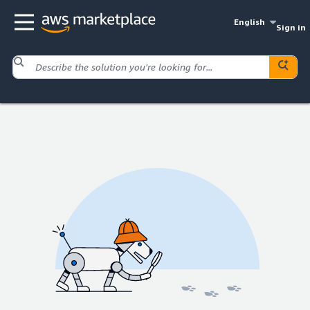
English
Sign in