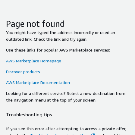
Page not found
You might have typed the address incorrectly or used an
outdated link. Check the link and try again.
Use these links for popular AWS Marketplace services:
AWS Marketplace Homepage
Discover products
AWS Marketplace Documentation
Looking for a different service? Select a new destination from
the navigation menu at the top of your screen.
Troubleshooting tips
If you see this error after attempting to access a private offer,