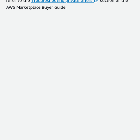
refer to the
Troubleshooting private offers
section of the
AWS Marketplace Buyer Guide.