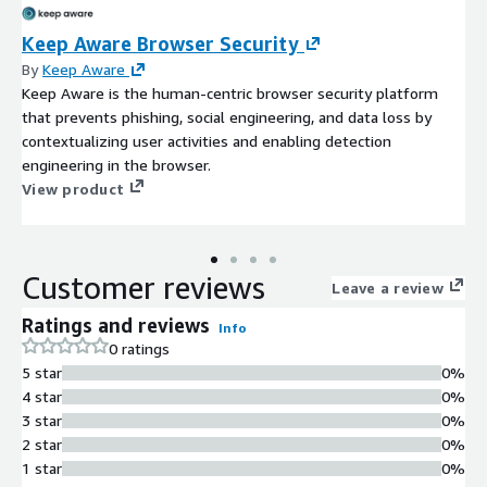
Keep Aware Browser Security
By
Keep Aware
Keep Aware is the human-centric browser security platform
that prevents phishing, social engineering, and data loss by
contextualizing user activities and enabling detection
engineering in the browser.
View product
Customer reviews
Leave a review
Ratings and reviews
Info
0 ratings
5 star
0%
4 star
0%
3 star
0%
2 star
0%
1 star
0%