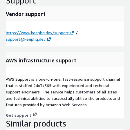
Support
Vendor support
https://www.keephq.dev/support
/
support@keephq.dev
AWS infrastructure support
AWS Support is a one-on-one, fast-response support channel
that is staffed 24x7x365 with experienced and technical
support engineers. The service helps customers of all sizes
and technical abilities to successfully utilize the products and
features provided by Amazon Web Services.
Get support
Similar products