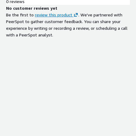
0 reviews
No customer reviews yet
Be the first to
review this product
. We've partnered with
PeerSpot to gather customer feedback. You can share your
experience by writing or recording a review, or scheduling a call
with a PeerSpot analyst.