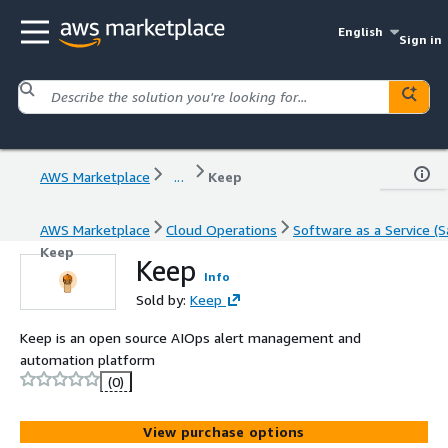
English
Sign in
AWS Marketplace
...
Keep
AWS Marketplace
Cloud Operations
Software as a Service (S
Keep
Keep
Info
Sold by:
Keep
Keep is an open source AIOps alert management and
automation platform
(0)
View purchase options