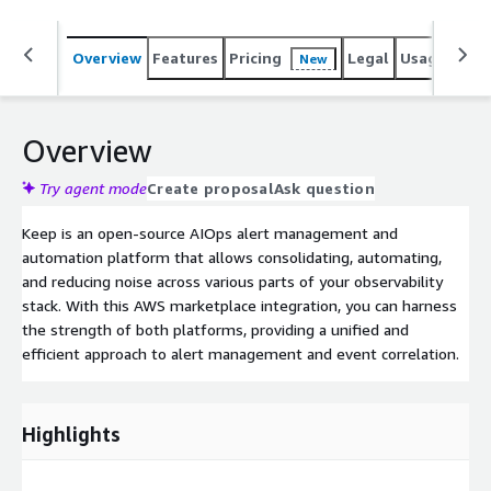
Overview
Features
Pricing
Legal
Usage
Sup
New
Overview
Try agent mode
Create proposal
Ask question
Keep is an open-source AIOps alert management and
automation platform that allows consolidating, automating,
and reducing noise across various parts of your observability
stack. With this AWS marketplace integration, you can harness
the strength of both platforms, providing a unified and
efficient approach to alert management and event correlation.
Highlights