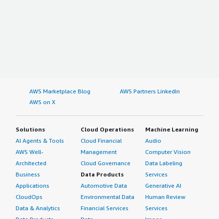
AWS Marketplace Blog
AWS Partners LinkedIn
AWS on X
Solutions
Cloud Operations
Machine Learning
AI Agents & Tools
Cloud Financial
Audio
AWS Well-
Management
Computer Vision
Architected
Cloud Governance
Data Labeling
Business
Data Products
Services
Applications
Automotive Data
Generative AI
CloudOps
Environmental Data
Human Review
Data & Analytics
Financial Services
Services