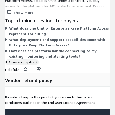
Platform Access, billed as Units under a contract. You buy
access to the platform for AIOps alert management. Pricing
scales with the number of Units you commit to. There are no
Show more
separate tiers or instance sizes to choose from here. The
Top-of-mind questions for buyers
Enterprise level includes deployment on-prem or in the cloud,
What does one Unit of Enterprise Keep Platform Access
alert correlation, and customizable data retention. Because
represent for billing?
pricing depends on your needs, the Unit count is configured to
What deployment and support capabilities come with
match your alert volume and deployment scope.
Enterprise Keep Platform Access?
How does the platform handle connecting to my
existing monitoring and alerting tools?
www.keephq.dev
+2
Helpful?
Vendor refund policy
By subscribing to this product you agree to terms and
conditions outlined in the End User License Agreement