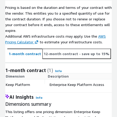
Pricing is based on the duration and terms of your contract with
the vendor. This entitles you to a specified quantity of use for
the contract duration. If you choose not to renew or replace
your contract before it ends, access to these entitlements will
expire.
Additional AWS infrastructure costs may apply. Use the
AWS
Pricing Calculator
to estimate your infrastructure costs.
1-month contract
12-month contract
- save up to 15%
1-month contract
(1)
Info
Dimension
Description
C
Keep Platform
Enterprise Keep Platform Access
$
AI Insights
Info
Dimensions summary
This listing offers one pricing dimension: Enterprise Keep