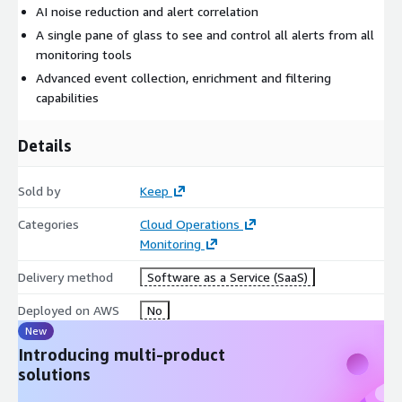
AI noise reduction and alert correlation
A single pane of glass to see and control all alerts from all
monitoring tools
Advanced event collection, enrichment and filtering
capabilities
Details
Sold by
Keep
Categories
Cloud Operations
Monitoring
Delivery method
Software as a Service (SaaS)
Deployed on AWS
No
New
Introducing multi-product
solutions