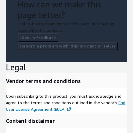
How can we make this
page better?
Tell us how we can improve this page, or report an
issue with this product.
Give us feedback
Report a problem with this product or seller
Legal
Vendor terms and conditions
Upon subscribing to this product, you must acknowledge and
agree to the terms and conditions outlined in the vendor's
End
User License Agreement (EULA)
.
Content disclaimer