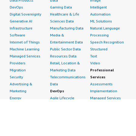
Data Products
Data
Image
DevOps
Gaming Data
Intelligent
Digital Sovereignty
Healthcare & Life
Automation
Generative AI
Sciences Data
ML Solutions
Infrastructure
Manufacturing Data
Natural Language
Software
Media &
Processing
Internet of Things
Entertainment Data
Speech Recognition
Machine Learning
Public Sector Data
Structured
Managed Services
Resources Data
Text
Providers
Retail, Location &
Video
Migration
Marketing Data
Professional
Security
Telecommunications
Services
Advertising &
Data
Assessments
Marketing
DevOps
Implementation
Energy
Agile Lifecycle
Managed Services
Engineering,
Management
Premium Support
Construction & Real
Application
Training
Estate
Development
Resources
Financial Services
Application Servers
All resources
Healthcare
Application Stacks
Developer tools &