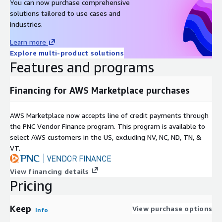
You can now purchase comprehensive
solutions tailored to use cases and
industries.
Learn more
Explore multi-product solutions
Features and programs
Financing for AWS Marketplace purchases
AWS Marketplace now accepts line of credit payments through
the PNC Vendor Finance program. This program is available to
select AWS customers in the US, excluding NV, NC, ND, TN, &
VT.
View financing details
Pricing
Keep
View purchase options
Info