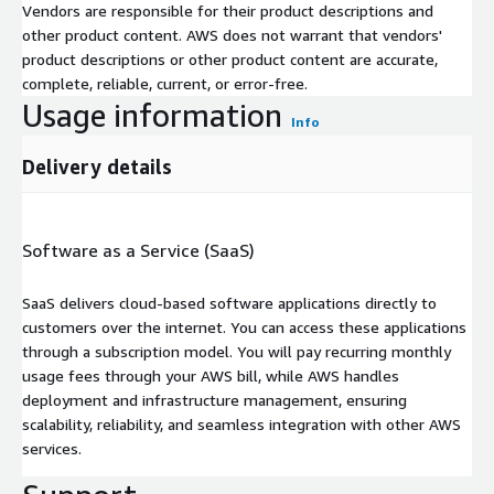
Vendors are responsible for their product descriptions and
other product content. AWS does not warrant that vendors'
product descriptions or other product content are accurate,
complete, reliable, current, or error-free.
Usage information
Info
Delivery details
Software as a Service (SaaS)
SaaS delivers cloud-based software applications directly to
customers over the internet. You can access these applications
through a subscription model. You will pay recurring monthly
usage fees through your AWS bill, while AWS handles
deployment and infrastructure management, ensuring
scalability, reliability, and seamless integration with other AWS
services.