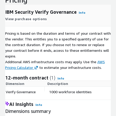
IBM Security Verify Governance
Info
View purchase options
Pricing is based on the duration and terms of your contract with
the vendor. This entitles you to a specified quantity of use for
the contract duration. If you choose not to renew or replace
your contract before it ends, access to these entitlements will
expire.
Additional AWS infrastructure costs may apply. Use the
AWS
Pricing Calculator
to estimate your infrastructure costs.
12-month contract
(1)
Info
Dimension
Description
C
Verify Governance
1000 workforce identities
$
AI Insights
Info
Dimensions summary