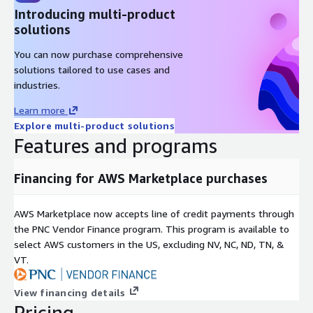
Introducing multi-product
solutions
You can now purchase comprehensive
solutions tailored to use cases and
industries.
Learn more
Explore multi-product solutions
Features and programs
Financing for AWS Marketplace purchases
AWS Marketplace now accepts line of credit payments through
the PNC Vendor Finance program. This program is available to
select AWS customers in the US, excluding NV, NC, ND, TN, &
VT.
View financing details
Pricing