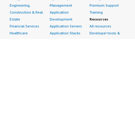
Engineering,
Management
Premium Support
Construction & Real
Application
Training
Estate
Development
Resources
Financial Services
Application Servers
All resources
Healthcare
Application Stacks
Developer tools &
Industrial
Continuous
tutorials
Life Sciences
Integration and
Blog
Media &
Continuous Delivery
Events & webinars
Entertainment
Infrastructure as
Analyst reports
Nonprofit
Code
Customer success
Public Health
Issue & Bug Tracking
stories
Public Sector
Log Analysis
Buyer guide
Retail
Monitoring
Frequently asked
Sustainability
Source Control
questions
Telecommunications
Testing
Sell in AWS
AWS Control Tower
Industries
Marketplace
AWS PrivateLink
Automotive
Management Portal
Pre-trained Amazon
Education &
Sign up as a Seller
SageMaker Models
Research
Seller Guide