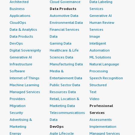
Architected
Cloud Governance
Data Labeling
Business
Data Products
Services
Applications
Automotive Data
Generative AI
CloudOps
Environmental Data
Human Review
Data & Analytics
Financial Services
Services
Data Products
Data
Image
DevOps
Gaming Data
Intelligent
Digital Sovereignty
Healthcare & Life
Automation
Generative AI
Sciences Data
ML Solutions
Infrastructure
Manufacturing Data
Natural Language
Software
Media &
Processing
Internet of Things
Entertainment Data
Speech Recognition
Machine Learning
Public Sector Data
Structured
Managed Services
Resources Data
Text
Providers
Retail, Location &
Video
Migration
Marketing Data
Professional
Security
Telecommunications
Services
Advertising &
Data
Assessments
Marketing
DevOps
Implementation
Energy
Agile Lifecycle
Managed Services