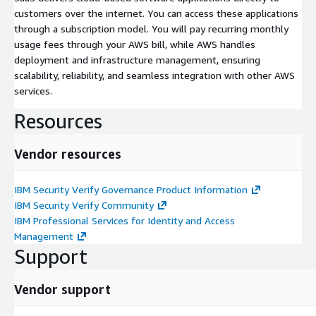
customers over the internet. You can access these applications
through a subscription model. You will pay recurring monthly
usage fees through your AWS bill, while AWS handles
deployment and infrastructure management, ensuring
scalability, reliability, and seamless integration with other AWS
services.
Resources
Vendor resources
IBM Security Verify Governance Product Information
IBM Security Verify Community
IBM Professional Services for Identity and Access
Management
Support
Vendor support