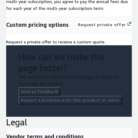
multi-year subscription, you agree to pay the annual fees due
for each year of the multi-year subscription term.
Custom pricing options
Request private offer
Request a private offer to receive a custom quote.
How can we make this
page better?
Tell us how we can improve this page, or report an
issue with this product.
Give us feedback
Report a problem with this product or seller
Legal
Vendor terms and conditions