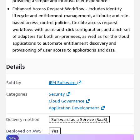
providing a simple and intuitive user experience.
Enhanced Access Request Workflow - includes identity
lifecycle and entitlement management, attribute and role-
based access control policies, flexible access request
workflows with point-and-click configuration, and a rich set
of adapters for both on-premises, as well as for the cloud
applications to automate entitlement discovery and
provisioning of user access to applications and data.
Details
Sold by
IBM Software
Categories
Security
Cloud Governance
Application Development
Delivery method
Software as a Service (SaaS)
Deployed on AWS
Yes
New