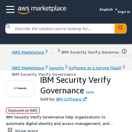
English
Sign in
AWS Marketplace
...
IBM Security Verify Governance
AWS Marketplace
Security
Software as a Service (SaaS)
IBM Security Verify Governance
IBM Security Verify
Governance
Info
Sold by:
IBM Software
Deployed on AWS
IBM Security Verify Governance help organizations to
automate digital identity and access management, and
ensure the right people get the right access to the right
Show more