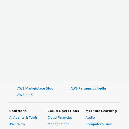
AWS Marketplace Blog
AWS Partners LinkedIn
AWS on X
Solutions
Cloud Operations
Machine Learning
AI Agents & Tools
Cloud Financial
Audio
AWS Well-
Management
Computer Vision