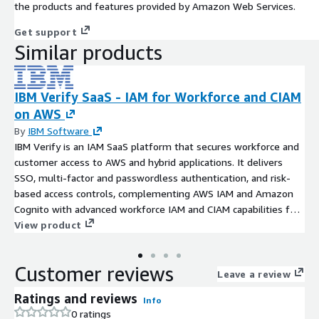
the products and features provided by Amazon Web Services.
Get support
Similar products
IBM Verify SaaS - IAM for Workforce and CIAM
on AWS
By
IBM Software
IBM Verify is an IAM SaaS platform that secures workforce and
customer access to AWS and hybrid applications. It delivers
SSO, multi-factor and passwordless authentication, and risk-
based access controls, complementing AWS IAM and Amazon
Cognito with advanced workforce IAM and CIAM capabilities for
large-scale enterprise environments.
View product
Customer reviews
Leave a review
Ratings and reviews
Info
0 ratings