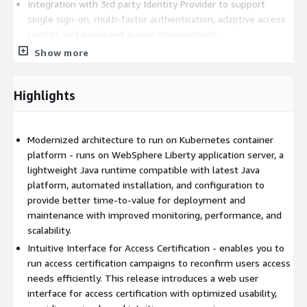
Integration with 3rd party Identity Provider to support
single sign-on, multi-factor authentication, adaptive access
control, and privileged access management.
Developer toolkit to support integration with platforms and
Show more
applications in hybrid environment.
For more information, visit
Highlights
https://www.ibm.com/products/verify-governance
.
Modernized architecture to run on Kubernetes container
platform - runs on WebSphere Liberty application server, a
lightweight Java runtime compatible with latest Java
platform, automated installation, and configuration to
provide better time-to-value for deployment and
maintenance with improved monitoring, performance, and
scalability.
Intuitive Interface for Access Certification - enables you to
run access certification campaigns to reconfirm users access
needs efficiently. This release introduces a web user
interface for access certification with optimized usability,