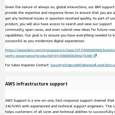
Given the nature of always on, global interactions, our IBM suppor
provide the expertise and response times to ensure that you are a
get any technical issues or question resolved quickly. As part of us
product, you will also have access to search and view our support
community, open cases, and even submit new ideas for future ro
capabilities. Our goal is to ensure you have everything needed to 
successful as you modernize digital experiences.
https://www.ibm.com/mysupport/s/topic/0TO5000000025xvGAA/
verify-governance?productId=01t50000004XIwTAAW
.
For Sales Inquiries Contact:
SecurityOrdersAWS@wwpdl.vnet.ibm.
AWS infrastructure support
AWS Support is a one-on-one, fast-response support channel that 
24x7x365 with experienced and technical support engineers. The s
helps customers of all sizes and technical abilities to successfully 