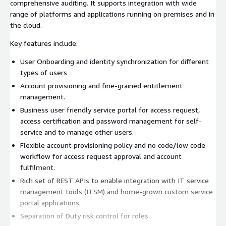
comprehensive auditing. It supports integration with wide
range of platforms and applications running on premises and in
the cloud.
Key features include:
User Onboarding and identity synchronization for different
types of users
Account provisioning and fine-grained entitlement
management.
Business user friendly service portal for access request,
access certification and password management for self-
service and to manage other users.
Flexible account provisioning policy and no code/low code
workflow for access request approval and account
fulfilment.
Rich set of REST APIs to enable integration with IT service
management tools (ITSM) and home-grown custom service
portal applications.
Separation of Duty risk control for roles