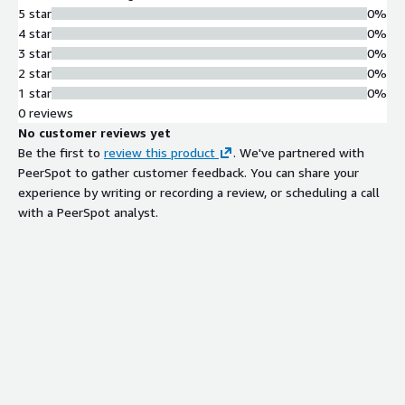
5 star
0%
4 star
0%
3 star
0%
2 star
0%
1 star
0%
0 reviews
No customer reviews yet
Be the first to
review this product
. We've partnered with
PeerSpot to gather customer feedback. You can share your
experience by writing or recording a review, or scheduling a call
with a PeerSpot analyst.