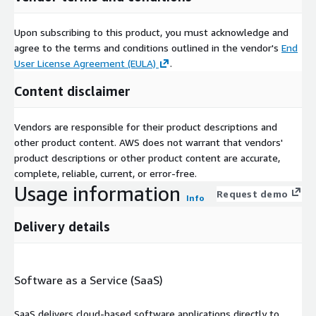
Upon subscribing to this product, you must acknowledge and
agree to the terms and conditions outlined in the vendor's
End
User License Agreement (EULA)
.
Content disclaimer
Vendors are responsible for their product descriptions and
other product content. AWS does not warrant that vendors'
product descriptions or other product content are accurate,
complete, reliable, current, or error-free.
Usage information
Request demo
Info
Delivery details
Software as a Service (SaaS)
SaaS delivers cloud-based software applications directly to