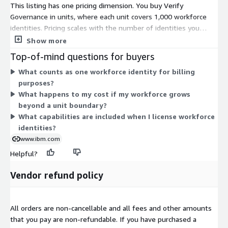
This listing has one pricing dimension. You buy Verify
Governance in units, where each unit covers 1,000 workforce
identities. Pricing scales with the number of identities you
manage. To cover more people, you add more units. Billing
Show more
follows a contract term. The single-unit structure keeps pricing
Top-of-mind questions for buyers
tied directly to your workforce size, so cost grows in blocks of
What counts as one workforce identity for billing
1,000 identities.
purposes?
What happens to my cost if my workforce grows
beyond a unit boundary?
What capabilities are included when I license workforce
identities?
www.ibm.com
Helpful?
Vendor refund policy
All orders are non-cancellable and all fees and other amounts
that you pay are non-refundable. If you have purchased a