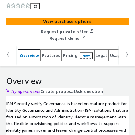
resources at the right time, and for the right reasons. It
(0)
is a fundamental building block of an organizations
identity and access management strategy and leads to
View purchase options
improving and streamlining business process, facilitating
compliance and reduce the risk of unauthorized access.
Request private offer
Request demo
Overview
Features
Pricing
Legal
Usage
Sup
New
Overview
Try agent mode
Create proposal
Ask question
IBM Security Verify Governance is based on mature product for
Identity Governance and Administration (IGA) solutions that are
focused on automation of identity lifecycle management with
the flexible provisioning policies and workflows to support
identity joiner, mover and leaver change control processes with