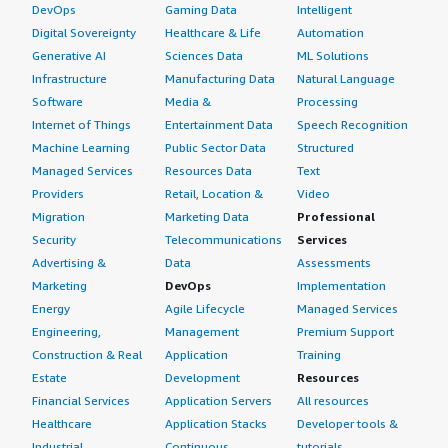
DevOps
Gaming Data
Intelligent
Digital Sovereignty
Healthcare & Life
Automation
Generative AI
Sciences Data
ML Solutions
Infrastructure
Manufacturing Data
Natural Language
Software
Media &
Processing
Internet of Things
Entertainment Data
Speech Recognition
Machine Learning
Public Sector Data
Structured
Managed Services
Resources Data
Text
Providers
Retail, Location &
Video
Migration
Marketing Data
Professional
Security
Telecommunications
Services
Advertising &
Data
Assessments
Marketing
DevOps
Implementation
Energy
Agile Lifecycle
Managed Services
Engineering,
Management
Premium Support
Construction & Real
Application
Training
Estate
Development
Resources
Financial Services
Application Servers
All resources
Healthcare
Application Stacks
Developer tools &
Industrial
Continuous
tutorials