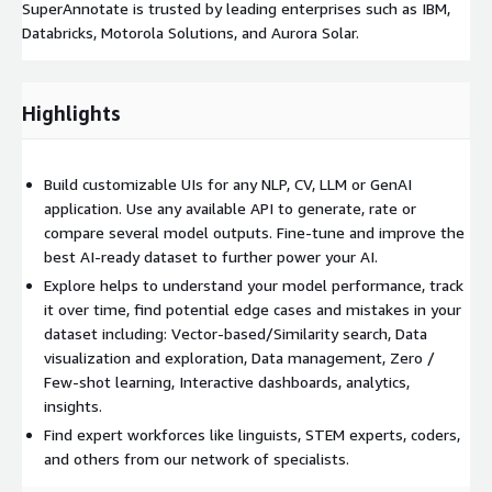
SuperAnnotate is trusted by leading enterprises such as IBM,
Databricks, Motorola Solutions, and Aurora Solar.
Highlights
Build customizable UIs for any NLP, CV, LLM or GenAI
application. Use any available API to generate, rate or
compare several model outputs. Fine-tune and improve the
best AI-ready dataset to further power your AI.
Explore helps to understand your model performance, track
it over time, find potential edge cases and mistakes in your
dataset including: Vector-based/Similarity search, Data
visualization and exploration, Data management, Zero /
Few-shot learning, Interactive dashboards, analytics,
insights.
Find expert workforces like linguists, STEM experts, coders,
and others from our network of specialists.