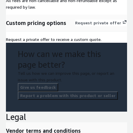
All fees are non-cancellable and non-refundable except as
required by law.
Custom pricing options
Request private offer
Request a private offer to receive a custom quote.
How can we make this
page better?
Tell us how we can improve this page, or report an
issue with this product.
Give us feedback
Report a problem with this product or seller
Legal
Vendor terms and conditions