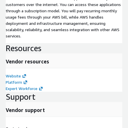
customers over the internet. You can access these applications
through a subscription model. You will pay recurring monthly
usage fees through your AWS bill, while AWS handles
deployment and infrastructure management, ensuring
scalability, reliability, and seamless integration with other AWS
services.
Resources
Vendor resources
Website
Platform
Expert Workforce
Support
Vendor support