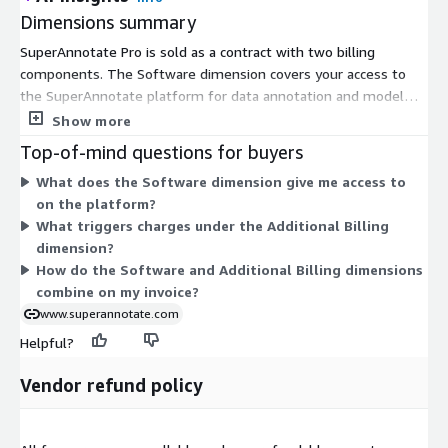
Dimensions summary
SuperAnnotate Pro is sold as a contract with two billing
components. The Software dimension covers your access to
the SuperAnnotate platform for data annotation and model
evaluation. The Additional Billing dimension captures extra
Show more
usage beyond what your base contract includes. Together
Top-of-mind questions for buyers
these let your base platform commitment stay fixed while
What does the Software dimension give me access to
add-on charges scale with consumption above that baseline.
on the platform?
You agree to the contract terms, then the additional
What triggers charges under the Additional Billing
component adjusts as your usage grows.
dimension?
How do the Software and Additional Billing dimensions
combine on my invoice?
www.superannotate.com
Helpful?
Vendor refund policy