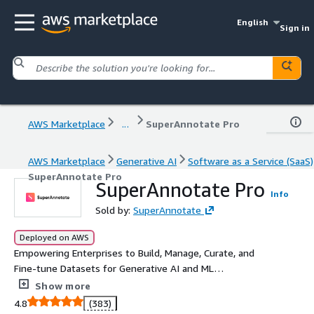
English
Sign in
AWS Marketplace
...
SuperAnnotate Pro
AWS Marketplace
Generative AI
Software as a Service (SaaS)
SuperAnnotate Pro
SuperAnnotate Pro
Info
Sold by:
SuperAnnotate
Deployed on AWS
Empowering Enterprises to Build, Manage, Curate, and
Fine-tune Datasets for Generative AI and ML
Applications.
Show more
4.8
(383)