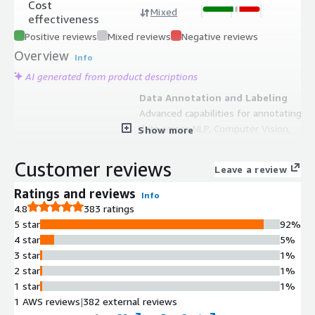
Cost
Mixed
effectiveness
Positive reviews
Mixed reviews
Negative reviews
Overview
Info
AI generated from product descriptions
Data Annotation and Labeling
Advanced capabilities for annotating
data across NLP, Computer Vision,
Show more
LLM, and Generative AI applications
with customizable user interfaces.
Customer reviews
Leave a review
Dataset Management and
Curation
Ratings and reviews
Info
Tools for building, managing, and
4.8
383 ratings
curating AI-ready datasets with data
5 star
92%
visualization, exploration, and
4 star
5%
interactive dashboards for tracking
3 star
1%
dataset quality.
2 star
1%
Model Performance Analysis
1 star
1%
Vector-based similarity search and
1 AWS reviews
|
382 external reviews
analytics capabilities to understand