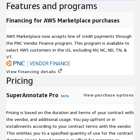
Features and programs
Financing for AWS Marketplace purchases
AWS Marketplace now accepts line of credit payments through
the PNC Vendor Finance program. This program is available to
select AWS customers in the US, excluding NV, NC, ND, TN, &
VT.
View financing details
Pricing
SuperAnnotate Pro
View purchase options
Info
Pricing is based on the duration and terms of your contract with
the vendor, and additional usage. You pay upfront or in
installments according to your contract terms with the vendor.
This entitles you to a specified quantity of use for the contract
duration. Usage-based pricing is in effect for overages or