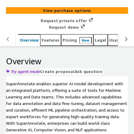
View purchase options
Request private offer
Request demo
Overview
Features
Pricing
Legal
Usage
Sup
New
Overview
Try agent mode
Create proposal
Ask question
SuperAnnotate enables superior AI model development with
an integrated platform, offering a suite of tools for Machine
Learning and Data teams. This includes advanced capabilities
for data annotation and data fine-tuning, dataset management
and curation, efficient ML pipeline orchestration, and access to
expert workforces for generating high-quality training data.
With SuperAnnotate, enterprises can build world-class
Generative AI, Computer Vision, and NLP applications.