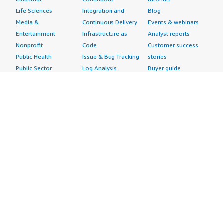
Life Sciences
Integration and
Blog
Media &
Continuous Delivery
Events & webinars
Entertainment
Infrastructure as
Analyst reports
Nonprofit
Code
Customer success
Public Health
Issue & Bug Tracking
stories
Public Sector
Log Analysis
Buyer guide
Retail
Monitoring
Frequently asked
Sustainability
Source Control
questions
Telecommunications
Testing
Sell in AWS
AWS Control Tower
Industries
Marketplace
AWS PrivateLink
Automotive
Management Portal
Pre-trained Amazon
Education &
Sign up as a Seller
SageMaker Models
Research
Seller Guide
AI Agents & Tools
Energy
Partner Application
AI Security
Financial Services
Partner Success
Content Creation
Healthcare & Life
Stories
Customer Experience
Sciences
About
Personalization
Industrial
What is AWS
Customer Support
Media &
Marketplace?