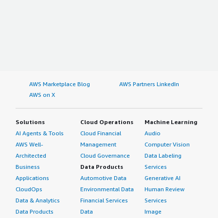
AWS Marketplace Blog
AWS Partners LinkedIn
AWS on X
Solutions
Cloud Operations
Machine Learning
AI Agents & Tools
Cloud Financial
Audio
AWS Well-
Management
Computer Vision
Architected
Cloud Governance
Data Labeling
Business
Data Products
Services
Applications
Automotive Data
Generative AI
CloudOps
Environmental Data
Human Review
Data & Analytics
Financial Services
Services
Data Products
Data
Image