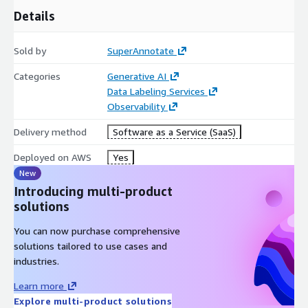
Details
Sold by
SuperAnnotate
Categories
Generative AI
Data Labeling Services
Observability
Delivery method
Software as a Service (SaaS)
Deployed on AWS
Yes
New
Introducing multi-product
solutions
You can now purchase comprehensive
solutions tailored to use cases and
industries.
Learn more
Explore multi-product solutions