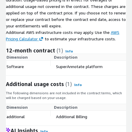
additional usage not covered in the contract. These charges are
applied on top of the contract price. If you choose not to renew
or replace your contract before the contract end date, access to
your entitlements will expire.
Additional AWS infrastructure costs may apply. Use the
AWS
Pricing Calculator
to estimate your infrastructure costs.
12-month contract
(1)
Info
Dimension
Description
C
Software
SuperAnnotate platform
$
Additional usage costs
(1)
Info
The following dimensions are not included in the contract terms, which
will be charged based on your usage.
Dimension
Description
Co
additional
Additional Billing
$
AI Insights
Info