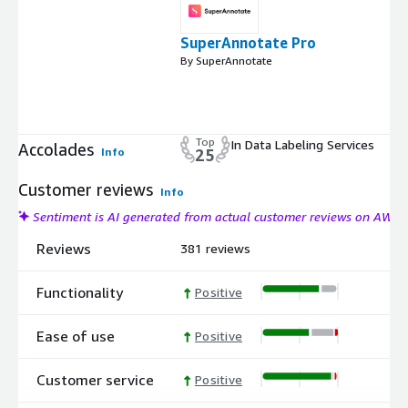
SuperAnnotate Pro
By SuperAnnotate
Top
In Data Labeling Services
Accolades
Info
25
Customer reviews
Info
Sentiment is AI generated from actual customer reviews on AWS
Reviews
381 reviews
Functionality
Positive
Ease of use
Positive
Customer service
Positive