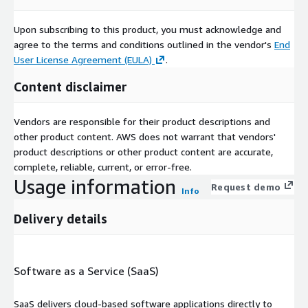
Upon subscribing to this product, you must acknowledge and
agree to the terms and conditions outlined in the vendor's
End
User License Agreement (EULA)
.
Content disclaimer
Vendors are responsible for their product descriptions and
other product content. AWS does not warrant that vendors'
product descriptions or other product content are accurate,
complete, reliable, current, or error-free.
Usage information
Request demo
Info
Delivery details
Software as a Service (SaaS)
SaaS delivers cloud-based software applications directly to