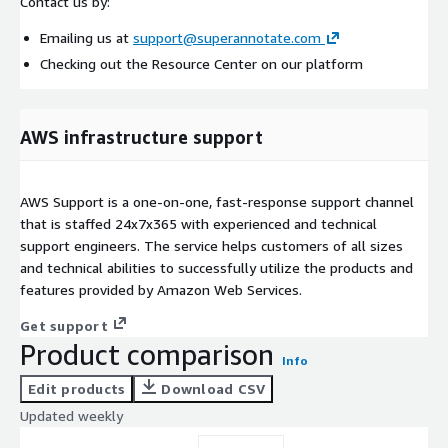
Contact us by:
Emailing us at
support@superannotate.com
Checking out the Resource Center on our platform
AWS infrastructure support
AWS Support is a one-on-one, fast-response support channel
that is staffed 24x7x365 with experienced and technical
support engineers. The service helps customers of all sizes
and technical abilities to successfully utilize the products and
features provided by Amazon Web Services.
Get support
Product comparison
Info
Edit products
Download CSV
Updated weekly