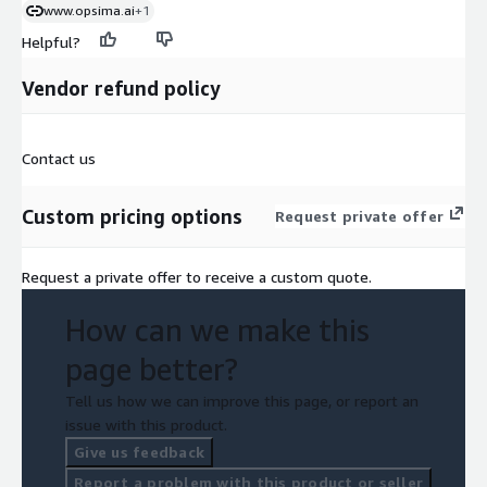
www.opsima.ai
+1
Helpful?
Vendor refund policy
Contact us
Custom pricing options
Request private offer
Request a private offer to receive a custom quote.
How can we make this
page better?
Tell us how we can improve this page, or report an
issue with this product.
Give us feedback
Report a problem with this product or seller