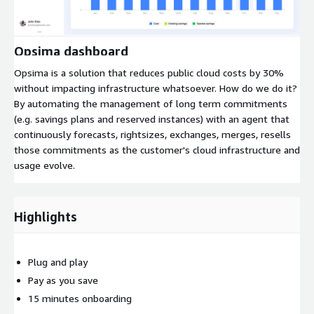
Expand
Opsima dashboard
Opsima is a solution that reduces public cloud costs by 30%
without impacting infrastructure whatsoever. How do we do it?
By automating the management of long term commitments
(e.g. savings plans and reserved instances) with an agent that
continuously forecasts, rightsizes, exchanges, merges, resells
those commitments as the customer's cloud infrastructure and
usage evolve.
Highlights
Plug and play
Pay as you save
15 minutes onboarding