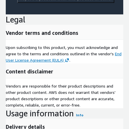
Legal
Vendor terms and conditions
Upon subscribing to this product, you must acknowledge and
agree to the terms and conditions outlined in the vendor's
End
User License Agreement (EULA)
.
Content disclaimer
Vendors are responsible for their product descriptions and
other product content. AWS does not warrant that vendors'
product descriptions or other product content are accurate,
complete, reliable, current, or error-free.
Usage information
Info
Delivery details