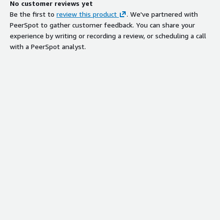
No customer reviews yet
Be the first to
review this product
. We've partnered with
PeerSpot to gather customer feedback. You can share your
experience by writing or recording a review, or scheduling a call
with a PeerSpot analyst.