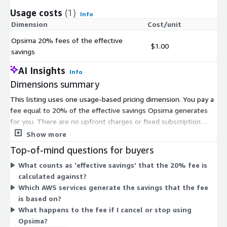
Usage costs
(1)
Info
Dimension
Cost/unit
Opsima 20% fees of the effective
$1.00
savings
AI Insights
Info
Dimensions summary
This listing uses one usage-based pricing dimension. You pay a
fee equal to 20% of the effective savings Opsima generates
for you. There are no upfront charges or fixed subscription
costs. Your cost scales directly with the savings achieved. If no
Show more
savings are produced, the fee follows the same percentage
Top-of-mind questions for buyers
logic against the effective savings amount. Opsima will not
What counts as 'effective savings' that the 20% fee is
take any fee on pre-existing commitments you already hold.
calculated against?
Billing runs through AWS Marketplace, so you do not set up a
Which AWS services generate the savings that the fee
separate payment method.
is based on?
What happens to the fee if I cancel or stop using
Opsima?