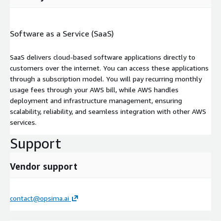
Software as a Service (SaaS)
SaaS delivers cloud-based software applications directly to
customers over the internet. You can access these applications
through a subscription model. You will pay recurring monthly
usage fees through your AWS bill, while AWS handles
deployment and infrastructure management, ensuring
scalability, reliability, and seamless integration with other AWS
services.
Support
Vendor support
contact@opsima.ai