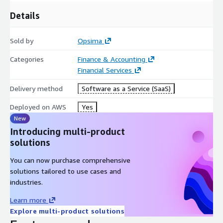
Details
Sold by
Opsima
Categories
Finance & Accounting
Financial Services
Delivery method
Software as a Service (SaaS)
Deployed on AWS
Yes
New
Introducing multi-product
solutions
You can now purchase comprehensive
solutions tailored to use cases and
industries.
Learn more
Explore multi-product solutions