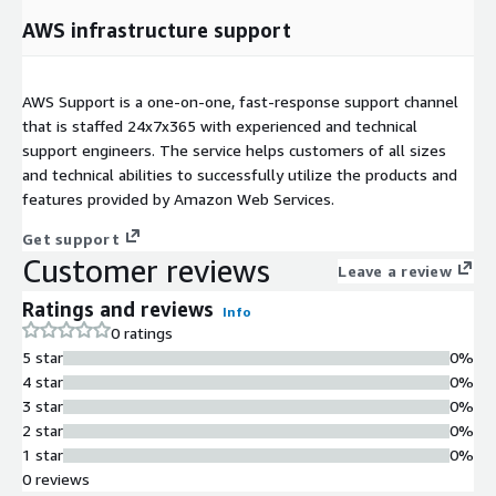
AWS infrastructure support
AWS Support is a one-on-one, fast-response support channel
that is staffed 24x7x365 with experienced and technical
support engineers. The service helps customers of all sizes
and technical abilities to successfully utilize the products and
features provided by Amazon Web Services.
Get support
Customer reviews
Leave a review
Ratings and reviews
Info
0 ratings
5 star
0%
4 star
0%
3 star
0%
2 star
0%
1 star
0%
0 reviews