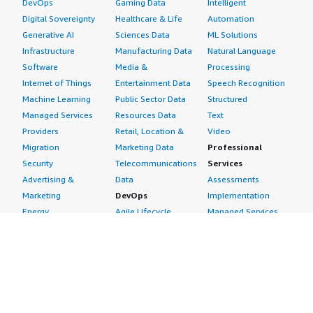
DevOps
Gaming Data
Intelligent
Digital Sovereignty
Healthcare & Life
Automation
Generative AI
Sciences Data
ML Solutions
Infrastructure
Manufacturing Data
Natural Language
Software
Media &
Processing
Internet of Things
Entertainment Data
Speech Recognition
Machine Learning
Public Sector Data
Structured
Managed Services
Resources Data
Text
Providers
Retail, Location &
Video
Migration
Marketing Data
Professional
Security
Telecommunications
Services
Advertising &
Data
Assessments
Marketing
DevOps
Implementation
Energy
Agile Lifecycle
Managed Services
Engineering,
Management
Premium Support
Construction & Real
Application
Training
Estate
Development
Resources
Financial Services
Application Servers
All resources
Healthcare
Application Stacks
Developer tools &
Industrial
Continuous
tutorials