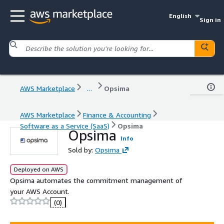
English
Sign in
AWS Marketplace
...
Opsima
AWS Marketplace
Finance & Accounting
Software as a Service (SaaS)
Opsima
Opsima
Info
Sold by:
Opsima
Deployed on AWS
Opsima automates the commitment management of
your AWS Account.
(0)