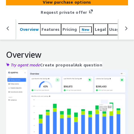
View purchase options
Request private offer
Overview
Features
Pricing
Legal
Usage
Sup
New
Overview
Try agent mode
Create proposal
Ask question