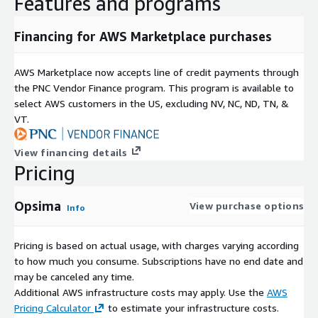
Features and programs
Financing for AWS Marketplace purchases
AWS Marketplace now accepts line of credit payments through
the PNC Vendor Finance program. This program is available to
select AWS customers in the US, excluding NV, NC, ND, TN, &
VT.
View financing details
Pricing
Opsima
View purchase options
Info
Pricing is based on actual usage, with charges varying according
to how much you consume. Subscriptions have no end date and
may be canceled any time.
Additional AWS infrastructure costs may apply. Use the
AWS
Pricing Calculator
to estimate your infrastructure costs.