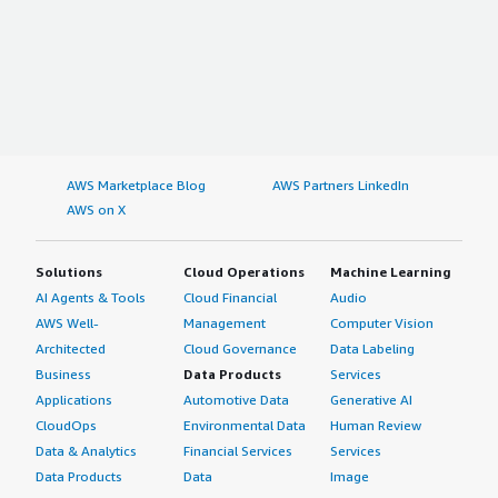
AWS Marketplace Blog
AWS Partners LinkedIn
AWS on X
Solutions
Cloud Operations
Machine Learning
AI Agents & Tools
Cloud Financial
Audio
AWS Well-
Management
Computer Vision
Architected
Cloud Governance
Data Labeling
Business
Data Products
Services
Applications
Automotive Data
Generative AI
CloudOps
Environmental Data
Human Review
Data & Analytics
Financial Services
Services
Data Products
Data
Image