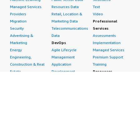
Managed Services
Resources Data
Text
Providers
Retail, Location &
Video
Migration
Marketing Data
Professional
Security
Telecommunications
Services
Advertising &
Data
Assessments
Marketing
DevOps
Implementation
Energy
Agile Lifecycle
Managed Services
Engineering,
Management
Premium Support
Construction & Real
Application
Training
Estate
Development
Resources
Financial Services
Application Servers
All resources
Healthcare
Application Stacks
Developer tools &
Industrial
Continuous
tutorials
Life Sciences
Integration and
Blog
Media &
Continuous Delivery
Events & webinars
Entertainment
Infrastructure as
Analyst reports
Nonprofit
Code
Customer success
Public Health
Issue & Bug Tracking
stories
Public Sector
Log Analysis
Buyer guide