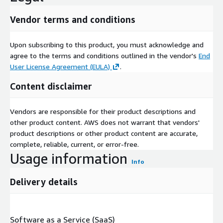
Vendor terms and conditions
Upon subscribing to this product, you must acknowledge and
agree to the terms and conditions outlined in the vendor's
End
User License Agreement (EULA)
.
Content disclaimer
Vendors are responsible for their product descriptions and
other product content. AWS does not warrant that vendors'
product descriptions or other product content are accurate,
complete, reliable, current, or error-free.
Usage information
Info
Delivery details
Software as a Service (SaaS)