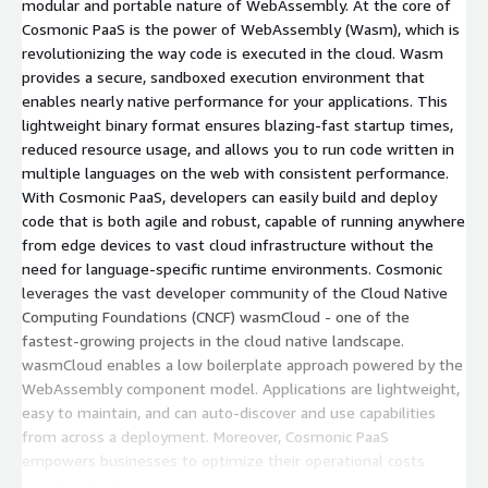
modular and portable nature of WebAssembly. At the core of
Cosmonic PaaS is the power of WebAssembly (Wasm), which is
revolutionizing the way code is executed in the cloud. Wasm
provides a secure, sandboxed execution environment that
enables nearly native performance for your applications. This
lightweight binary format ensures blazing-fast startup times,
reduced resource usage, and allows you to run code written in
multiple languages on the web with consistent performance.
With Cosmonic PaaS, developers can easily build and deploy
code that is both agile and robust, capable of running anywhere
from edge devices to vast cloud infrastructure without the
need for language-specific runtime environments. Cosmonic
leverages the vast developer community of the Cloud Native
Computing Foundations (CNCF) wasmCloud - one of the
fastest-growing projects in the cloud native landscape.
wasmCloud enables a low boilerplate approach powered by the
WebAssembly component model. Applications are lightweight,
easy to maintain, and can auto-discover and use capabilities
from across a deployment. Moreover, Cosmonic PaaS
empowers businesses to optimize their operational costs
significantly. By ensuring applications are leaner, require fewer