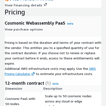
View financing details
Pricing
Cosmonic Webassembly PaaS
Info
View purchase options
Pricing is based on the duration and terms of your contract with
the vendor. This entitles you to a specified quantity of use for
the contract duration. If you choose not to renew or replace
your contract before it ends, access to these entitlements will
expire.
Additional AWS infrastructure costs may apply. Use the
AWS
Pricing Calculator
to estimate your infrastructure costs.
12-month contract
(1)
Info
Dimension
Description
C
Scale up to 50 cosmonic nodes
Cosmonic PaaS with
across any cloud or edge
$
50 nodes.