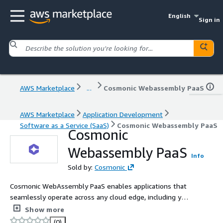
English
Sign in
AWS Marketplace
...
Cosmonic Webassembly PaaS
AWS Marketplace
Application Development
Software as a Service (SaaS)
Cosmonic Webassembly PaaS
Cosmonic
Webassembly PaaS
Info
Sold by:
Cosmonic
Cosmonic WebAssembly PaaS enables applications that
seamlessly operate across any cloud edge, including your
own. Cosmonic orchestrates CNCF wasmCloud across
Show more
Windows, Linux, or Mac hosts running on x86 or ARM.
(0)