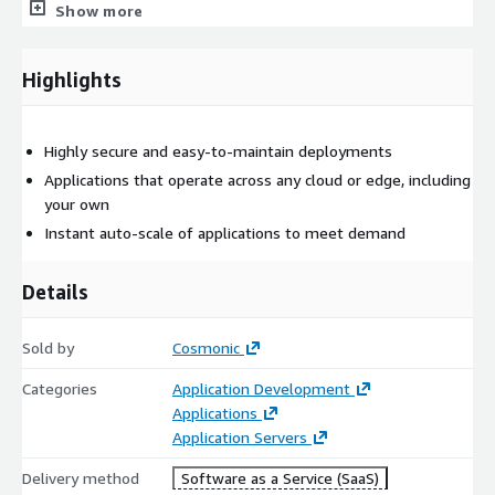
Show more
compute resources, and automatically scale to meet demand
companies can enjoy a reduction in infrastructure costs, all
while enhancing security and maintainability. The intuitive
Highlights
platform simplifies the deployment process, giving you more
time to focus on innovation and less on configuration. With
Cosmonic PaaS and the transformative capabilities of
Highly secure and easy-to-maintain deployments
WebAssembly, you are not just purchasing a product; you are
Applications that operate across any cloud or edge, including
investing in a future-proof foundation for your applications
your own
that scales effortlessly, ensuring that you stay at the forefront
Instant auto-scale of applications to meet demand
of cloud computing technology.
Details
Sold by
Cosmonic
Categories
Application Development
Applications
Application Servers
Delivery method
Software as a Service (SaaS)