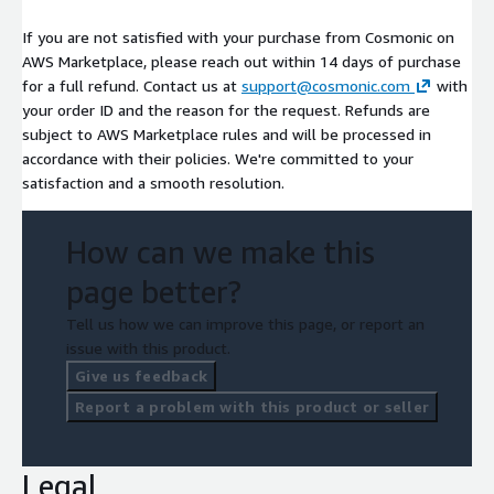
If you are not satisfied with your purchase from Cosmonic on
AWS Marketplace, please reach out within 14 days of purchase
for a full refund. Contact us at
support@cosmonic.com
with
your order ID and the reason for the request. Refunds are
subject to AWS Marketplace rules and will be processed in
accordance with their policies. We're committed to your
satisfaction and a smooth resolution.
How can we make this
page better?
Tell us how we can improve this page, or report an
issue with this product.
Give us feedback
Report a problem with this product or seller
Legal