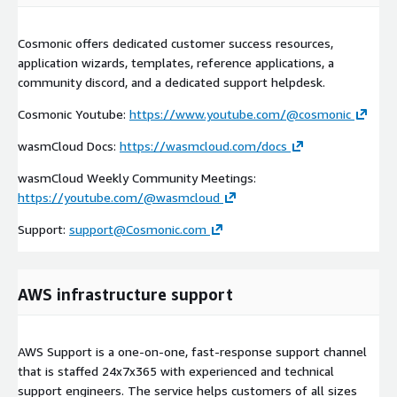
Cosmonic offers dedicated customer success resources,
application wizards, templates, reference applications, a
community discord, and a dedicated support helpdesk.
Cosmonic Youtube:
https://www.youtube.com/@cosmonic
wasmCloud Docs:
https://wasmcloud.com/docs
wasmCloud Weekly Community Meetings:
https://youtube.com/@wasmcloud
Support:
support@Cosmonic.com
AWS infrastructure support
AWS Support is a one-on-one, fast-response support channel
that is staffed 24x7x365 with experienced and technical
support engineers. The service helps customers of all sizes