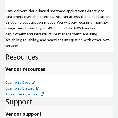
SaaS delivers cloud-based software applications directly to
customers over the internet. You can access these applications
through a subscription model. You will pay recurring monthly
usage fees through your AWS bill, while AWS handles
deployment and infrastructure management, ensuring
scalability, reliability, and seamless integration with other AWS
services.
Resources
Vendor resources
Cosmonic Docs
Cosmonic Discord
Awesome Cosmonic
Support
Vendor support