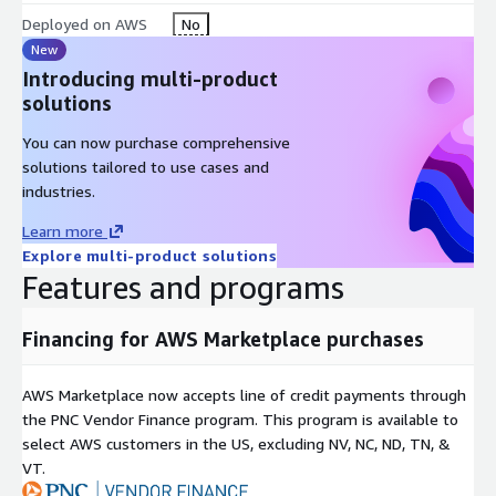
Deployed on AWS
No
New
Introducing multi-product
solutions
You can now purchase comprehensive
solutions tailored to use cases and
industries.
Learn more
Explore multi-product solutions
Features and programs
Financing for AWS Marketplace purchases
AWS Marketplace now accepts line of credit payments through
the PNC Vendor Finance program. This program is available to
select AWS customers in the US, excluding NV, NC, ND, TN, &
VT.