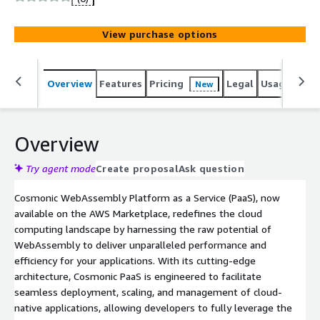
View purchase options
Overview
Features
Pricing
Legal
Usage
Sup
New
Overview
Try agent mode
Create proposal
Ask question
Cosmonic WebAssembly Platform as a Service (PaaS), now
available on the AWS Marketplace, redefines the cloud
computing landscape by harnessing the raw potential of
WebAssembly to deliver unparalleled performance and
efficiency for your applications. With its cutting-edge
architecture, Cosmonic PaaS is engineered to facilitate
seamless deployment, scaling, and management of cloud-
native applications, allowing developers to fully leverage the