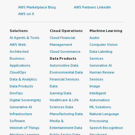
AWS Marketplace Blog
AWS Partners LinkedIn
AWS on X
Solutions
Cloud Operations
Machine Learning
AI Agents & Tools
Cloud Financial
Audio
AWS Well-
Management
Computer Vision
Architected
Cloud Governance
Data Labeling
Business
Data Products
Services
Applications
Automotive Data
Generative AI
CloudOps
Environmental Data
Human Review
Data & Analytics
Financial Services
Services
Data Products
Data
Image
DevOps
Gaming Data
Intelligent
Digital Sovereignty
Healthcare & Life
Automation
Generative AI
Sciences Data
ML Solutions
Infrastructure
Manufacturing Data
Natural Language
Software
Media &
Processing
Internet of Things
Entertainment Data
Speech Recognition
Machine Learning
Public Sector Data
Structured