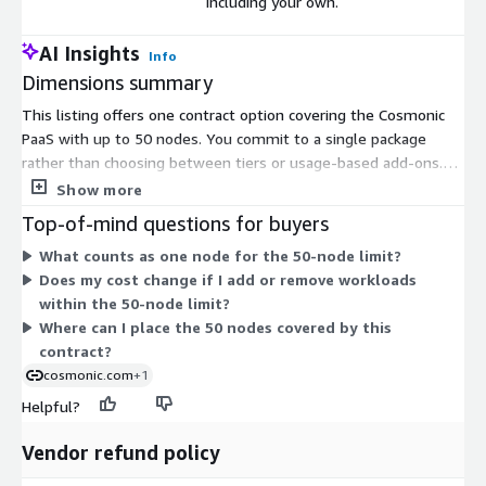
including your own.
AI Insights
Info
Dimensions summary
This listing offers one contract option covering the Cosmonic
PaaS with up to 50 nodes. You commit to a single package
rather than choosing between tiers or usage-based add-ons.
Under this option, you scale up to 50 Cosmonic nodes and place
Show more
them across any cloud, edge, or your own on-premises
Top-of-mind questions for buyers
environment. Nodes act as the hosting units where your
What counts as one node for the 50-node limit?
WebAssembly components run. Pricing is a fixed contract for
Does my cost change if I add or remove workloads
this node capacity, so the cost does not change with how many
within the 50-node limit?
workloads you deploy within the 50-node limit.
Where can I place the 50 nodes covered by this
contract?
cosmonic.com
+1
Helpful?
Vendor refund policy