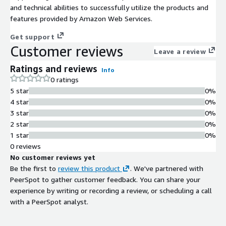
and technical abilities to successfully utilize the products and
features provided by Amazon Web Services.
Get support
Customer reviews
Leave a review
Ratings and reviews
Info
0 ratings
5 star
0%
4 star
0%
3 star
0%
2 star
0%
1 star
0%
0 reviews
No customer reviews yet
Be the first to
review this product
. We've partnered with
PeerSpot to gather customer feedback. You can share your
experience by writing or recording a review, or scheduling a call
with a PeerSpot analyst.