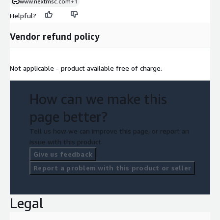
www.nextmsc.com
+1
Helpful?
Vendor refund policy
Not applicable - product available free of charge.
How can we make this
page better?
Tell us how we can improve this page, or report an
issue with this product.
Give us feedback
Report a problem with this product or seller
Legal