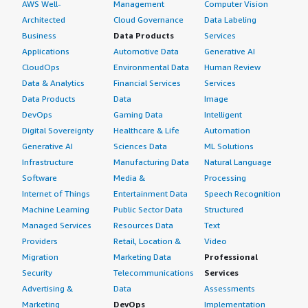
AWS Well-
Management
Computer Vision
Architected
Cloud Governance
Data Labeling
Business
Data Products
Services
Applications
Automotive Data
Generative AI
CloudOps
Environmental Data
Human Review
Data & Analytics
Financial Services
Services
Data Products
Data
Image
DevOps
Gaming Data
Intelligent
Digital Sovereignty
Healthcare & Life
Automation
Generative AI
Sciences Data
ML Solutions
Infrastructure
Manufacturing Data
Natural Language
Software
Media &
Processing
Internet of Things
Entertainment Data
Speech Recognition
Machine Learning
Public Sector Data
Structured
Managed Services
Resources Data
Text
Providers
Retail, Location &
Video
Migration
Marketing Data
Professional
Security
Telecommunications
Services
Advertising &
Data
Assessments
Marketing
DevOps
Implementation