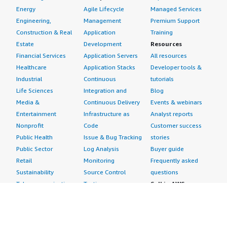
Energy
Agile Lifecycle
Managed Services
Engineering,
Management
Premium Support
Construction & Real
Application
Training
Estate
Development
Resources
Financial Services
Application Servers
All resources
Healthcare
Application Stacks
Developer tools &
Industrial
Continuous
tutorials
Life Sciences
Integration and
Blog
Media &
Continuous Delivery
Events & webinars
Entertainment
Infrastructure as
Analyst reports
Nonprofit
Code
Customer success
Public Health
Issue & Bug Tracking
stories
Public Sector
Log Analysis
Buyer guide
Retail
Monitoring
Frequently asked
Sustainability
Source Control
questions
Telecommunications
Testing
Sell in AWS
AWS Control Tower
Industries
Marketplace
AWS PrivateLink
Automotive
Management Portal
Pre-trained Amazon
Education &
Sign up as a Seller