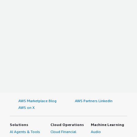
AWS Marketplace Blog
AWS Partners LinkedIn
AWS on X
Solutions
Cloud Operations
Machine Learning
AI Agents & Tools
Cloud Financial
Audio