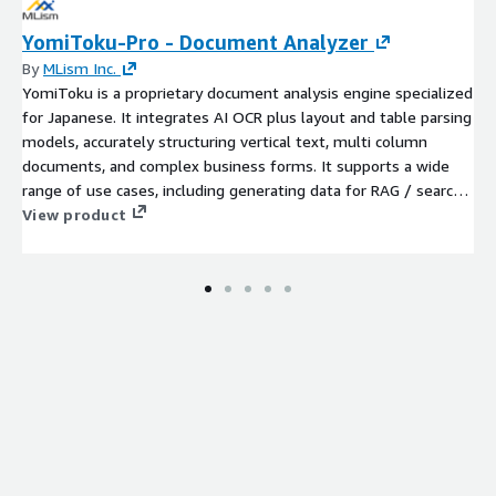
YomiToku-Pro - Document Analyzer
By
MLism Inc.
YomiToku is a proprietary document analysis engine specialized
for Japanese. It integrates AI OCR plus layout and table parsing
models, accurately structuring vertical text, multi column
documents, and complex business forms. It supports a wide
range of use cases, including generating data for RAG / search,
creating searchable PDFs, and extracting information from table
View product
data. We provide yomitoku-client as a client SDK to help you
use this product more conveniently.For more details, please
refer to the link below: https://github.com/MLism-
Inc/yomitoku-client For long-term or large-scale use, this
product is also available through private offers.Please contact
our support team for pricing information.