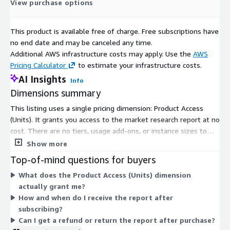
standard delivery solutions, from pre-consultation to after-
View purchase options
sales services, ensure an exceptional client experience and
support informed strategic decision-making.
This product is available free of charge. Free subscriptions have
no end date and may be canceled any time.
Contact Us:
Additional AWS infrastructure costs may apply. Use the
AWS
Next Move Strategy Consulting
Pricing Calculator
to estimate your infrastructure costs.
AI Insights
E-Mail:
info@nextmsc.com
Info
Dimensions summary
Direct: +1-217-650-7991
This listing uses a single pricing dimension: Product Access
Website:
https://www.nextmsc.com/
(Units). It grants you access to the market research report at no
cost. There are no tiers, usage add-ons, or instance sizes to
compare. You subscribe once to unlock access. After your order
Show more
is confirmed, the report is delivered digitally by email or
Top-of-mind questions for buyers
download link, typically within 24 to 48 hours.
What does the Product Access (Units) dimension
actually grant me?
How and when do I receive the report after
subscribing?
Can I get a refund or return the report after purchase?