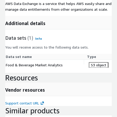
AWS Data Exchange is a service that helps AWS easily share and
manage data entitlements from other organizations at scale.
Additional details
Data sets
(1)
Info
You will receive access to the following data sets.
Data set name
Type
Food & Beverage Market Analytics
S3 object
Resources
Vendor resources
Support contact URL
Similar products