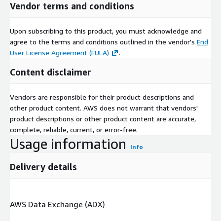
Vendor terms and conditions
Upon subscribing to this product, you must acknowledge and
agree to the terms and conditions outlined in the vendor's
End
User License Agreement (EULA)
.
Content disclaimer
Vendors are responsible for their product descriptions and
other product content. AWS does not warrant that vendors'
product descriptions or other product content are accurate,
complete, reliable, current, or error-free.
Usage information
Info
Delivery details
AWS Data Exchange (ADX)