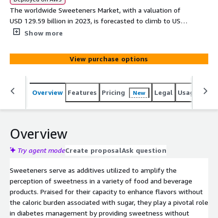
The worldwide Sweeteners Market, with a valuation of
USD 129.59 billion in 2023, is forecasted to climb to USD
188.67 billion by 2030, boasting a CAGR of 5.49% from
Show more
2024 to 2030. This upward trajectory is largely driven by
mounting global health worries, including issues like
View purchase options
obesity and diabetes, which notably stimulate the
demand for sweeteners.
Overview
Features
Pricing
Legal
Usage
Simi
New
Overview
Try agent mode
Create proposal
Ask question
Sweeteners serve as additives utilized to amplify the
perception of sweetness in a variety of food and beverage
products. Praised for their capacity to enhance flavors without
the caloric burden associated with sugar, they play a pivotal role
in diabetes management by providing sweetness without