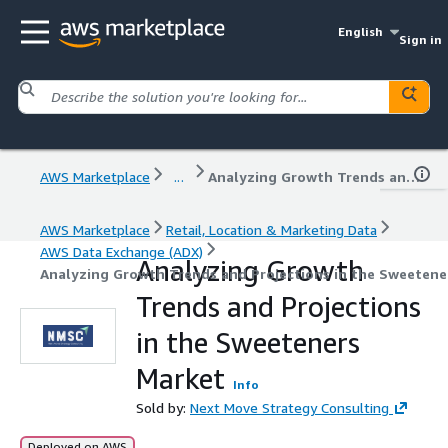
English
Sign in
AWS Marketplace
...
Analyzing Growth Trends and Projections in the Sweeteners Market
AWS Marketplace
Retail, Location & Marketing Data
AWS Data Exchange (ADX)
Analyzing Growth
Analyzing Growth Trends and Projections in the Sweetene
Trends and Projections
in the Sweeteners
Market
Info
Sold by:
Next Move Strategy Consulting
Deployed on AWS