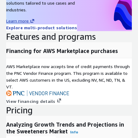
solutions tailored to use cases and
among others. These market players employ diverse
industries.
strategies such as collaboration, product launches, and
acquisitions to maintain their market dominance.
Learn more
Explore multi-product solutions
About Next Move Strategy Consulting:
Features and programs
Next Move Strategy Consulting is an independent and trusted
third-platform market intelligence provider committed to
Financing for AWS Marketplace purchases
delivering high-quality market research reports. We assist
multinational companies in gaining a competitive edge and
AWS Marketplace now accepts line of credit payments through
expanding their industry presence by capturing a larger market
the PNC Vendor Finance program. This program is available to
share. Our research methodology combines primary research,
select AWS customers in the US, excluding NV, NC, ND, TN, &
secondary research, data mining, and data analytics to deliver
VT.
reliable insights.
Over a decade, we have served over 1,000 global customers,
View financing details
including 90% of Fortune 500 companies. Our analysts
Pricing
constantly monitor high-growth markets and uncover hidden
opportunities in various sectors. We offer top-quality syndicate
Analyzing Growth Trends and Projections in
and custom research reports across ten different industry
the Sweeteners Market
Info
verticals, catering to your unique business needs. Our industry-