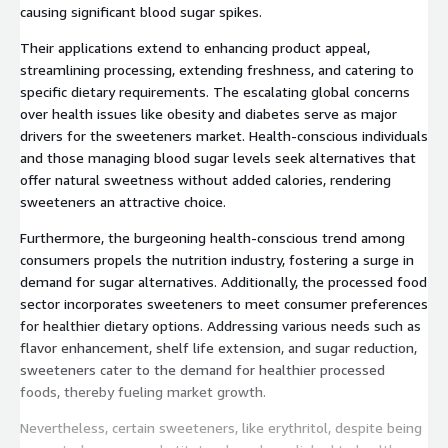
causing significant blood sugar spikes.
Their applications extend to enhancing product appeal,
streamlining processing, extending freshness, and catering to
specific dietary requirements. The escalating global concerns
over health issues like obesity and diabetes serve as major
drivers for the sweeteners market. Health-conscious individuals
and those managing blood sugar levels seek alternatives that
offer natural sweetness without added calories, rendering
sweeteners an attractive choice.
Furthermore, the burgeoning health-conscious trend among
consumers propels the nutrition industry, fostering a surge in
demand for sugar alternatives. Additionally, the processed food
sector incorporates sweeteners to meet consumer preferences
for healthier dietary options. Addressing various needs such as
flavor enhancement, shelf life extension, and sugar reduction,
sweeteners cater to the demand for healthier processed
foods, thereby fueling market growth.
Nevertheless, certain sweeteners, like erythritol, despite being