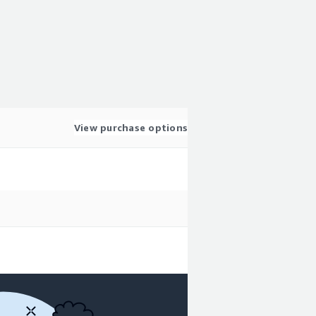
View purchase options