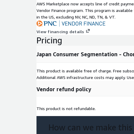
AWS Marketplace now accepts line of credit paym
Japan Consumer Segmentation:
Vendor Finance program. This program is availabl
in the US, excluding NV, NC, ND, TN, & VT.
Is ideal for neighborhood-level analysis and tre
View financing details
Provides two segmentation systems with groups
Pricing
key variables for each geography.
Japan Consumer Segmentation - Ch
Is available at a small geographical level of ‘
cho
This product is available free of charge. Free sub
Easily integrates into most systems for mapping
Additional AWS infrastructure costs may apply. Us
Geographic Level of Aggregation
Vendor refund policy
Data has been anonymized to the chomoku level, 
100 individuals per geography aggregated. File con
This product is not refundable.
chomoku.
How can we make this
Formats