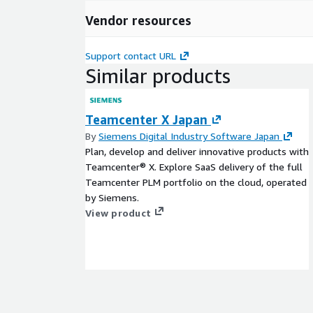
Vendor resources
Support contact URL
Similar products
Teamcenter X Japan
By
Siemens Digital Industry Software Japan
Plan, develop and deliver innovative products with
Teamcenter® X. Explore SaaS delivery of the full
Teamcenter PLM portfolio on the cloud, operated
by Siemens.
View product