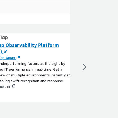
p Observability Platform
Compliance Rule
)
Firewall: OFAC, 
Japan
ap Japan
nderperforming factors at the sight by
By
ThreatSTOP
ing IT performance in real-time. Get a
Sanctions Compliance 
iew of multiple environments instantly at
who buy and sell inte
abling swift recognition and response.
mitigate their risk. M
roduct
India (UN) and Japan s
IPs and domains. Whe
managed Sanctions Co
View product
company has the highe
available in the marke