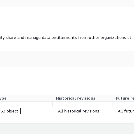
ily share and manage data entitlements from other organizations at
ype
Historical revisions
Future r
S3 object
All historical revisions
All futu