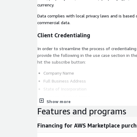
currency.
Data complies with local privacy laws and is base
commercial data.
Client Credentialing
In order to streamline the process of credentialing
provide the following in the use case section in th
hit the subscribe button:
Company Name
Full Business Address
State of Incorporation
Company Contact Name
Show more
Company Contact Email Address
Features and programs
Company Contact Phone Number
Intended Use Case
Financing for AWS Marketplace purch
QUICK FACTS