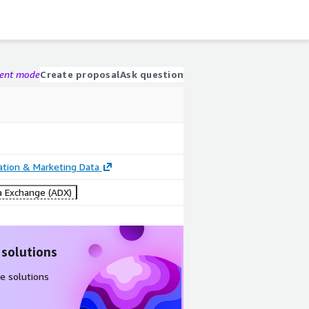
gent mode
Create proposal
Ask question
cation & Marketing Data
 Exchange (ADX)
 solutions
e solutions