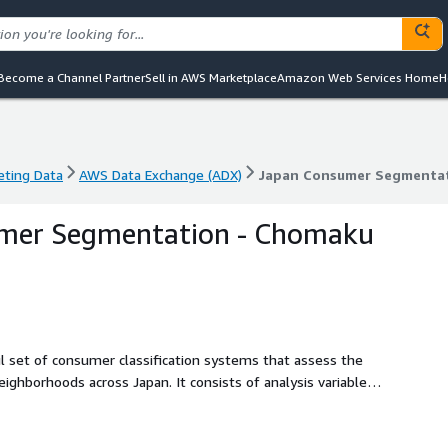
Become a Channel Partner
Sell in AWS Marketplace
Amazon Web Services Home
H
eting Data
AWS Data Exchange (ADX)
Japan Consumer Segmentat
eting Data
AWS Data Exchange (ADX)
Japan Consumer Segmentat
mer Segmentation - Chomaku
set of consumer classification systems that assess the
ghborhoods across Japan. It consists of analysis variables
ional and market-optimized categories. The data is based