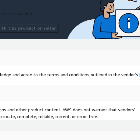
with associated map files.
ort an issue with
th this product or seller
ledge and agree to the terms and conditions outlined in the vendor's
onment.
used for marketing
tions and other product content. AWS does not warrant that vendors'
curate, complete, reliable, current, or error-free.