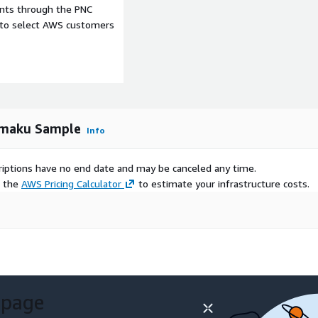
ents through the PNC
e to select AWS customers
nding.
 and categories as well as
omaku Sample
Info
moku
’.
scriptions have no end date and may be canceled any time.
 and analysis.
e the
AWS Pricing Calculator
to estimate your infrastructure costs.
representing no fewer than
tains data for 217,153
 page