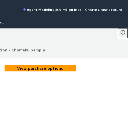
Agent Mode
English
Sign in
or
Create a new account
elp
ion - Chomaku Sample
ion - Chomaku Sample
View purchase options