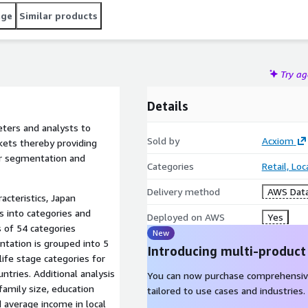
age
Similar products
Try a
Details
ters and analysts to
Sold by
Acxiom
ets thereby providing
er segmentation and
Categories
Retail, Lo
Delivery method
AWS Data
cteristics, Japan
 into categories and
Deployed on AWS
Yes
 of 54 categories
New
ntation is grouped into 5
Introducing multi-product
ife stage categories for
ntries. Additional analysis
You can now purchase comprehensiv
 family size, education
tailored to use cases and industries.
d average income in local