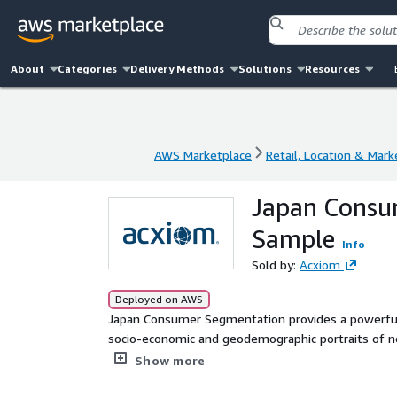
About
Categories
Delivery Methods
Solutions
Resources
AWS Marketplace
Retail, Location & Mark
AWS Marketplace
Retail, Location & Mark
Japan Consu
Sample
Info
Sold by:
Acxiom
Deployed on AWS
Japan Consumer Segmentation provides a powerful 
socio-economic and geodemographic portraits of nei
and two segmentation systems, including internat
Show more
on census, government and commercial data.