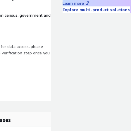
Learn more
Explore multi-product solutions
d on census, government and
 for data access, please
e verification step once you
ases