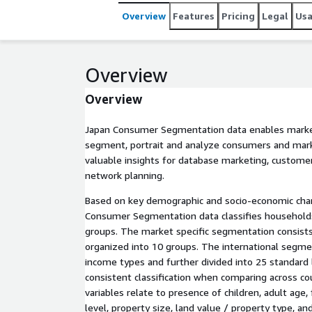
Overview
Features
Pricing
Legal
Us
Overview
Overview
Japan Consumer Segmentation data enables marke
segment, portrait and analyze consumers and mark
valuable insights for database marketing, custom
network planning.
Based on key demographic and socio-economic chara
Consumer Segmentation data classifies households
groups. The market specific segmentation consists
organized into 10 groups. The international segme
income types and further divided into 25 standard l
consistent classification when comparing across cou
variables relate to presence of children, adult age,
level, property size, land value / property type, an