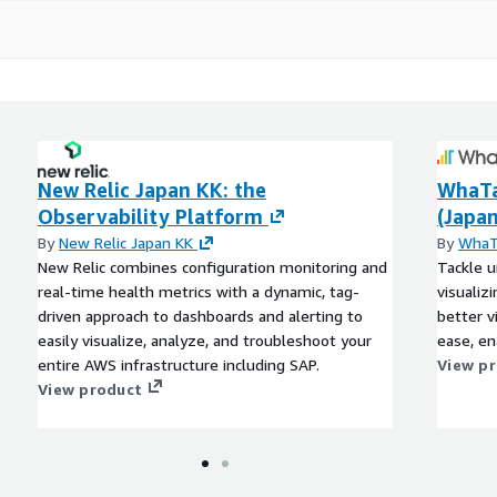
New Relic Japan KK: the
WhaTa
Observability Platform
(Japan
By
New Relic Japan KK
By
WhaT
New Relic combines configuration monitoring and
Tackle u
real-time health metrics with a dynamic, tag-
visualiz
driven approach to dashboards and alerting to
better v
easily visualize, analyze, and troubleshoot your
ease, en
entire AWS infrastructure including SAP.
View p
View product