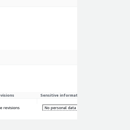
evisions
Sensitive information
re revisions
No personal data