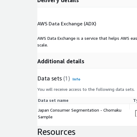
Delivery details
AWS Data Exchange (ADX)
AWS Data Exchange is a service that helps AWS eas
scale.
Additional details
Data sets
(1)
Info
You will receive access to the following data sets.
Data set name
T
Japan Consumer Segmentation - Chomaku
Sample
Resources