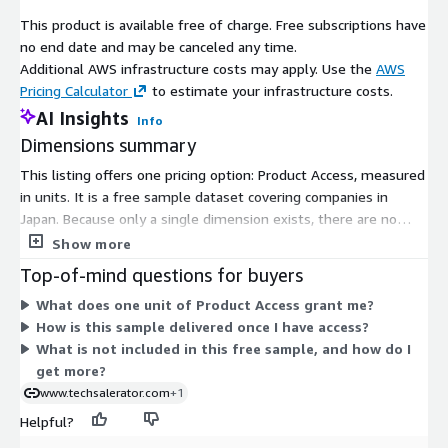
This product is available free of charge. Free subscriptions have
no end date and may be canceled any time.
Additional AWS infrastructure costs may apply. Use the
AWS
Pricing Calculator
to estimate your infrastructure costs.
AI Insights
Info
Dimensions summary
This listing offers one pricing option: Product Access, measured
in units. It is a free sample dataset covering companies in
Japan. Because only a single dimension exists, there are no
tiers, instance sizes, or usage add-ons to compare. Access is
Show more
granted to subscribers at no cost through the marketplace.
Top-of-mind questions for buyers
The unit-based structure simply controls entry to the sample
What does one unit of Product Access grant me?
data rather than scaling price by volume or features. For a
How is this sample delivered once I have access?
fuller dataset or custom scope beyond this sample, you would
What is not included in this free sample, and how do I
arrange terms directly with the vendor.
get more?
www.techsalerator.com
+1
Helpful?