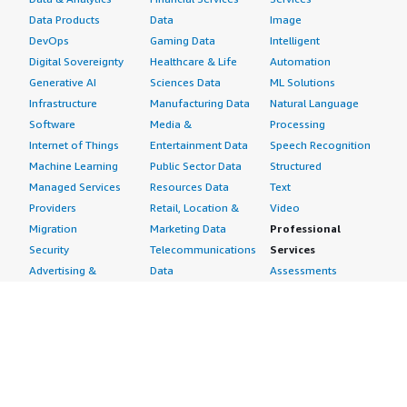
Data Products
Data
Image
DevOps
Gaming Data
Intelligent
Digital Sovereignty
Healthcare & Life
Automation
Generative AI
Sciences Data
ML Solutions
Infrastructure
Manufacturing Data
Natural Language
Software
Media &
Processing
Internet of Things
Entertainment Data
Speech Recognition
Machine Learning
Public Sector Data
Structured
Managed Services
Resources Data
Text
Providers
Retail, Location &
Video
Migration
Marketing Data
Professional
Security
Telecommunications
Services
Advertising &
Data
Assessments
Marketing
DevOps
Implementation
Energy
Agile Lifecycle
Managed Services
Engineering,
Management
Premium Support
Construction & Real
Application
Training
Estate
Development
Resources
Financial Services
Application Servers
All resources