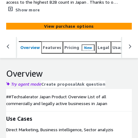
access to the highest B2B count in Japan . Thanks to our
unique sourcing , we can select the ideal targeted
Show more
dataset based on unique elements such as the sales
volume of a company, the company's location, # of
View purchase options
employees, type of business etc...
Overview
Features
Pricing
Legal
Usage
Simi
New
Overview
Try agent mode
Create proposal
Ask question
##Techsalerator Japan Product Overview List of all
commercially and legally active businesses in Japan
Use Cases
Direct Marketing, Business intelligence, Sector analyzis