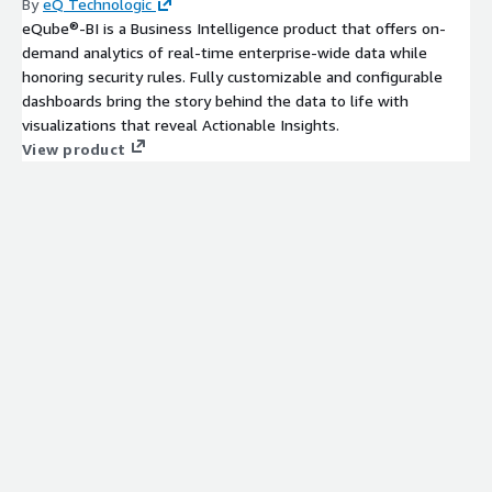
By
eQ Technologic
eQube®-BI is a Business Intelligence product that offers on-
demand analytics of real-time enterprise-wide data while
honoring security rules. Fully customizable and configurable
dashboards bring the story behind the data to life with
visualizations that reveal Actionable Insights.
View product