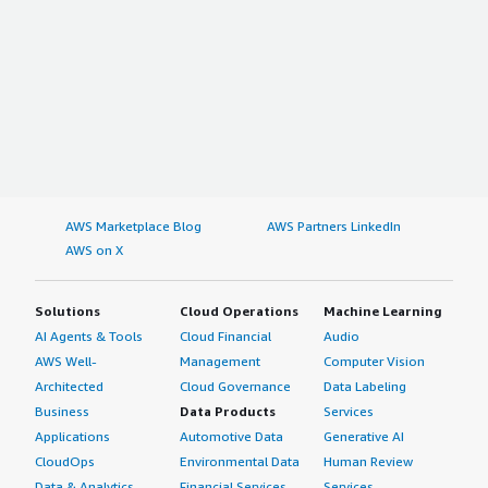
AWS Marketplace Blog
AWS Partners LinkedIn
AWS on X
Solutions
Cloud Operations
Machine Learning
AI Agents & Tools
Cloud Financial
Audio
AWS Well-
Management
Computer Vision
Architected
Cloud Governance
Data Labeling
Business
Data Products
Services
Applications
Automotive Data
Generative AI
CloudOps
Environmental Data
Human Review
Data & Analytics
Financial Services
Services