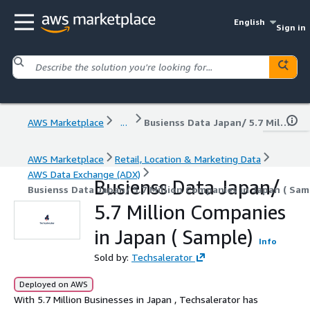
English
Sign in
AWS Marketplace
...
Busienss Data Japan/ 5.7 Million Companies in Japan ( Sample)
AWS Marketplace
Retail, Location & Marketing Data
AWS Data Exchange (ADX)
Busienss Data Japan/
Busienss Data Japan/ 5.7 Million Companies in Japan ( Sam
5.7 Million Companies
in Japan ( Sample)
Info
Sold by:
Techsalerator
Deployed on AWS
With 5.7 Million Businesses in Japan , Techsalerator has