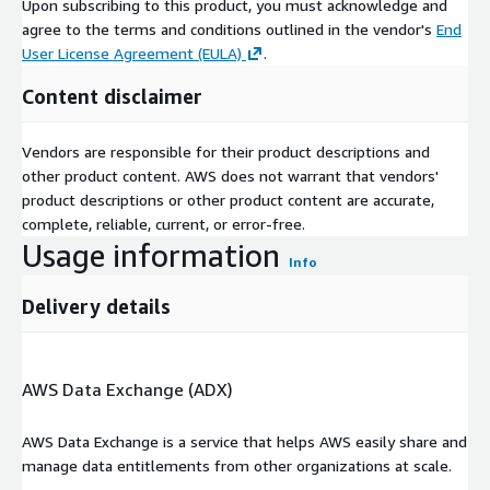
Upon subscribing to this product, you must acknowledge and
agree to the terms and conditions outlined in the vendor's
End
User License Agreement (EULA)
.
Content disclaimer
Vendors are responsible for their product descriptions and
other product content. AWS does not warrant that vendors'
product descriptions or other product content are accurate,
complete, reliable, current, or error-free.
Usage information
Info
Delivery details
AWS Data Exchange (ADX)
AWS Data Exchange is a service that helps AWS easily share and
manage data entitlements from other organizations at scale.