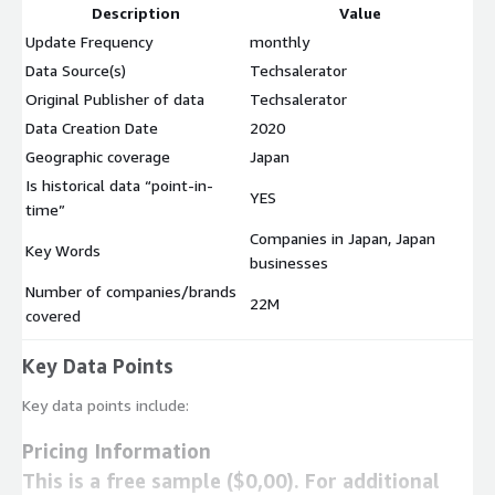
Description
Value
Update Frequency
monthly
Data Source(s)
Techsalerator
Original Publisher of data
Techsalerator
Data Creation Date
2020
Geographic coverage
Japan
Is historical data “point-in-
YES
time”
Companies in Japan, Japan
Key Words
businesses
Number of companies/brands
22M
covered
Key Data Points
Key data points include:
Pricing Information
This is a free sample ($0,00). For additional