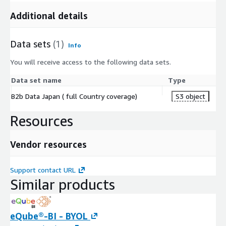
Additional details
Data sets
(1)
Info
You will receive access to the following data sets.
Data set name
Type
B2b Data Japan ( full Country coverage)
S3 object
Resources
Vendor resources
Support contact URL
Similar products
eQube®-BI - BYOL