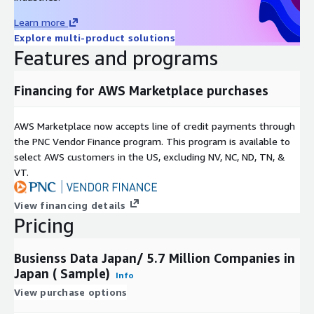
Learn more
Explore multi-product solutions
Features and programs
Financing for AWS Marketplace purchases
AWS Marketplace now accepts line of credit payments through
the PNC Vendor Finance program. This program is available to
select AWS customers in the US, excluding NV, NC, ND, TN, &
VT.
View financing details
Pricing
Busienss Data Japan/ 5.7 Million Companies in
Japan ( Sample)
Info
View purchase options