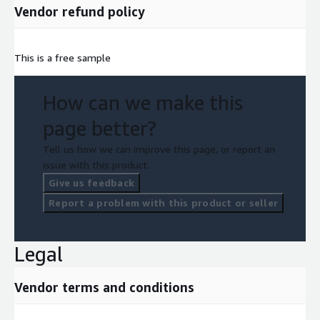
Vendor refund policy
This is a free sample
How can we make this
page better?
Tell us how we can improve this page, or report an
issue with this product.
Give us feedback
Report a problem with this product or seller
Legal
Vendor terms and conditions