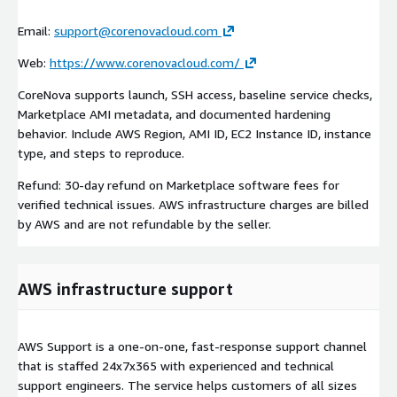
Email:
support@corenovacloud.com
Web:
https://www.corenovacloud.com/
CoreNova supports launch, SSH access, baseline service checks,
Marketplace AMI metadata, and documented hardening
behavior. Include AWS Region, AMI ID, EC2 Instance ID, instance
type, and steps to reproduce.
Refund: 30-day refund on Marketplace software fees for
verified technical issues. AWS infrastructure charges are billed
by AWS and are not refundable by the seller.
AWS infrastructure support
AWS Support is a one-on-one, fast-response support channel
that is staffed 24x7x365 with experienced and technical
support engineers. The service helps customers of all sizes