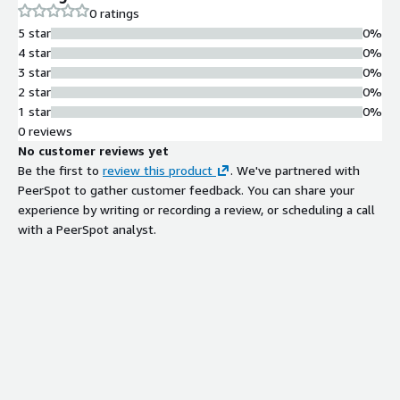
0 ratings
5 star
0%
4 star
0%
3 star
0%
2 star
0%
1 star
0%
0 reviews
No customer reviews yet
Be the first to
review this product
. We've partnered with
PeerSpot to gather customer feedback. You can share your
experience by writing or recording a review, or scheduling a call
with a PeerSpot analyst.