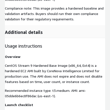
Compliance note: This image provides a hardened baseline and
validation artifacts. Buyers should run their own compliance
validation for their regulatory requirements.
Additional details
Usage instructions
Overview
CentOS Stream 9 Hardened Base Image (x86_64, Ext4) is a
hardened EC2 AMI built by CoreNova Intelligence Limited for
production use. The AMI does not expire and does not disable
features based on time, user count, or instance count.
Recommended instance type: t3.medium. AMI: ami-
05dde6b6ec8f86dac (us-east-1).
Launch checklist