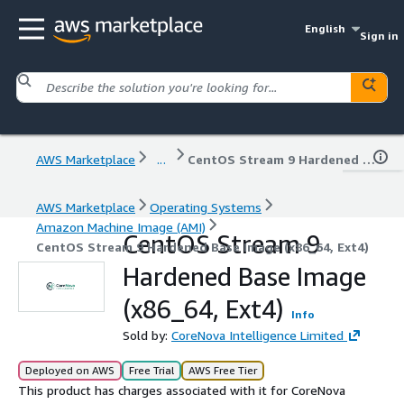
English
Sign in
AWS Marketplace
...
CentOS Stream 9 Hardened Base Image (x86_64, Ext4)
AWS Marketplace
Operating Systems
Amazon Machine Image (AMI)
CentOS Stream 9
CentOS Stream 9 Hardened Base Image (x86_64, Ext4)
Hardened Base Image
(x86_64, Ext4)
Info
Sold by:
CoreNova Intelligence Limited
Deployed on AWS
Free Trial
AWS Free Tier
This product has charges associated with it for CoreNova