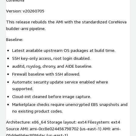
Version: v20260705
This release rebuilds the AMI with the standardized CoreNova
builder-ami pipeline.
Baseline:
Latest available upstream OS packages at build time.
SSH key-only access, root login disabled.
auditd, rsyslog, chrony, and AIDE baseline.
Firewall baseline with SSH allowed.
Automatic security update service enabled where
supported.
Cloud-init cleaned before image capture.
Marketplace checks require unencrypted EBS snapshots and
no existing product codes.
Architecture: x86_64 Storage layout: ext4 Filesystem: ext4
Source AMI: ami-0cc8e024456798702 (us-east-1) AMI: ami-
05dde6b6ec8f86dac (us-east-1)