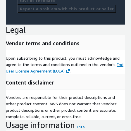
Give us feedback
Report a problem with this product or seller
Legal
Vendor terms and conditions
Upon subscribing to this product, you must acknowledge and
agree to the terms and conditions outlined in the vendor's
End
User License Agreement (EULA)
.
Content disclaimer
Vendors are responsible for their product descriptions and
other product content. AWS does not warrant that vendors'
product descriptions or other product content are accurate,
complete, reliable, current, or error-free.
Usage information
Info