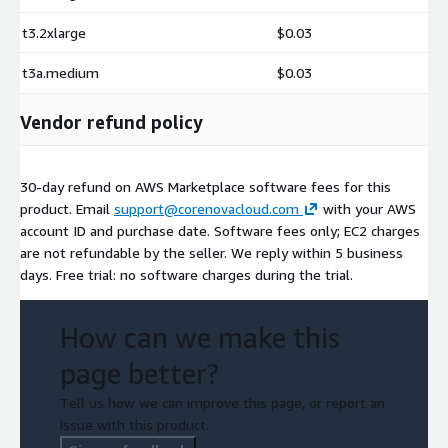
t3.2xlarge
$0.03
t3a.medium
$0.03
Vendor refund policy
30-day refund on AWS Marketplace software fees for this
product. Email
support@corenovacloud.com
with your AWS
account ID and purchase date. Software fees only; EC2 charges
are not refundable by the seller. We reply within 5 business
days. Free trial: no software charges during the trial.
How can we make this
page better?
Tell us how we can improve this page, or report an
issue with this product.