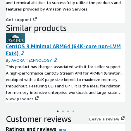
and technical abilities to successfully utilize the products and
features provided by Amazon Web Services.
Get support
Similar products
CentOS 9 Minimal ARM64 (64K-core non-LVM
Ext4)
By
AVORA TECHNOLOGY
This product has charges associated with it for seller support.
A high-performance CentOS Stream AMI for ARM64 (Graviton),
equipped with a 64K page size kernel to maximize memory
throughput. Featuring UEFI and GPT, it is the ideal foundation
for memory-intensive enterprise workloads and large-scale
data processing.
View product
Customer reviews
Leave a review
Ratings and reviews
Info