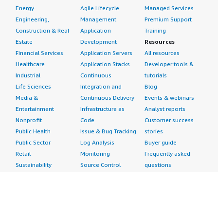
Energy
Agile Lifecycle
Managed Services
Engineering,
Management
Premium Support
Construction & Real
Application
Training
Estate
Development
Resources
Financial Services
Application Servers
All resources
Healthcare
Application Stacks
Developer tools &
Industrial
Continuous
tutorials
Life Sciences
Integration and
Blog
Media &
Continuous Delivery
Events & webinars
Entertainment
Infrastructure as
Analyst reports
Nonprofit
Code
Customer success
Public Health
Issue & Bug Tracking
stories
Public Sector
Log Analysis
Buyer guide
Retail
Monitoring
Frequently asked
Sustainability
Source Control
questions
Telecommunications
Testing
Sell in AWS
AWS Control Tower
Industries
Marketplace
AWS PrivateLink
Automotive
Management Portal
Pre-trained Amazon
Education &
Sign up as a Seller