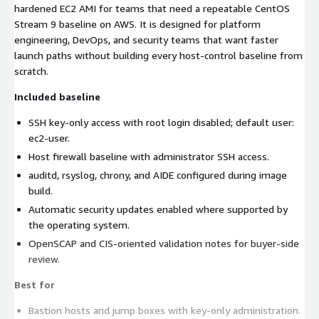
hardened EC2 AMI for teams that need a repeatable CentOS
Stream 9 baseline on AWS. It is designed for platform
engineering, DevOps, and security teams that want faster
launch paths without building every host-control baseline from
scratch.
Included baseline
SSH key-only access with root login disabled; default user:
ec2-user.
Host firewall baseline with administrator SSH access.
auditd, rsyslog, chrony, and AIDE configured during image
build.
Automatic security updates enabled where supported by
the operating system.
OpenSCAP and CIS-oriented validation notes for buyer-side
review.
Best for
Bastion hosts and jump boxes with key-only administration.