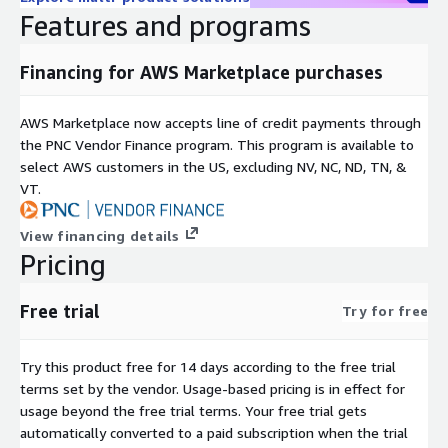
Features and programs
Financing for AWS Marketplace purchases
AWS Marketplace now accepts line of credit payments through
the PNC Vendor Finance program. This program is available to
select AWS customers in the US, excluding NV, NC, ND, TN, &
VT.
View financing details
Pricing
Free trial
Try for free
Try this product free for 14 days according to the free trial
terms set by the vendor.
Usage-based pricing is in effect for
usage beyond the free trial terms. Your free trial gets
automatically converted to a paid subscription when the trial