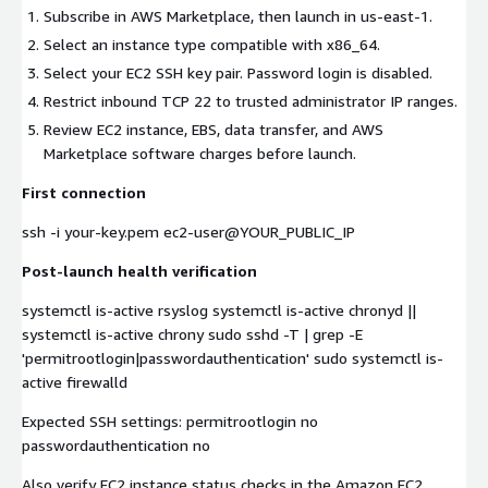
Subscribe in AWS Marketplace, then launch in us-east-1.
Select an instance type compatible with x86_64.
Select your EC2 SSH key pair. Password login is disabled.
Restrict inbound TCP 22 to trusted administrator IP ranges.
Review EC2 instance, EBS, data transfer, and AWS
Marketplace software charges before launch.
First connection
ssh -i your-key.pem ec2-user@YOUR_PUBLIC_IP
Post-launch health verification
systemctl is-active rsyslog systemctl is-active chronyd ||
systemctl is-active chrony sudo sshd -T | grep -E
'permitrootlogin|passwordauthentication' sudo systemctl is-
active firewalld
Expected SSH settings: permitrootlogin no
passwordauthentication no
Also verify EC2 instance status checks in the Amazon EC2