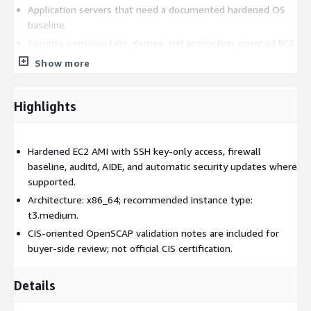
Application servers that need a documented hardened OS
baseline.
Security-sensitive labs, demos, and production-oriented EC2
workloads.
Show more
Teams standardizing on CentOS Stream 9 across AWS
accounts.
Highlights
Storage and architecture
Standard Ext4 root volume.
Hardened EC2 AMI with SSH key-only access, firewall
Architecture: x86_64. Recommended instance type: t3.medium.
baseline, auditd, AIDE, and automatic security updates where
supported.
Security and compliance
Architecture: x86_64; recommended instance type:
t3.medium.
This listing provides a hardened baseline and documentation
intended to help buyers validate controls in their own AWS
CIS-oriented OpenSCAP validation notes are included for
accounts. It is not an official CIS-certified image. Buyers remain
buyer-side review; not official CIS certification.
responsible for organization-specific compliance validation,
patch policy, logging retention, and workload configuration.
Details
Related CoreNova listings