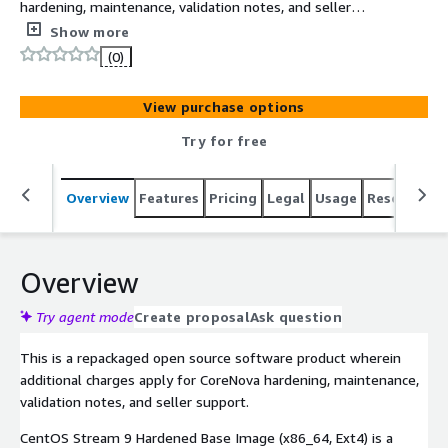
hardening, maintenance, validation notes, and seller
support. CentOS Stream 9 Hardened Base Image
Show more
(x86_64, Ext4) provides a hardened CentOS Stream 9 EC2
(0)
baseline with SSH lockdown, audit logging, AIDE, firewall
controls, and buyer-side OpenSCAP notes.
View purchase options
Try for free
Overview
Features
Pricing
Legal
Usage
Resources
Overview
Try agent mode
Create proposal
Ask question
This is a repackaged open source software product wherein
additional charges apply for CoreNova hardening, maintenance,
validation notes, and seller support.
CentOS Stream 9 Hardened Base Image (x86_64, Ext4) is a