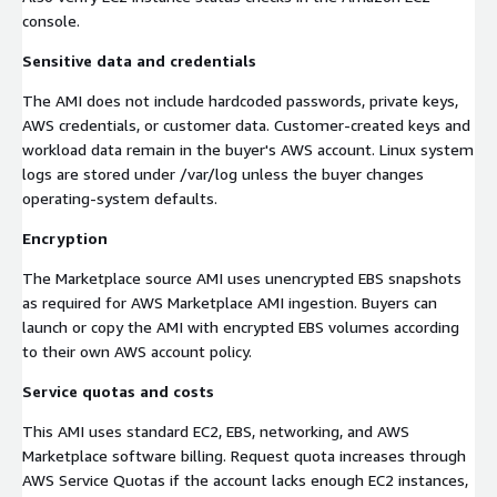
console.
Sensitive data and credentials
The AMI does not include hardcoded passwords, private keys,
AWS credentials, or customer data. Customer-created keys and
workload data remain in the buyer's AWS account. Linux system
logs are stored under /var/log unless the buyer changes
operating-system defaults.
Encryption
The Marketplace source AMI uses unencrypted EBS snapshots
as required for AWS Marketplace AMI ingestion. Buyers can
launch or copy the AMI with encrypted EBS volumes according
to their own AWS account policy.
Service quotas and costs
This AMI uses standard EC2, EBS, networking, and AWS
Marketplace software billing. Request quota increases through
AWS Service Quotas if the account lacks enough EC2 instances,