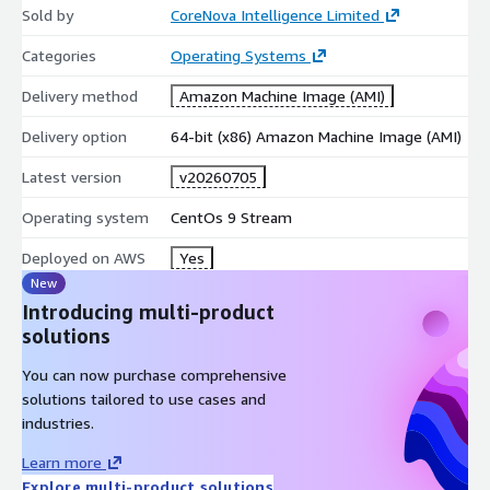
Sold by
CoreNova Intelligence Limited
Rocky Linux 9 Hardened Production AMI (x86_64, LVM, XFS):
https://aws.amazon.com/marketplace/pp/prodview-
Categories
Operating Systems
d3sgq2w6psoau
Delivery method
Amazon Machine Image (AMI)
AlmaLinux 9 Hardened Graviton AMI (ARM64, LVM, XFS):
https://aws.amazon.com/marketplace/pp/prodview-
Delivery option
64-bit (x86) Amazon Machine Image (AMI)
tuymqeo5mity4
Latest version
v20260705
Amazon Linux 2023 Hardened AMI:
https://aws.amazon.com/marketplace/pp/prodview-
Operating system
CentOs 9 Stream
gricbzzlztsae
Full CoreNova catalog:
Deployed on AWS
Yes
https://aws.amazon.com/marketplace/seller-profile?
New
id=seller-kbf3ztbtbdc5o
Introducing multi-product
solutions
Support
You can now purchase comprehensive
Email:
support@corenovacloud.com
Web:
solutions tailored to use cases and
https://www.corenovacloud.com/
industries.
Include AWS Region, AMI ID, EC2 Instance ID, instance type, and
Learn more
steps to reproduce when opening a support request.
Explore multi-product solutions