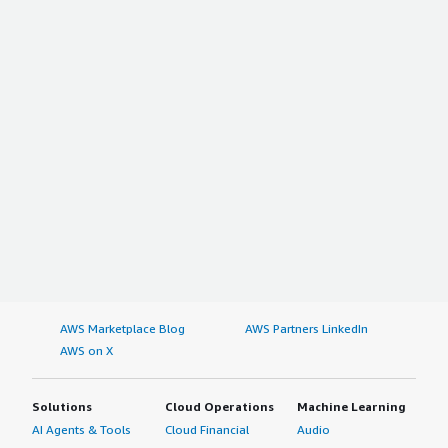
AWS Marketplace Blog
AWS Partners LinkedIn
AWS on X
Solutions
Cloud Operations
Machine Learning
AI Agents & Tools
Cloud Financial
Audio