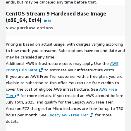
ends, but may be canceled any time before that.
CentOS Stream 9 Hardened Base Image
(x86_64, Ext4)
Info
View purchase options
Pricing is based on actual usage, with charges varying according
to how much you consume. Subscriptions have no end date and
may be canceled any time.
Additional AWS infrastructure costs may apply. Use the
AWS
Pricing Calculator
to estimate your infrastructure costs.
If you are an AWS Free Tier customer with a free plan, you are
eligible to subscribe to this offer. You can use free credits to
cover the cost of eligible AWS infrastructure. See
AWS Free
Tier
for more details. If you created an AWS account before
July 15th, 2025, and qualify for the Legacy AWS Free Tier,
Amazon EC2 charges for Micro instances are free for up to 750
hours per month. See
Legacy AWS Free Tier
for more
details.