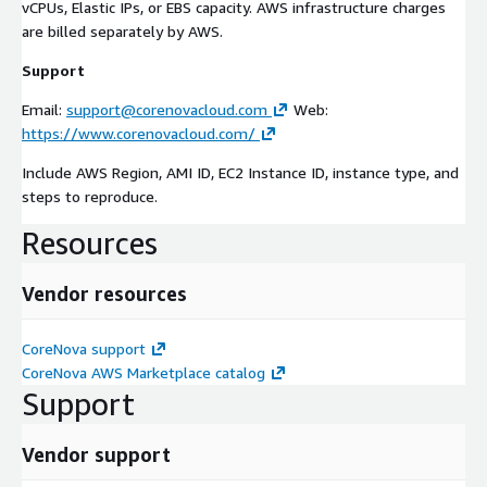
vCPUs, Elastic IPs, or EBS capacity. AWS infrastructure charges
are billed separately by AWS.
Support
Email:
support@corenovacloud.com
Web:
https://www.corenovacloud.com/
Include AWS Region, AMI ID, EC2 Instance ID, instance type, and
steps to reproduce.
Resources
Vendor resources
CoreNova support
CoreNova AWS Marketplace catalog
Support
Vendor support