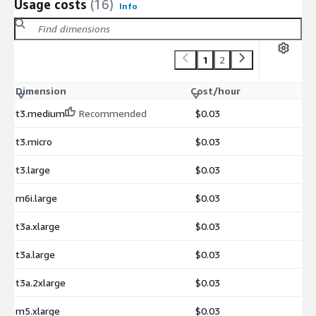
Usage costs
(16)
Info
1
2
Dimension
Cost/hour
t3.medium
Recommended
$0.03
t3.micro
$0.03
t3.large
$0.03
m6i.large
$0.03
t3a.xlarge
$0.03
t3a.large
$0.03
t3a.2xlarge
$0.03
m5.xlarge
$0.03