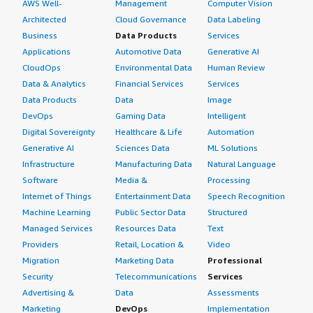
AWS Well-
Management
Computer Vision
Architected
Cloud Governance
Data Labeling
Business
Data Products
Services
Applications
Automotive Data
Generative AI
CloudOps
Environmental Data
Human Review
Data & Analytics
Financial Services
Services
Data Products
Data
Image
DevOps
Gaming Data
Intelligent
Digital Sovereignty
Healthcare & Life
Automation
Generative AI
Sciences Data
ML Solutions
Infrastructure
Manufacturing Data
Natural Language
Software
Media &
Processing
Internet of Things
Entertainment Data
Speech Recognition
Machine Learning
Public Sector Data
Structured
Managed Services
Resources Data
Text
Providers
Retail, Location &
Video
Migration
Marketing Data
Professional
Security
Telecommunications
Services
Advertising &
Data
Assessments
Marketing
DevOps
Implementation