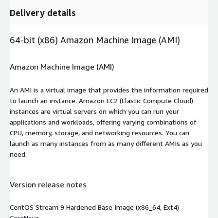
Delivery details
64-bit (x86) Amazon Machine Image (AMI)
Amazon Machine Image (AMI)
An AMI is a virtual image that provides the information required
to launch an instance. Amazon EC2 (Elastic Compute Cloud)
instances are virtual servers on which you can run your
applications and workloads, offering varying combinations of
CPU, memory, storage, and networking resources. You can
launch as many instances from as many different AMIs as you
need.
Version release notes
CentOS Stream 9 Hardened Base Image (x86_64, Ext4) -
CoreNova