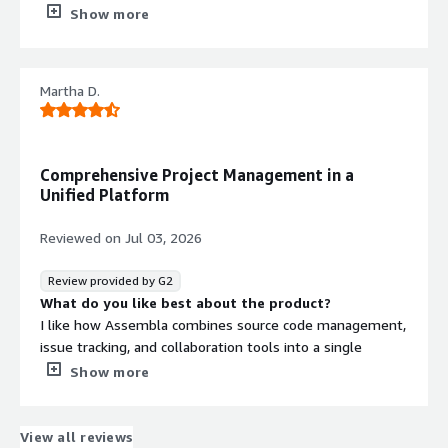
What do you dislike about the product?
Show more
Some (limited) UI quicks when dragging items across
status
What problems is the product solving and how is
Martha D.
that benefiting you?
Managing repositories and associated tickets. Helping
internal workflows. With much less overhead and other
similar tools
Comprehensive Project Management in a
Unified Platform
Reviewed on
Jul 03, 2026
Review provided by G2
What do you like best about the product?
I like how Assembla combines source code management,
issue tracking, and collaboration tools into a single
platform, which makes it reliable and easy to manage. It
Show more
helps keep development projects organized and on track.
I appreciate that having these tools on a single platform
allows our team to work more efficiently without
View all reviews