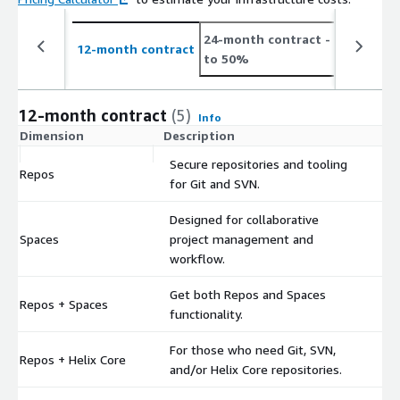
24-month contract
- save up
12-month contract
to 50%
12-month contract
(5)
Info
Dimension
Description
C
Secure repositories and tooling
Repos
$
for Git and SVN.
Designed for collaborative
Spaces
project management and
$
workflow.
Get both Repos and Spaces
Repos + Spaces
$
functionality.
For those who need Git, SVN,
Repos + Helix Core
$
and/or Helix Core repositories.