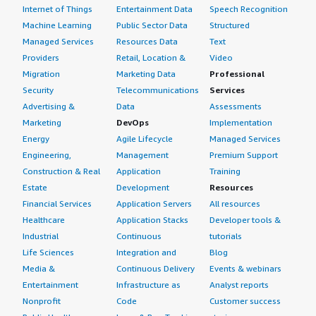
Internet of Things
Entertainment Data
Speech Recognition
Machine Learning
Public Sector Data
Structured
Managed Services
Resources Data
Text
Providers
Retail, Location &
Video
Migration
Marketing Data
Professional
Security
Telecommunications
Services
Advertising &
Data
Assessments
Marketing
DevOps
Implementation
Energy
Agile Lifecycle
Managed Services
Engineering,
Management
Premium Support
Construction & Real
Application
Training
Estate
Development
Resources
Financial Services
Application Servers
All resources
Healthcare
Application Stacks
Developer tools &
Industrial
Continuous
tutorials
Life Sciences
Integration and
Blog
Media &
Continuous Delivery
Events & webinars
Entertainment
Infrastructure as
Analyst reports
Nonprofit
Code
Customer success