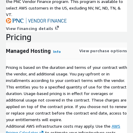
the PNC Vendor Finance program. This program is available to
Optimized Workflows for Teams of All Sizes
select AWS customers in the US, excluding NV, NC, ND, TN, &
VT.
Support for large-scale enterprise projects without
performance bottlenecks.
View financing details
Unified dashboards simplify user management, backups, and
Pricing
storage usage.
Integrated tools enhance collaboration for distributed
Managed Hosting
View purchase options
Info
teams, reducing time-to-market.
Whether you are a small development team or a large
Pricing is based on the duration and terms of your contract with
enterprise, Assembla's Managed Hosting is built to handle your
the vendor, and additional usage. You pay upfront or in
most demanding workloads. We provide a secure and scalable
installments according to your contract terms with the vendor.
environment with expert support, letting you focus on building
This entitles you to a specified quantity of use for the contract
great products while we handle the infrastructure and
duration. Usage-based pricing is in effect for overages or
operational details.
additional usage not covered in the contract. These charges are
applied on top of the contract price. If you choose not to renew
For custom pricing, EULA, or a private contract, please contact
or replace your contract before the contract end date, access to
AWS-Marketplace@Assembla.com
for a private offer.
your entitlements will expire.
Additional AWS infrastructure costs may apply. Use the
AWS
Pricing Calculator
to estimate your infrastructure costs.