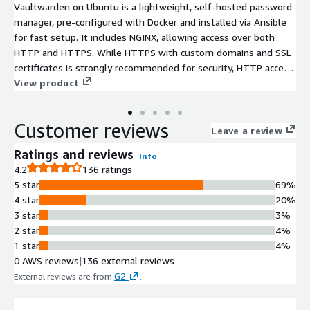
Vaultwarden on Ubuntu is a lightweight, self-hosted password
manager, pre-configured with Docker and installed via Ansible
for fast setup. It includes NGINX, allowing access over both
HTTP and HTTPS. While HTTPS with custom domains and SSL
certificates is strongly recommended for security, HTTP access
is also available without requiring a domain on AWS Route 53 or
View product
other DNS providers.
Customer reviews
Leave a review
Ratings and reviews
Info
4.2
136 ratings
5 star
69%
4 star
20%
3 star
3%
2 star
4%
1 star
4%
0 AWS reviews
|
136 external reviews
G2
External reviews are from
.