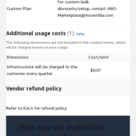
For custom bulk
Custom Plan
discounts/setup, contact AWS-
$
Marketplace@Assembla.com
Additional usage costs
(1)
Info
The following dimensions are not included in the contract terms, which
will be charged based on your usage.
Dimension
Cost/unit
Infrastructure will be charged to the
$0.01
customer every quarter.
Vendor refund policy
Refer to EULA for refund policy.
How can we make this