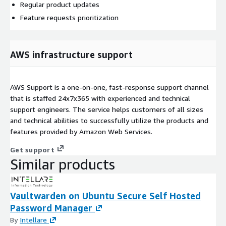
Regular product updates
Feature requests prioritization
AWS infrastructure support
AWS Support is a one-on-one, fast-response support channel
that is staffed 24x7x365 with experienced and technical
support engineers. The service helps customers of all sizes
and technical abilities to successfully utilize the products and
features provided by Amazon Web Services.
Get support
Similar products
Vaultwarden on Ubuntu Secure Self Hosted
Password Manager
By
Intellare