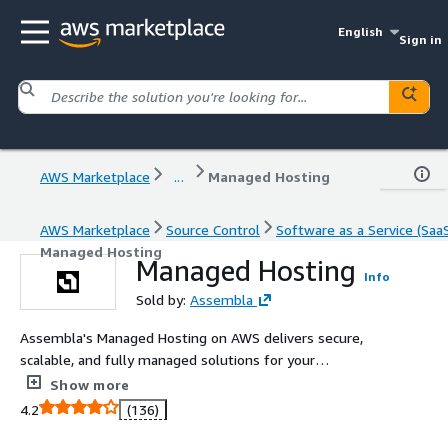
English
Sign in
AWS Marketplace
...
Managed Hosting
AWS Marketplace
Source Control
Software as a Service (Saa
Managed Hosting
Managed Hosting
Info
Sold by:
Assembla
Assembla's Managed Hosting on AWS delivers secure,
scalable, and fully managed solutions for your
development needs. Designed for teams working with
Show more
Git, SVN, and Perforce repositories, our platform
4.2
(136)
combines advanced security, seamless collaboration
tools, and project management features into a unified