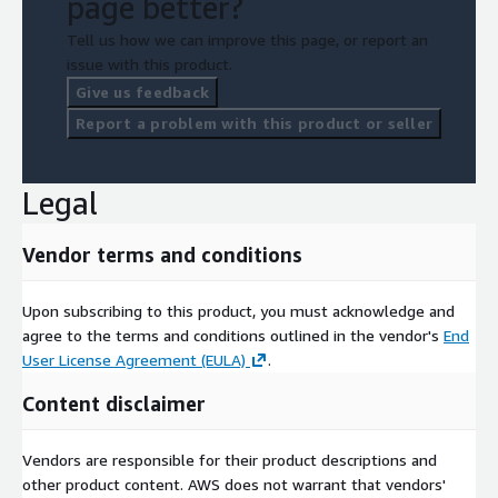
page better?
Tell us how we can improve this page, or report an
issue with this product.
Give us feedback
Report a problem with this product or seller
Legal
Vendor terms and conditions
Upon subscribing to this product, you must acknowledge and
agree to the terms and conditions outlined in the vendor's
End
User License Agreement (EULA)
.
Content disclaimer
Vendors are responsible for their product descriptions and
other product content. AWS does not warrant that vendors'