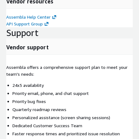
Vendor resources
Assembla Help Center
API Support Group
Support
Vendor support
Assembla offers a comprehensive support plan to meet your
team's needs:
24x5 availability
Priority email, phone, and chat support
Priority bug fixes
Quarterly roadmap reviews
Personalized assistance (screen sharing sessions)
Dedicated Customer Success Team
Faster response times and prioritized issue resolution