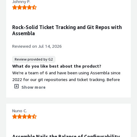
Johnny P.
Rock-Solid Ticket Tracking and Git Repos with
Assembla
Reviewed on
Jul 14, 2026
Review provided by G2
What do you like best about the product?
We're a team of 6 and have been using Assembla since
2022 for our git repositories and ticket tracking. Before
this we used IssueView for tickets, and the move to
Show more
Assembla was a major improvement.
The tickets themselves are the strongest part for us.
Nuno C.
You can create custom tracking fields, link tickets to each
other, and set up ticket hierarchies, which makes it easy
to break bigger work into smaller pieces without losing
the connection between them. Being able to link merge
Assemble Nails the Balance of Configurability