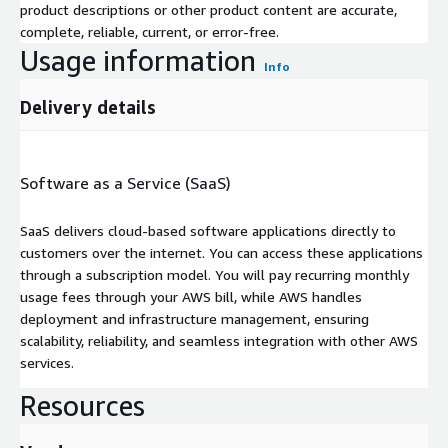
product descriptions or other product content are accurate,
complete, reliable, current, or error-free.
Usage information
Info
Delivery details
Software as a Service (SaaS)
SaaS delivers cloud-based software applications directly to
customers over the internet. You can access these applications
through a subscription model. You will pay recurring monthly
usage fees through your AWS bill, while AWS handles
deployment and infrastructure management, ensuring
scalability, reliability, and seamless integration with other AWS
services.
Resources