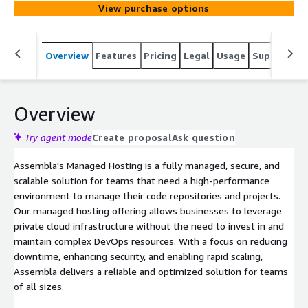
View purchase options
environment. With private cloud hosting, high availability,
and 24/7 expert support, Assembla empowers your
team to focus on development while we handle the
Overview
Features
Pricing
Legal
Usage
Support
S
infrastructure.
Overview
Try agent mode
Create proposal
Ask question
Assembla's Managed Hosting is a fully managed, secure, and
scalable solution for teams that need a high-performance
environment to manage their code repositories and projects.
Our managed hosting offering allows businesses to leverage
private cloud infrastructure without the need to invest in and
maintain complex DevOps resources. With a focus on reducing
downtime, enhancing security, and enabling rapid scaling,
Assembla delivers a reliable and optimized solution for teams
of all sizes.