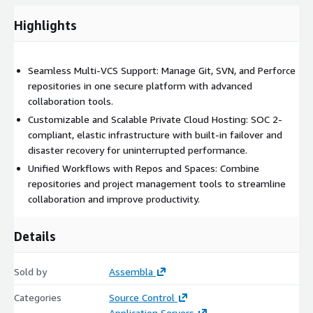
Highlights
Private Cloud Hosting for Enhanced Security
Dedicated hosting environments ensure data isolation and
enterprise-grade protection.
Seamless Multi-VCS Support: Manage Git, SVN, and Perforce
repositories in one secure platform with advanced
Advanced authentication and access controls, including: --
collaboration tools.
SSO (Single Sign-On) support via Google Workspaces, Azure,
and Okta. -- SAML 2.0 for secure authentication to the
Customizable and Scalable Private Cloud Hosting: SOC 2-
Assembla web portal.
compliant, elastic infrastructure with built-in failover and
disaster recovery for uninterrupted performance.
SOC 2 Type 2 compliance, encryption at rest and in transit,
and GDPR adherence to meet regulatory requirements.
Unified Workflows with Repos and Spaces: Combine
repositories and project management tools to streamline
Built-in failover and disaster recovery to guarantee uptime
collaboration and improve productivity.
and minimize disruptions.
Scalable and Elastic Infrastructure
Details
Elastic storage options scaling from 100GB to 16TB+ to
Sold by
support growing teams and projects.
Assembla
High-performance cloud instances optimized for Git, SVN,
Categories
Source Control
and Perforce workloads.
Application Servers