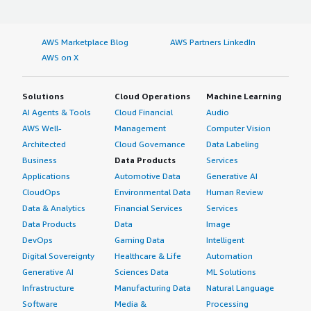
AWS Marketplace Blog
AWS Partners LinkedIn
AWS on X
Solutions
Cloud Operations
Machine Learning
AI Agents & Tools
Cloud Financial
Audio
AWS Well-
Management
Computer Vision
Architected
Cloud Governance
Data Labeling
Business
Data Products
Services
Applications
Automotive Data
Generative AI
CloudOps
Environmental Data
Human Review
Data & Analytics
Financial Services
Services
Data Products
Data
Image
DevOps
Gaming Data
Intelligent
Digital Sovereignty
Healthcare & Life
Automation
Generative AI
Sciences Data
ML Solutions
Infrastructure
Manufacturing Data
Natural Language
Software
Media &
Processing