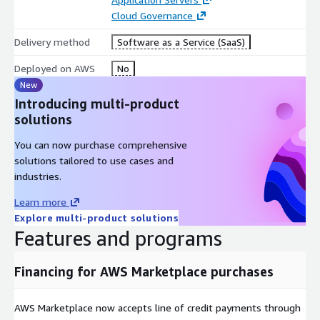
Optimize cloud costs with advanced strategies like P4Proxy
Cloud Governance
caching and S3 for infrequently accessed data.
Delivery method
Software as a Service (SaaS)
24/7 Monitoring and Expert Support
Deployed on AWS
No
Proactive system monitoring ensures issues are detected
New
and resolved before they impact your team.
Introducing multi-product
solutions
Access to experienced DevOps specialists around the clock
for continuous support.
You can now purchase comprehensive
Centralized logs and analytics provide transparency into
solutions tailored to use cases and
system performance and user activity.
industries.
Customizable Hosting and Flexible Deployments
Learn more
Explore multi-product solutions
Tailored deployments and configurations to meet unique
Features and programs
workflow and compliance needs.
Geographic replication support for distributed teams and
Financing for AWS Marketplace purchases
global operations.
Bring Your Own License (BYOL) for seamless integration
AWS Marketplace now accepts line of credit payments through
with existing Perforce licenses.