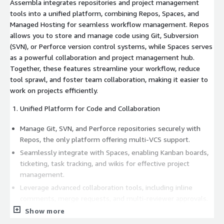
Assembla integrates repositories and project management
tools into a unified platform, combining Repos, Spaces, and
Managed Hosting for seamless workflow management. Repos
allows you to store and manage code using Git, Subversion
(SVN), or Perforce version control systems, while Spaces serves
as a powerful collaboration and project management hub.
Together, these features streamline your workflow, reduce
tool sprawl, and foster team collaboration, making it easier to
work on projects efficiently.
Unified Platform for Code and Collaboration
Manage Git, SVN, and Perforce repositories securely with
Repos, the only platform offering multi-VCS support.
Seamlessly integrate with Spaces, enabling Kanban boards,
ticketing, task tracking, and wikis for effective project
management.
Leverage advanced collaboration tools, including inline
comments, merge requests, and multi-reviewer approvals.
Show more
Streamline workflows, reduce tool sprawl, and gain full
visibility across projects and teams.