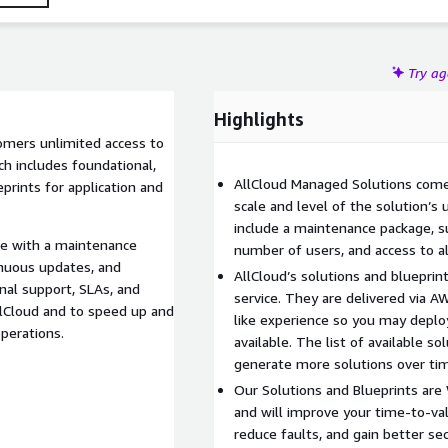
Try a
Highlights
omers unlimited access to
ch includes foundational,
AllCloud Managed Solutions come
rints for application and
scale and level of the solution’s 
include a maintenance package, su
me with a maintenance
number of users, and access to al
inuous updates, and
AllCloud’s solutions and blueprin
nal support, SLAs, and
service. They are delivered via A
llCloud and to speed up and
like experience so you may depl
operations.
available. The list of available s
generate more solutions over ti
Our Solutions and Blueprints are
and will improve your time-to-va
reduce faults, and gain better sec