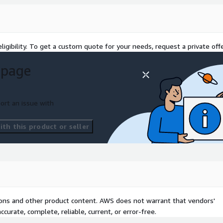
ligibility. To get a custom quote for your needs, request a private offe
 page
d Unlimited tiers)
ort an issue with
ctory Solutions and
th this product or seller
tions and other product content. AWS does not warrant that vendors'
curate, complete, reliable, current, or error-free.