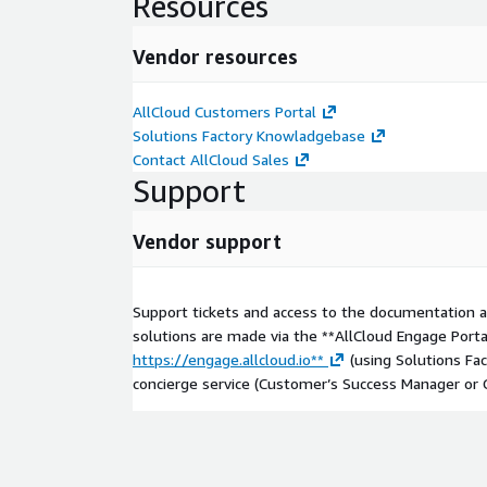
Resources
Vendor resources
AllCloud Customers Portal
Solutions Factory Knowladgebase
Contact AllCloud Sales
Support
Vendor support
Support tickets and access to the documentation
solutions are made via the **AllCloud Engage Porta
https://engage.allcloud.io**
(using Solutions Fac
concierge service (Customer’s Success Manager or 