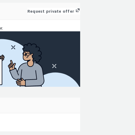
Request private offer
r.