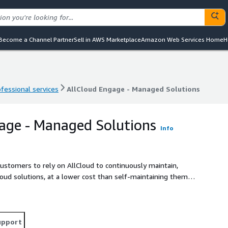
Become a Channel Partner
Sell in AWS Marketplace
Amazon Web Services Home
H
ofessional services
AllCloud Engage - Managed Solutions
ofessional services
AllCloud Engage - Managed Solutions
age - Managed Solutions
Info
ustomers to rely on AllCloud to continuously maintain,
oud solutions, at a lower cost than self-maintaining them.
lization for the continuous maintenance of these DevOps
upport