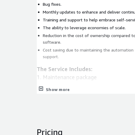
Bug fixes.
Monthly updates to enhance and deliver continu
Training and support to help embrace self-servi
The ability to leverage economies of scale.
Reduction in the cost of ownership compared 
software.
Cost saving due to maintaining the automation 
support.
The Service Includes:
1. Maintenance package
Show more
Bug fixes
Continues updates to stay current
Continues enhancements and improvements
2. Support bundle
Pricing
Next-day SLA Support for critical issues