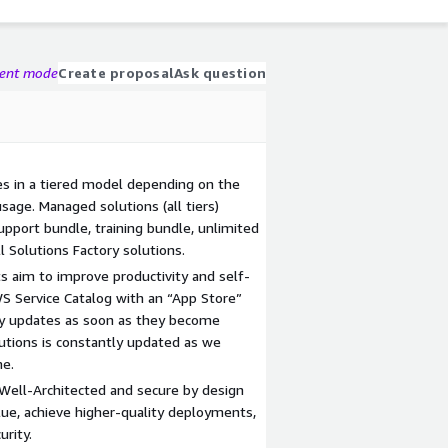
gent mode
Create proposal
Ask question
s in a tiered model depending on the
usage. Managed solutions (all tiers)
pport bundle, training bundle, unlimited
l Solutions Factory solutions.
ts aim to improve productivity and self-
WS Service Catalog with an “App Store”
oy updates as soon as they become
olutions is constantly updated as we
me.
 Well-Architected and secure by design
lue, achieve higher-quality deployments,
urity.