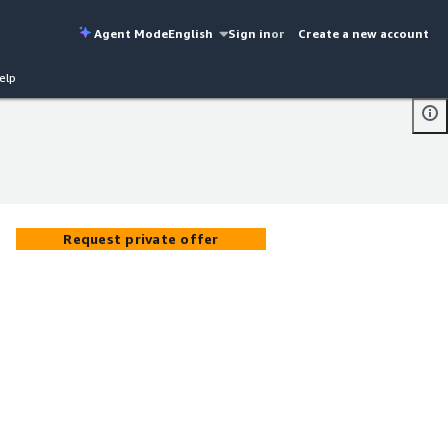
Agent Mode
English
Sign in
or
Create a new account
elp
Request private offer