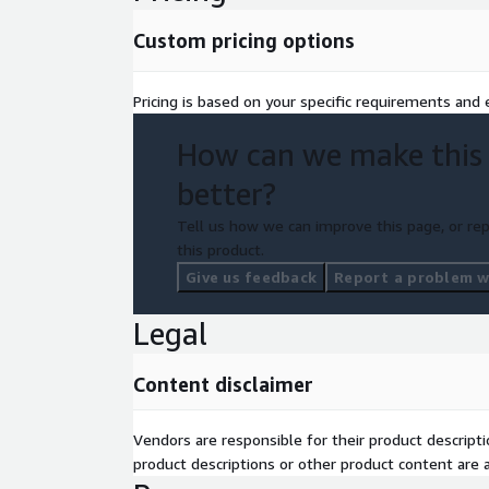
Professional support
Custom pricing options
Solutions rollout planning
Managed updates
Pricing is based on your specific requirements and e
3. Training bundle
How can we make this
Online training and knowledge base
better?
Remote Instructor-led training (for Advanced an
Tell us how we can improve this page, or rep
4. Unlimited users
this product.
5. Access to all AllCloud's Solutions Fa
Give us feedback
Report a problem wi
Blueprints
Legal
Content disclaimer
Vendors are responsible for their product descrip
product descriptions or other product content are ac