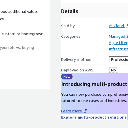
Details
ous additional value.
ce.
Sold by
AllCloud
to custom or homegrown
Categories
Managed S
Agile Lif
yourself vs. buying
Infrastruc
Delivery method
Professio
Deployed on AWS
No
New
Introducing multi-product
You can now purchase comprehensiv
tailored to use cases and industries.
Learn more
Explore multi-product solutions