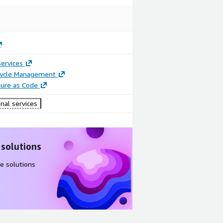
ervices
ecycle Management
ture as Code
nal services
 solutions
e solutions