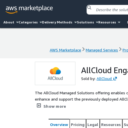
About
Categories
Delivery Methods
Solutions
Resources
AWS Marketplace
Managed Services
Pr
AWS Marketplace
Managed Services
Pr
AllCloud Eng
Sold by:
AllCloud
The AllCloud Managed Solutions offering enables c
enhance and support the previously deployed AllCl
All this without the burden of maintaining specia
Show more
tools artifacts.
Overview
Pricing
Legal
Resources
S