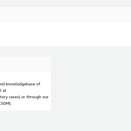
 and knowledgebase of
l at
tory cases) or through our
CSDM).