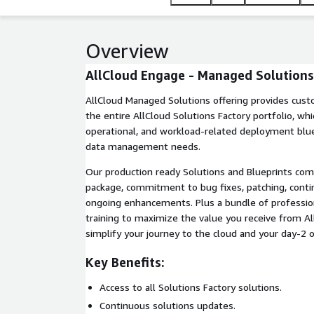
Overview
AllCloud Engage - Managed Solutions
AllCloud Managed Solutions offering provides cust
the entire AllCloud Solutions Factory portfolio, whi
operational, and workload-related deployment bluep
data management needs.
Our production ready Solutions and Blueprints co
package, commitment to bug fixes, patching, cont
ongoing enhancements. Plus a bundle of professio
training to maximize the value you receive from A
simplify your journey to the cloud and your day-2 
Key Benefits:
Access to all Solutions Factory solutions.
Continuous solutions updates.