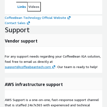
Links
Videos
CoffeeBean Technology Official Website
Contact Sales
Support
Vendor support
For any support needs regarding your CoffeeBean IGA solution,
feel free to email us directly at
support@coffeebeantech.com
. Our team is ready to help!
AWS infrastructure support
AWS Support is a one-on-one, fast-response support channel
that is staffed 24x7x365 with experienced and technical