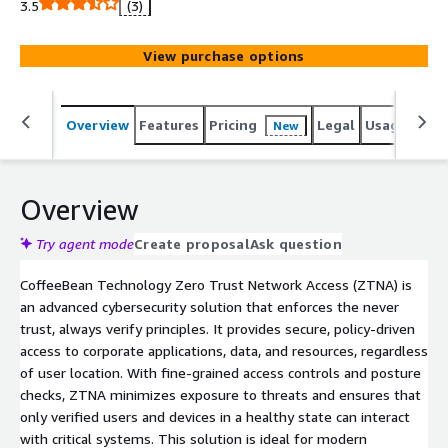
3.5
(3)
View purchase options
Overview
Features
Pricing
Legal
Usage
Reso
New
Overview
Try agent mode
Create proposal
Ask question
CoffeeBean Technology Zero Trust Network Access (ZTNA) is
an advanced cybersecurity solution that enforces the never
trust, always verify principles. It provides secure, policy-driven
access to corporate applications, data, and resources, regardless
of user location. With fine-grained access controls and posture
checks, ZTNA minimizes exposure to threats and ensures that
only verified users and devices in a healthy state can interact
with critical systems. This solution is ideal for modern