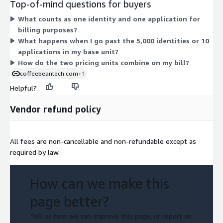
Top-of-mind questions for buyers
under the same contract agreement. This lets you scale
What counts as one identity and one application for
beyond the included identities and applications without
billing purposes?
changing your core commitment. The two dimensions work
What happens when I go past the 5,000 identities or 10
together: one sets your starting allowance, the other extends
applications in my base unit?
it as you grow.
How do the two pricing units combine on my bill?
coffeebeantech.com
+1
Helpful?
Vendor refund policy
All fees are non-cancellable and non-refundable except as
required by law.
How can we make this
page better?
Tell us how we can improve this page, or report an