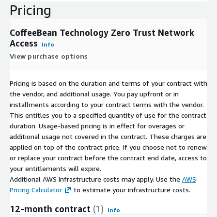
Pricing
CoffeeBean Technology Zero Trust Network
Access
Info
View purchase options
Pricing is based on the duration and terms of your contract with
the vendor, and additional usage. You pay upfront or in
installments according to your contract terms with the vendor.
This entitles you to a specified quantity of use for the contract
duration. Usage-based pricing is in effect for overages or
additional usage not covered in the contract. These charges are
applied on top of the contract price. If you choose not to renew
or replace your contract before the contract end date, access to
your entitlements will expire.
Additional AWS infrastructure costs may apply. Use the
AWS
Pricing Calculator
to estimate your infrastructure costs.
12-month contract
(1)
Info