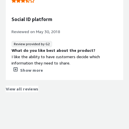
There is no second guessing when the profile is made by
the customer.
Social ID platform
Reviewed on
May 30, 2018
Review provided by G2
What do you like best about the product?
I like the ability to have customers decide which
information they need to share.
What do you dislike about the product?
Show more
Not too many dislikes with this service only briefly tried
it.
What problems is the product solving and how is
View all reviews
that benefiting you?
I can create targeted email, mobile and social media
campaigns through Social-ID’s campaign engine.