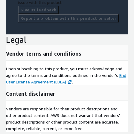
issue with this product.
Give us feedback
Report a problem with this product or seller
Legal
Vendor terms and conditions
Upon subscribing to this product, you must acknowledge and
agree to the terms and conditions outlined in the vendor's
End
User License Agreement (EULA)
.
Content disclaimer
Vendors are responsible for their product descriptions and
other product content. AWS does not warrant that vendors'
product descriptions or other product content are accurate,
complete, reliable, current, or error-free.