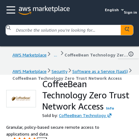
English
Sign in
AWS Marketplace
...
CoffeeBean Technology Zero Trust Network Access
AWS Marketplace
Security
Software as a Service (SaaS)
CoffeeBean Technology Zero Trust Network Access
CoffeeBean
Technology Zero Trust
Network Access
Info
Sold by:
CoffeeBean Technology
Granular, policy-based secure remote access to
applications and data.