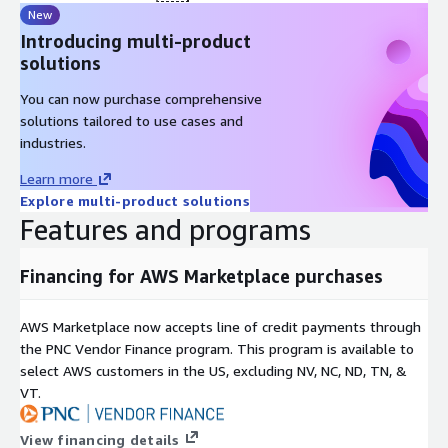
New
Introducing multi-product
solutions
You can now purchase comprehensive
solutions tailored to use cases and
industries.
Learn more
Explore multi-product solutions
Features and programs
Financing for AWS Marketplace purchases
AWS Marketplace now accepts line of credit payments through
the PNC Vendor Finance program. This program is available to
select AWS customers in the US, excluding NV, NC, ND, TN, &
VT.
View financing details