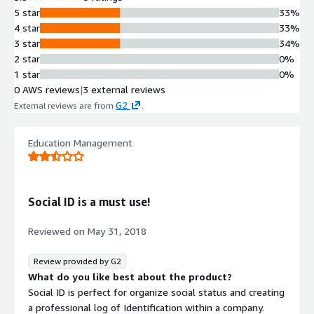
5 star
33%
4 star
33%
3 star
34%
2 star
0%
1 star
0%
0 AWS reviews
|
3 external reviews
G2
External reviews are from
.
Education Management
Social ID is a must use!
Reviewed on
May 31, 2018
Review provided by G2
What do you like best about the product?
Social ID is perfect for organize social status and creating
a professional log of Identification within a company.