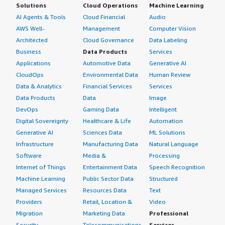
Solutions
Cloud Operations
Machine Learning
AI Agents & Tools
Cloud Financial
Audio
AWS Well-
Management
Computer Vision
Architected
Cloud Governance
Data Labeling
Business
Data Products
Services
Applications
Automotive Data
Generative AI
CloudOps
Environmental Data
Human Review
Data & Analytics
Financial Services
Services
Data Products
Data
Image
DevOps
Gaming Data
Intelligent
Digital Sovereignty
Healthcare & Life
Automation
Generative AI
Sciences Data
ML Solutions
Infrastructure
Manufacturing Data
Natural Language
Software
Media &
Processing
Internet of Things
Entertainment Data
Speech Recognition
Machine Learning
Public Sector Data
Structured
Managed Services
Resources Data
Text
Providers
Retail, Location &
Video
Migration
Marketing Data
Professional
Security
Telecommunications
Services