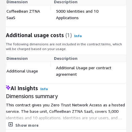
Dimension
Description
C
CoffeeBean ZTNA
5000 Identities and 10
$
SaaS
Applications
Additional usage costs
(1)
Info
The following dimensions are not included in the contract terms, which
will be charged based on your usage.
Dimension
Description
Co
Additional Usage per contract
Additional Usage
$
agreement
AI Insights
Info
Dimensions summary
This contract gives you Zero Trust Network Access as a hosted
service. The base unit, CoffeeBean ZTNA SaaS, covers 5,000
identities and 10 applications. Identities are your users, and
applications are the systems they connect to. When your needs
Show more
exceed that base capacity, you add the Additional Usage unit