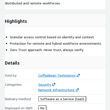
distributed and remote workforces.
Highlights
Granular access control based on identity and context.
Protection for remote and hybrid workforce environments.
Zero Trust approach: never trust, always verify.
Details
Sold by
CoffeeBean Technology
Categories
Security
Network Infrastructure
Delivery method
Software as a Service (SaaS)
Deployed on AWS
No