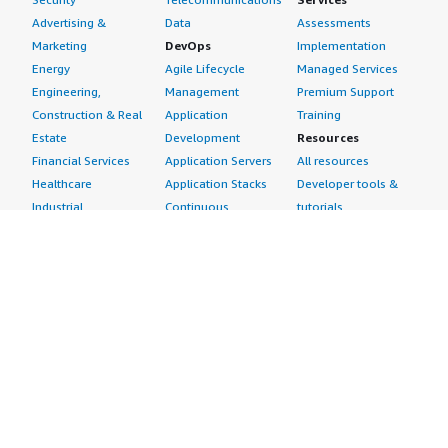
Advertising &
Data
Assessments
Marketing
DevOps
Implementation
Energy
Agile Lifecycle
Managed Services
Engineering,
Management
Premium Support
Construction & Real
Application
Training
Estate
Development
Resources
Financial Services
Application Servers
All resources
Healthcare
Application Stacks
Developer tools &
Industrial
Continuous
tutorials
Life Sciences
Integration and
Blog
Media &
Continuous Delivery
Events & webinars
Entertainment
Infrastructure as
Analyst reports
Nonprofit
Code
Customer success
Public Health
Issue & Bug Tracking
stories
Public Sector
Log Analysis
Buyer guide
Retail
Monitoring
Frequently asked
Sustainability
Source Control
questions
Telecommunications
Testing
Sell in AWS
AWS Control Tower
Industries
Marketplace