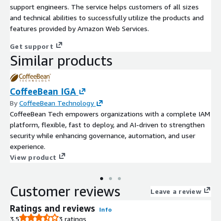
support engineers. The service helps customers of all sizes
and technical abilities to successfully utilize the products and
features provided by Amazon Web Services.
Get support
Similar products
CoffeeBean IGA
By
CoffeeBean Technology
CoffeeBean Tech empowers organizations with a complete IAM
platform, flexible, fast to deploy, and AI-driven to strengthen
security while enhancing governance, automation, and user
experience.
View product
Customer reviews
Leave a review
Ratings and reviews
Info
3.5
3 ratings