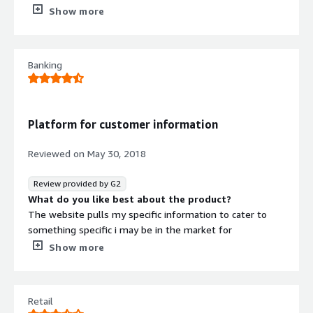
What do you dislike about the product?
Show more
I’m not a fan of the way things are necessary listed. I
used a different program for years now and it’s a lot
easier to navigate.
Banking
What problems is the product solving and how is
that benefiting you?
I’m achieving professional organization of social ID. I’ve
realized that the overall organization of this program
Platform for customer information
could be better but it still gets the job done.
Reviewed on
May 30, 2018
Review provided by G2
What do you like best about the product?
The website pulls my specific information to cater to
something specific i may be in the market for
What do you dislike about the product?
Show more
Free quotes, but the software is not free
What problems is the product solving and how is
that benefiting you?
Retail
It pulls information straight from the consumers mouth.