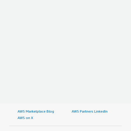
AWS Marketplace Blog
AWS Partners LinkedIn
AWS on X