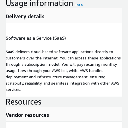
Usage information
Info
Delivery details
Software as a Service (SaaS)
SaaS delivers cloud-based software applications directly to
customers over the internet. You can access these applications
through a subscription model. You will pay recurring monthly
usage fees through your AWS bill, while AWS handles
deployment and infrastructure management, ensuring
scalability, reliability, and seamless integration with other AWS
services.
Resources
Vendor resources