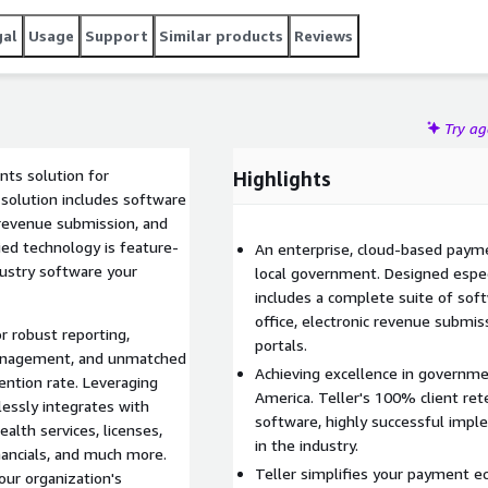
gal
Usage
Support
Similar products
Reviews
Try a
nts solution for
Highlights
solution includes software
ic revenue submission, and
ed technology is feature-
An enterprise, cloud-based paymen
dustry software your
local government. Designed espec
includes a complete suite of softw
office, electronic revenue submi
r robust reporting,
portals.
 management, and unmatched
Achieving excellence in governmen
ention rate. Leveraging
America. Teller's 100% client rete
lessly integrates with
software, highly successful impl
ealth services, licenses,
in the industry.
inancials, and much more.
Teller simplifies your payment e
our organization's