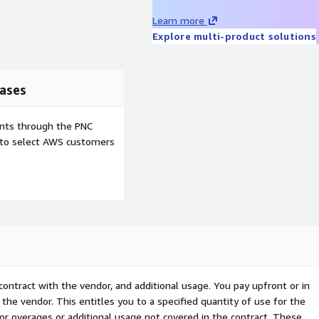
Learn more
Explore multi-product solutions
ases
ents through the PNC
e to select AWS customers
contract with the vendor, and additional usage. You pay upfront or in
the vendor. This entitles you to a specified quantity of use for the
 for overages or additional usage not covered in the contract. These