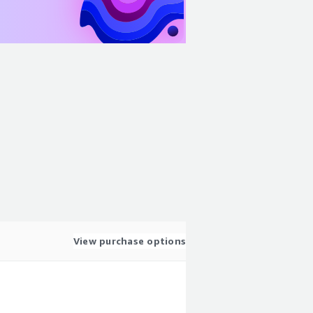
View purchase options