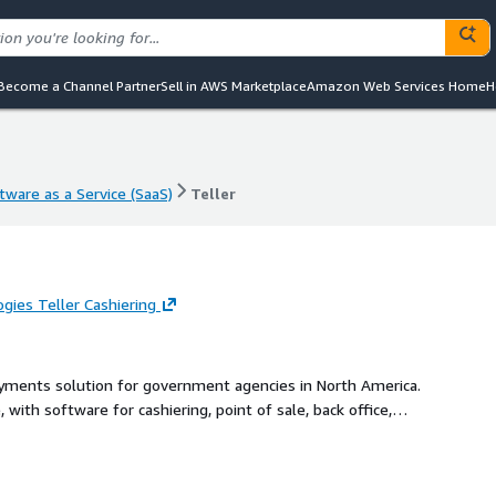
Become a Channel Partner
Sell in AWS Marketplace
Amazon Web Services Home
H
tware as a Service (SaaS)
Teller
tware as a Service (SaaS)
Teller
ies Teller Cashiering
payments solution for government agencies in North America.
 with software for cashiering, point of sale, back office,
er payment portals - integrated to dozens of the most