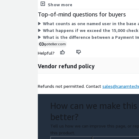
Special Requests cover 10-hour service increments
Show more
Top-of-mind questions for buyers
What counts as one named user in the base 
What happens if we exceed the 15,000 check 
What is the difference between a Payment I
goteller.com
Helpful?
Vendor refund policy
Refunds not permitted. Contact
sales@canamtech
How can we make this
better?
Tell us how we can improve this page, or rep
this product.