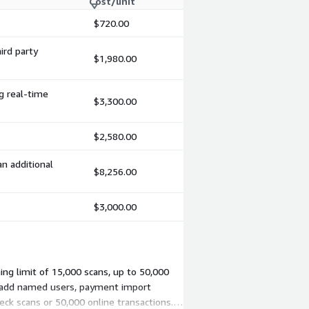
Cost/unit
$720.00
ird party
$1,980.00
ng real-time
$3,300.00
$2,580.00
an additional
$8,256.00
$3,000.00
ing limit of 15,000 scans, up to 50,000
u add named users, payment import
eck scans or 50,000 online transactions.