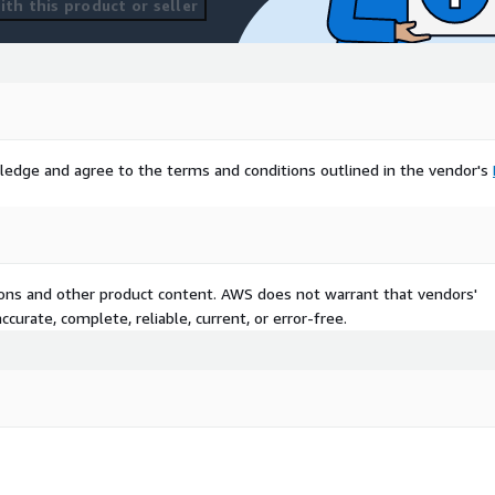
th this product or seller
ledge and agree to the terms and conditions outlined in the vendor's
tions and other product content. AWS does not warrant that vendors'
curate, complete, reliable, current, or error-free.