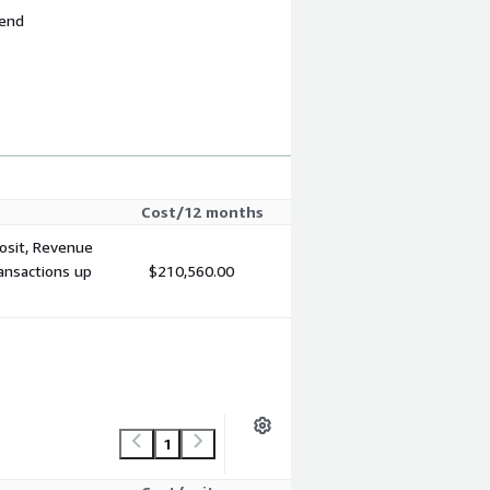
 end
Cost/12 months
posit, Revenue
ansactions up
$210,560.00
1