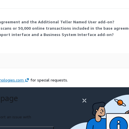
. This lets you scale usage and connections to match your agency's ne
agreement and the Additional Teller Named User add-on?
scans or 50,000 online transactions included in the base agree
mport interface and a Business System Interface add-on?
nologies.com
for special requests.
 page
ort an issue with