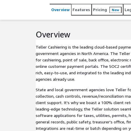
Overview
Features
Pricing
Le
New
Overview
Teller Cashiering is the leading cloud-based payme
government agencies in North America. The Teller 
for cashiering, point of sale, back office, electron
online customer payment portals. The SOC2 certifi
rich, easy-to-use, and integrated to the leading in
agencies already use.
State and local government agencies love Teller fo
collection, cash controls, revenue/reconciliation
client support. It's why we boast a 100% client ret
leading-edge technology, the Teller solution seam
software applications for taxes, utilities, permits, h
general records, public safety, treasurer's office, f
Integrations are real-time or batch depending on y