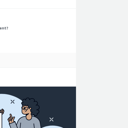
eds.
ment?