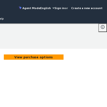
Agent Mode
English
Sign in
or
Create a new account
elp
View purchase options