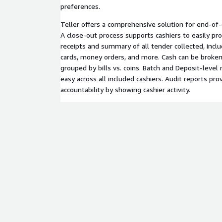
preferences.
Teller offers a comprehensive solution for end-of-
A close-out process supports cashiers to easily pro
receipts and summary of all tender collected, includ
cards, money orders, and more. Cash can be broke
grouped by bills vs. coins. Batch and Deposit-level 
easy across all included cashiers. Audit reports pr
accountability by showing cashier activity.