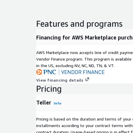
Features and programs
Financing for AWS Marketplace purch
AWS Marketplace now accepts line of credit paym
Vendor Finance program. This program is availabl
in the US, excluding NV, NC, ND, TN, & VT.
View financing details
Pricing
Teller
Info
Pricing is based on the duration and terms of your 
installments according to your contract terms with 
contract duration. Usage-based pricing is in effect