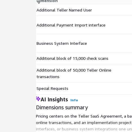
Dimension
Additional Teller Named User
Additional Payment Import interface
Business System Interface
Additional block of 15,000 check scans
Additional block of 50,000 Teller Online
transactions
Special Requests
AI Insights
Info
Dimensions summary
Pricing centers on the Teller SaaS Agreement, a ba
online transactions, and an implementation proje
interfaces, or business system integrations one uni