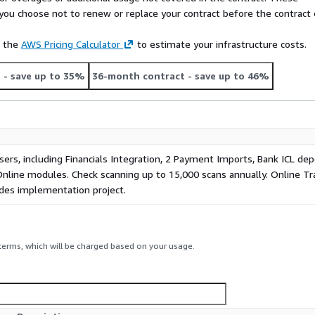
f you choose not to renew or replace your contract before the contract
e the
AWS Pricing Calculator
to estimate your infrastructure costs.
t
- save up to 35%
36-month contract
- save up to 46%
sers, including Financials Integration, 2 Payment Imports, Bank ICL de
Online modules. Check scanning up to 15,000 scans annually. Online Tr
udes implementation project.
 terms, which will be charged based on your usage.