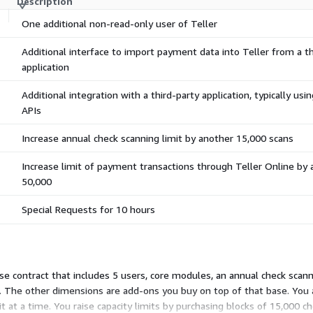
Description
One additional non-read-only user of Teller
Additional interface to import payment data into Teller from a th
application
Additional integration with a third-party application, typically usi
APIs
Increase annual check scanning limit by another 15,000 scans
Increase limit of payment transactions through Teller Online by 
50,000
Special Requests for 10 hours
se contract that includes 5 users, core modules, an annual check scann
ct. The other dimensions are add-ons you buy on top of that base. Yo
t at a time. You raise capacity limits by purchasing blocks of 15,000 ch