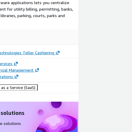
re applications lets you centralize
 for utility billing, permitting, banks,
 libraries, parking, courts, parks and
chnologies Teller Cashiering
ervices
ancial Management
rations
as a Service (SaaS)
 solutions
e solutions