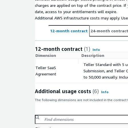
charges are applied on top of the contract price. I
date, access to your entitlements will expire.
Additional AWS infrastructure costs may apply. Us
12-month contract
24-month contrac
12-month contract
(1)
Info
Dimension
Description
Teller Standard with 5 u
Teller SaaS
Submission, and Teller 
Agreement
to 50,000 annually. Incl
Additional usage costs
(6)
Info
The following dimensions are not included in the contract