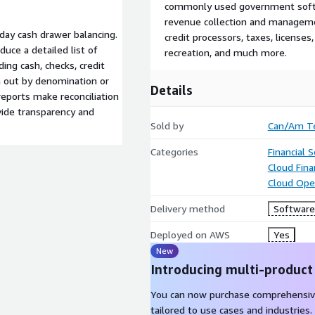
commonly used government softwa
revenue collection and management
day cash drawer balancing.
credit processors, taxes, licenses,
duce a detailed list of
recreation, and much more.
ing cash, checks, credit
n out by denomination or
Details
reports make reconciliation
ovide transparency and
Sold by
Can/Am Te
Categories
Financial S
Cloud Fin
Cloud Ope
Delivery method
Software 
Deployed on AWS
Yes
New
Introducing multi-product
You can now purchase comprehensiv
tailored to use cases and industries.