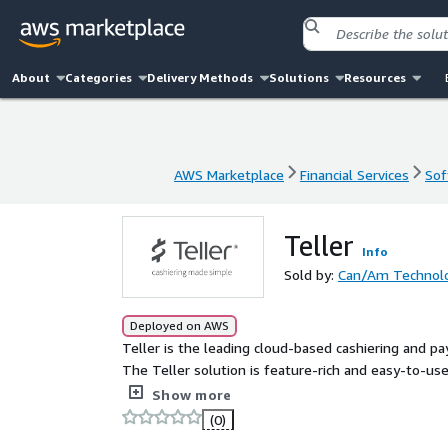
About
Categories
Delivery Methods
Solutions
Resources
AWS Marketplace
Financial Services
Sof
AWS Marketplace
Financial Services
Sof
Teller
Info
Sold by:
Can/Am Technolog
Deployed on AWS
Teller is the leading cloud-based cashiering and 
The Teller solution is feature-rich and easy-to-use,
electronic revenue submission, and online custom
Show more
common government applications.
(0)