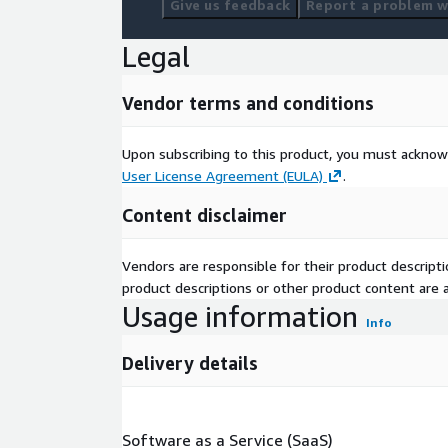
Give us feedback
Report a problem wi
Legal
Vendor terms and conditions
Upon subscribing to this product, you must acknow
User License Agreement (EULA)
.
Content disclaimer
Vendors are responsible for their product descrip
product descriptions or other product content are ac
Usage information
Info
Delivery details
Software as a Service (SaaS)