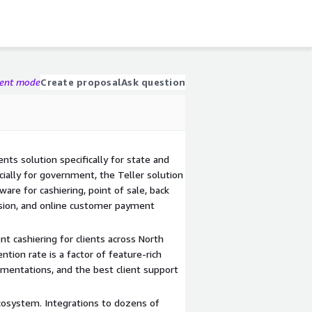
gent mode
Create proposal
Ask question
ts solution specifically for state and
ially for government, the Teller solution
are for cashiering, point of sale, back
ssion, and online customer payment
t cashiering for clients across North
ntion rate is a factor of feature-rich
ementations, and the best client support
cosystem. Integrations to dozens of