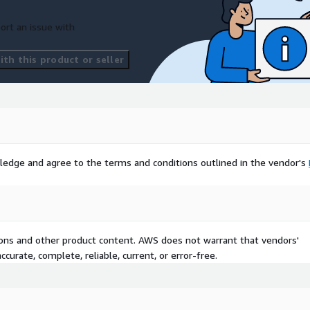
ort an issue with
th this product or seller
ledge and agree to the terms and conditions outlined in the vendor's
tions and other product content. AWS does not warrant that vendors'
curate, complete, reliable, current, or error-free.