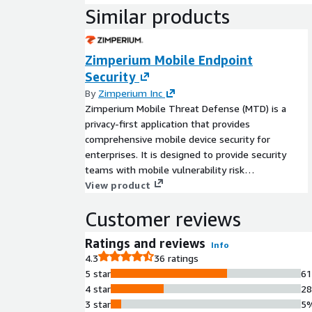
Similar products
Zimperium Mobile Endpoint
Security
By
Zimperium Inc
Zimperium Mobile Threat Defense (MTD) is a
privacy-first application that provides
comprehensive mobile device security for
enterprises. It is designed to provide security
teams with mobile vulnerability risk
assessments, valuable insights into the risk of
View product
mobile applications, and threat protection to
Customer reviews
protect corporate-owned and/or BYO (bring-your-
own) devices from advanced mobile threats
Ratings and reviews
Info
across device, network, phishing, and app risks
4.3
36 ratings
and malware vectors. Learn more here.
5 star
6
4 star
2
3 star
5