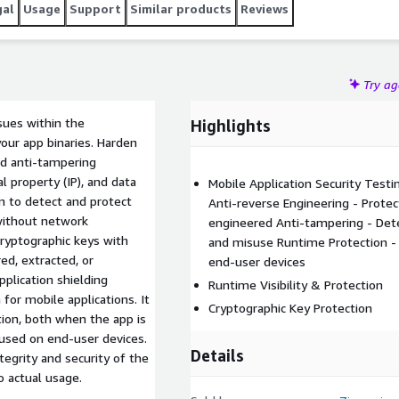
gal
Usage
Support
Similar products
Reviews
Try a
ssues within the
Highlights
our app binaries. Harden
nd anti-tampering
l property (IP), and data
Mobile Application Security Testin
on to detect and protect
Anti-reverse Engineering - Prote
 without network
engineered Anti-tampering - Dete
cryptographic keys with
and misuse Runtime Protection -
ed, extracted, or
end-user devices
plication shielding
Runtime Visibility & Protection
for mobile applications. It
Cryptographic Key Protection
tion, both when the app is
 used on end-user devices.
Details
tegrity and security of the
o actual usage.