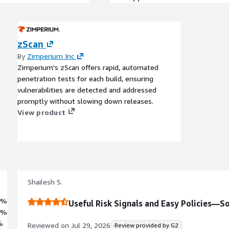
zScan
By
Zimperium Inc
Zimperium's zScan offers rapid, automated
penetration tests for each build, ensuring
vulnerabilities are detected and addressed
promptly without slowing down releases.
View product
Shailesh S.
1%
Useful Risk Signals and Easy Policies—S
8%
%
Reviewed on
Jul 29, 2026
Review provided by G2