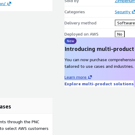
Sold by
Zimperium
on/
Categories
Security
Delivery method
Software 
Deployed on AWS
No
New
Introducing multi-product
You can now purchase comprehensiv
tailored to use cases and industries.
Learn more
Explore multi-product solutions
ases
ents through the PNC
e to select AWS customers