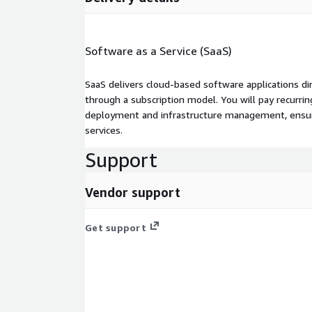
Software as a Service (SaaS)
SaaS delivers cloud-based software applications di
through a subscription model. You will pay recurr
deployment and infrastructure management, ensuring
services.
Support
Vendor support
Get support