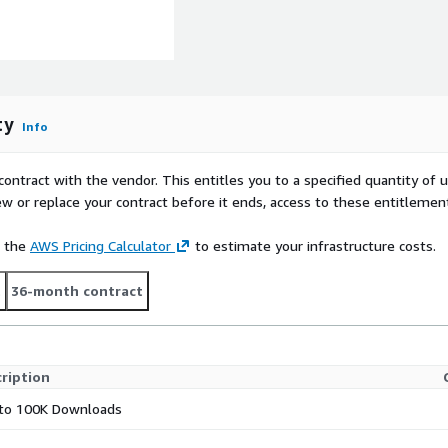
ty
Info
contract with the vendor. This entitles you to a specified quantity of 
ew or replace your contract before it ends, access to these entitlemen
e the
AWS Pricing Calculator
to estimate your infrastructure costs.
t
36-month contract
ription
to 100K Downloads