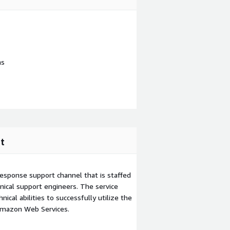
ns
t
esponse support channel that is staffed
ical support engineers. The service
ical abilities to successfully utilize the
Amazon Web Services.