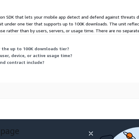
on SDK that lets your mobile app detect and defend against threats dir
under one tier that supports up to 100K downloads. The unit reflec
base rather than by users, servers, or usage time. There are no separate s
 the up to 100K downloads tier?
ser, device, or active usage time?
nd contract include?
 page