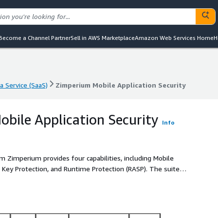
Become a Channel Partner
Sell in AWS Marketplace
Amazon Web Services Home
H
a Service (SaaS)
Zimperium Mobile Application Security
a Service (SaaS)
Zimperium Mobile Application Security
bile Application Security
Info
m Zimperium provides four capabilities, including Mobile
, Key Protection, and Runtime Protection (RASP). The suite
visibility and comprehensive in-app protection from
ide-out and outside-in security approaches to help
ponent of the Zimperium
 devices and mobile applications.