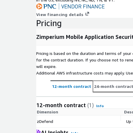
View financing details
Pricing
Zimperium Mobile Application Securi
Pricing is based on the duration and terms of your 
for the contract duration. If you choose not to ren
will expire.
Additional AWS infrastructure costs may apply. Us
12-month contract
24-month contrac
12-month contract
(1)
Info
Dimension
Desc
zDefend
Up 
AI Insights