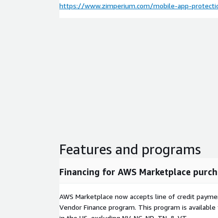
https://www.zimperium.com/mobile-app-protecti
Features and programs
Financing for AWS Marketplace purch
AWS Marketplace now accepts line of credit paym
Vendor Finance program. This program is availabl
in the US, excluding NV, NC, ND, TN, & VT.