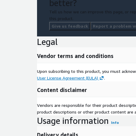
better?
Tell us how we can improve this page, or rep
this product.
Give us feedback
Report a problem wi
Legal
Vendor terms and conditions
Upon subscribing to this product, you must acknow
User License Agreement (EULA)
.
Content disclaimer
Vendors are responsible for their product descrip
product descriptions or other product content are ac
Usage information
Info
Delivery details