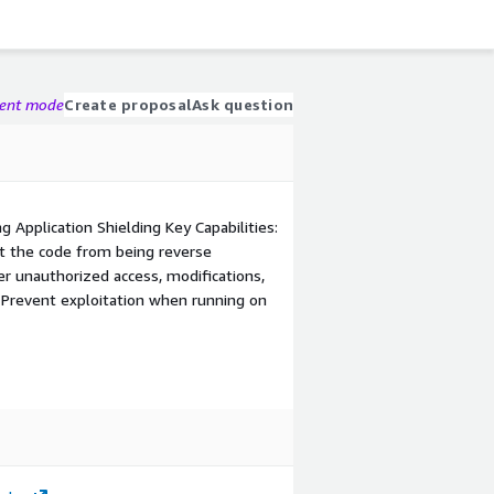
gent mode
Create proposal
Ask question
g Application Shielding Key Capabilities:
ct the code from being reverse
r unauthorized access, modifications,
 Prevent exploitation when running on