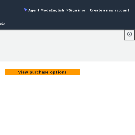
Agent Mode
English
Sign in
or
Create a new account
elp
View purchase options