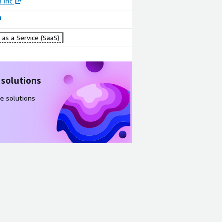
 Inc
as a Service (SaaS)
 solutions
e solutions