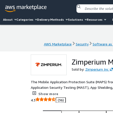
About
Categories
Delivery Methods
Solutions
Resources
AWS Marketplace
Security
Software as 
AWS Marketplace
Security
Software as 
Zimperium Mo
Sold by:
Zimperium Inc
The Mobile Application Protection Suite (MAPS) fro
Application Security Testing (MAST), App Shielding
provides mobile app teams with centralized threat 
Show more
development through runtime. It combines both ins
4.3
(36)
organizations build compliant, secure, and resilient mobile apps. MAPS is a key com
Mobile-First Security Platform that secures mobile