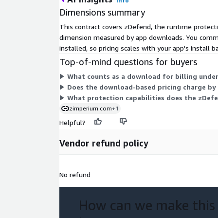
Info
Dimensions summary
This contract covers zDefend, the runtime protecti
dimension measured by app downloads. You commit 
installed, so pricing scales with your app's install 
Top-of-mind questions for buyers
What counts as a download for billing under
Does the download-based pricing charge by u
What protection capabilities does the zDefe
zimperium.com
+1
Helpful?
Vendor refund policy
No refund
How can we make this