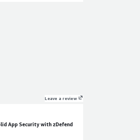
Leave a review
olid App Security with zDefend