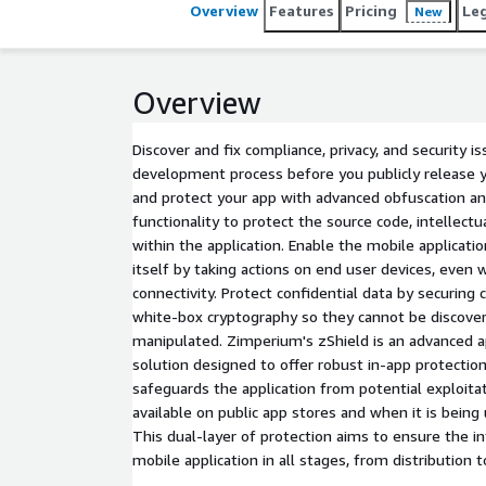
Overview
Features
Pricing
Le
New
Overview
Discover and fix compliance, privacy, and security i
development process before you publicly release y
and protect your app with advanced obfuscation a
functionality to protect the source code, intellectua
within the application. Enable the mobile applicati
itself by taking actions on end user devices, even
connectivity. Protect confidential data by securing 
white-box cryptography so they cannot be discover
manipulated. Zimperium's zShield is an advanced ap
solution designed to offer robust in-app protection 
safeguards the application from potential exploita
available on public app stores and when it is being
This dual-layer of protection aims to ensure the in
mobile application in all stages, from distribution t