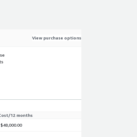
View purchase options
use
ts
Cost/12 months
$48,000.00