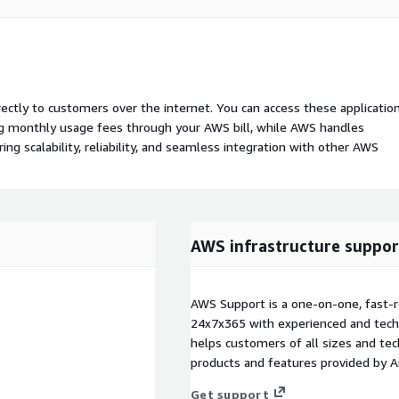
rectly to customers over the internet. You can access these applicatio
ing monthly usage fees through your AWS bill, while AWS handles
 scalability, reliability, and seamless integration with other AWS
AWS infrastructure suppor
AWS Support is a one-on-one, fast-r
24x7x365 with experienced and techn
helps customers of all sizes and techn
products and features provided by 
Get support