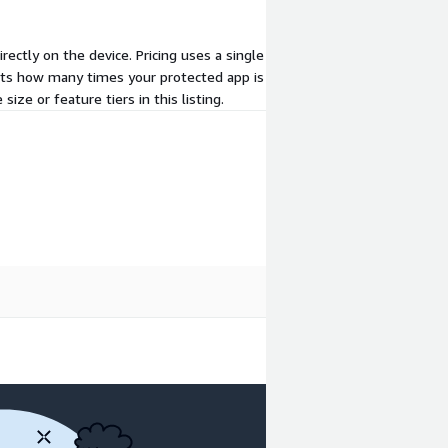
ectly on the device. Pricing uses a single
ts how many times your protected app is
ize or feature tiers in this listing.