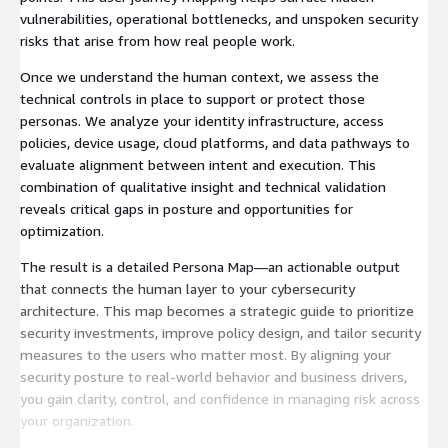
vulnerabilities, operational bottlenecks, and unspoken security
risks that arise from how real people work.
Once we understand the human context, we assess the
technical controls in place to support or protect those
personas. We analyze your identity infrastructure, access
policies, device usage, cloud platforms, and data pathways to
evaluate alignment between intent and execution. This
combination of qualitative insight and technical validation
reveals critical gaps in posture and opportunities for
optimization.
The result is a detailed Persona Map—an actionable output
that connects the human layer to your cybersecurity
architecture. This map becomes a strategic guide to prioritize
security investments, improve policy design, and tailor security
measures to the users who matter most. By aligning your
security posture to real-world behavior and business drivers,
you gain clarity, control, and confidence in managing risk across
your organization.