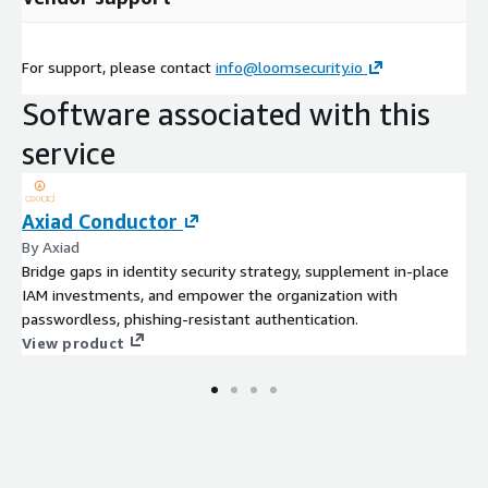
For support, please contact
info@loomsecurity.io
Software associated with this
service
Axiad Conductor
By Axiad
Bridge gaps in identity security strategy, supplement in-place
IAM investments, and empower the organization with
passwordless, phishing-resistant authentication.
View product