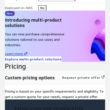
Deployed on AWS
No
New
Introducing multi-product
solutions
You can now purchase comprehensive
solutions tailored to use cases and
industries.
Learn more
Explore multi-product solutions
Pricing
Custom pricing options
Request private offer
Pricing is based on your specific requirements and eligibility. To
get a custom quote for your needs, request a private offer.
How can we make this