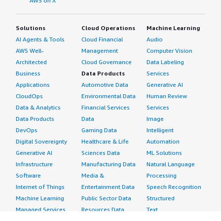
AWS on X
Solutions
Cloud Operations
Machine Learning
AI Agents & Tools
Cloud Financial
Audio
AWS Well-
Management
Computer Vision
Architected
Cloud Governance
Data Labeling
Business
Data Products
Services
Applications
Automotive Data
Generative AI
CloudOps
Environmental Data
Human Review
Data & Analytics
Financial Services
Services
Data Products
Data
Image
DevOps
Gaming Data
Intelligent
Digital Sovereignty
Healthcare & Life
Automation
Generative AI
Sciences Data
ML Solutions
Infrastructure
Manufacturing Data
Natural Language
Software
Media &
Processing
Internet of Things
Entertainment Data
Speech Recognition
Machine Learning
Public Sector Data
Structured
Managed Services
Resources Data
Text
Providers
Retail, Location &
Video