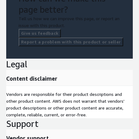
page better?
Tell us how we can improve this page, or report an
issue with this product.
Give us feedback
Report a problem with this product or seller
Legal
Content disclaimer
Vendors are responsible for their product descriptions and
other product content. AWS does not warrant that vendors'
product descriptions or other product content are accurate,
complete, reliable, current, or error-free.
Support
Vendor support