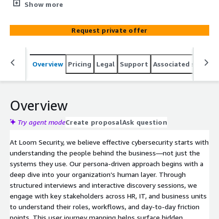
and represent the highest risk. By understanding who
Show more
matters most, Loom Security helps organizations tailor
their security posture for maximum impact and reduced
Request private offer
exposure. This persona-centric approach ensures your
cybersecurity strategy aligns with business priorities, not
just technical checkboxes.
Overview
Pricing
Legal
Support
Associated softwar
Overview
Try agent mode
Create proposal
Ask question
At Loom Security, we believe effective cybersecurity starts with
understanding the people behind the business—not just the
systems they use. Our persona-driven approach begins with a
deep dive into your organization’s human layer. Through
structured interviews and interactive discovery sessions, we
engage with key stakeholders across HR, IT, and business units
to understand their roles, workflows, and day-to-day friction
points. This user journey mapping helps surface hidden