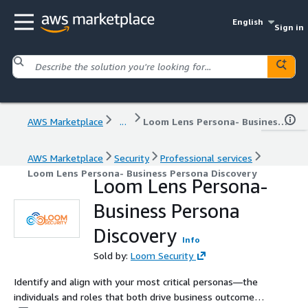
English
Sign in
AWS Marketplace
...
Loom Lens Persona- Business Persona Discovery
AWS Marketplace
Security
Professional services
Loom Lens Persona- Business Persona Discovery
Loom Lens Persona-
Business Persona
Discovery
Info
Sold by:
Loom Security
Identify and align with your most critical personas—the
individuals and roles that both drive business outcomes