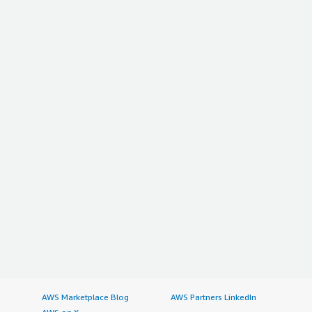
AWS Marketplace Blog
AWS Partners LinkedIn