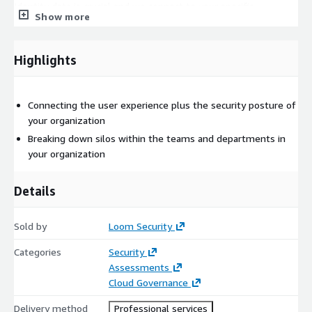
Identity data is crucial and we connect to your specific
Show more
platforms and services to understand what personas are doing.
Identity provider (IdP) data combined with identity governance
(IGA) platform output suface key indicators and correlation
Highlights
points we use to build tbe technical aspect of your personas.
Connecting the user experience plus the security posture of
your organization
Breaking down silos within the teams and departments in
your organization
Details
Sold by
Loom Security
Categories
Security
Assessments
Cloud Governance
Delivery method
Professional services