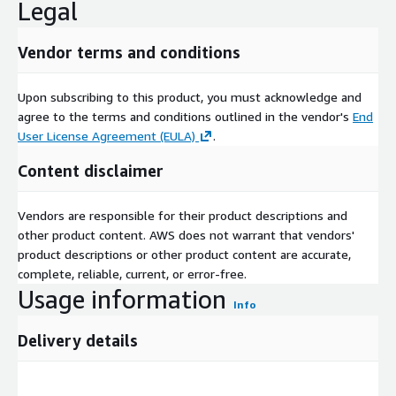
Legal
Vendor terms and conditions
Upon subscribing to this product, you must acknowledge and
agree to the terms and conditions outlined in the vendor's
End
User License Agreement (EULA)
.
Content disclaimer
Vendors are responsible for their product descriptions and
other product content. AWS does not warrant that vendors'
product descriptions or other product content are accurate,
complete, reliable, current, or error-free.
Usage information
Info
Delivery details