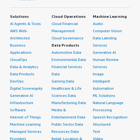
Solutions
Cloud Operations
Machine Learning
AI Agents & Tools
Cloud Financial
Audio
AWS Well-
Management
Computer Vision
Architected
Cloud Governance
Data Labeling
Business
Data Products
Services
Applications
Automotive Data
Generative AI
CloudOps
Environmental Data
Human Review
Data & Analytics
Financial Services
Services
Data Products
Data
Image
DevOps
Gaming Data
Intelligent
Digital Sovereignty
Healthcare & Life
Automation
Generative AI
Sciences Data
ML Solutions
Infrastructure
Manufacturing Data
Natural Language
Software
Media &
Processing
Internet of Things
Entertainment Data
Speech Recognition
Machine Learning
Public Sector Data
Structured
Managed Services
Resources Data
Text
Providers
Retail, Location &
Video