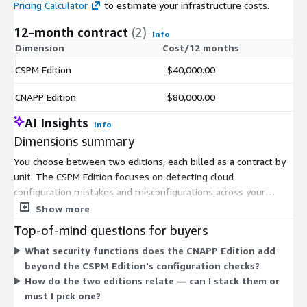
Pricing Calculator
to estimate your infrastructure costs.
12-month contract
(2)
Info
Dimension
Cost/12 months
CSPM Edition
$40,000.00
CNAPP Edition
$80,000.00
AI Insights
Info
Dimensions summary
You choose between two editions, each billed as a contract by
unit. The CSPM Edition focuses on detecting cloud
configuration mistakes and misconfigurations across your
environment. The CNAPP Edition covers a wider set of cloud-
Show more
native security functions, including configuration checks,
Top-of-mind questions for buyers
workload vulnerability detection, and user and role
What security functions does the CNAPP Edition add
management. The two editions are independent options rather
beyond the CSPM Edition's configuration checks?
than stacked tiers, so you select the one matching your
How do the two editions relate — can I stack them or
security scope. Pricing scales with the number of units you
must I pick one?
commit to under the contract term.