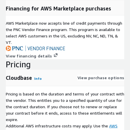
Financing for AWS Marketplace purchases
AWS Marketplace now accepts line of credit payments through
the PNC Vendor Finance program. This program is available to
select AWS customers in the US, excluding NV, NC, ND, TN, &
VT.
View financing details
Pricing
Cloudbase
View purchase options
Info
Pricing is based on the duration and terms of your contract with
the vendor. This entitles you to a specified quantity of use for
the contract duration. If you choose not to renew or replace
your contract before it ends, access to these entitlements will
expire.
Additional AWS infrastructure costs may apply. Use the
AWS