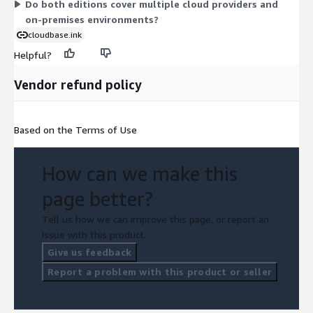
Do both editions cover multiple cloud providers and
on-premises environments?
cloudbase.ink
Helpful?
Vendor refund policy
Based on the Terms of Use
How can we make this
page better?
Tell us how we can improve this page, or report an
issue with this product.
Give us feedback
Report a problem with this product or seller