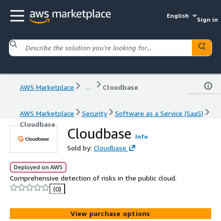
English
Sign in
AWS Marketplace
...
Cloudbase
AWS Marketplace
Security
Software as a Service (SaaS)
Cloudbase
Cloudbase
Info
Sold by:
Cloudbase
Deployed on AWS
Comprehensive detection of risks in the public cloud.
(0)
View purchase options