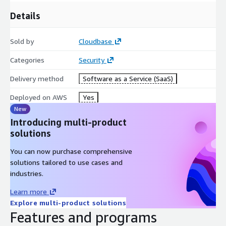
Details
Sold by
Cloudbase
Categories
Security
Delivery method
Software as a Service (SaaS)
Deployed on AWS
Yes
New
Introducing multi-product
solutions
You can now purchase comprehensive
solutions tailored to use cases and
industries.
Learn more
Explore multi-product solutions
Features and programs