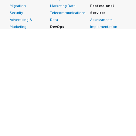
Migration
Marketing Data
Professional
Security
Telecommunications
Services
Advertising &
Data
Assessments
Marketing
DevOps
Implementation
Energy
Agile Lifecycle
Managed Services
Engineering,
Management
Premium Support
Construction & Real
Application
Training
Estate
Development
Resources
Financial Services
Application Servers
All resources
Healthcare
Application Stacks
Developer tools &
Industrial
Continuous
tutorials
Life Sciences
Integration and
Blog
Media &
Continuous Delivery
Events & webinars
Entertainment
Infrastructure as
Analyst reports
Nonprofit
Code
Customer success
Public Health
Issue & Bug Tracking
stories
Public Sector
Log Analysis
Buyer guide
Retail
Monitoring
Frequently asked
Sustainability
Source Control
questions