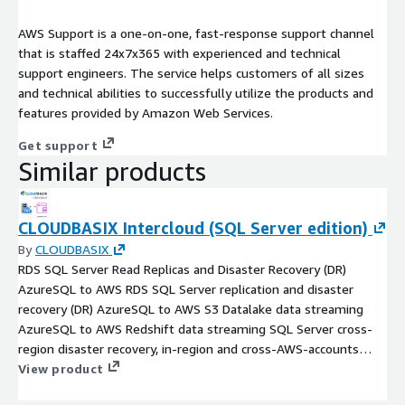
AWS Support is a one-on-one, fast-response support channel
that is staffed 24x7x365 with experienced and technical
support engineers. The service helps customers of all sizes
and technical abilities to successfully utilize the products and
features provided by Amazon Web Services.
Get support
Similar products
CLOUDBASIX Intercloud (SQL Server edition)
By
CLOUDBASIX
RDS SQL Server Read Replicas and Disaster Recovery (DR)
AzureSQL to AWS RDS SQL Server replication and disaster
recovery (DR) AzureSQL to AWS S3 Datalake data streaming
AzureSQL to AWS Redshift data streaming SQL Server cross-
region disaster recovery, in-region and cross-AWS-accounts
read replicas, AzureSQL to AWS RDS SQL Server Migration
View product
Support of all SQL Server versions and editions, including