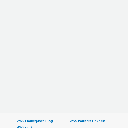
AWS Marketplace Blog
AWS Partners LinkedIn
AWS on X