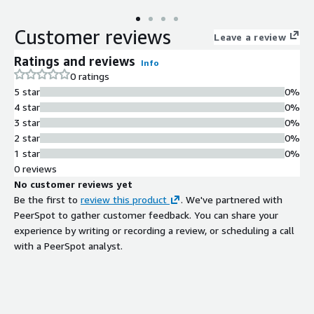
AzureSQL managed instance.
Customer reviews
Leave a review
Ratings and reviews
Info
0 ratings
5 star
0%
4 star
0%
3 star
0%
2 star
0%
1 star
0%
0 reviews
No customer reviews yet
Be the first to
review this product
. We've partnered with
PeerSpot to gather customer feedback. You can share your
experience by writing or recording a review, or scheduling a call
with a PeerSpot analyst.