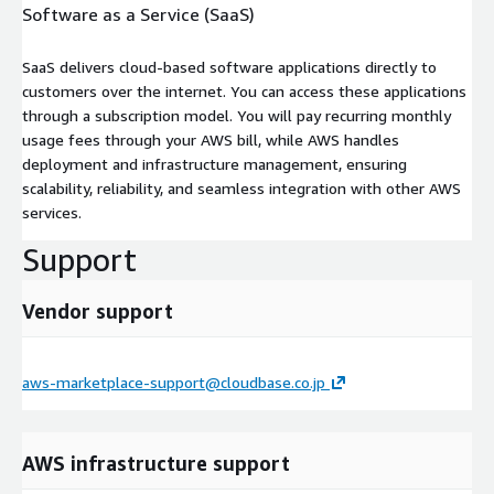
Software as a Service (SaaS)
SaaS delivers cloud-based software applications directly to
customers over the internet. You can access these applications
through a subscription model. You will pay recurring monthly
usage fees through your AWS bill, while AWS handles
deployment and infrastructure management, ensuring
scalability, reliability, and seamless integration with other AWS
services.
Support
Vendor support
aws-marketplace-support@cloudbase.co.jp
AWS infrastructure support