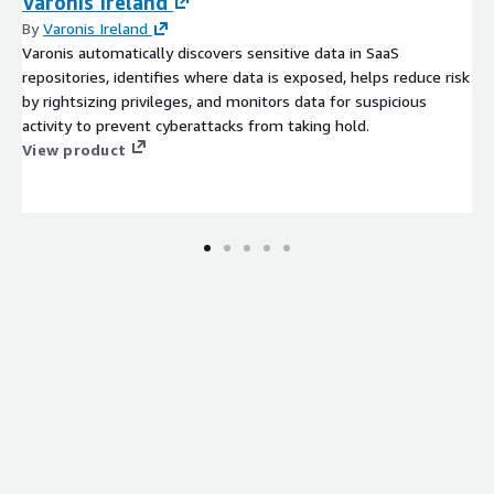
Varonis Ireland
By
Varonis Ireland
Varonis automatically discovers sensitive data in SaaS
repositories, identifies where data is exposed, helps reduce risk
by rightsizing privileges, and monitors data for suspicious
activity to prevent cyberattacks from taking hold.
View product