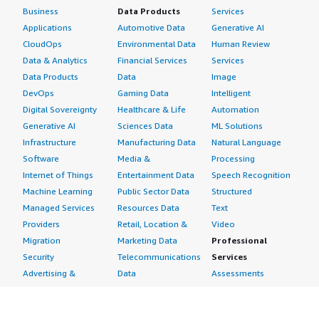
Business
Data Products
Services
Applications
Automotive Data
Generative AI
CloudOps
Environmental Data
Human Review
Data & Analytics
Financial Services
Services
Data Products
Data
Image
DevOps
Gaming Data
Intelligent
Digital Sovereignty
Healthcare & Life
Automation
Generative AI
Sciences Data
ML Solutions
Infrastructure
Manufacturing Data
Natural Language
Software
Media &
Processing
Internet of Things
Entertainment Data
Speech Recognition
Machine Learning
Public Sector Data
Structured
Managed Services
Resources Data
Text
Providers
Retail, Location &
Video
Migration
Marketing Data
Professional
Security
Telecommunications
Services
Advertising &
Data
Assessments
Marketing
DevOps
Implementation
Energy
Agile Lifecycle
Managed Services