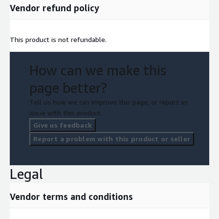
Vendor refund policy
This product is not refundable.
How can we make this
page better?
Tell us how we can improve this page, or report an
issue with this product.
Give us feedback
Report a problem with this product or seller
Legal
Vendor terms and conditions