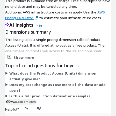
This product is available free of charge. Free subscriptions have
See Acxiom’s Data Use Agreement.
no end date and may be canceled any time.
Additional AWS infrastructure costs may apply. Use the
AWS
Test Use Only
Pricing Calculator
to estimate your infrastructure costs.
AI Insights
Sample data may not be shared with a third party.
Info
Dimensions summary
Sample data may not be used in production environment.
This listing uses a single pricing dimension called Product
Received or enriched data by Acxiom may only be used for
Access (Units). It is offered at no cost as a free product. The
marketing purposes under the existing legislation.
one dimension grants you access to the Ireland Consumer
Segmentation Small Area Sample. There are no tiers, instance
Show more
sizes, or usage add-ons to compare. You subscribe once to gain
Top-of-mind questions for buyers
access, and pricing does not scale with volume or time. This
What does the Product Access (Units) dimension
sample provides demographic and segmentation data for
actually give me?
consumer audiences in Ireland at the small area level.
Does my cost change as I use more of the data or add
users?
Is this a full production dataset or a sample?
www.acxiom.com
Helpful?