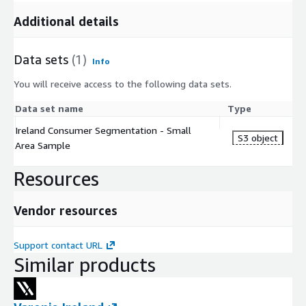
Additional details
Data sets
(1)
Info
You will receive access to the following data sets.
Data set name
Type
Ireland Consumer Segmentation - Small
S3 object
Area Sample
Resources
Vendor resources
Support contact URL
Similar products