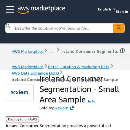
English
Sign in
AWS Marketplace
...
Ireland Consumer Segmentation - Small Area Sample
AWS Marketplace
Retail, Location & Marketing Data
AWS Data Exchange (ADX)
Ireland Consumer
Ireland Consumer Segmentation - Small Area Sample
Segmentation - Small
Area Sample
Info
Sold by:
Acxiom
Deployed on AWS
Ireland Consumer Segmentation provides a powerful set