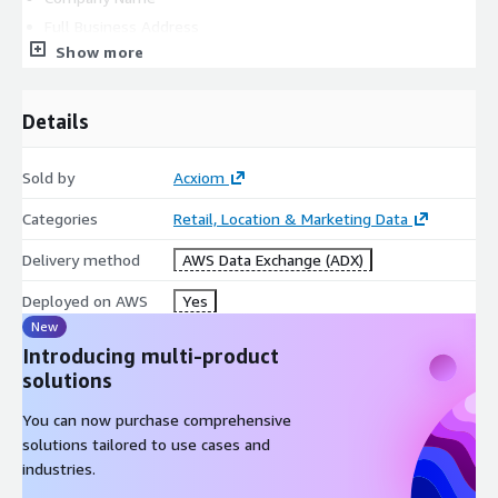
Full Business Address
Show more
State of Incorporation
Company Contact Name
Company Contact Email Address
Details
Company Contact Phone Number
Intended Use Case
Sold by
Acxiom
QUICK FACTS
Categories
Retail, Location & Marketing Data
Delivery method
AWS Data Exchange (ADX)
Ireland Consumer Segmentation:
Deployed on AWS
Yes
Is ideal for neighborhood-level analysis and trending.
New
Introducing multi-product
Provides two segmentation systems with groups and
solutions
categories as well as key variables for each geography.
You can now purchase comprehensive
solutions tailored to use cases and
Is available at a small geographical level of ‘
small area’
in
industries.
Ireland.