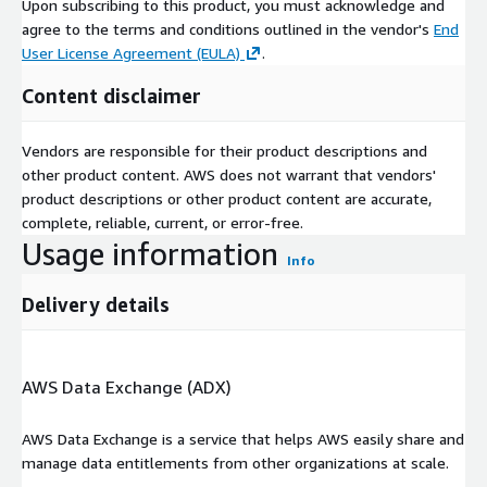
Upon subscribing to this product, you must acknowledge and
agree to the terms and conditions outlined in the vendor's
End
User License Agreement (EULA)
.
Content disclaimer
Vendors are responsible for their product descriptions and
other product content. AWS does not warrant that vendors'
product descriptions or other product content are accurate,
complete, reliable, current, or error-free.
Usage information
Info
Delivery details
AWS Data Exchange (ADX)
AWS Data Exchange is a service that helps AWS easily share and
manage data entitlements from other organizations at scale.