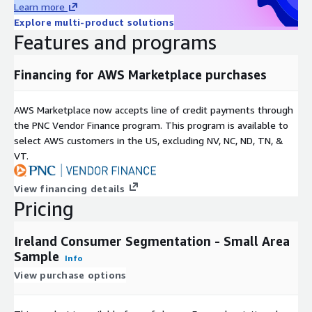
Learn more
Explore multi-product solutions
Easily integrates into most systems for mapping and
Features and programs
analysis.
Geographic Level of Aggregation
Financing for AWS Marketplace purchases
Data has been anonymized to the small area level,
AWS Marketplace now accepts line of credit payments through
representing no fewer than 100 individuals per geography
the PNC Vendor Finance program. This program is available to
aggregated. File contains data for 18,641 small areas.
select AWS customers in the US, excluding NV, NC, ND, TN, &
Formats
VT.
This product is delivered as a database file (.dbf) with
View financing details
associated map files.
Pricing
Update Frequency
Ireland Consumer Segmentation - Small Area
Sample
Info
Segmentation data files are updated annually.
View purchase options
Permitted Uses