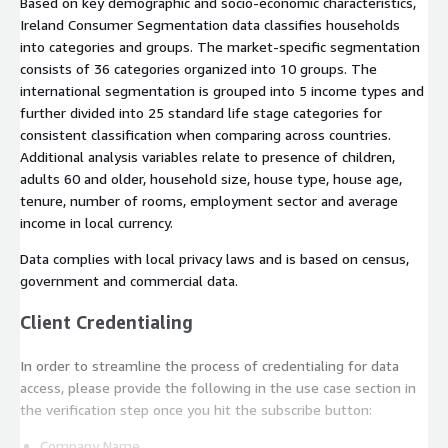
Based on key demographic and socio-economic characteristics,
Ireland Consumer Segmentation data classifies households
into categories and groups. The market-specific segmentation
consists of 36 categories organized into 10 groups. The
international segmentation is grouped into 5 income types and
further divided into 25 standard life stage categories for
consistent classification when comparing across countries.
Additional analysis variables relate to presence of children,
adults 60 and older, household size, house type, house age,
tenure, number of rooms, employment sector and average
income in local currency.
Data complies with local privacy laws and is based on census,
government and commercial data.
Client Credentialing
In order to streamline the process of credentialing for data
access, please provide the following in the use case section in
the verification step once you hit the subscribe button:
Company Name