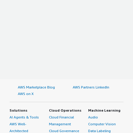
AWS Marketplace Blog
AWS Partners LinkedIn
AWS on X
Solutions
Cloud Operations
Machine Learning
AI Agents & Tools
Cloud Financial
Audio
AWS Well-
Management
Computer Vision
Architected
Cloud Governance
Data Labeling