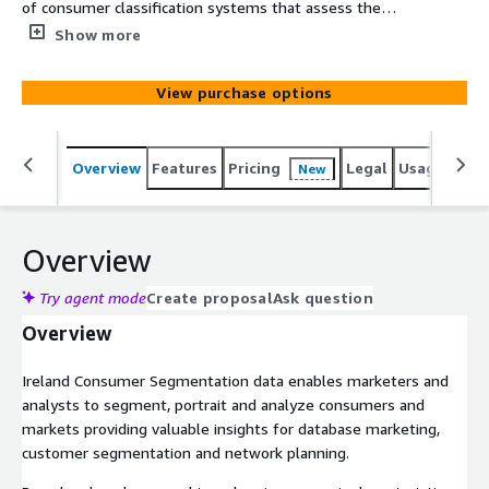
of consumer classification systems that assess the
socio-economic and geodemographic portraits of
Show more
neighborhoods across Ireland. It consists of analysis
variables and two segmentation systems including
View purchase options
international and market-optimized categories. The data
is based on census, government and commercial data.
Overview
Features
Pricing
Legal
Usage
Simi
New
Overview
Try agent mode
Create proposal
Ask question
Overview
Ireland Consumer Segmentation data enables marketers and
analysts to segment, portrait and analyze consumers and
markets providing valuable insights for database marketing,
customer segmentation and network planning.