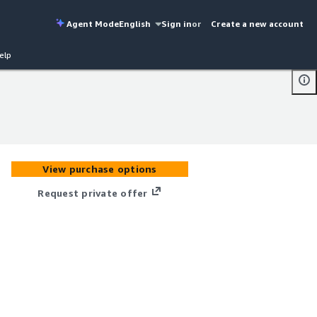
Agent Mode
English
Sign in
or
Create a new account
elp
View purchase options
Request private offer