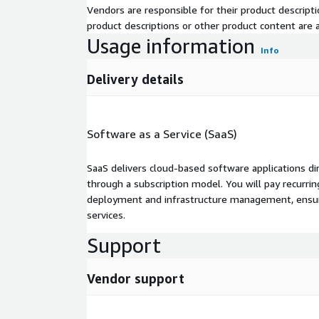
Vendors are responsible for their product descrip
product descriptions or other product content are ac
Usage information
Info
Delivery details
Software as a Service (SaaS)
SaaS delivers cloud-based software applications di
through a subscription model. You will pay recurr
deployment and infrastructure management, ensuring
services.
Support
Vendor support