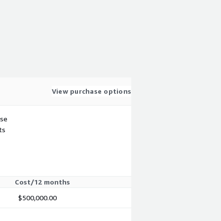
View purchase options
use
ts
Cost/12 months
$500,000.00