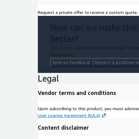
Request a private offer to receive a custom quote.
How can we make this
better?
Tell us how we can improve this page, or rep
this product.
Give us feedback
Report a problem wi
Legal
Vendor terms and conditions
Upon subscribing to this product, you must acknow
User License Agreement (EULA)
.
Content disclaimer