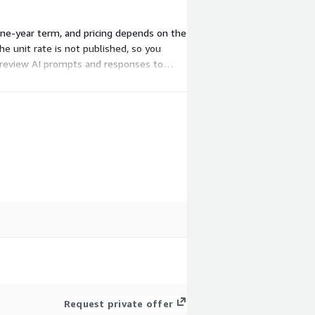
one-year term, and pricing depends on the
e unit rate is not published, so you
t review AI prompts and responses to
Request private offer