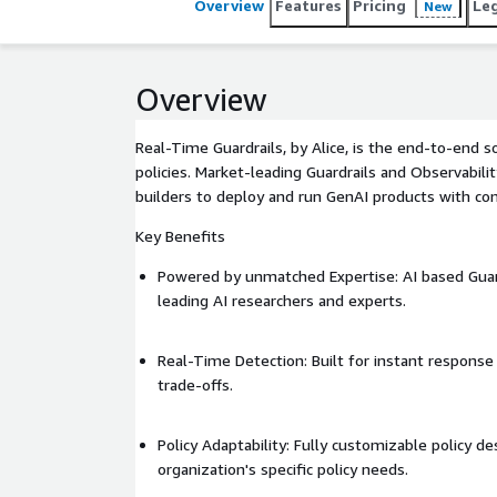
Overview
Features
Pricing
Le
New
Overview
Real-Time Guardrails, by Alice, is the end-to-end 
policies. Market-leading Guardrails and Observabili
builders to deploy and run GenAI products with con
Key Benefits
Powered by unmatched Expertise: AI based Gua
leading AI researchers and experts.
Real-Time Detection: Built for instant respons
trade-offs.
Policy Adaptability: Fully customizable policy 
organization's specific policy needs.