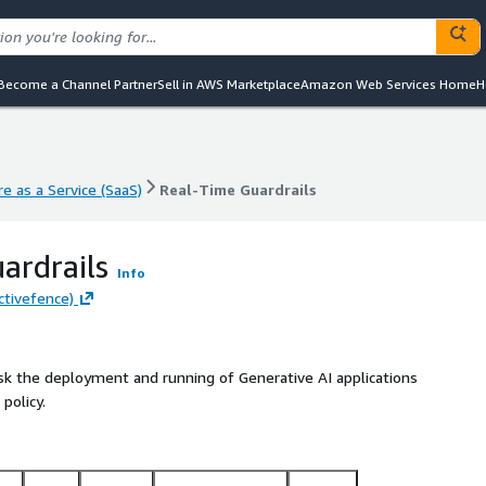
Become a Channel Partner
Sell in AWS Marketplace
Amazon Web Services Home
H
e as a Service (SaaS)
Real-Time Guardrails
e as a Service (SaaS)
Real-Time Guardrails
ardrails
Info
ctivefence)
sk the deployment and running of Generative AI applications
policy.