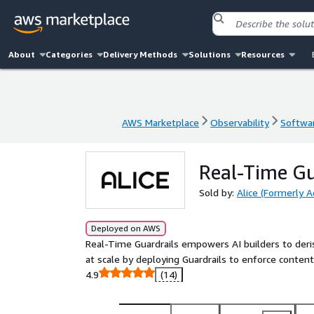
About
Categories
Delivery Methods
Solutions
Resources
AWS Marketplace
Observability
Softwar
AWS Marketplace
Observability
Softwar
Real-Time Gu
Sold by:
Alice (Formerly A
Deployed on AWS
Real-Time Guardrails empowers AI builders to deri
at scale by deploying Guardrails to enforce content 
4.9
(14)