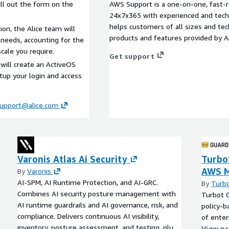
ll out the form on the
AWS Support is a one-on-one, fast-r
24x7x365 with experienced and techn
helps customers of all sizes and techn
tion, the Alice team will
products and features provided by 
 needs, accounting for the
cale you require.
Get support
will create an ActiveOS
etup your login and access
upport@alice.com
Varonis Atlas Ai Security
Turbot
AWS M
By
Varonis
AI-SPM, AI Runtime Protection, and AI-GRC.
By
Turb
Combines AI security posture management with
Turbot G
AI runtime guardrails and AI governance, risk, and
policy-b
compliance. Delivers continuous AI visibility,
of enter
inventory, posture assessment, and testing, plus
View p