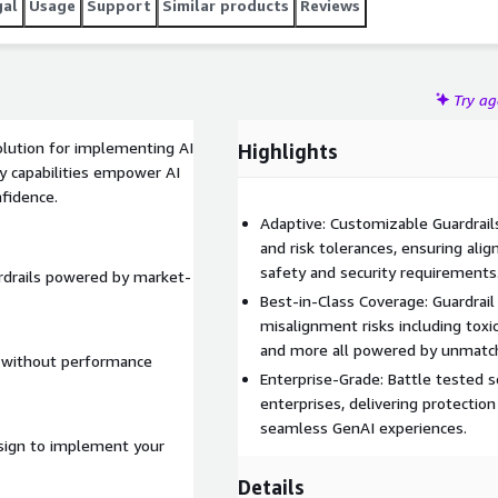
gal
Usage
Support
Similar products
Reviews
Try a
solution for implementing AI
Highlights
ty capabilities empower AI
fidence.
Adaptive: Customizable Guardrails
and risk tolerances, ensuring ali
safety and security requirements
rdrails powered by market-
Best-in-Class Coverage: Guardrail
misalignment risks including toxic
and more all powered by unmatch
e without performance
Enterprise-Grade: Battle tested sc
enterprises, delivering protectio
seamless GenAI experiences.
design to implement your
Details