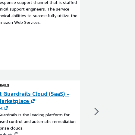
esponse support channel that is staffed
ical support engineers. The service
ical abilities to successfully utilize the
Amazon Web Services.
 Guardrails Cloud (SaaS) -
Turbot Guardrai
arketplace
Marketplace
ot
By
Turbot
uardrails is the leading platform for
Turbot Guardrails is t
ased control and automatic remediation
policy-based control 
prise clouds.
of enterprise clouds.
roduct
View product