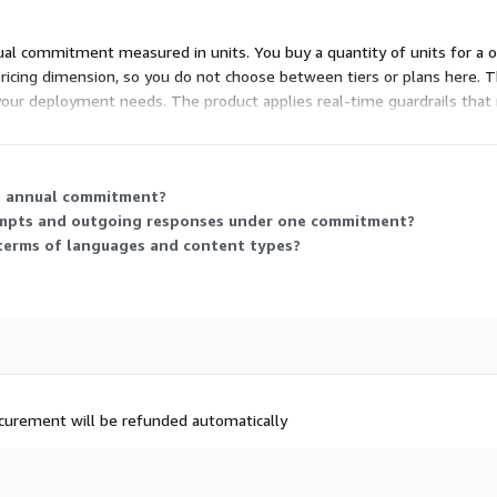
nual commitment measured in units. You buy a quantity of units for a 
ricing dimension, so you do not choose between tiers or plans here. Th
y your deployment needs. The product applies real-time guardrails tha
he annual commitment?
ompts and outgoing responses under one commitment?
terms of languages and content types?
rocurement will be refunded automatically