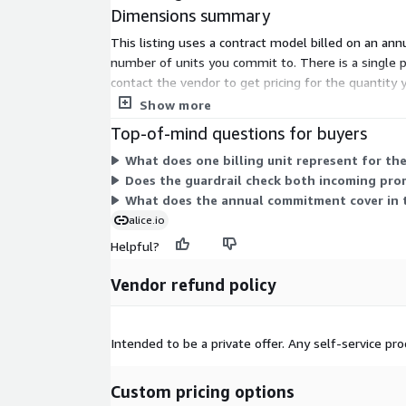
Dimensions summary
This listing uses a contract model billed on an an
number of units you commit to. There is a single p
contact the vendor to get pricing for the quantit
block harmful or off-policy content.
Show more
Top-of-mind questions for buyers
What does one billing unit represent for t
Does the guardrail check both incoming pr
What does the annual commitment cover in 
alice.io
Helpful?
Vendor refund policy
Intended to be a private offer. Any self-service p
Custom pricing options