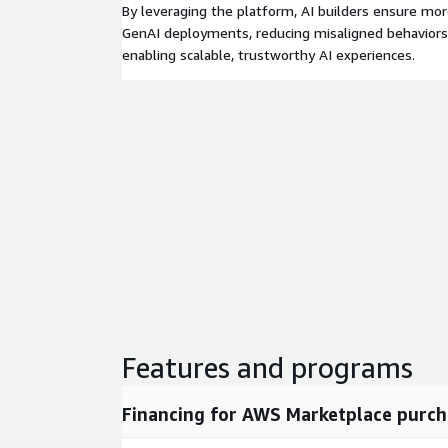
By leveraging the platform, AI builders ensure mor
GenAI deployments, reducing misaligned behaviors,
enabling scalable, trustworthy AI experiences.
Features and programs
Financing for AWS Marketplace purch