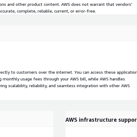
tions and other product content. AWS does not warrant that vendors'
curate, complete, reliable, current, or error-free.
rectly to customers over the internet. You can access these applicatio
ing monthly usage fees through your AWS bill, while AWS handles
 scalability, reliability, and seamless integration with other AWS
AWS infrastructure suppor