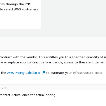
ents through the PNC
e to select AWS customers
contract with the vendor. This entitles you to a specified quantity of 
ew or replace your contract before it ends, access to these entitlemen
e the
AWS Pricing Calculator
to estimate your infrastructure costs.
tion
contact ActiveFence for actual pricing