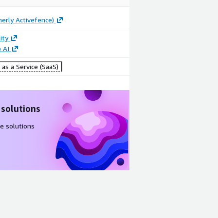
merly Activefence)
ity
 AI
as a Service (SaaS)
 solutions
e solutions