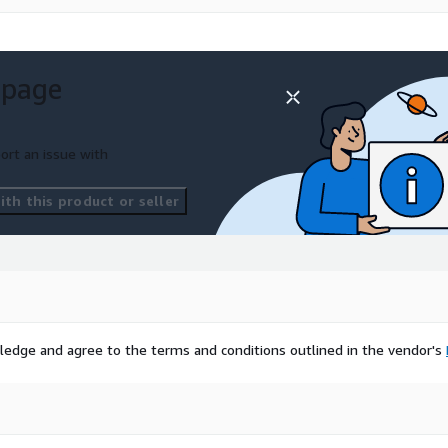
 page
ort an issue with
th this product or seller
ledge and agree to the terms and conditions outlined in the vendor's