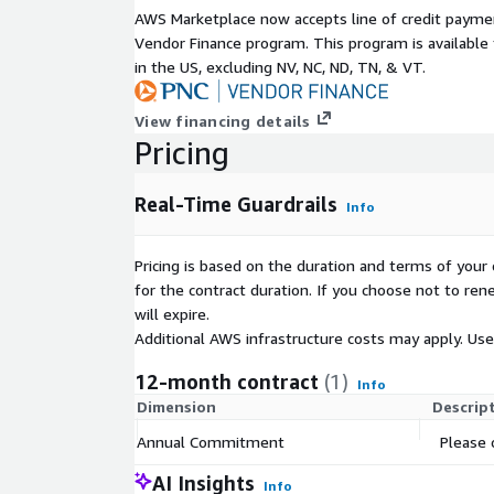
AWS Marketplace now accepts line of credit paym
Vendor Finance program. This program is availabl
in the US, excluding NV, NC, ND, TN, & VT.
View financing details
Pricing
Real-Time Guardrails
Info
Pricing is based on the duration and terms of your 
for the contract duration. If you choose not to ren
will expire.
Additional AWS infrastructure costs may apply. Us
12-month contract
(1)
Info
Dimension
Descrip
Annual Commitment
Please 
AI Insights
Info