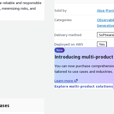
e reliable and responsible
 minimizing risks, and
Sold by
Alice (For
Categories
Observabil
Generative
Delivery method
Software 
Deployed on AWS
Yes
New
Introducing multi-product
You can now purchase comprehensiv
tailored to use cases and industries.
Learn more
Explore multi-product solutions
ases