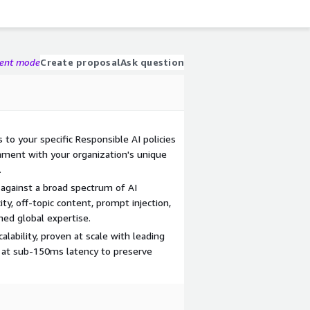
gent mode
Create proposal
Ask question
 to your specific Responsible AI policies
gnment with your organization's unique
.
 against a broad spectrum of AI
ity, off-topic content, prompt injection,
ed global expertise.
alability, proven at scale with leading
n at sub-150ms latency to preserve