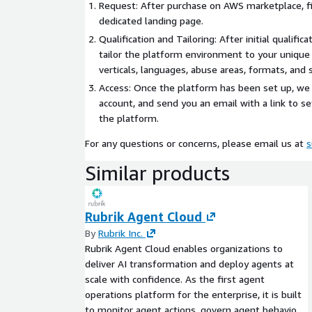
Request: After purchase on AWS marketplace, fi
dedicated landing page.
Qualification and Tailoring: After initial qualifica
tailor the platform environment to your unique
verticals, languages, abuse areas, formats, and s
Access: Once the platform has been set up, we 
account, and send you an email with a link to s
the platform.
For any questions or concerns, please email us at
s
Similar products
Rubrik Agent Cloud
By
Rubrik Inc.
Rubrik Agent Cloud enables organizations to
deliver AI transformation and deploy agents at
scale with confidence. As the first agent
operations platform for the enterprise, it is built
to monitor agent actions, govern agent behavior,