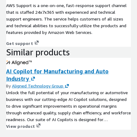
AWS Support is a one-on-one, fast-response support channel
that is staffed 24x7x365 with experienced and technical
support engineers. The service helps customers of all sizes
and technical abilities to successfully utilize the products and
features provided by Amazon Web Services.
Get support
Similar products
AI Copilot for Manufacturing and Auto
Industry
By
Aligned Technology Group
Unlock the full potential of your manufacturing or automotive
business with our cutting-edge AI Copilot solutions, designed
to drive significant improvements in operational margins
through enhanced quality, supply chain efficiency, and workforce
readiness. Our suite of AI Copilots is designed for
manufacturers who are committed to leveraging data for
View product
operational excellence. If your organization is already gathering