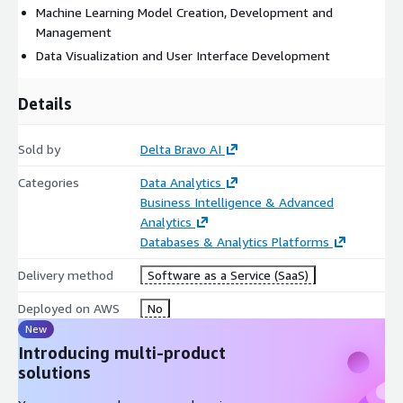
Machine Learning Model Creation, Development and
Management
Data Visualization and User Interface Development
Details
Sold by
Delta Bravo AI
Categories
Data Analytics
Business Intelligence & Advanced
Analytics
Databases & Analytics Platforms
Delivery method
Software as a Service (SaaS)
Deployed on AWS
No
New
Introducing multi-product
solutions