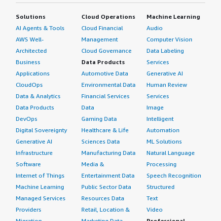
Solutions
Cloud Operations
Machine Learning
AI Agents & Tools
Cloud Financial
Audio
AWS Well-
Management
Computer Vision
Architected
Cloud Governance
Data Labeling
Business
Data Products
Services
Applications
Automotive Data
Generative AI
CloudOps
Environmental Data
Human Review
Data & Analytics
Financial Services
Services
Data Products
Data
Image
DevOps
Gaming Data
Intelligent
Digital Sovereignty
Healthcare & Life
Automation
Generative AI
Sciences Data
ML Solutions
Infrastructure
Manufacturing Data
Natural Language
Software
Media &
Processing
Internet of Things
Entertainment Data
Speech Recognition
Machine Learning
Public Sector Data
Structured
Managed Services
Resources Data
Text
Providers
Retail, Location &
Video
Migration
Marketing Data
Professional