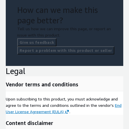
How can we make this
page better?
Tell us how we can improve this page, or report an
issue with this product.
Give us feedback
Report a problem with this product or seller
Legal
Vendor terms and conditions
Upon subscribing to this product, you must acknowledge and
agree to the terms and conditions outlined in the vendor's
End
User License Agreement (EULA)
.
Content disclaimer