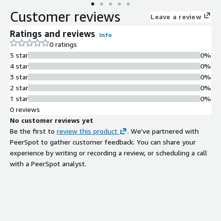
data from machine operations, quality management systems,
Customer reviews
and ERP, and you're looking to make a strategic impact at the
Leave a review
OT level or across C-level IT decision-makers, our copilot
Ratings and reviews
Info
solutions are tailored for you.
0 ratings
5 star
0%
4 star
0%
3 star
0%
2 star
0%
1 star
0%
0 reviews
No customer reviews yet
Be the first to
review this product
. We've partnered with
PeerSpot to gather customer feedback. You can share your
experience by writing or recording a review, or scheduling a call
with a PeerSpot analyst.