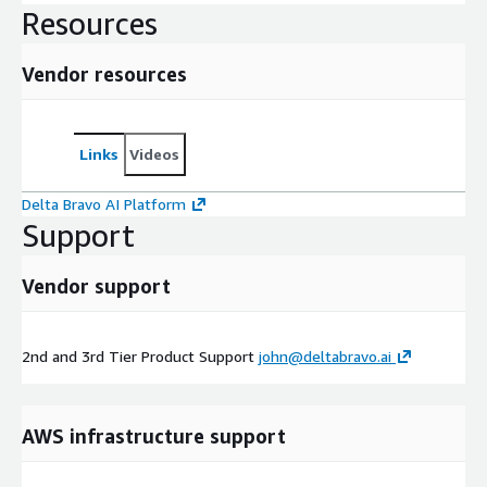
Resources
Vendor resources
Links
Videos
Delta Bravo AI Platform
Support
Vendor support
2nd and 3rd Tier Product Support
john@deltabravo.ai
AWS infrastructure support