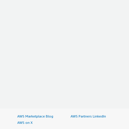
AWS Marketplace Blog
AWS Partners LinkedIn
AWS on X