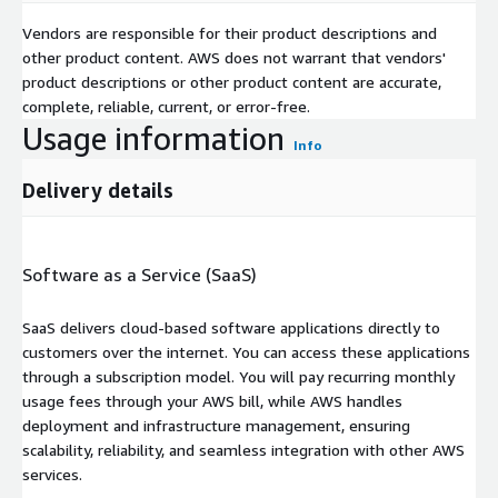
Vendors are responsible for their product descriptions and
other product content. AWS does not warrant that vendors'
product descriptions or other product content are accurate,
complete, reliable, current, or error-free.
Usage information
Info
Delivery details
Software as a Service (SaaS)
SaaS delivers cloud-based software applications directly to
customers over the internet. You can access these applications
through a subscription model. You will pay recurring monthly
usage fees through your AWS bill, while AWS handles
deployment and infrastructure management, ensuring
scalability, reliability, and seamless integration with other AWS
services.