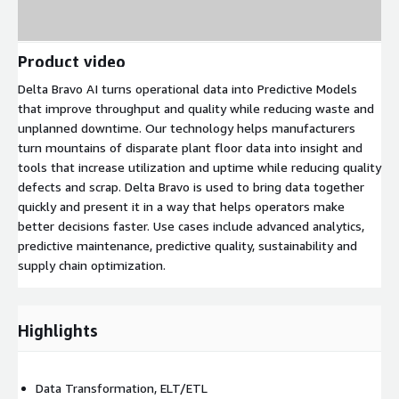
Product video
Delta Bravo AI turns operational data into Predictive Models
that improve throughput and quality while reducing waste and
unplanned downtime. Our technology helps manufacturers
turn mountains of disparate plant floor data into insight and
tools that increase utilization and uptime while reducing quality
defects and scrap. Delta Bravo is used to bring data together
quickly and present it in a way that helps operators make
better decisions faster. Use cases include advanced analytics,
predictive maintenance, predictive quality, sustainability and
supply chain optimization.
Highlights
Data Transformation, ELT/ETL