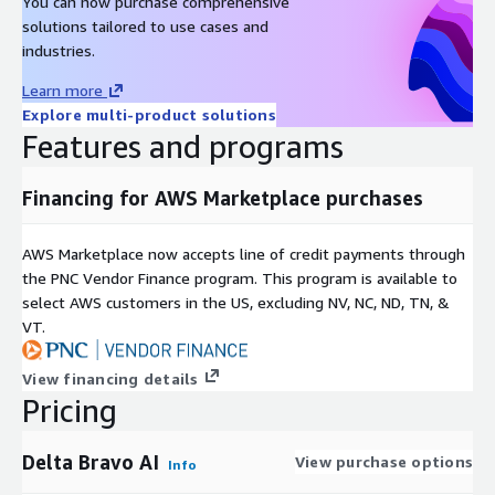
You can now purchase comprehensive
solutions tailored to use cases and
industries.
Learn more
Explore multi-product solutions
Features and programs
Financing for AWS Marketplace purchases
AWS Marketplace now accepts line of credit payments through
the PNC Vendor Finance program. This program is available to
select AWS customers in the US, excluding NV, NC, ND, TN, &
VT.
View financing details
Pricing
Delta Bravo AI
View purchase options
Info