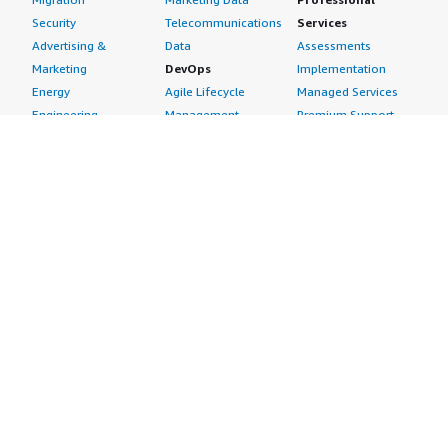
Security
Telecommunications
Services
Advertising &
Data
Assessments
Marketing
DevOps
Implementation
Energy
Agile Lifecycle
Managed Services
Engineering,
Management
Premium Support
Construction & Real
Application
Training
Estate
Development
Resources
Financial Services
Application Servers
All resources
Healthcare
Application Stacks
Developer tools &
Industrial
Continuous
tutorials
Life Sciences
Integration and
Blog
Media &
Continuous Delivery
Events & webinars
Entertainment
Infrastructure as
Analyst reports
Nonprofit
Code
Customer success
Public Health
Issue & Bug Tracking
stories
Public Sector
Log Analysis
Buyer guide
Retail
Monitoring
Frequently asked
Sustainability
Source Control
questions
Telecommunications
Testing
Sell in AWS