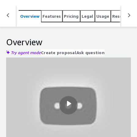
Overview
Features
Pricing
Legal
Usage
Resources
Overview
Try agent mode
Create proposal
Ask question