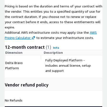
Pricing is based on the duration and terms of your contract with
the vendor. This entitles you to a specified quantity of use for
the contract duration. If you choose not to renew or replace
your contract before it ends, access to these entitlements will
expire.
Additional AWS infrastructure costs may apply. Use the
AWS
Pricing Calculator
to estimate your infrastructure costs.
12-month contract
(1)
Info
Dimension
Description
C
Fully Deployed Platform -
Delta Bravo
includes annual license, setup
$
Platform
and support
Vendor refund policy
No Refunds