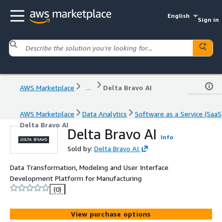
English
Sign in
AWS Marketplace
...
Delta Bravo AI
AWS Marketplace
Data Analytics
Software as a Service (SaaS
Delta Bravo AI
Delta Bravo AI
Info
Sold by:
Delta Bravo AI
Data Transformation, Modeling and User Interface
Development Platform for Manufacturing
(0)
View purchase options