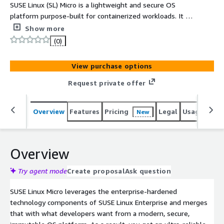
SUSE Linux (SL) Micro is a lightweight and secure OS
platform purpose-built for containerized workloads. It is
well suited for any decentralized computing
Show more
environment such as edge, embedded or IoT
(0)
deployment without vendor lock-in. (EMEA Orders Only)
View purchase options
Request private offer
Overview
Features
Pricing
Legal
Usage
Reso
New
Overview
Try agent mode
Create proposal
Ask question
SUSE Linux Micro leverages the enterprise-hardened
technology components of SUSE Linux Enterprise and merges
that with what developers want from a modern, secure,