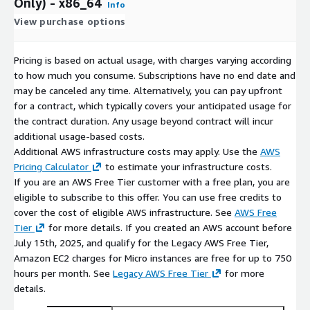
Only) - x86_64
Info
View purchase options
Pricing is based on actual usage, with charges varying according
to how much you consume. Subscriptions have no end date and
may be canceled any time. Alternatively, you can pay upfront
for a contract, which typically covers your anticipated usage for
the contract duration. Any usage beyond contract will incur
additional usage-based costs.
Additional AWS infrastructure costs may apply. Use the
AWS
Pricing Calculator
to estimate your infrastructure costs.
If you are an AWS Free Tier customer with a free plan, you are
eligible to subscribe to this offer. You can use free credits to
cover the cost of eligible AWS infrastructure. See
AWS Free
Tier
for more details. If you created an AWS account before
July 15th, 2025, and qualify for the Legacy AWS Free Tier,
Amazon EC2 charges for Micro instances are free for up to 750
hours per month. See
Legacy AWS Free Tier
for more
details.