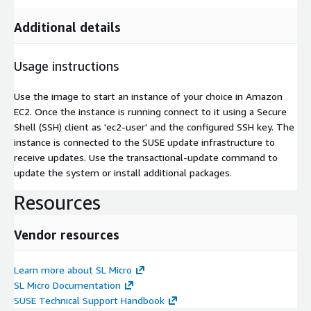
Additional details
Usage instructions
Use the image to start an instance of your choice in Amazon
EC2. Once the instance is running connect to it using a Secure
Shell (SSH) client as 'ec2-user' and the configured SSH key. The
instance is connected to the SUSE update infrastructure to
receive updates. Use the transactional-update command to
update the system or install additional packages.
Resources
Vendor resources
Learn more about SL Micro
SL Micro Documentation
SUSE Technical Support Handbook