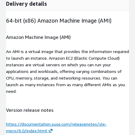
Delivery details
64-bit (x86) Amazon Machine Image (AMI)
Amazon Machine Image (AMI)
An AMI is a virtual image that provides the information required
to launch an instance. Amazon EC2 (Elastic Compute Cloud)
instances are virtual servers on which you can run your
applications and workloads, offering varying combinations of
CPU, memory, storage, and networking resources. You can
launch as many instances from as many different AMIs as you
need.
Version release notes
https://documentation.suse.com/releasenotes/sle-
micro/6.0/index.html