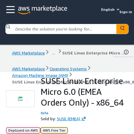
English
Sign in
AWS Marketplace
...
SUSE Linux Enterprise Micro 6.0 (EMEA Orders Only) - x86_64
AWS Marketplace
Operating Systems
Amazon Machine Image (AMI)
SUSE Linux Enterprise
SUSE Linux Enterprise Micro 6.0 (EMEA Orders Only) - x86_
Micro 6.0 (EMEA
Orders Only) - x86_64
Info
Sold by:
SUSE (EMEA)
Deployed on AWS
AWS Free Tier