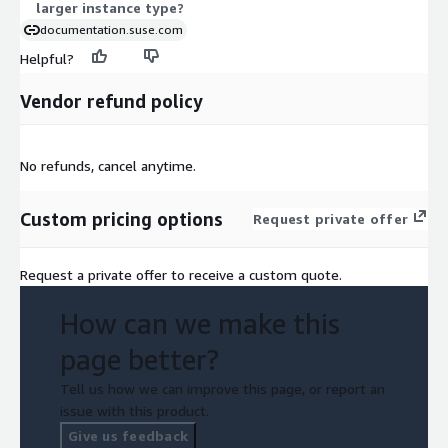
larger instance type?
documentation.suse.com
Helpful?
Vendor refund policy
No refunds, cancel anytime.
Custom pricing options
Request private offer
Request a private offer to receive a custom quote.
How can we make this
page better?
Tell us how we can improve this page, or report an
issue with this product.
Give us feedback