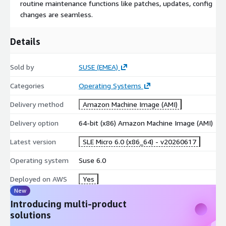
routine maintenance functions like patches, updates, config
changes are seamless.
Details
Sold by
SUSE (EMEA)
Categories
Operating Systems
Delivery method
Amazon Machine Image (AMI)
Delivery option
64-bit (x86) Amazon Machine Image (AMI)
Latest version
SLE Micro 6.0 (x86_64) - v20260617
Operating system
Suse 6.0
Deployed on AWS
Yes
New
Introducing multi-product
solutions