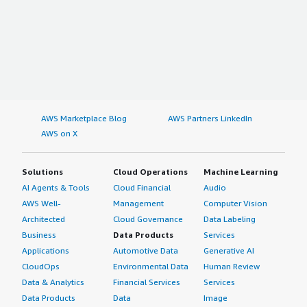
AWS Marketplace Blog
AWS Partners LinkedIn
AWS on X
Solutions
Cloud Operations
Machine Learning
AI Agents & Tools
Cloud Financial
Audio
AWS Well-
Management
Computer Vision
Architected
Cloud Governance
Data Labeling
Business
Data Products
Services
Applications
Automotive Data
Generative AI
CloudOps
Environmental Data
Human Review
Data & Analytics
Financial Services
Services
Data Products
Data
Image