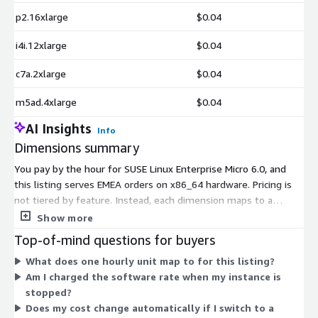
p2.16xlarge
$0.04
i4i.12xlarge
$0.04
c7a.2xlarge
$0.04
m5ad.4xlarge
$0.04
AI Insights
Info
Dimensions summary
You pay by the hour for SUSE Linux Enterprise Micro 6.0, and
this listing serves EMEA orders on x86_64 hardware. Pricing is
not tiered by feature. Instead, each dimension maps to a
specific AWS EC2 instance type you run the operating system
Show more
on. Your rate depends on the instance you choose, from small
Top-of-mind questions for buyers
shared instances like t2.micro up to large memory, compute,
What does one hourly unit map to for this listing?
storage, and accelerated instances. Larger instances carry
Am I charged the software rate when my instance is
higher hourly rates. You add this software cost to your
stopped?
underlying AWS compute charges. There is no upfront
Does my cost change automatically if I switch to a
commitment, and billing follows your actual usage hours.