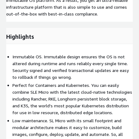
immutable OS platform. As a result, you get an ultra-reliable
infrastructure platform that is also simple to use and comes
out-of-the-box with best-in-class compliance.
Highlights
Immutable OS. Immutable design ensures the OS is not
altered during runtime and runs reliably every single time.
Security signed and verified transactional updates are easy
to rollback if things go wrong.
Perfect for Containers and Kubernetes. You can easily
combine SLE Micro with the latest cloud-native technologies
including Rancher, RKE, Longhorn persistent block storage,
and K3S, the world's most popular Kubernetes distribution
for use in low resource, distributed edge locations.
Low maintenance. SL Micro with its small footprint and
modular architecture makes it easy to customize, build
images, configure, deploy, update, and automate. So, all