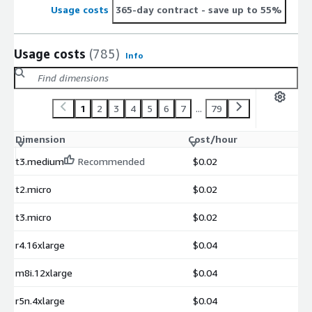
Usage costs
365-day contract
- save up to 55%
Usage costs
(785)
Info
1
2
3
4
5
6
7
...
79
Dimension
Cost/hour
t3.medium
Recommended
$0.02
t2.micro
$0.02
t3.micro
$0.02
r4.16xlarge
$0.04
m8i.12xlarge
$0.04
r5n.4xlarge
$0.04