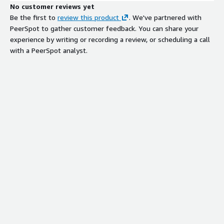
No customer reviews yet
Be the first to
review this product
. We've partnered with
PeerSpot to gather customer feedback. You can share your
experience by writing or recording a review, or scheduling a call
with a PeerSpot analyst.