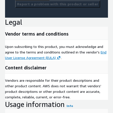
Report a problem with this product or seller
Legal
Vendor terms and conditions
Upon subscribing to this product, you must acknowledge and
agree to the terms and conditions outlined in the vendor's
End
User License Agreement (EULA)
.
Content disclaimer
Vendors are responsible for their product descriptions and
other product content. AWS does not warrant that vendors'
product descriptions or other product content are accurate,
complete, reliable, current, or error-free.
Usage information
Info