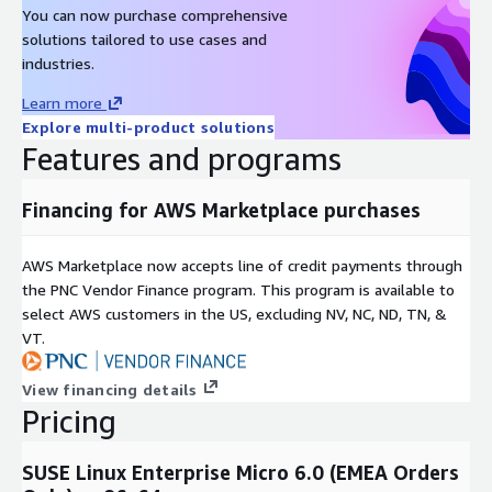
You can now purchase comprehensive
solutions tailored to use cases and
industries.
Learn more
Explore multi-product solutions
Features and programs
Financing for AWS Marketplace purchases
AWS Marketplace now accepts line of credit payments through
the PNC Vendor Finance program. This program is available to
select AWS customers in the US, excluding NV, NC, ND, TN, &
VT.
View financing details
Pricing
SUSE Linux Enterprise Micro 6.0 (EMEA Orders