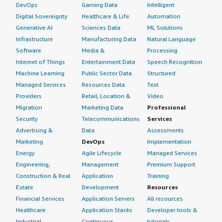
DevOps
Gaming Data
Intelligent
Digital Sovereignty
Healthcare & Life
Automation
Generative AI
Sciences Data
ML Solutions
Infrastructure
Manufacturing Data
Natural Language
Software
Media &
Processing
Internet of Things
Entertainment Data
Speech Recognition
Machine Learning
Public Sector Data
Structured
Managed Services
Resources Data
Text
Providers
Retail, Location &
Video
Migration
Marketing Data
Professional
Security
Telecommunications
Services
Advertising &
Data
Assessments
Marketing
DevOps
Implementation
Energy
Agile Lifecycle
Managed Services
Engineering,
Management
Premium Support
Construction & Real
Application
Training
Estate
Development
Resources
Financial Services
Application Servers
All resources
Healthcare
Application Stacks
Developer tools &
Industrial
Continuous
tutorials