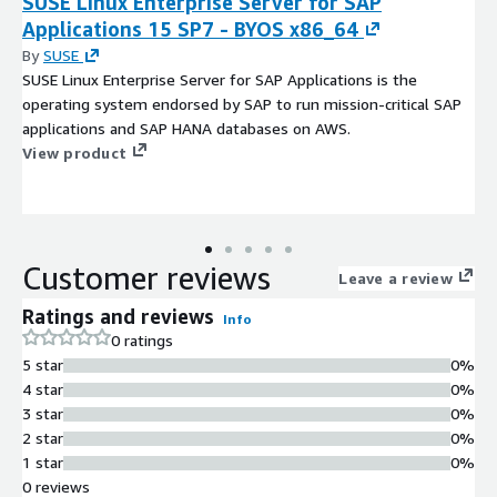
SUSE Linux Enterprise Server for SAP
Applications 15 SP7 - BYOS x86_64
By
SUSE
SUSE Linux Enterprise Server for SAP Applications is the
operating system endorsed by SAP to run mission-critical SAP
applications and SAP HANA databases on AWS.
View product
Customer reviews
Leave a review
Ratings and reviews
Info
0 ratings
5 star
0%
4 star
0%
3 star
0%
2 star
0%
1 star
0%
0 reviews