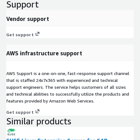
Support
Vendor support
Get support
AWS infrastructure support
AWS Support is a one-on-one, fast-response support channel
that is staffed 24x7x365 with experienced and technical
support engineers. The service helps customers of all sizes
and technical abilities to successfully utilize the products and
features provided by Amazon Web Services.
Get support
Similar products