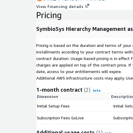
View financing details
Pricing
SymbioSys Hierarchy Management as
Pricing is based on the duration and terms of your 
installments according to your contract terms with 
contract duration. Usage-based pricing is in effect
charges are applied on top of the contract price. I
date, access to your entitlements will expire.
Additional AWS infrastructure costs may apply. Us
1-month contract
(2)
Info
Dimension
Descriptio
Initial Setup Fees
Initial S
Subscription Fees GoLive
Subscripti
Additional usage costs
(1)