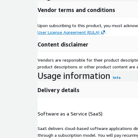
Vendor terms and conditions
Upon subscribing to this product, you must acknow
User License Agreement (EULA)
.
Content disclaimer
Vendors are responsible for their product descrip
product descriptions or other product content are ac
Usage information
Info
Delivery details
Software as a Service (SaaS)
SaaS delivers cloud-based software applications di
through a subscription model. You will pay recurr