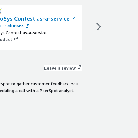
oSys Contest as-a-service
SymbioSys Incen
IZ Solutions
By
C2L BIZ Solutions
ys Contest as-a-service
SymbioSys Incentive-a
roduct
View product
Leave a review
rSpot to gather customer feedback. You
eduling a call with a PeerSpot analyst.