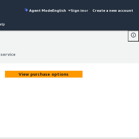
Agent Mode
English
Sign in
or
Create a new account
elp
service
service
View purchase options