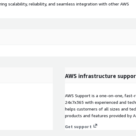
 scalability, reliability, and seamless integration with other AWS
AWS infrastructure suppor
AWS Support is a one-on-one, fast-r
24x7x365 with experienced and techn
helps customers of all sizes and techn
products and features provided by 
Get support