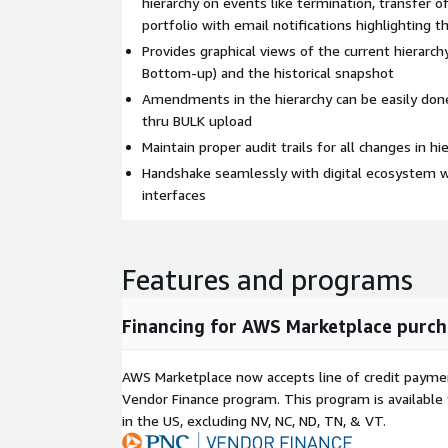
hierarchy on events like termination, transfer of
portfolio with email notifications highlighting 
Provides graphical views of the current hierarc
Bottom-up) and the historical snapshot
Amendments in the hierarchy can be easily don
thru BULK upload
Maintain proper audit trails for all changes in hi
Handshake seamlessly with digital ecosystem wi
interfaces
Features and programs
Financing for AWS Marketplace purch
AWS Marketplace now accepts line of credit paym
Vendor Finance program. This program is availabl
in the US, excluding NV, NC, ND, TN, & VT.