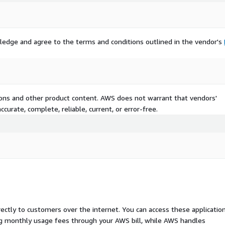
ledge and agree to the terms and conditions outlined in the vendor's
tions and other product content. AWS does not warrant that vendors'
curate, complete, reliable, current, or error-free.
rectly to customers over the internet. You can access these applicatio
ing monthly usage fees through your AWS bill, while AWS handles