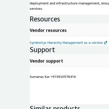
deployment and infrastructure management, ensuring
services.
Resources
Vendor resources
SymbioSys Hierarchy Management as-a-service
Support
Vendor support
Sumanas Kar +919920378416
Similar products