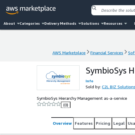
About
Categories
Delivery Methods
Solutions
Resources
AWS Marketplace
Financial Services
Sof
AWS Marketplace
Financial Services
Sof
SymbioSys H
Info
Sold by:
C2L BIZ Solution
SymbioSys Hierarchy Management as-a-service
(0)
Overview
Features
Pricing
Legal
Us