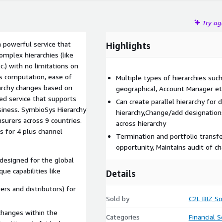
Try a
 powerful service that
Highlights
omplex hierarchies (like
c.) with no limitations on
es computation, ease of
Multiple types of hierarchies such
rarchy changes based on
geographical, Account Manager etc
ied service that supports
Can create parallel hierarchy for d
usiness. SymbioSys Hierarchy
hierarchy,Change/add designations 
surers across 9 countries.
across hierarchy
s for 4 plus channel
Termination and portfolio transfer
opportunity, Maintains audit of c
designed for the global
ue capabilities like
Details
rers and distributors) for
Sold by
C2L BIZ So
hanges within the
Categories
Financial S