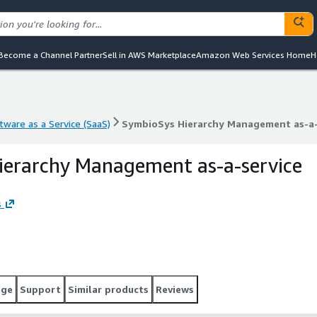
Become a Channel Partner
Sell in AWS Marketplace
Amazon Web Services Home
H
tware as a Service (SaaS)
SymbioSys Hierarchy Management as-a-
tware as a Service (SaaS)
SymbioSys Hierarchy Management as-a-
ierarchy Management as-a-service
s
age
Support
Similar products
Reviews