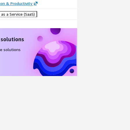
ion & Productivity
as a Service (SaaS)
 solutions
e solutions