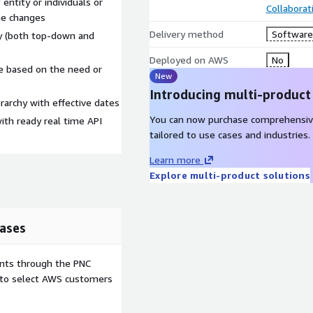
 entity or individuals or
Collaborat
the changes
Delivery method
Software 
hy (both top-down and
Deployed on AWS
No
e based on the need or
New
Introducing multi-product
erarchy with effective dates
You can now purchase comprehensiv
th ready real time API
tailored to use cases and industries.
Learn more
Explore multi-product solutions
ases
ents through the PNC
e to select AWS customers