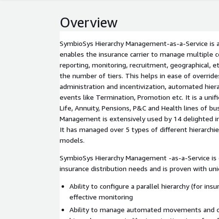
Overview
SymbioSys Hierarchy Management-as-a-Service is a
enables the insurance carrier to manage multiple c
reporting, monitoring, recruitment, geographical, et
the number of tiers. This helps in ease of overrid
administration and incentivization, automated hie
events like Termination, Promotion etc. It is a unif
Life, Annuity, Pensions, P&C and Health lines of b
Management is extensively used by 14 delighted in
It has managed over 5 types of different hierarchie
models.
SymbioSys Hierarchy Management -as-a-Service is 
insurance distribution needs and is proven with uniq
Ability to configure a parallel hierarchy (for insu
effective monitoring
Ability to manage automated movements and c