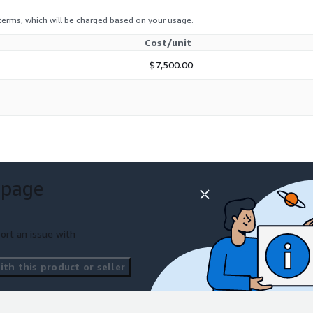
 terms, which will be charged based on your usage.
Cost/unit
$7,500.00
 page
ort an issue with
th this product or seller