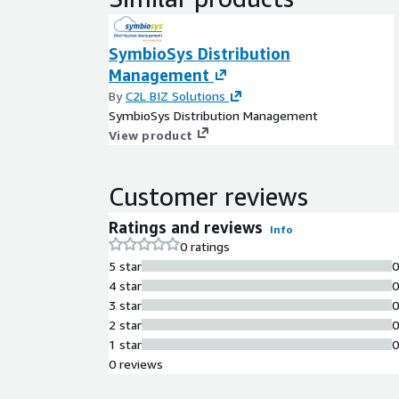
SymbioSys Distribution
Management
By
C2L BIZ Solutions
SymbioSys Distribution Management
View product
Customer reviews
Ratings and reviews
Info
0 ratings
5 star
4 star
3 star
2 star
1 star
0 reviews