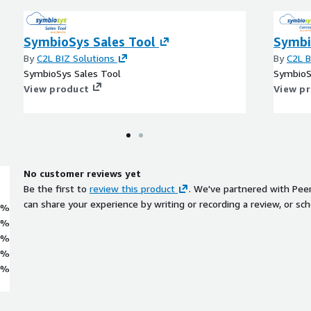
SymbioSys Sales Tool
Symbi
By
C2L BIZ Solutions
By
C2L B
SymbioSys Sales Tool
SymbioS
View product
View p
No customer reviews yet
Be the first to
review this product
. We've partnered with Pee
can share your experience by writing or recording a review, or sch
0%
0%
0%
0%
0%