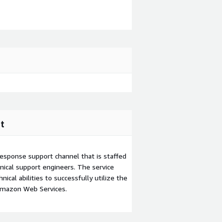
t
esponse support channel that is staffed
ical support engineers. The service
ical abilities to successfully utilize the
Amazon Web Services.