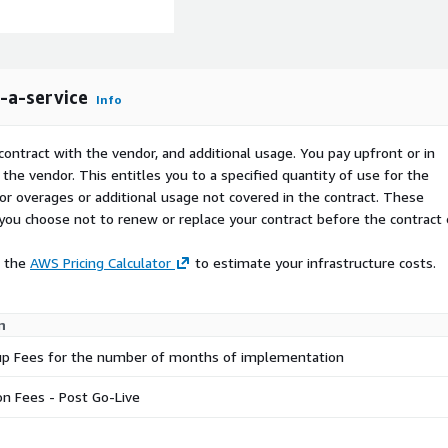
-a-service
Info
contract with the vendor, and additional usage. You pay upfront or in
the vendor. This entitles you to a specified quantity of use for the
 for overages or additional usage not covered in the contract. These
f you choose not to renew or replace your contract before the contract
e the
AWS Pricing Calculator
to estimate your infrastructure costs.
n
etup Fees for the number of months of implementation
on Fees - Post Go-Live