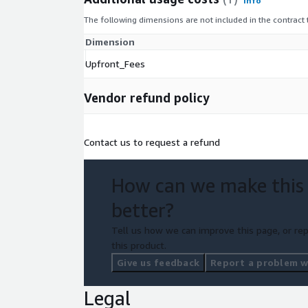
Info
The following dimensions are not included in the contract
Dimension
Upfront_Fees
Vendor refund policy
Contact us to request a refund
How can we make this
better?
Tell us how we can improve this page, or rep
this product.
Give us feedback
Report a problem wi
Legal