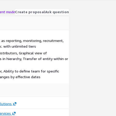
gent mode
Create proposal
Ask question
 as reporting, monitoring, recruitment,
. with unlimited tiers
istributors, Graphical view of
in hierarchy, Transfer of entity within or
, Ability to define team for specific
hanges by effective dates
lutions
ervices