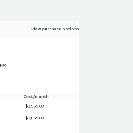
View purchase options
 end
Cost/month
$2,965.00
$1,865.00