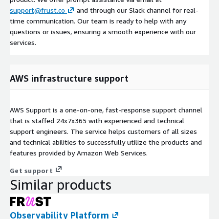
support@frust.co
and through our Slack channel for real-
time communication. Our team is ready to help with any
questions or issues, ensuring a smooth experience with our
services.
AWS infrastructure support
AWS Support is a one-on-one, fast-response support channel
that is staffed 24x7x365 with experienced and technical
support engineers. The service helps customers of all sizes
and technical abilities to successfully utilize the products and
features provided by Amazon Web Services.
Get support
Similar products
Observability Platform