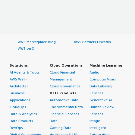
AWS Marketplace Blog
AWS Partners LinkedIn
AWS on X
Solutions
Cloud Operations
Machine Learning
AI Agents & Tools
Cloud Financial
Audio
AWS Well-
Management
Computer Vision
Architected
Cloud Governance
Data Labeling
Business
Data Products
Services
Applications
Automotive Data
Generative AI
CloudOps
Environmental Data
Human Review
Data & Analytics
Financial Services
Services
Data Products
Data
Image
DevOps
Gaming Data
Intelligent
Digital Sovereignty
Healthcare & Life
Automation