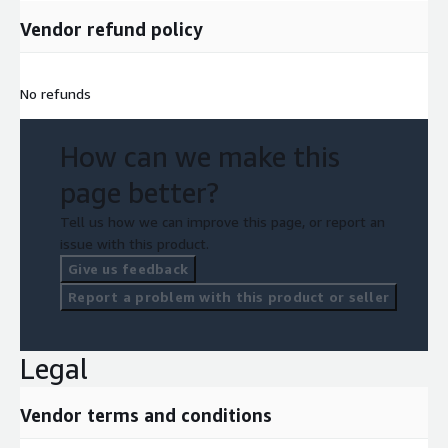
Vendor refund policy
No refunds
How can we make this
page better?
Tell us how we can improve this page, or report an
issue with this product.
Give us feedback
Report a problem with this product or seller
Legal
Vendor terms and conditions