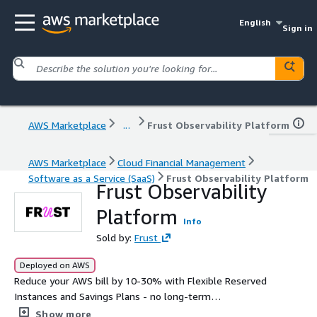
English
Sign in
AWS Marketplace
...
Frust Observability Platform
AWS Marketplace
Cloud Financial Management
Software as a Service (SaaS)
Frust Observability Platform
Frust Observability
Platform
Info
Sold by:
Frust
Deployed on AWS
Reduce your AWS bill by 10-30% with Flexible Reserved
Instances and Savings Plans - no long-term
commitment, no infrastructure changes. Frust buys the
Show more