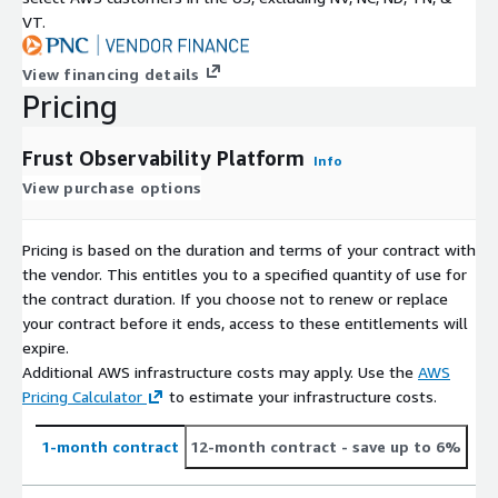
VT.
View financing details
Pricing
Frust Observability Platform
Info
View purchase options
Pricing is based on the duration and terms of your contract with
the vendor. This entitles you to a specified quantity of use for
the contract duration. If you choose not to renew or replace
your contract before it ends, access to these entitlements will
expire.
Additional AWS infrastructure costs may apply. Use the
AWS
Pricing Calculator
to estimate your infrastructure costs.
1-month contract
12-month contract
- save up to 6%