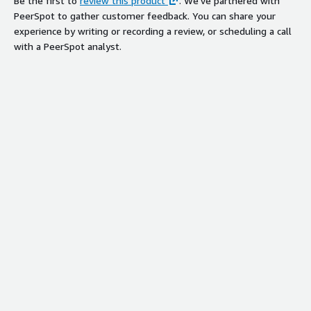
Be the first to
review this product
. We've partnered with
PeerSpot to gather customer feedback. You can share your
experience by writing or recording a review, or scheduling a call
with a PeerSpot analyst.