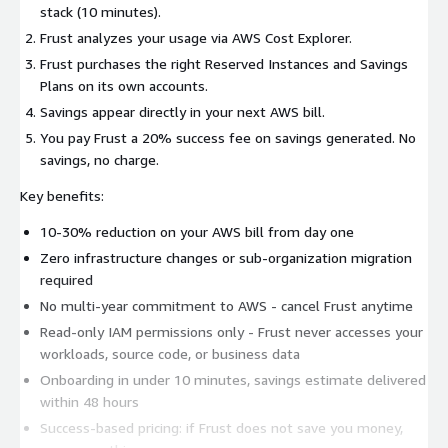
stack (10 minutes).
Frust analyzes your usage via AWS Cost Explorer.
Frust purchases the right Reserved Instances and Savings
Plans on its own accounts.
Savings appear directly in your next AWS bill.
You pay Frust a 20% success fee on savings generated. No
savings, no charge.
Key benefits:
10-30% reduction on your AWS bill from day one
Zero infrastructure changes or sub-organization migration
required
No multi-year commitment to AWS - cancel Frust anytime
Read-only IAM permissions only - Frust never accesses your
workloads, source code, or business data
Onboarding in under 10 minutes, savings estimate delivered
within 48 hours
Success-based pricing: if Frust does not save you money,