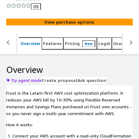
AWS commitments on its own accounts and passes the
(0)
savings to you. You pay a 20% success fee on savings
generated. No savings, no charge.
View purchase options
Overview
Features
Pricing
Legal
Usage
Sup
New
Overview
Try agent mode
Create proposal
Ask question
Frust is the Latam-first AWS cost optimization platform. It
reduces your AWS bill by 10-30% using Flexible Reserved
Instances and Savings Plans purchased on Frust own accounts -
so you never sign a multi-year commitment with AWS.
How it works:
Connect your AWS account with a read-only CloudFormation