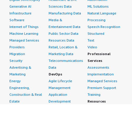
Generative AI
Sciences Data
ML Solutions
Infrastructure
Manufacturing Data
Natural Language
Software
Media &
Processing
Internet of Things
Entertainment Data
Speech Recognition
Machine Learning
Public Sector Data
Structured
Managed Services
Resources Data
Text
Providers
Retail, Location &
Video
Migration
Marketing Data
Professional
Security
Telecommunications
Services
Advertising &
Data
Assessments
Marketing
DevOps
Implementation
Energy
Agile Lifecycle
Managed Services
Engineering,
Management
Premium Support
Construction & Real
Application
Training
Estate
Development
Resources
Financial Services
Application Servers
All resources
Healthcare
Application Stacks
Developer tools &
Industrial
Continuous
tutorials
Life Sciences
Integration and
Blog