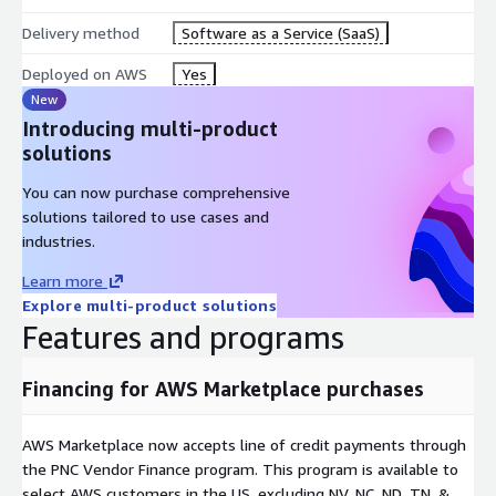
Delivery method
Software as a Service (SaaS)
Deployed on AWS
Yes
New
Introducing multi-product
solutions
You can now purchase comprehensive
solutions tailored to use cases and
industries.
Learn more
Explore multi-product solutions
Features and programs
Financing for AWS Marketplace purchases
AWS Marketplace now accepts line of credit payments through
the PNC Vendor Finance program. This program is available to
select AWS customers in the US, excluding NV, NC, ND, TN, &