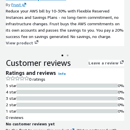
By
Frust
Reduce your AWS bill by 10-30% with Flexible Reserved
Instances and Savings Plans - no long-term commitment, no
infrastructure changes. Frust buys the AWS commitments on
its own accounts and passes the savings to you. You pay a 20%
success fee on savings generated. No savings, no charge.
View product
Customer reviews
Leave a review
Ratings and reviews
Info
0 ratings
5 star
0%
4 star
0%
3 star
0%
2 star
0%
1 star
0%
0 reviews
No customer reviews yet