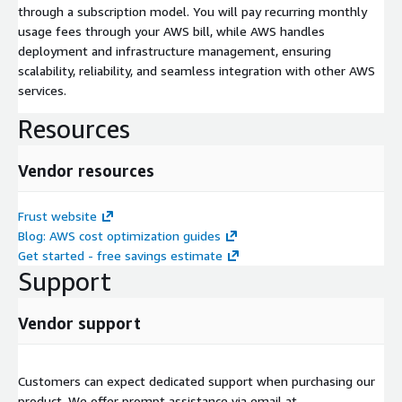
through a subscription model. You will pay recurring monthly
usage fees through your AWS bill, while AWS handles
deployment and infrastructure management, ensuring
scalability, reliability, and seamless integration with other AWS
services.
Resources
Vendor resources
Frust website
Blog: AWS cost optimization guides
Get started - free savings estimate
Support
Vendor support
Customers can expect dedicated support when purchasing our
product. We offer prompt assistance via email at