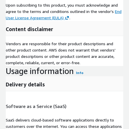
Upon subscribing to this product, you must acknowledge and
agree to the terms and conditions outlined in the vendor's
End
User License Agreement (EULA)
.
Content disclaimer
Vendors are responsible for their product descriptions and
other product content. AWS does not warrant that vendors'
product descriptions or other product content are accurate,
complete, reliable, current, or error-free.
Usage information
Info
Delivery details
Software as a Service (SaaS)
SaaS delivers cloud-based software applications directly to
customers over the internet. You can access these applications