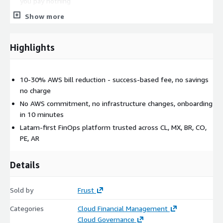
you pay nothing
Show more
Frust is trusted by fast-growing companies across Chile,
Mexico, Brazil, Colombia, Peru, and Argentina, and is backed by
Platanus VC, Endeavor, Techstars, and Corfo.
Highlights
10-30% AWS bill reduction - success-based fee, no savings
no charge
No AWS commitment, no infrastructure changes, onboarding
in 10 minutes
Latam-first FinOps platform trusted across CL, MX, BR, CO,
PE, AR
Details
Sold by
Frust
Categories
Cloud Financial Management
Cloud Governance