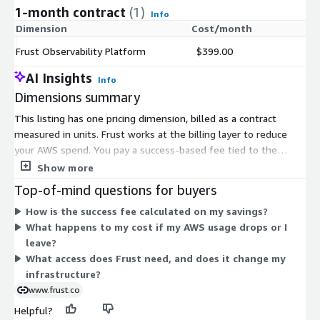
1-month contract
(1)
Info
Dimension
Cost/month
Frust Observability Platform
$399.00
AI Insights
Info
Dimensions summary
This listing has one pricing dimension, billed as a contract
measured in units. Frust works at the billing layer to reduce
your AWS spend. You pay a success-based fee tied to the
savings Frust generates, charged through your own AWS bill. If
Show more
Frust generates no savings, you pay nothing. There is no
Top-of-mind questions for buyers
upfront cost and no minimum commitment. Frust takes on the
How is the success fee calculated on my savings?
AWS Savings Plans and Reserved Instances commitments, so
What happens to my cost if my AWS usage drops or I
you can remove access and leave at any time. Pricing scales
leave?
with the amount of savings produced, not with fixed tiers or
What access does Frust need, and does it change my
instance sizes.
infrastructure?
www.frust.co
Helpful?