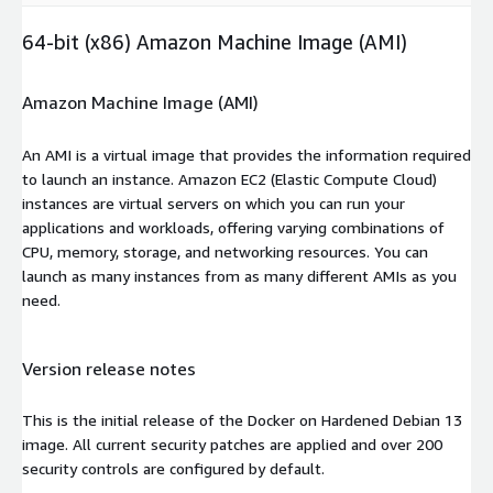
64-bit (x86) Amazon Machine Image (AMI)
Amazon Machine Image (AMI)
An AMI is a virtual image that provides the information required
to launch an instance. Amazon EC2 (Elastic Compute Cloud)
instances are virtual servers on which you can run your
applications and workloads, offering varying combinations of
CPU, memory, storage, and networking resources. You can
launch as many instances from as many different AMIs as you
need.
Version release notes
This is the initial release of the Docker on Hardened Debian 13
image. All current security patches are applied and over 200
security controls are configured by default.