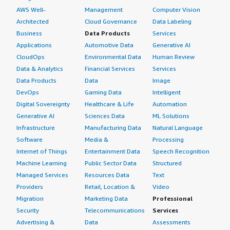
AWS Well-
Management
Computer Vision
Architected
Cloud Governance
Data Labeling
Business
Data Products
Services
Applications
Automotive Data
Generative AI
CloudOps
Environmental Data
Human Review
Data & Analytics
Financial Services
Services
Data Products
Data
Image
DevOps
Gaming Data
Intelligent
Digital Sovereignty
Healthcare & Life
Automation
Generative AI
Sciences Data
ML Solutions
Infrastructure
Manufacturing Data
Natural Language
Software
Media &
Processing
Internet of Things
Entertainment Data
Speech Recognition
Machine Learning
Public Sector Data
Structured
Managed Services
Resources Data
Text
Providers
Retail, Location &
Video
Migration
Marketing Data
Professional
Security
Telecommunications
Services
Advertising &
Data
Assessments