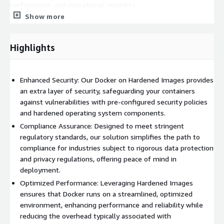
performance, and operational reliability.
Show more
Highlights
Enhanced Security: Our Docker on Hardened Images provides
an extra layer of security, safeguarding your containers
against vulnerabilities with pre-configured security policies
and hardened operating system components.
Compliance Assurance: Designed to meet stringent
regulatory standards, our solution simplifies the path to
compliance for industries subject to rigorous data protection
and privacy regulations, offering peace of mind in
deployment.
Optimized Performance: Leveraging Hardened Images
ensures that Docker runs on a streamlined, optimized
environment, enhancing performance and reliability while
reducing the overhead typically associated with