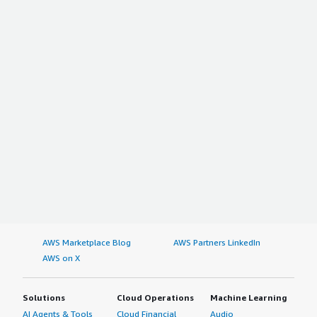
AWS Marketplace Blog
AWS Partners LinkedIn
AWS on X
Solutions
Cloud Operations
Machine Learning
AI Agents & Tools
Cloud Financial
Audio