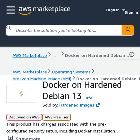
English
Sign in
AWS Marketplace
...
Docker on Hardened Debian 13
AWS Marketplace
Operating Systems
Amazon Machine Image (AMI)
Docker on Hardened Debian 
Docker on Hardened
Debian 13
Info
Sold by:
Hardened Images
Deployed on AWS
AWS Free Tier
This product has charges associated with the pre-
configured security setup, including Docker installation
and continuous image maintenance. Deploy a security-
Show more