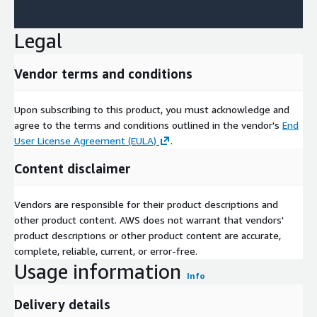
Legal
Vendor terms and conditions
Upon subscribing to this product, you must acknowledge and
agree to the terms and conditions outlined in the vendor's
End
User License Agreement (EULA)
.
Content disclaimer
Vendors are responsible for their product descriptions and
other product content. AWS does not warrant that vendors'
product descriptions or other product content are accurate,
complete, reliable, current, or error-free.
Usage information
Info
Delivery details