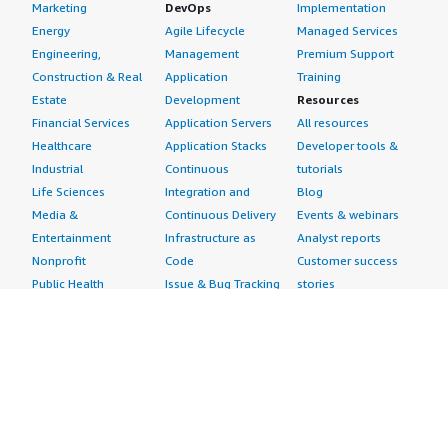
Marketing
DevOps
Implementation
Energy
Agile Lifecycle
Managed Services
Engineering,
Management
Premium Support
Construction & Real
Application
Training
Estate
Development
Resources
Financial Services
Application Servers
All resources
Healthcare
Application Stacks
Developer tools &
Industrial
Continuous
tutorials
Life Sciences
Integration and
Blog
Media &
Continuous Delivery
Events & webinars
Entertainment
Infrastructure as
Analyst reports
Nonprofit
Code
Customer success
Public Health
Issue & Bug Tracking
stories
Public Sector
Log Analysis
Buyer guide
Retail
Monitoring
Frequently asked
Sustainability
Source Control
questions
Telecommunications
Testing
Sell in AWS
AWS Control Tower
Industries
Marketplace
AWS PrivateLink
Automotive
Management Portal
Pre-trained Amazon
Education &
Sign up as a Seller