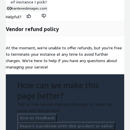
of instance I pick?
hardenedimages.com
Helpful?
Vendor refund policy
At the moment, we're unable to offer refunds, but you're free
to terminate your instance at any time to avoid further
charges. We're here to help if you have any questions about
managing your service!
How can we make this
page better?
Tell us how we can improve this page, or report an
issue with this product.
Give us feedback
Report a problem with this product or seller