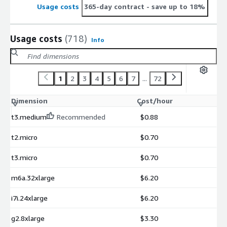
Usage costs
365-day contract
- save up to 18%
Usage costs
(718)
Info
1
2
3
4
5
6
7
...
72
Dimension
Cost/hour
t3.medium
Recommended
$0.88
t2.micro
$0.70
t3.micro
$0.70
m6a.32xlarge
$6.20
i7i.24xlarge
$6.20
g2.8xlarge
$3.30