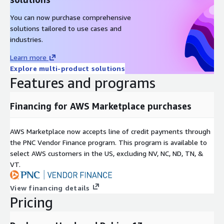
You can now purchase comprehensive
solutions tailored to use cases and
industries.
Learn more
Explore multi-product solutions
Features and programs
Financing for AWS Marketplace purchases
AWS Marketplace now accepts line of credit payments through
the PNC Vendor Finance program. This program is available to
select AWS customers in the US, excluding NV, NC, ND, TN, &
VT.
View financing details
Pricing