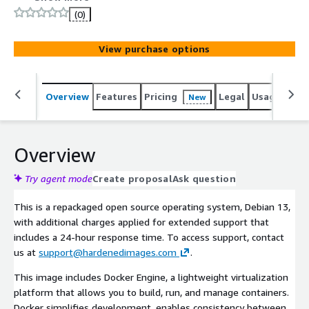
hardened Debian 13 virtual machine configured with over
(0)
200 controls out of the box, optimized for secure
workloads.
View purchase options
Overview
Features
Pricing
Legal
Usage
Sup
New
Overview
Try agent mode
Create proposal
Ask question
This is a repackaged open source operating system, Debian 13,
with additional charges applied for extended support that
includes a 24-hour response time. To access support, contact
us at
support@hardenedimages.com
.
This image includes Docker Engine, a lightweight virtualization
platform that allows you to build, run, and manage containers.
Docker simplifies development, enables consistency between