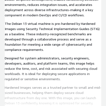
environments, reduces integration issues, and accelerates
deployment across diverse infrastructures-making it a key
component in modern DevOps and CI/CD workflows.
The Debian 13 virtual machine is pre-hardened by Hardened
Images using Security Technical Implementation Guides (STIG)
as a baseline. These industry-recognized benchmarks are
developed through a collaborative process and serve as a
foundation for meeting a wide range of cybersecurity and
compliance requirements.
Designed for system administrators, security engineers,
developers, auditors, and platform teams, this image helps
reduce the time, cost, and risk associated with securing cloud
workloads. It is ideal for deploying secure applications in
regulated or sensitive environments.
Hardened Images serves as a trusted partner to small and mid-
sized businesses, helping them deploy secure cloud
infrastructure from day one. With this image, you can launch
Debian 13 confidently, knowing it is optimized for security,