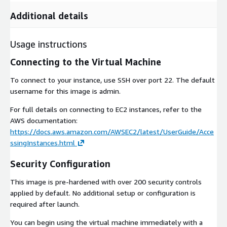
Additional details
Usage instructions
Connecting to the Virtual Machine
To connect to your instance, use SSH over port 22. The default
username for this image is admin.
For full details on connecting to EC2 instances, refer to the
AWS documentation:
https://docs.aws.amazon.com/AWSEC2/latest/UserGuide/Acce
ssingInstances.html
Security Configuration
This image is pre-hardened with over 200 security controls
applied by default. No additional setup or configuration is
required after launch.
You can begin using the virtual machine immediately with a