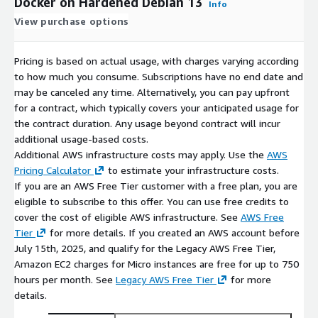
Docker on Hardened Debian 13
Info
View purchase options
Pricing is based on actual usage, with charges varying according
to how much you consume. Subscriptions have no end date and
may be canceled any time. Alternatively, you can pay upfront
for a contract, which typically covers your anticipated usage for
the contract duration. Any usage beyond contract will incur
additional usage-based costs.
Additional AWS infrastructure costs may apply. Use the
AWS
Pricing Calculator
to estimate your infrastructure costs.
If you are an AWS Free Tier customer with a free plan, you are
eligible to subscribe to this offer. You can use free credits to
cover the cost of eligible AWS infrastructure. See
AWS Free
Tier
for more details. If you created an AWS account before
July 15th, 2025, and qualify for the Legacy AWS Free Tier,
Amazon EC2 charges for Micro instances are free for up to 750
hours per month. See
Legacy AWS Free Tier
for more
details.