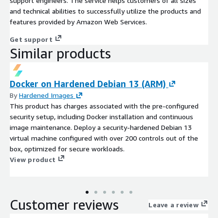
support engineers. The service helps customers of all sizes
and technical abilities to successfully utilize the products and
features provided by Amazon Web Services.
Get support
Similar products
Docker on Hardened Debian 13 (ARM)
By
Hardened Images
This product has charges associated with the pre-configured
security setup, including Docker installation and continuous
image maintenance. Deploy a security-hardened Debian 13
virtual machine configured with over 200 controls out of the
box, optimized for secure workloads.
View product
Customer reviews
Leave a review