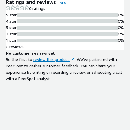
Ratings and reviews
Info
0 ratings
5 star
0%
4 star
0%
3 star
0%
2 star
0%
1 star
0%
0 reviews
No customer reviews yet
Be the first to
review this product
. We've partnered with
PeerSpot to gather customer feedback. You can share your
experience by writing or recording a review, or scheduling a call
with a PeerSpot analyst.