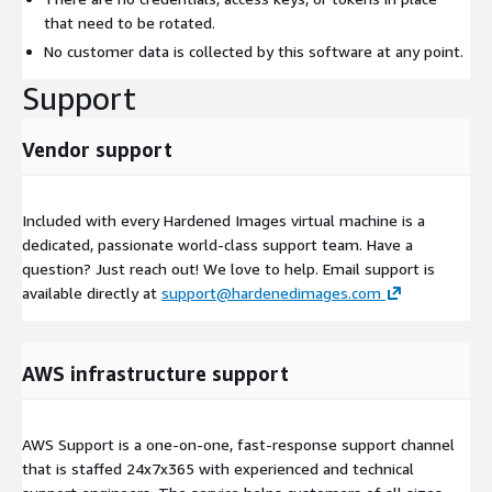
that need to be rotated.
No customer data is collected by this software at any point.
Support
Vendor support
Included with every Hardened Images virtual machine is a
dedicated, passionate world-class support team. Have a
question? Just reach out! We love to help. Email support is
available directly at
support@hardenedimages.com
AWS infrastructure support
AWS Support is a one-on-one, fast-response support channel
that is staffed 24x7x365 with experienced and technical