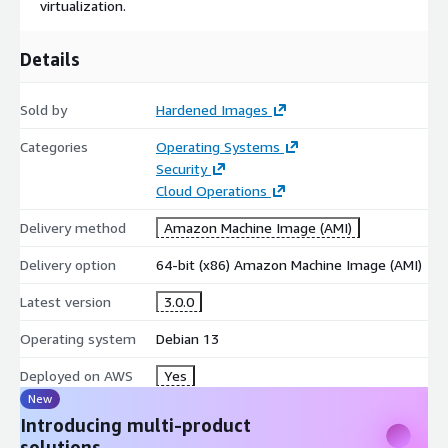
virtualization.
Details
Sold by
Hardened Images
Categories
Operating Systems
Security
Cloud Operations
Delivery method
Amazon Machine Image (AMI)
Delivery option
64-bit (x86) Amazon Machine Image (AMI)
Latest version
3.0.0
Operating system
Debian 13
Deployed on AWS
Yes
New
Introducing multi-product
solutions