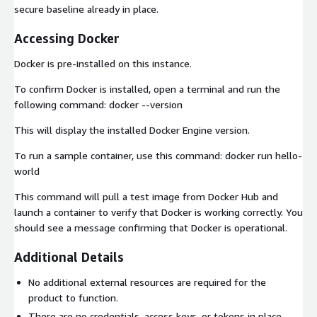
secure baseline already in place.
Accessing Docker
Docker is pre-installed on this instance.
To confirm Docker is installed, open a terminal and run the
following command: docker --version
This will display the installed Docker Engine version.
To run a sample container, use this command: docker run hello-
world
This command will pull a test image from Docker Hub and
launch a container to verify that Docker is working correctly. You
should see a message confirming that Docker is operational.
Additional Details
No additional external resources are required for the
product to function.
There are no credentials, access keys, or tokens in place