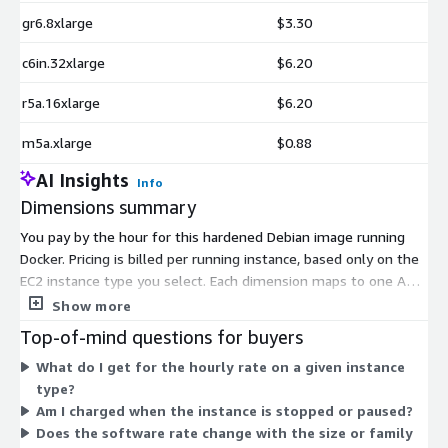
gr6.8xlarge
$3.30
c6in.32xlarge
$6.20
r5a.16xlarge
$6.20
m5a.xlarge
$0.88
AI Insights
Info
Dimensions summary
You pay by the hour for this hardened Debian image running
Docker. Pricing is billed per running instance, based only on the
EC2 instance type you select. Each dimension maps to one AWS
instance type, so your rate scales with the compute size and
Show more
family you choose. General-purpose, compute-optimized,
Top-of-mind questions for buyers
memory-optimized, storage, GPU, and high-memory instance
What do I get for the hourly rate on a given instance
families are all supported. Larger instances and specialized
type?
families carry higher hourly rates. You run only what you need,
Am I charged when the instance is stopped or paused?
with no upfront commitment. Charges accrue for each hour an
Does the software rate change with the size or family
instance stays active.