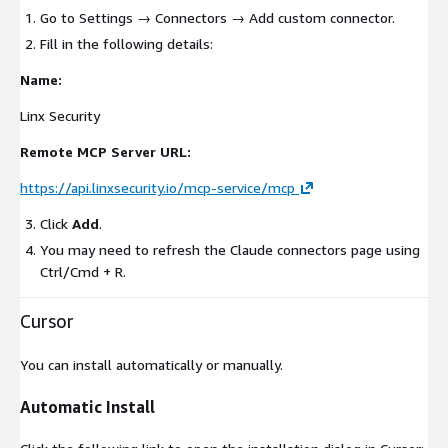
Go to
Settings
→
Connectors
→
Add custom connector
.
Fill in the following details:
Name:
Linx Security
Remote MCP Server URL:
https://api.linxsecurity.io/mcp-service/mcp
Click
Add
.
You may need to refresh the Claude connectors page using
Ctrl/Cmd + R
.
Cursor
You can install automatically or manually.
Automatic Install