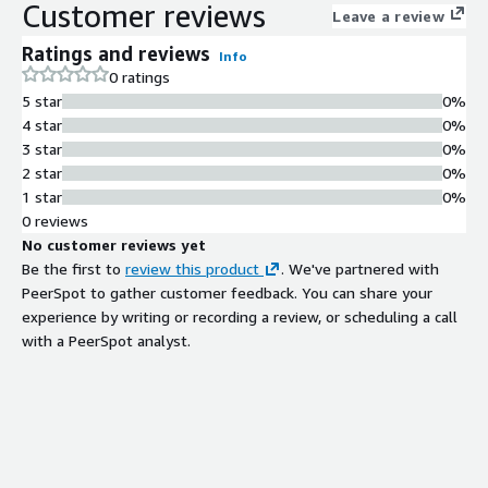
Customer reviews
Leave a review
Ratings and reviews
Info
0 ratings
5 star
0%
4 star
0%
3 star
0%
2 star
0%
1 star
0%
0 reviews
No customer reviews yet
Be the first to
review this product
. We've partnered with
PeerSpot to gather customer feedback. You can share your
experience by writing or recording a review, or scheduling a call
with a PeerSpot analyst.