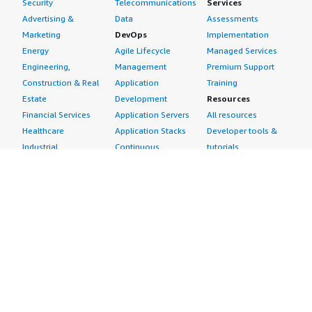
Security
Telecommunications
Services
Advertising &
Data
Assessments
Marketing
DevOps
Implementation
Energy
Agile Lifecycle
Managed Services
Engineering,
Management
Premium Support
Construction & Real
Application
Training
Estate
Development
Resources
Financial Services
Application Servers
All resources
Healthcare
Application Stacks
Developer tools &
Industrial
Continuous
tutorials
Life Sciences
Integration and
Blog
Media &
Continuous Delivery
Events & webinars
Entertainment
Infrastructure as
Analyst reports
Nonprofit
Code
Customer success
Public Health
Issue & Bug Tracking
stories
Public Sector
Log Analysis
Buyer guide
Retail
Monitoring
Frequently asked
Sustainability
Source Control
questions
Telecommunications
Testing
Sell in AWS
AWS Control Tower
Industries
Marketplace