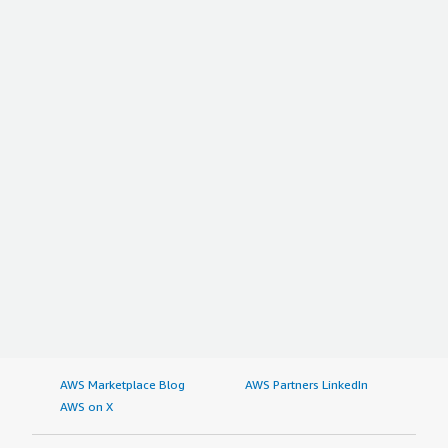
AWS Marketplace Blog
AWS Partners LinkedIn
AWS on X