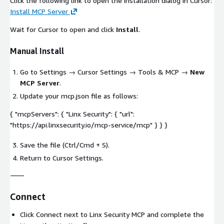
Click the following link to open the installation dialog in Cursor:
Install MCP Server
Wait for Cursor to open and click
Install
.
Manual Install
Go to
Settings
→
Cursor Settings
→
Tools & MCP
→
New
MCP Server
.
Update your
mcp.json
file as follows:
{ "mcpServers": { "Linx Security": { "url":
"https://api.linxsecurity.io/mcp-service/mcp" } } }
Save the file (Ctrl/Cmd + S).
Return to Cursor Settings.
⸻
Connect
Click Connect next to Linx Security MCP and complete the