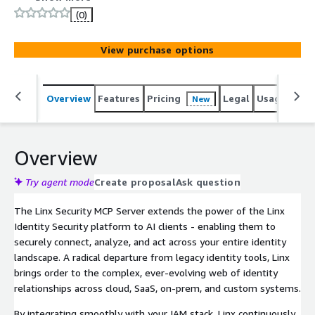
across human and non-human identities in cloud, SaaS,
(0)
on-prem, and custom applications.
View purchase options
Overview
Features
Pricing
Legal
Usage
Reso
New
Overview
Try agent mode
Create proposal
Ask question
The Linx Security MCP Server extends the power of the Linx
Identity Security platform to AI clients - enabling them to
securely connect, analyze, and act across your entire identity
landscape. A radical departure from legacy identity tools, Linx
brings order to the complex, ever-evolving web of identity
relationships across cloud, SaaS, on-prem, and custom systems.
By integrating smoothly with your IAM stack, Linx continuously