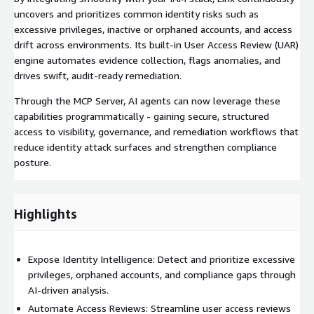
uncovers and prioritizes common identity risks such as
excessive privileges, inactive or orphaned accounts, and access
drift across environments. Its built-in User Access Review (UAR)
engine automates evidence collection, flags anomalies, and
drives swift, audit-ready remediation.
Through the MCP Server, AI agents can now leverage these
capabilities programmatically - gaining secure, structured
access to visibility, governance, and remediation workflows that
reduce identity attack surfaces and strengthen compliance
posture.
Highlights
Expose Identity Intelligence: Detect and prioritize excessive
privileges, orphaned accounts, and compliance gaps through
AI-driven analysis.
Automate Access Reviews: Streamline user access reviews