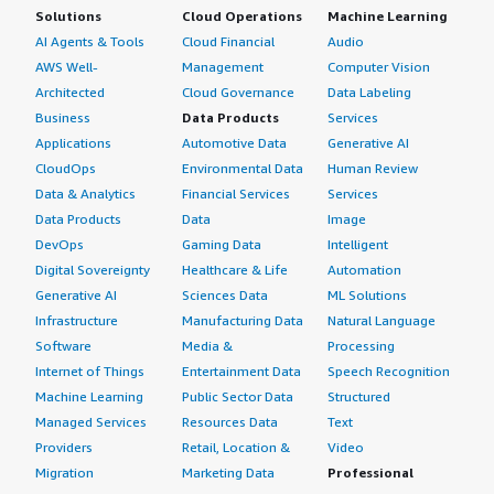
Solutions
Cloud Operations
Machine Learning
AI Agents & Tools
Cloud Financial
Audio
AWS Well-
Management
Computer Vision
Architected
Cloud Governance
Data Labeling
Business
Data Products
Services
Applications
Automotive Data
Generative AI
CloudOps
Environmental Data
Human Review
Data & Analytics
Financial Services
Services
Data Products
Data
Image
DevOps
Gaming Data
Intelligent
Digital Sovereignty
Healthcare & Life
Automation
Generative AI
Sciences Data
ML Solutions
Infrastructure
Manufacturing Data
Natural Language
Software
Media &
Processing
Internet of Things
Entertainment Data
Speech Recognition
Machine Learning
Public Sector Data
Structured
Managed Services
Resources Data
Text
Providers
Retail, Location &
Video
Migration
Marketing Data
Professional