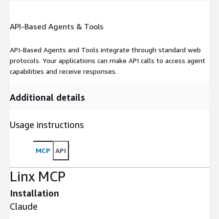
API-Based Agents & Tools
API-Based Agents and Tools integrate through standard web
protocols. Your applications can make API calls to access agent
capabilities and receive responses.
Additional details
Usage instructions
MCP
API
Linx MCP
Installation
Claude