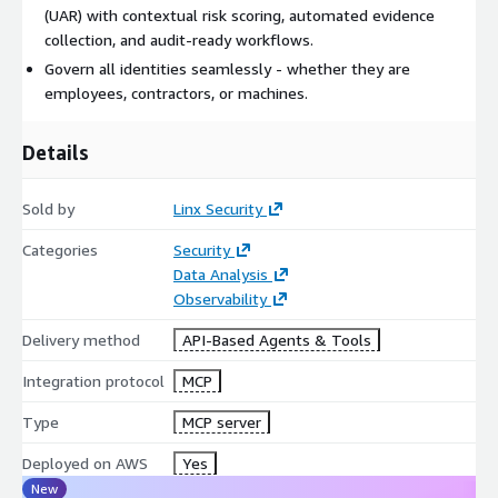
(UAR) with contextual risk scoring, automated evidence
collection, and audit-ready workflows.
Govern all identities seamlessly - whether they are
employees, contractors, or machines.
Details
Sold by
Linx Security
Categories
Security
Data Analysis
Observability
Delivery method
API-Based Agents & Tools
Integration protocol
MCP
Type
MCP server
Deployed on AWS
Yes
New