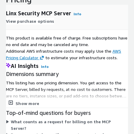
Linx Security MCP Server
Info
View purchase options
This product is available free of charge. Free subscriptions have
no end date and may be canceled any time.
Additional AWS infrastructure costs may apply. Use the
AWS
Pricing Calculator
to estimate your infrastructure costs.
AI Insights
Info
Dimensions summary
This listing has one pricing dimension. You get access to the
MCP Server, billed by requests, at no cost to customers. There
are no tiers, instance sizes, or paid add-ons to choose between.
The MCP Server acts as a gateway that sits between AI
Show more
platforms and enterprise applications, governing what AI
Top-of-mind questions for buyers
agents can access and do. Since the single dimension is free,
What counts as a request for billing on the MCP
your usage does not change what you pay.
Server?