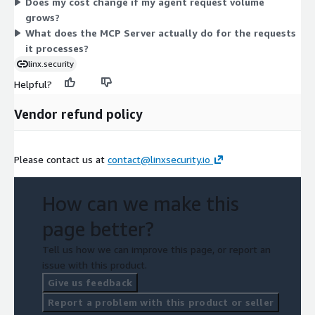
Does my cost change if my agent request volume
grows?
What does the MCP Server actually do for the requests
it processes?
linx.security
Helpful?
Vendor refund policy
Please contact us at
contact@linxsecurity.io
How can we make this
page better?
Tell us how we can improve this page, or report an
issue with this product.
Give us feedback
Report a problem with this product or seller