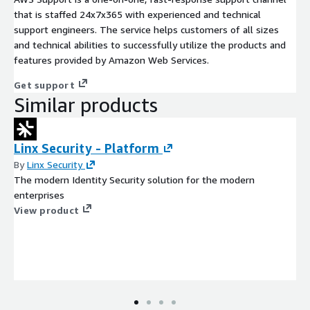
that is staffed 24x7x365 with experienced and technical
support engineers. The service helps customers of all sizes
and technical abilities to successfully utilize the products and
features provided by Amazon Web Services.
Get support
Similar products
Linx Security - Platform
By
Linx Security
The modern Identity Security solution for the modern
enterprises
View product