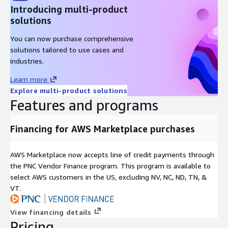
Introducing multi-product
solutions
You can now purchase comprehensive
solutions tailored to use cases and
industries.
Learn more
Explore multi-product solutions
Features and programs
Financing for AWS Marketplace purchases
AWS Marketplace now accepts line of credit payments through
the PNC Vendor Finance program. This program is available to
select AWS customers in the US, excluding NV, NC, ND, TN, &
VT.
View financing details
Pricing