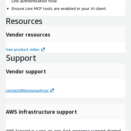
Linx authentication flow.
Ensure Linx MCP tools are enabled in your AI client.
Resources
Vendor resources
See product video
Support
Vendor support
contact@linxsecurity.io
AWS infrastructure support
AWS Support is a one-on-one, fast-response support channel