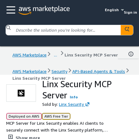
English
Sign in
AWS Marketplace
...
Linx Security MCP Server
AWS Marketplace
Security
API-Based Agents & Tools
Linx Security MCP Server
Linx Security MCP
Server
Info
Sold by:
Linx Security
Deployed on AWS
AWS Free Tier
MCP Server for Linx Security enables AI clients to
securely connect with the Linx Security platform,
providing unified visibility, governance, and remediation
Show more