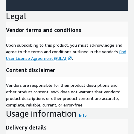
Legal
Vendor terms and conditions
Upon subscribing to this product, you must acknowledge and
agree to the terms and conditions outlined in the vendor's
End
User License Agreement (EULA)
.
Content disclaimer
Vendors are responsible for their product descriptions and
other product content. AWS does not warrant that vendors'
product descriptions or other product content are accurate,
complete, reliable, current, or error-free.
Usage information
Info
Delivery details