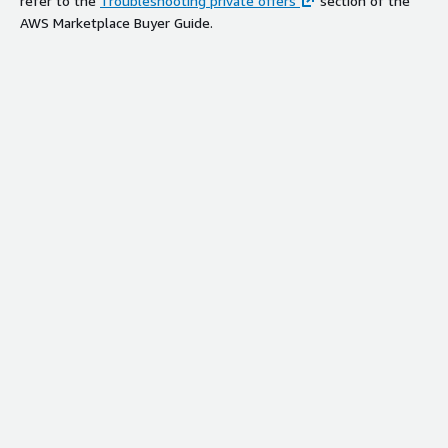
refer to the
Troubleshooting private offers
section of the
AWS Marketplace Buyer Guide.