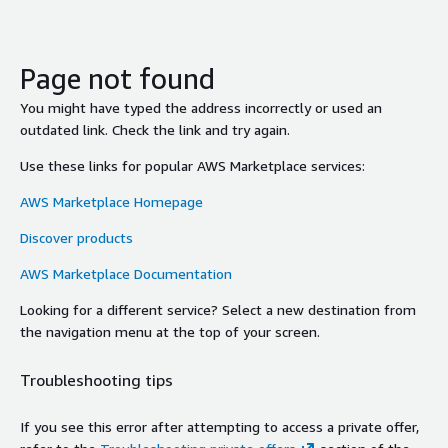
Page not found
You might have typed the address incorrectly or used an
outdated link. Check the link and try again.
Use these links for popular AWS Marketplace services:
AWS Marketplace Homepage
Discover products
AWS Marketplace Documentation
Looking for a different service? Select a new destination from
the navigation menu at the top of your screen.
Troubleshooting tips
If you see this error after attempting to access a private offer,