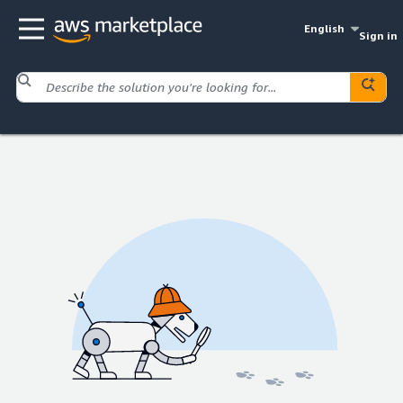
English
Sign in