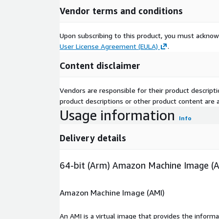
Vendor terms and conditions
Upon subscribing to this product, you must acknow
User License Agreement (EULA)
.
Content disclaimer
Vendors are responsible for their product descrip
product descriptions or other product content are ac
Usage information
Info
Delivery details
64-bit (Arm) Amazon Machine Image (
Amazon Machine Image (AMI)
An AMI is a virtual image that provides the inform