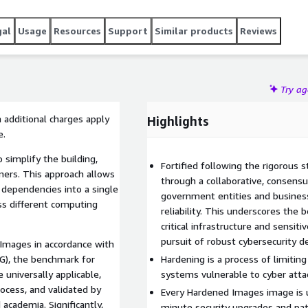
gal
Usage
Resources
Support
Similar products
Reviews
Try a
 additional charges apply
Highlights
e.
 simplify the building,
Fortified following the rigorous 
iners. This approach allows
through a collaborative, consen
s dependencies into a single
government entities and business
oss different computing
reliability. This underscores the
critical infrastructure and sensiti
pursuit of robust cybersecurity d
 Images in accordance with
G), the benchmark for
Hardening is a process of limiti
 universally applicable,
systems vulnerable to cyber atta
ocess, and validated by
Every Hardened Images image is u
academia. Significantly,
minute security upgrades and pa