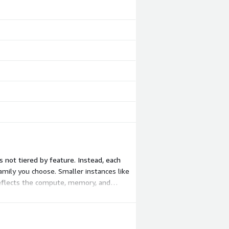
 not tiered by feature. Instead, each
mily you choose. Smaller instances like
reflects the compute, memory, and