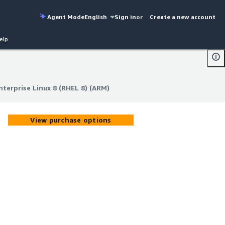
Agent Mode
English
Sign in
or
Create a new account
elp
terprise Linux 8 (RHEL 8) (ARM)
terprise Linux 8 (RHEL 8) (ARM)
View purchase options