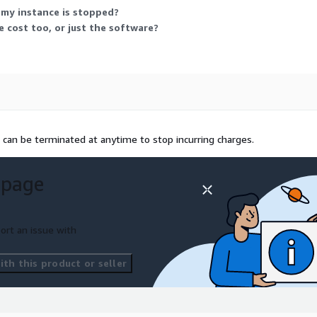
 my instance is stopped?
 cost too, or just the software?
 can be terminated at anytime to stop incurring charges.
 page
ort an issue with
th this product or seller