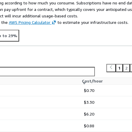
rying according to how much you consume. Subscriptions have no end da
n pay upfront for a contract, which typically covers your anticipated u
t will incur additional usage-based costs.
e the
AWS Pricing Calculator
to estimate your infrastructure costs.
p to 29%
1
2
Cost/hour
$0.70
$3.30
$6.20
$0.88