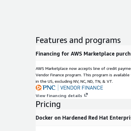
Features and programs
Financing for AWS Marketplace purch
AWS Marketplace now accepts line of credit paym
Vendor Finance program. This program is availabl
in the US, excluding NV, NC, ND, TN, & VT.
View financing details
Pricing
Docker on Hardened Red Hat Enterpris