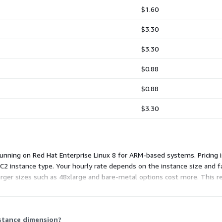
$1.60
$3.30
$3.30
$0.88
$0.88
$3.30
nning on Red Hat Enterprise Linux 8 for ARM-based systems. Pricing is
2 instance type. Your hourly rate depends on the instance size and fa
larger sizes such as 48xlarge and bare-metal options cost more. This 
frastructure charges separately.
nstance dimension?