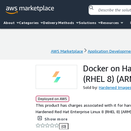
About
Categories
Delivery Methods
Solutions
Resources
AWS Marketplace
Application Developme
AWS Marketplace
Application Developme
Docker on Ha
(RHEL 8) (AR
Sold by:
Hardened Image
Deployed on AWS
This product has charges associated with it for ha
Hardened Red Hat Enterprise Linux 8 (RHEL 8) (ARM)
through a consensus-driven process as the industr
Show more
security and efficiency.
(0)