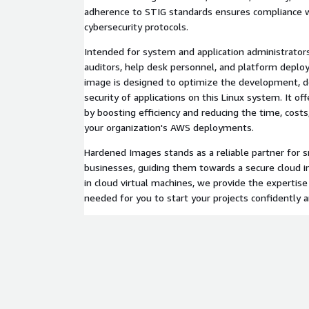
adherence to STIG standards ensures compliance w
cybersecurity protocols.
Intended for system and application administrators,
auditors, help desk personnel, and platform deplo
image is designed to optimize the development, 
security of applications on this Linux system. It of
by boosting efficiency and reducing the time, costs
your organization's AWS deployments.
Hardened Images stands as a reliable partner for
businesses, guiding them towards a secure cloud in
in cloud virtual machines, we provide the expertise
needed for you to start your projects confidently a