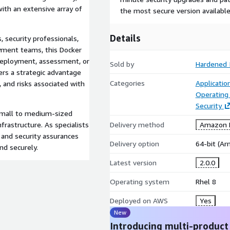
ith an extensive array of
the most secure version available
Details
 security professionals,
yment teams, this Docker
deployment, assessment, or
Sold by
Hardened 
fers a strategic advantage
Categories
Applicati
, and risks associated with
Operating
Security
 small to medium-sized
frastructure. As specialists
Delivery method
Amazon M
 and security assurances
Delivery option
64-bit (A
nd securely.
Latest version
2.0.0
Operating system
Rhel 8
Deployed on AWS
Yes
New
Introducing multi-product