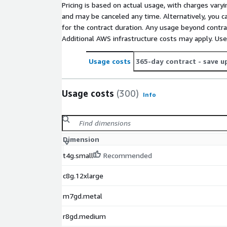
Pricing is based on actual usage, with charges va
and may be canceled any time. Alternatively, you ca
for the contract duration. Any usage beyond contrac
Additional AWS infrastructure costs may apply. Us
Usage costs
365-day contract
- save u
Usage costs
(300)
Info
Dimension
t4g.small
Recommended
c8g.12xlarge
m7gd.metal
r8gd.medium