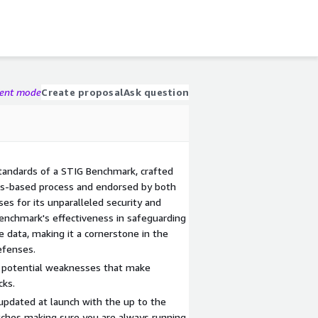
gent mode
Create proposal
Ask question
standards of a STIG Benchmark, crafted
sus-based process and endorsed by both
es for its unparalleled security and
 benchmark's effectiveness in safeguarding
ve data, making it a cornerstone in the
efenses.
ng potential weaknesses that make
cks.
pdated at launch with the up to the
tches making sure you are always running