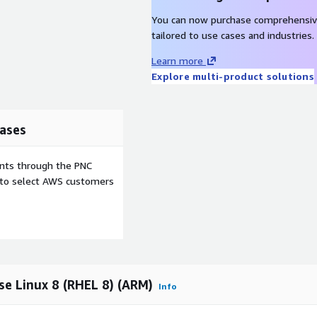
You can now purchase comprehensiv
tailored to use cases and industries.
Learn more
Explore multi-product solutions
ases
ents through the PNC
e to select AWS customers
e Linux 8 (RHEL 8) (ARM)
Info