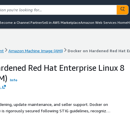
Become a Channel Partner
Sell in AWS Marketplace
Amazon Web Services Home
H
nt
Amazon Machine Image (AMI)
Docker on Hardened Red Hat En
nt
Amazon Machine Image (AMI)
Docker on Hardened Red Hat En
rdened Red Hat Enterprise Linux 8
M)
Info
s
rdening, update maintenance, and seller support. Docker on
 is rigorously secured following STIG guidelines, recognized
y benchmark for secure configuration, optimizing both