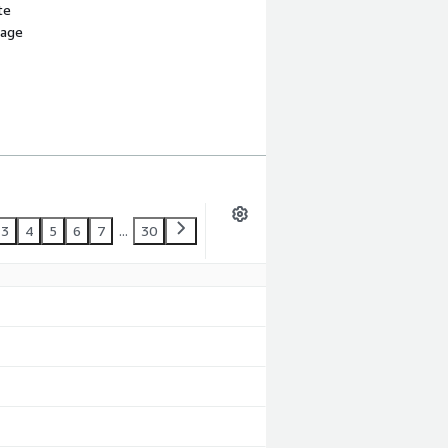
te
sage
3
4
5
6
7
...
30