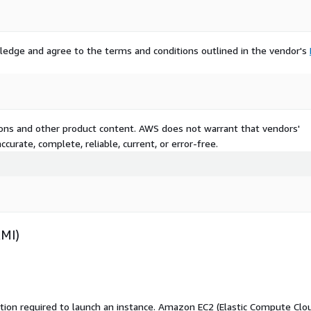
ledge and agree to the terms and conditions outlined in the vendor's
tions and other product content. AWS does not warrant that vendors'
curate, complete, reliable, current, or error-free.
AMI)
ation required to launch an instance. Amazon EC2 (Elastic Compute Clo