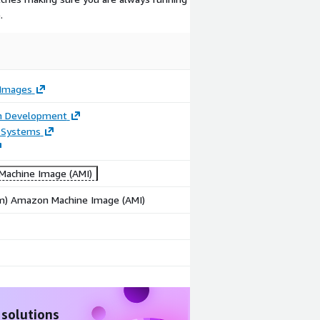
.
Images
on Development
 Systems
achine Image (AMI)
rm) Amazon Machine Image (AMI)
 solutions