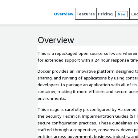
Overview
Features
Pricing
Le
New
Overview
This is a repackaged open source software wherein
for extended support with a 24 hour response tim
Docker provides an innovative platform designed to
sharing, and running of applications by using conta
developers to package an application with all of it
container, making it more efficient and secure acr
environments.
This image is carefully preconfigured by Hardened
the Security Technical Implementation Guides (STI
secure configuration practices. These guidelines are
crafted through a cooperative, consensus-driven pr
entities across government, business, industry, and 