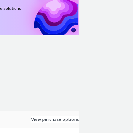
e solutions
View purchase options