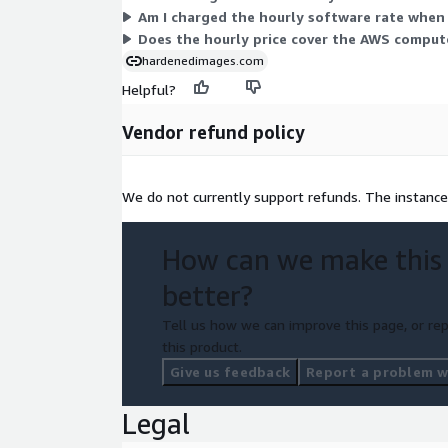
Am I charged the hourly software rate when
Does the hourly price cover the AWS compute
hardenedimages.com
Helpful?
Vendor refund policy
We do not currently support refunds. The instance
How can we make this
better?
Tell us how we can improve this page, or rep
this product.
Give us feedback
Report a problem wi
Legal