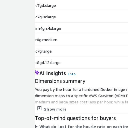
c7gd.xlarge
c7g.8xlarge
im4gn.4xlarge
r6g.medium
c7g.large
c8gd.12xlarge
AI Insights
Info
Dimensions summary
You pay by the hour for a hardened Docker image ru
dimension maps to a specific AWS Graviton (ARM) EC
medium and large sizes cost less per hour, while 
storage each instance provides. You add AWS EC2 in
Show more
Top-of-mind questions for buyers
What do I get for the hourly rate on each i