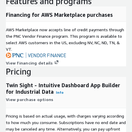
Features and programs
Financing for AWS Marketplace purchases
AWS Marketplace now accepts line of credit payments through
the PNC Vendor Finance program. This program is available to
select AWS customers in the US, excluding NV, NC, ND, TN, &
VT.
View financing details
Pricing
Twin Sight - Intuitive Dashboard App Builder
for Industrial Data
Info
View purchase options
Pricing is based on actual usage, with charges varying according
to how much you consume. Subscriptions have no end date and
may be canceled any time. Alternatively, you can pay upfront