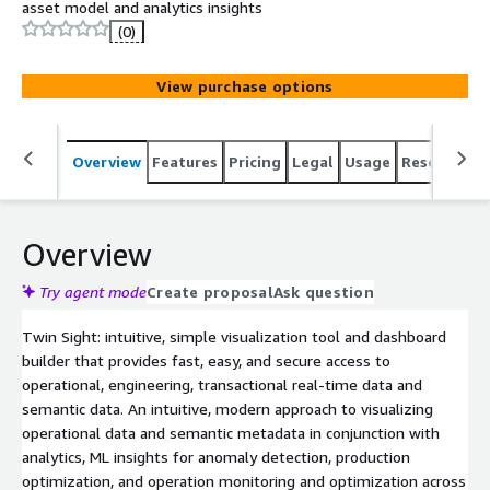
asset model and analytics insights
(0)
View purchase options
Overview
Features
Pricing
Legal
Usage
Resources
Overview
Try agent mode
Create proposal
Ask question
Twin Sight: intuitive, simple visualization tool and dashboard
builder that provides fast, easy, and secure access to
operational, engineering, transactional real-time data and
semantic data. An intuitive, modern approach to visualizing
operational data and semantic metadata in conjunction with
analytics, ML insights for anomaly detection, production
optimization, and operation monitoring and optimization across