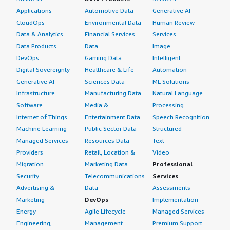
Applications
Automotive Data
Generative AI
CloudOps
Environmental Data
Human Review
Data & Analytics
Financial Services
Services
Data Products
Data
Image
DevOps
Gaming Data
Intelligent
Digital Sovereignty
Healthcare & Life
Automation
Generative AI
Sciences Data
ML Solutions
Infrastructure
Manufacturing Data
Natural Language
Software
Media &
Processing
Internet of Things
Entertainment Data
Speech Recognition
Machine Learning
Public Sector Data
Structured
Managed Services
Resources Data
Text
Providers
Retail, Location &
Video
Migration
Marketing Data
Professional
Security
Telecommunications
Services
Advertising &
Data
Assessments
Marketing
DevOps
Implementation
Energy
Agile Lifecycle
Managed Services
Engineering,
Management
Premium Support