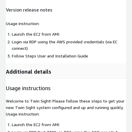
Version release notes
Usage instruction:
Launch the EC2 from AMI
Login via RDP using the AWS provided credentials (via EC
connect)
Follow Steps User and Installation Guide
Additional details
Usage instructions
Welcome to Twin Sight! Please follow these steps to get your
new Twin Sight system configured and up and running quickly.
Usage instruction:
Launch the EC2 from AMI