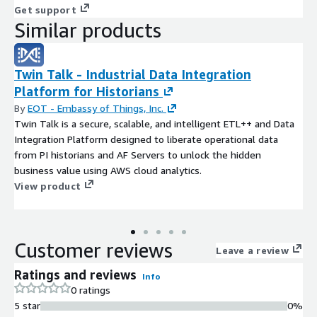
Get support
Similar products
Twin Talk - Industrial Data Integration
Platform for Historians
By
EOT - Embassy of Things, Inc.
Twin Talk is a secure, scalable, and intelligent ETL++ and Data
Integration Platform designed to liberate operational data
from PI historians and AF Servers to unlock the hidden
business value using AWS cloud analytics.
View product
Customer reviews
Leave a review
Ratings and reviews
Info
0 ratings
5 star
0%