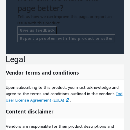
page better?
Tell us how we can improve this page, or report an
issue with this product.
Give us feedback
Report a problem with this product or seller
Legal
Vendor terms and conditions
Upon subscribing to this product, you must acknowledge and
agree to the terms and conditions outlined in the vendor's
End
User License Agreement (EULA)
.
Content disclaimer
Vendors are responsible for their product descriptions and