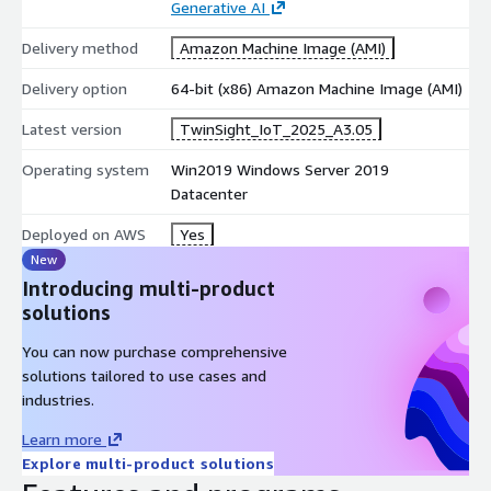
Generative AI
Delivery method
Amazon Machine Image (AMI)
Delivery option
64-bit (x86) Amazon Machine Image (AMI)
Latest version
TwinSight_IoT_2025_A3.05
Operating system
Win2019 Windows Server 2019
Datacenter
Deployed on AWS
Yes
New
Introducing multi-product
solutions
You can now purchase comprehensive
solutions tailored to use cases and
industries.
Learn more
Explore multi-product solutions