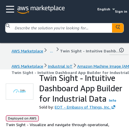
English
Sign in
AWS Marketplace
...
Twin Sight - Intuitive Dashboard App Builder for Industrial Data
AWS Marketplace
Industrial IoT
Amazon Machine Image (AM
Twin Sight - Intuitive Dashboard App Builder for Industria
Twin Sight - Intuitive
Dashboard App Builder
for Industrial Data
Info
Sold by:
EOT - Embassy of Things, Inc.
Deployed on AWS
Twin Sight - Visualize and navigate through operational,