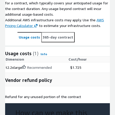
for a contract, which typically covers your anticipated usage for
the contract duration. Any usage beyond contract will incur
additional usage-based costs.
Additional AWS infrastructure costs may apply. Use the
AWS
Pricing Calculator
to estimate your infrastructure costs.
Usage costs
365-day contract
Usage costs
(1)
Info
Dimension
Cost/hour
t2.2xlarge
Recommended
$1.725
Vendor refund policy
Refund for any unused portion of the contract
How can we make this