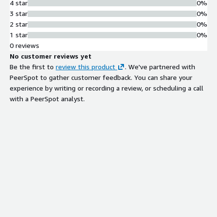
4 star
0%
3 star
0%
2 star
0%
1 star
0%
0 reviews
No customer reviews yet
Be the first to
review this product
. We've partnered with
PeerSpot to gather customer feedback. You can share your
experience by writing or recording a review, or scheduling a call
with a PeerSpot analyst.