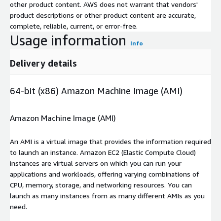
other product content. AWS does not warrant that vendors'
product descriptions or other product content are accurate,
complete, reliable, current, or error-free.
Usage information
Info
Delivery details
64-bit (x86) Amazon Machine Image (AMI)
Amazon Machine Image (AMI)
An AMI is a virtual image that provides the information required
to launch an instance. Amazon EC2 (Elastic Compute Cloud)
instances are virtual servers on which you can run your
applications and workloads, offering varying combinations of
CPU, memory, storage, and networking resources. You can
launch as many instances from as many different AMIs as you
need.