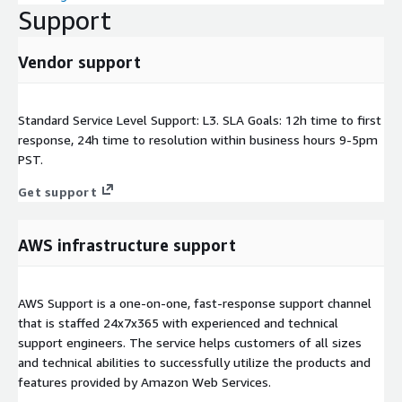
Support
Vendor support
Standard Service Level Support: L3. SLA Goals: 12h time to first
response, 24h time to resolution within business hours 9-5pm
PST.
Get support
AWS infrastructure support
AWS Support is a one-on-one, fast-response support channel
that is staffed 24x7x365 with experienced and technical
support engineers. The service helps customers of all sizes
and technical abilities to successfully utilize the products and
features provided by Amazon Web Services.