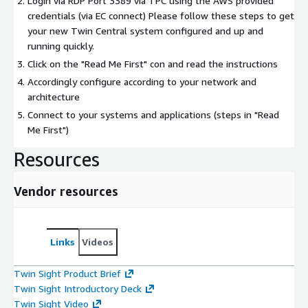
Login via RDP Port 3389 via TPC using the AWS provided
credentials (via EC connect) Please follow these steps to get
your new Twin Central system configured and up and
running quickly.
Click on the "Read Me First" con and read the instructions
Accordingly configure according to your network and
architecture
Connect to your systems and applications (steps in "Read
Me First")
Resources
Vendor resources
Links
Videos
Twin Sight Product Brief
Twin Sight Introductory Deck
Twin Sight Video