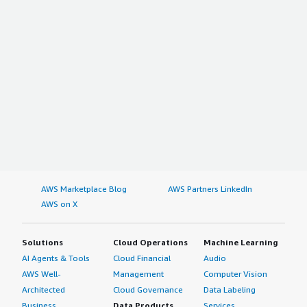
AWS Marketplace Blog
AWS Partners LinkedIn
AWS on X
Solutions
Cloud Operations
Machine Learning
AI Agents & Tools
Cloud Financial
Audio
AWS Well-
Management
Computer Vision
Architected
Cloud Governance
Data Labeling
Business
Data Products
Services