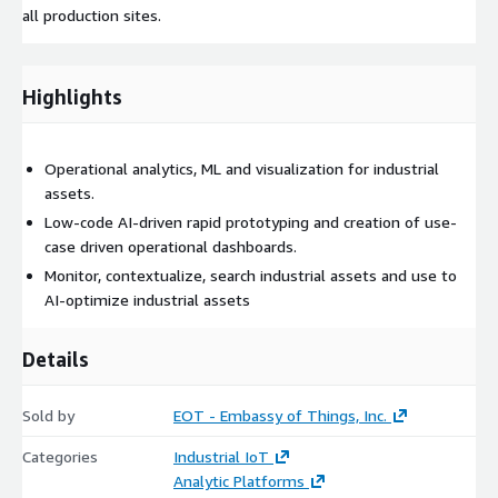
all production sites.
Highlights
Operational analytics, ML and visualization for industrial
assets.
Low-code AI-driven rapid prototyping and creation of use-
case driven operational dashboards.
Monitor, contextualize, search industrial assets and use to
AI-optimize industrial assets
Details
Sold by
EOT - Embassy of Things, Inc.
Categories
Industrial IoT
Analytic Platforms