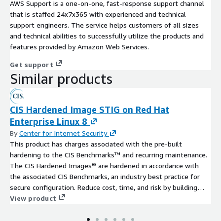
AWS Support is a one-on-one, fast-response support channel
that is staffed 24x7x365 with experienced and technical
support engineers. The service helps customers of all sizes
and technical abilities to successfully utilize the products and
features provided by Amazon Web Services.
Get support
Similar products
CIS Hardened Image STIG on Red Hat
Enterprise Linux 8
By
Center for Internet Security
This product has charges associated with the pre-built
hardening to the CIS Benchmarks™ and recurring maintenance.
The CIS Hardened Images® are hardened in accordance with
the associated CIS Benchmarks, an industry best practice for
secure configuration. Reduce cost, time, and risk by building
your AWS solution with CIS AMIs.
View product