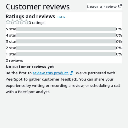
Customer reviews
Leave a review
Ratings and reviews
Info
0 ratings
5 star
0%
4 star
0%
3 star
0%
2 star
0%
1 star
0%
0 reviews
No customer reviews yet
Be the first to
review this product
. We've partnered with
PeerSpot to gather customer feedback. You can share your
experience by writing or recording a review, or scheduling a call
with a PeerSpot analyst.