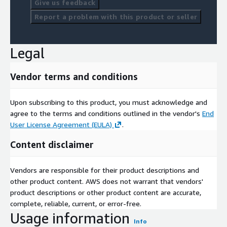
Give us feedback
Report a problem with this product or seller
Legal
Vendor terms and conditions
Upon subscribing to this product, you must acknowledge and
agree to the terms and conditions outlined in the vendor's
End
User License Agreement (EULA)
.
Content disclaimer
Vendors are responsible for their product descriptions and
other product content. AWS does not warrant that vendors'
product descriptions or other product content are accurate,
complete, reliable, current, or error-free.
Usage information
Info