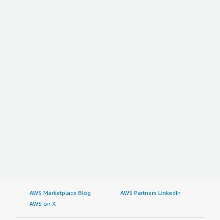
AWS Marketplace Blog
AWS Partners LinkedIn
AWS on X