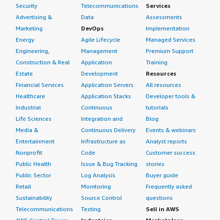
Security
Telecommunications
Services
Advertising &
Data
Assessments
Marketing
DevOps
Implementation
Energy
Agile Lifecycle
Managed Services
Engineering,
Management
Premium Support
Construction & Real
Application
Training
Estate
Development
Resources
Financial Services
Application Servers
All resources
Healthcare
Application Stacks
Developer tools &
Industrial
Continuous
tutorials
Life Sciences
Integration and
Blog
Media &
Continuous Delivery
Events & webinars
Entertainment
Infrastructure as
Analyst reports
Nonprofit
Code
Customer success
Public Health
Issue & Bug Tracking
stories
Public Sector
Log Analysis
Buyer guide
Retail
Monitoring
Frequently asked
Sustainability
Source Control
questions
Telecommunications
Testing
Sell in AWS