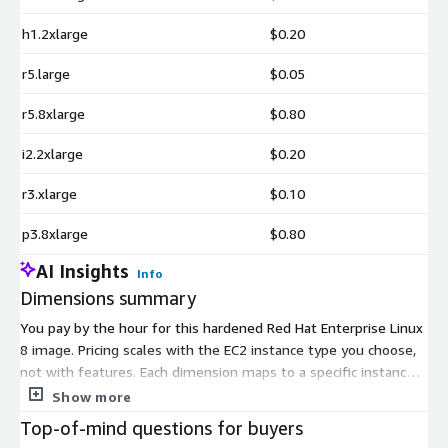
h1.2xlarge
$0.20
r5.large
$0.05
r5.8xlarge
$0.80
i2.2xlarge
$0.20
r3.xlarge
$0.10
p3.8xlarge
$0.80
AI Insights
Info
Dimensions summary
You pay by the hour for this hardened Red Hat Enterprise Linux
8 image. Pricing scales with the EC2 instance type you choose,
not with features. Each dimension maps to a specific instance
size across families like general purpose (m, t), compute-
Show more
optimized (c), memory-optimized (r, m2), storage-optimized (d,
Top-of-mind questions for buyers
i, h), and GPU (g, p). Larger instances with more CPU, memory, or