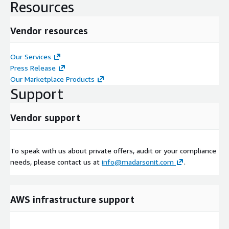
Resources
Vendor resources
Our Services
Press Release
Our Marketplace Products
Support
Vendor support
To speak with us about private offers, audit or your compliance
needs, please contact us at
info@madarsonit.com
.
AWS infrastructure support