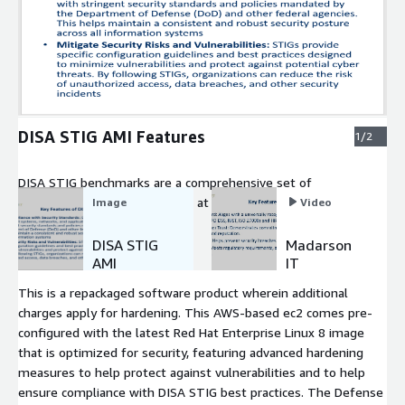
Expand
DISA STIG AMI Features
1/2
DISA STIG benchmarks are a comprehensive set of
cybersecurity standards aimed at enhancing the security of
Image
Video
information systems within the Department of Defense (DoD)
and other federal agencies.
DISA STIG
Madarson
AMI
IT
Features
Hardened
This is a repackaged software product wherein additional
VM Image
charges apply for hardening. This AWS-based ec2 comes pre-
Intro
configured with the latest Red Hat Enterprise Linux 8 image
that is optimized for security, featuring advanced hardening
measures to help protect against vulnerabilities and to help
ensure compliance with DISA STIG best practices. The Defense