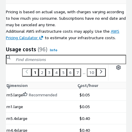
Pricing is based on actual usage, with charges varying according
to how much you consume. Subscriptions have no end date and
may be canceled any time.
Additional AWS infrastructure costs may apply. Use the
AWS
Pricing Calculator
to estimate your infrastructure costs.
Usage costs
(96)
Info
1
2
3
4
5
6
7
...
10
Dimension
Cost/hour
m5.large
Recommended
$0.05
m1.large
$0.05
m5.4xlarge
$0.40
m4.4xlarge
$0.40