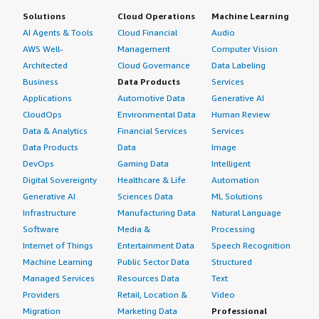
Solutions
Cloud Operations
Machine Learning
AI Agents & Tools
Cloud Financial
Audio
AWS Well-
Management
Computer Vision
Architected
Cloud Governance
Data Labeling
Business
Data Products
Services
Applications
Automotive Data
Generative AI
CloudOps
Environmental Data
Human Review
Data & Analytics
Financial Services
Services
Data Products
Data
Image
DevOps
Gaming Data
Intelligent
Digital Sovereignty
Healthcare & Life
Automation
Generative AI
Sciences Data
ML Solutions
Infrastructure
Manufacturing Data
Natural Language
Software
Media &
Processing
Internet of Things
Entertainment Data
Speech Recognition
Machine Learning
Public Sector Data
Structured
Managed Services
Resources Data
Text
Providers
Retail, Location &
Video
Migration
Marketing Data
Professional