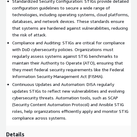
Standardized Security Configuration: STIGs provide detailed
configuration guidelines and best practices designed to
configuration guidelines to secure a wide range of
minimize vulnerabilities and protect against potential cyber
technologies, including operating systems, cloud platforms,
threats. By following STIGs, organizations can reduce the risk
databases, and network devices. These standards ensure
of unauthorized access, data breaches, and other security
that systems are hardened against vulnerabilities, reducing
incidents. Why use Madarson IT Red Hat Enterprise Linux
the risk of attack.
images? Madarson IT certified images are always up to date,
Compliance and Auditing: STIGs are critical for compliance
secure, follow industry standards, and are built to work right
with DoD cybersecurity policies. Organizations must
out of the box.
regularly assess systems against STIG benchmarks to
maintain their Authority to Operate (ATO), ensuring that
they meet federal security requirements like the Federal
Information Security Management Act (FISMA).
Continuous Updates and Automation: DISA regularly
updates STIGs to reflect new vulnerabilities and evolving
cybersecurity threats. Automation tools, such as SCAP
(Security Content Automation Protocol) and Ansible STIG
roles, help organizations efficiently apply and monitor STIG
compliance across systems.
Details