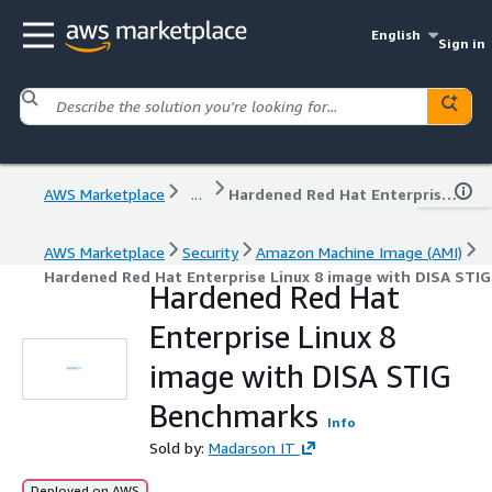
English
Sign in
AWS Marketplace
...
Hardened Red Hat Enterprise Linux 8 image with DISA STIG Benchmarks
AWS Marketplace
Security
Amazon Machine Image (AMI)
Hardened Red Hat Enterprise Linux 8 image with DISA STI
Hardened Red Hat
Enterprise Linux 8
image with DISA STIG
Benchmarks
Info
Sold by:
Madarson IT
Deployed on AWS