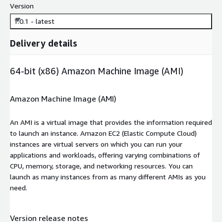
Version
1.0.1 - latest
Delivery details
64-bit (x86) Amazon Machine Image (AMI)
Amazon Machine Image (AMI)
An AMI is a virtual image that provides the information required
to launch an instance. Amazon EC2 (Elastic Compute Cloud)
instances are virtual servers on which you can run your
applications and workloads, offering varying combinations of
CPU, memory, storage, and networking resources. You can
launch as many instances from as many different AMIs as you
need.
Version release notes