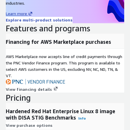
industries.
Learn more
Explore multi-product solutions
Features and programs
Financing for AWS Marketplace purchases
AWS Marketplace now accepts line of credit payments through
the PNC Vendor Finance program. This program is available to
select AWS customers in the US, excluding NV, NC, ND, TN, &
VT.
View financing details
Pricing
Hardened Red Hat Enterprise Linux 8 image
with DISA STIG Benchmarks
Info
View purchase options