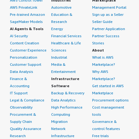
AWS Control Tower
Industries
Marketplace
AWS PrivateLink
Automotive
Management Portal
Pre-trained Amazon
Education &
Sign up as a Seller
SageMaker Models
Research
Seller Guide
AI Agents & Tools
Energy
Partner Application
AI Security
Financial Services
Partner Success
Content Creation
Healthcare & Life
Stories
Customer Experience
Sciences
About
Personalization
Industrial
What is AWS
Customer Support
Media &
Marketplace?
Data Analysis
Entertainment
Why AWS
Finance &
Infrastructure
Marketplace?
Accounting
Software
Get started in AWS
IT Support
Backup & Recovery
Marketplace
Legal & Compliance
Data Analytics
Procurement options
Observability
High Performance
Cost management
Procurement &
Computing
tools
Supply Chain
Migration
Governance &
Quality Assurance
Network
control features
Research
Infrastructure
Free trials