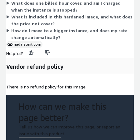
What does one billed hour cover, and am I charged
accelerators carry a higher hourly rate. The software charge
when the instance is stopped?
applies on top of standard AWS infrastructure costs. Pick the
What is included in this hardened image, and what does
instance that fits your workload; the software is identical
the price not cover?
across all sizes.
How do I move to a bigger instance, and does my rate
change automatically?
madarsonit.com
Helpful?
Vendor refund policy
There is no refund policy for this image.
How can we make this
page better?
Tell us how we can improve this page, or report an
issue with this product.