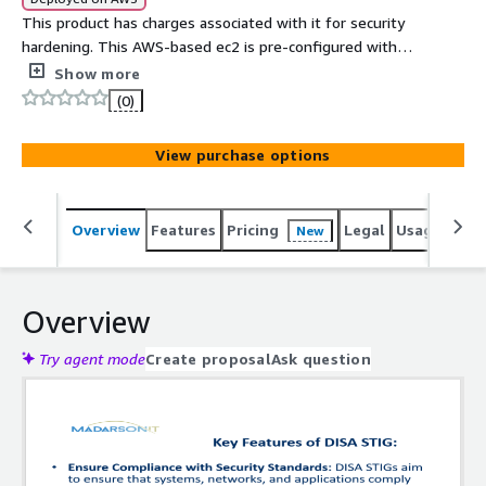
This product has charges associated with it for security
hardening. This AWS-based ec2 is pre-configured with
the latest Red Hat Enterprise Linux 8 image, hardened
Show more
and optimized for security and to help address DISA
(0)
STIG compliance needs.
View purchase options
Overview
Features
Pricing
Legal
Usage
Reso
New
Overview
Try agent mode
Create proposal
Ask question