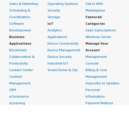
Sales & Marketing
Operating Systems
Sell in AWS
Scheduling &
Security
Marketplace
Coordination
Storage
Featured
Software
IoT
Categories
Development
Analytics
SaaS Subscriptions
Business
Applications
Windows Server
Applications
Device Connectivity
Manage Your
Blockchain
Device Management
Account
Collaboration &
Device Security
Management
Productivity
Industrial IoT
Console
Contact Center
Smart Home & City
Billing & Cost
Content
Management
Management
Subscribe to Updates
CRM
Personal
eCommerce
Information
eLearning
Payment Method
Human Resources
AWS Identity &
IT Business
Access Management
Management
Security Credentials