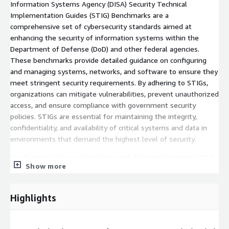
Information Systems Agency (DISA) Security Technical
Implementation Guides (STIG) Benchmarks are a
comprehensive set of cybersecurity standards aimed at
enhancing the security of information systems within the
Department of Defense (DoD) and other federal agencies.
These benchmarks provide detailed guidance on configuring
and managing systems, networks, and software to ensure they
meet stringent security requirements. By adhering to STIGs,
organizations can mitigate vulnerabilities, prevent unauthorized
access, and ensure compliance with government security
policies. STIGs are essential for maintaining the integrity,
confidentiality, and availability of critical systems and data in
environments that demand the highest level of security.
Key Features Ensure Compliance with Security Standards: DISA
Show more
STIGs aim to ensure that systems, networks, and applications
comply with stringent security standards and policies
mandated by the Department of Defense (DoD) and other
Highlights
federal agencies. This helps maintain a consistent and robust
security posture across all information systems. Mitigate
Security Risks and Vulnerabilities: STIGs provide specific