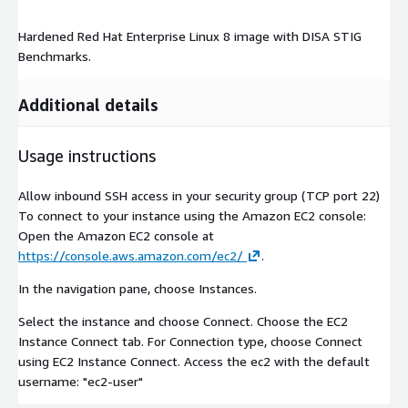
Hardened Red Hat Enterprise Linux 8 image with DISA STIG
Benchmarks.
Additional details
Usage instructions
Allow inbound SSH access in your security group (TCP port 22)
To connect to your instance using the Amazon EC2 console:
Open the Amazon EC2 console at
https://console.aws.amazon.com/ec2/
.
In the navigation pane, choose Instances.
Select the instance and choose Connect. Choose the EC2
Instance Connect tab. For Connection type, choose Connect
using EC2 Instance Connect. Access the ec2 with the default
username: "ec2-user"