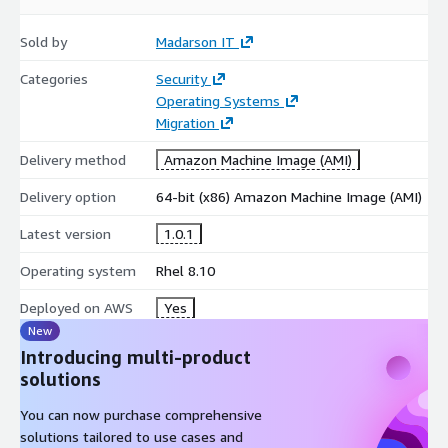
Sold by
Madarson IT
Categories
Security
Operating Systems
Migration
Delivery method
Amazon Machine Image (AMI)
Delivery option
64-bit (x86) Amazon Machine Image (AMI)
Latest version
1.0.1
Operating system
Rhel 8.10
Deployed on AWS
Yes
New
Introducing multi-product
solutions
You can now purchase comprehensive
solutions tailored to use cases and