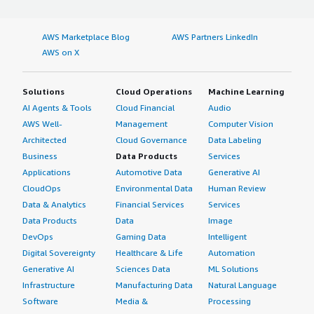
I work with VMware, specifically the standard web
application for the web admin interface. Our data center
AWS Marketplace Blog
AWS Partners LinkedIn
is outsourced by Proximus, who manages the whole
AWS on X
VMware infrastructure for us.
I have no knowledge about Webex security features and
Solutions
Cloud Operations
Machine Learning
how they meet our company's compliance requirements
AI Agents & Tools
Cloud Financial
Audio
because this is not part of my job. I am uncertain
AWS Well-
Management
Computer Vision
whether artificial intelligence is integrated into Webex.
Architected
Cloud Governance
Data Labeling
There was a project related to this, but I don't know the
Business
Data Products
Services
technology involved.
Applications
Automotive Data
Generative AI
I haven't seen any evident positive impacts or benefits
CloudOps
Environmental Data
Human Review
from using Webex. For us, it's mainly a tool for direct
Data & Analytics
Financial Services
Services
chat, which allows us to save time when chatting
Data Products
Data
Image
between colleagues. Before, we used to send emails and
DevOps
Gaming Data
Intelligent
wait, but now the chat function enables us to directly
Digital Sovereignty
Healthcare & Life
Automation
schedule meetings or calls, making it easier to exchange
Generative AI
Sciences Data
ML Solutions
information.
Infrastructure
Manufacturing Data
Natural Language
Software
Media &
Processing
On a scale of 1-10, I rate Webex a 7 out of 10.