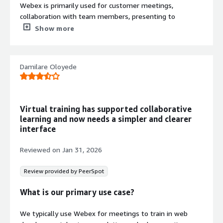
Webex is primarily used for customer meetings,
collaboration with team members, presenting to
customers, and virtual calls with customers. In my daily
Show more
work, I get on the meeting and take the discussion
forward using Webex.
Damilare Oloyede
What is most valuable?
Webex offers exceptional sound and video qualities,
which I find to be the best. The second standout feature
Virtual training has supported collaborative
is background noise cancellation, which effectively filters
learning and now needs a simpler and clearer
out background noise when someone is speaking. The
interface
third feature is the AI-powered intelligence that notes
down minutes of the meeting, allowing us to
Reviewed on
Jan 31, 2026
concentrate on the content rather than jotting down
points.
Review provided by PeerSpot
I find the seamless way of connecting with people in
What is our primary use case?
Webex useful; it allows for an effortless meeting
experience. Additionally, real-time translation is another
We typically use Webex for meetings to train in web
important feature of Webex that helps break language