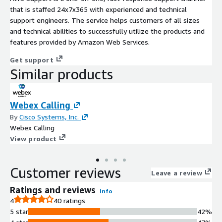
that is staffed 24x7x365 with experienced and technical
support engineers. The service helps customers of all sizes
and technical abilities to successfully utilize the products and
features provided by Amazon Web Services.
Get support
Similar products
Webex Calling
By
Cisco Systems, Inc.
Webex Calling
View product
Customer reviews
Leave a review
Ratings and reviews
Info
4
40 ratings
5 star
42%