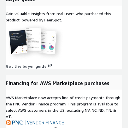
Gain valuable insights from real users who purchased this
product, powered by PeerSpot.
Get the buyer guide
Financing for AWS Marketplace purchases
AWS Marketplace now accepts line of credit payments through
the PNC Vendor Finance program. This program is available to
select AWS customers in the US, excluding NV, NC, ND, TN, &
VT.