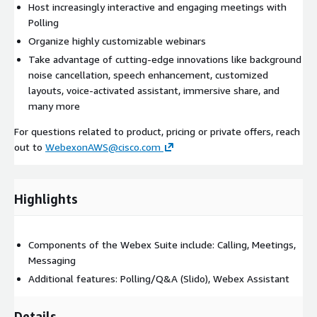
Host increasingly interactive and engaging meetings with
Polling
Organize highly customizable webinars
Take advantage of cutting-edge innovations like background
noise cancellation, speech enhancement, customized
layouts, voice-activated assistant, immersive share, and
many more
For questions related to product, pricing or private offers, reach
out to
WebexonAWS@cisco.com
Highlights
Components of the Webex Suite include: Calling, Meetings,
Messaging
Additional features: Polling/Q&A (Slido), Webex Assistant
Details