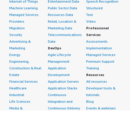
Internet of Things
Entertainment Data
Speech Recognition
Machine Learning
Public Sector Data
Structured
Managed Services
Resources Data
Text
Providers
Retail, Location &
Video
Migration
Marketing Data
Professional
Security
Telecommunications
Services
Advertising &
Data
Assessments
Marketing
DevOps
Implementation
Energy
Agile Lifecycle
Managed Services
Engineering,
Management
Premium Support
Construction & Real
Application
Training
Estate
Development
Resources
Financial Services
Application Servers
All resources
Healthcare
Application Stacks
Developer tools &
Industrial
Continuous
tutorials
Life Sciences
Integration and
Blog
Media &
Continuous Delivery
Events & webinars
Entertainment
Infrastructure as
Analyst reports
Nonprofit
Code
Customer success
Public Health
Issue & Bug Tracking
stories