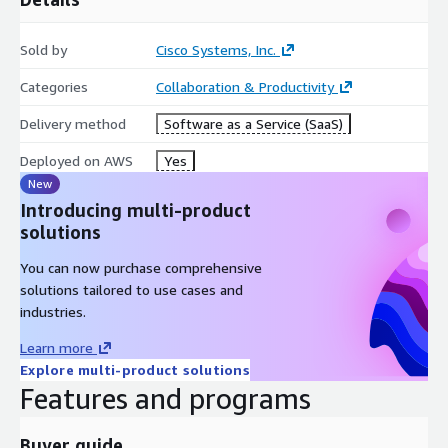
Sold by
Cisco Systems, Inc.
Categories
Collaboration & Productivity
Delivery method
Software as a Service (SaaS)
Deployed on AWS
Yes
New
Introducing multi-product
solutions
You can now purchase comprehensive
solutions tailored to use cases and
industries.
Learn more
Explore multi-product solutions
Features and programs
Buyer guide