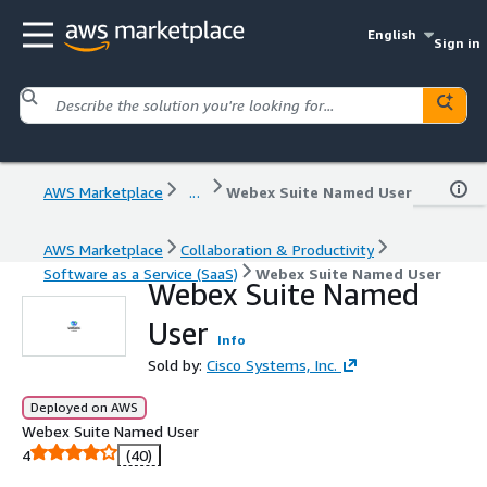
English
Sign in
AWS Marketplace
...
Webex Suite Named User
AWS Marketplace
Collaboration & Productivity
Software as a Service (SaaS)
Webex Suite Named User
Webex Suite Named
User
Info
Sold by:
Cisco Systems, Inc.
Deployed on AWS
Webex Suite Named User
4
(40)