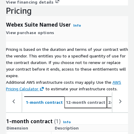
View financing details
Pricing
Webex Suite Named User
Info
View purchase options
Pricing is based on the duration and terms of your contract with
the vendor. This entitles you to a specified quantity of use for
the contract duration. If you choose not to renew or replace
your contract before it ends, access to these entitlements will
expire.
Additional AWS infrastructure costs may apply. Use the
AWS
Pricing Calculator
to estimate your infrastructure costs.
1-month contract
12-month contract
24-month co
1-month contract
(1)
Info
Dimension
Description
C