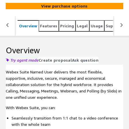
View purchase options
Overview
Features
Pricing
Legal
Usage
Support
S
Overview
Try agent mode
Create proposal
Ask question
Webex Suite Named User delivers the most flexible,
supportive, inclusive, secure, managed and economical
collaboration solution for the hybrid workforce. It provides
Calling, Messaging, Meetings, Webinars, and Polling (by Slido) in
one unified user experience.
With Webex Suite, you can:
Seamlessly transition from 1:1 chat to a video conference
with the whole team