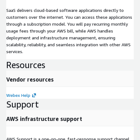
SaaS delivers cloud-based software applications directly to
customers over the internet. You can access these applications
through a subscription model. You will pay recurring monthly
usage fees through your AWS bill, while AWS handles
deployment and infrastructure management, ensuring
scalability, reliability, and seamless integration with other AWS
services.
Resources
Vendor resources
Webex Help
Support
AWS infrastructure support
AWS Support is a one-on-one, fast-response support channel