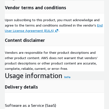
Vendor terms and conditions
Upon subscribing to this product, you must acknowledge and
agree to the terms and conditions outlined in the vendor's
End
User License Agreement (EULA)
.
Content disclaimer
Vendors are responsible for their product descriptions and
other product content. AWS does not warrant that vendors'
product descriptions or other product content are accurate,
complete, reliable, current, or error-free.
Usage information
Info
Delivery details
Software as a Service (SaaS)