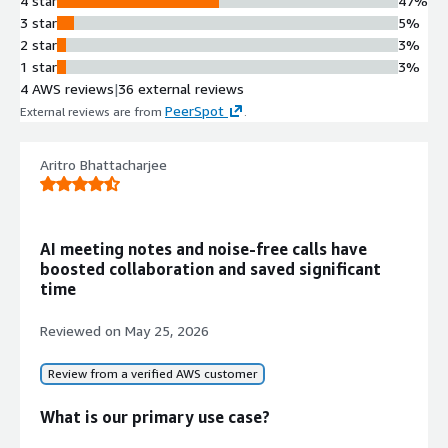
4 star
47%
3 star
5%
2 star
3%
1 star
3%
4 AWS reviews
|
36 external reviews
PeerSpot
External reviews are from
.
Aritro Bhattacharjee
AI meeting notes and noise-free calls have
boosted collaboration and saved significant
time
Reviewed on
May 25, 2026
Review from a verified AWS customer
What is our primary use case?