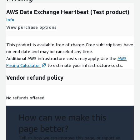
AWS Data Exchange Heartbeat (Test product)
Info
View purchase options
This product is available free of charge. Free subscriptions have
no end date and may be canceled any time.
Additional AWS infrastructure costs may apply. Use the
AWS
Pricing Calculator
to estimate your infrastructure costs.
Vendor refund policy
No refunds offered.
How can we make this
page better?
Tell us how we can improve this page, or report an