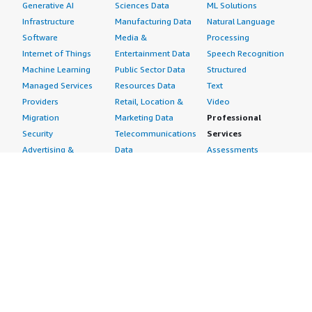
Generative AI
Sciences Data
ML Solutions
Infrastructure
Manufacturing Data
Natural Language
Software
Media &
Processing
Internet of Things
Entertainment Data
Speech Recognition
Machine Learning
Public Sector Data
Structured
Managed Services
Resources Data
Text
Providers
Retail, Location &
Video
Migration
Marketing Data
Professional
Security
Telecommunications
Services
Advertising &
Data
Assessments
Marketing
DevOps
Implementation
Energy
Agile Lifecycle
Managed Services
Engineering,
Management
Premium Support
Construction & Real
Application
Training
Estate
Development
Resources
Financial Services
Application Servers
All resources
Healthcare
Application Stacks
Developer tools &
Industrial
Continuous
tutorials
Life Sciences
Integration and
Blog
Media &
Continuous Delivery
Events & webinars