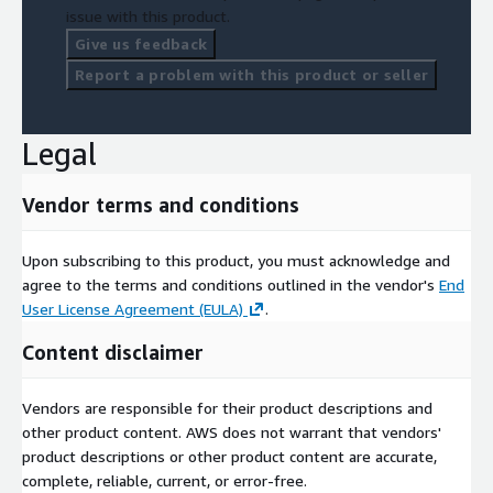
issue with this product.
Give us feedback
Report a problem with this product or seller
Legal
Vendor terms and conditions
Upon subscribing to this product, you must acknowledge and
agree to the terms and conditions outlined in the vendor's
End
User License Agreement (EULA)
.
Content disclaimer
Vendors are responsible for their product descriptions and
other product content. AWS does not warrant that vendors'
product descriptions or other product content are accurate,
complete, reliable, current, or error-free.