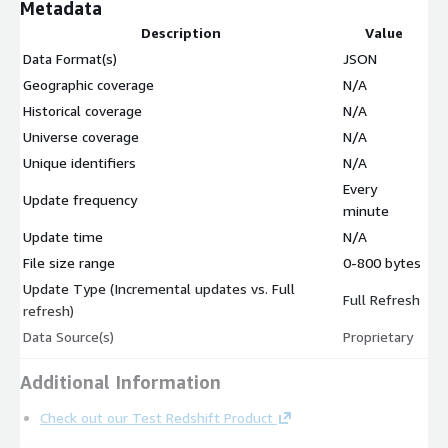
Metadata
Description
Value
Data Format(s)
JSON
Geographic coverage
N/A
Historical coverage
N/A
Universe coverage
N/A
Unique identifiers
N/A
Every
Update frequency
minute
Update time
N/A
File size range
0-800 bytes
Update Type (Incremental updates vs. Full
Full Refresh
refresh)
Data Source(s)
Proprietary
Additional Information
Check out our Test Redshift Product