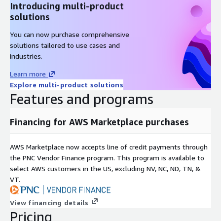
Introducing multi-product
solutions
You can now purchase comprehensive
solutions tailored to use cases and
industries.
Learn more
Explore multi-product solutions
Features and programs
Financing for AWS Marketplace purchases
AWS Marketplace now accepts line of credit payments through
the PNC Vendor Finance program. This program is available to
select AWS customers in the US, excluding NV, NC, ND, TN, &
VT.
View financing details
Pricing