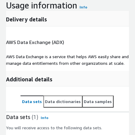
Usage information
Info
Delivery details
AWS Data Exchange (ADX)
AWS Data Exchange is a service that helps AWS easily share and
manage data entitlements from other organizations at scale.
Additional details
Data sets
Data dictionaries
Data samples
Data sets
(1)
Info
You will receive access to the following data sets.