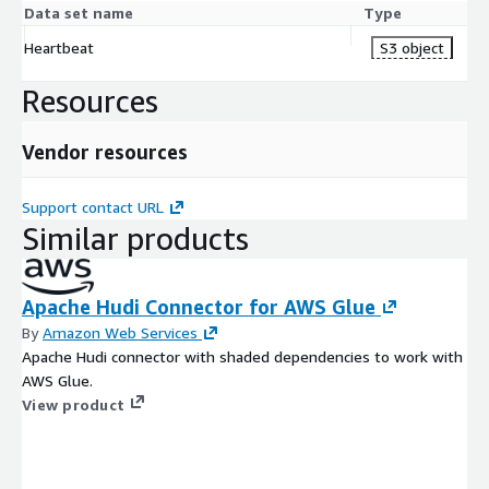
Data set name
Type
Heartbeat
S3 object
Resources
Vendor resources
Support contact URL
Similar products
Apache Hudi Connector for AWS Glue
By
Amazon Web Services
Apache Hudi connector with shaded dependencies to work with
AWS Glue.
View product