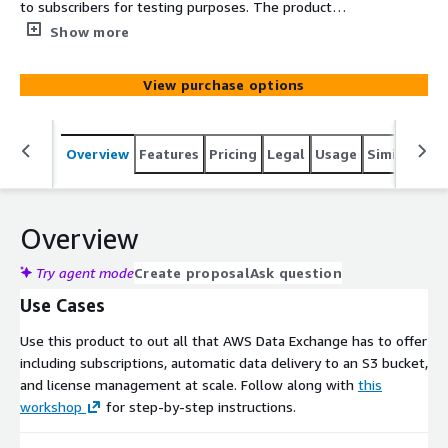
to subscribers for testing purposes. The product
contains a single data set that publishes a new revision
Show more
approximately every minute. Each revision contains two
assets: An Epoch asset and a Manifest asset. The Epoch
View purchase options
asset is a JSON file S3 object that contains the list of
each UNIX Epoch second that has elapsed since the
previous revision. The Manifest asset contains metadata
Overview
Features
Pricing
Legal
Usage
Similar pro
about the revision and the Epoch asset.
Overview
Try agent mode
Create proposal
Ask question
Use Cases
Use this product to out all that AWS Data Exchange has to offer
including subscriptions, automatic data delivery to an S3 bucket,
and license management at scale. Follow along with
this
workshop
for step-by-step instructions.