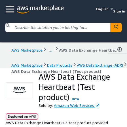
English
Sign in
AWS Marketplace
...
AWS Data Exchange Heartbeat (Test product)
AWS Marketplace
Data Products
AWS Data Exchange (ADX)
AWS Data Exchange Heartbeat (Test product)
AWS Data Exchange
Heartbeat (Test
product)
Info
Sold by:
Amazon Web Services
Deployed on AWS
AWS Data Exchange Heartbeat is a test product provided