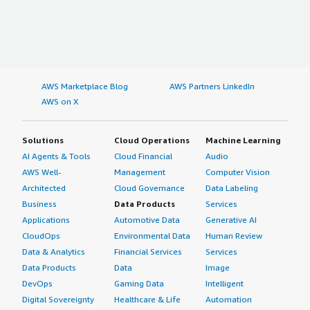
AWS Marketplace Blog
AWS Partners LinkedIn
AWS on X
Solutions
Cloud Operations
Machine Learning
AI Agents & Tools
Cloud Financial
Audio
AWS Well-
Management
Computer Vision
Architected
Cloud Governance
Data Labeling
Business
Data Products
Services
Applications
Automotive Data
Generative AI
CloudOps
Environmental Data
Human Review
Data & Analytics
Financial Services
Services
Data Products
Data
Image
DevOps
Gaming Data
Intelligent
Digital Sovereignty
Healthcare & Life
Automation