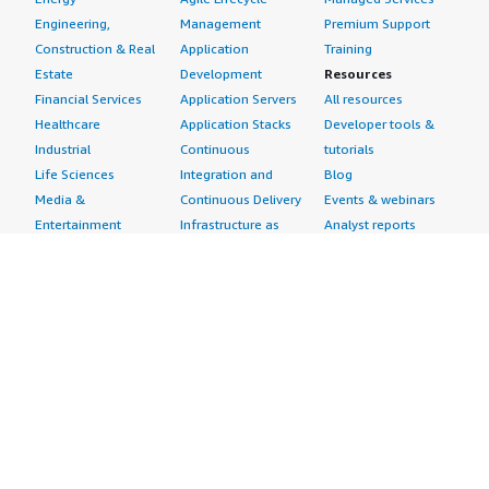
Engineering,
Management
Premium Support
Construction & Real
Application
Training
Estate
Development
Resources
Financial Services
Application Servers
All resources
Healthcare
Application Stacks
Developer tools &
Industrial
Continuous
tutorials
Life Sciences
Integration and
Blog
Media &
Continuous Delivery
Events & webinars
Entertainment
Infrastructure as
Analyst reports
Nonprofit
Code
Customer success
Public Health
Issue & Bug Tracking
stories
Public Sector
Log Analysis
Buyer guide
Retail
Monitoring
Frequently asked
Sustainability
Source Control
questions
Telecommunications
Testing
Sell in AWS
AWS Control Tower
Industries
Marketplace
AWS PrivateLink
Automotive
Management Portal
Pre-trained Amazon
Education &
Sign up as a Seller
SageMaker Models
Research
Seller Guide