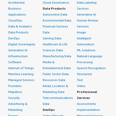
Architected
Cloud Governance
Data Labeling
Business
Data Products
Services
Applications
Automotive Data
Generative AI
CloudOps
Environmental Data
Human Review
Data & Analytics
Financial Services
Services
Data Products
Data
Image
DevOps
Gaming Data
Intelligent
Digital Sovereignty
Healthcare & Life
Automation
Generative AI
Sciences Data
ML Solutions
Infrastructure
Manufacturing Data
Natural Language
Software
Media &
Processing
Internet of Things
Entertainment Data
Speech Recognition
Machine Learning
Public Sector Data
Structured
Managed Services
Resources Data
Text
Providers
Retail, Location &
Video
Migration
Marketing Data
Professional
Security
Telecommunications
Services
Advertising &
Data
Assessments
Marketing
DevOps
Implementation
Energy
Agile Lifecycle
Managed Services