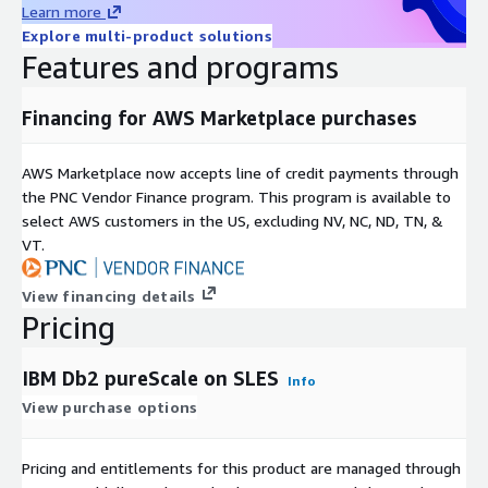
Learn more
Explore multi-product solutions
Features and programs
Financing for AWS Marketplace purchases
AWS Marketplace now accepts line of credit payments through
the PNC Vendor Finance program. This program is available to
select AWS customers in the US, excluding NV, NC, ND, TN, &
VT.
View financing details
Pricing
IBM Db2 pureScale on SLES
Info
View purchase options
Pricing and entitlements for this product are managed through