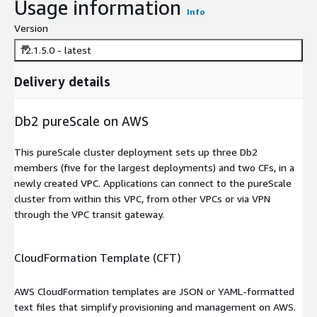
Usage information
Info
Version
12.1.5.0 - latest
Delivery details
Db2 pureScale on AWS
This pureScale cluster deployment sets up three Db2
members (five for the largest deployments) and two CFs, in a
newly created VPC. Applications can connect to the pureScale
cluster from within this VPC, from other VPCs or via VPN
through the VPC transit gateway.
CloudFormation Template (CFT)
AWS CloudFormation templates are JSON or YAML-formatted
text files that simplify provisioning and management on AWS.