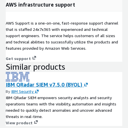
AWS infrastructure support
AWS Support is a one-on-one, fast-response support channel
that is staffed 24x7x365 with experienced and technical
support engineers. The service helps customers of all sizes
and technical abilities to successfully utilize the products and
features provided by Amazon Web Services.
Get support
Similar products
IBM QRadar SIEM v7.5.0 (BYOL)
By
IBM Security
IBM QRadar SIEM empowers security analysts and security
operations teams with the visibility, automation and insights
needed to quickly detect anomalies and uncover advanced
threats in real-time.
View product