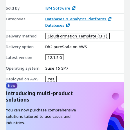
Sold by
IBM Software
Categories
Databases & Analytics Platforms
Databases
Delivery method
CloudFormation Template (CFT)
Delivery option
Db2 pureScale on AWS
Latest version
12.1.5.0
Operating system
Suse 15 SP7
Deployed on AWS
Yes
New
Introducing multi-product
solutions
You can now purchase comprehensive
solutions tailored to use cases and
industries.