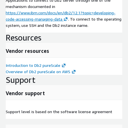
Applications to connect to Db2 server through one of the
mechanism documented in
https://www.ibm.com/docs/en/db2/12.1?topic=developing-
code-accessing-managing-data
. To connect to the operating
system, use SSH and the Db2 instance name.
Resources
Vendor resources
Introduction to Db2 pureScale
Overview of Db2 pureScale on AWS
Support
Vendor support
Support level is based on the software license agreement