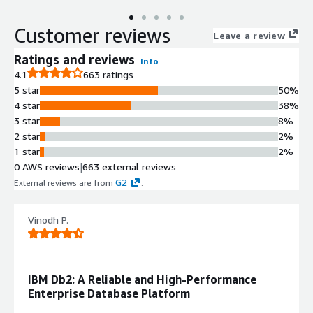
Customer reviews
Leave a review
Ratings and reviews
Info
4.1
663 ratings
5 star
50%
4 star
38%
3 star
8%
2 star
2%
1 star
2%
0 AWS reviews
|
663 external reviews
G2
External reviews are from
.
Vinodh P.
IBM Db2: A Reliable and High-Performance
Enterprise Database Platform