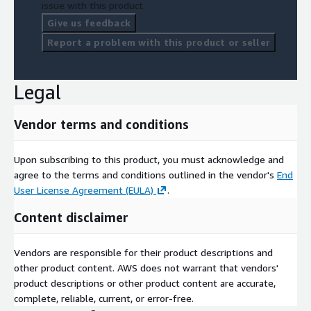
issue with this product.
Give us feedback
Report a problem with this product or seller
Legal
Vendor terms and conditions
Upon subscribing to this product, you must acknowledge and
agree to the terms and conditions outlined in the vendor's
End
User License Agreement (EULA)
.
Content disclaimer
Vendors are responsible for their product descriptions and
other product content. AWS does not warrant that vendors'
product descriptions or other product content are accurate,
complete, reliable, current, or error-free.