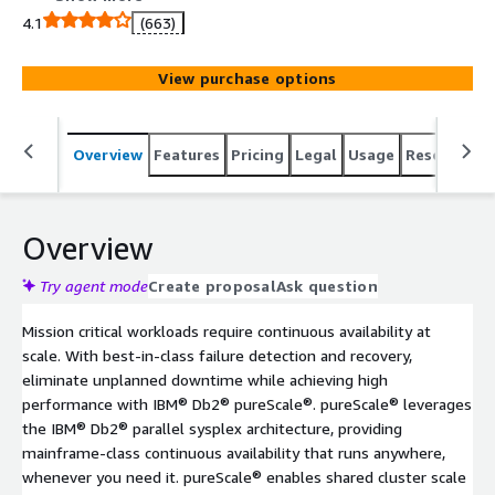
transparency, and shared cluster scale out, keeping your
4.1
(663)
data always-on and high performant at scale.
View purchase options
Overview
Features
Pricing
Legal
Usage
Resources
Overview
Try agent mode
Create proposal
Ask question
Mission critical workloads require continuous availability at
scale. With best-in-class failure detection and recovery,
eliminate unplanned downtime while achieving high
performance with IBM® Db2® pureScale®. pureScale® leverages
the IBM® Db2® parallel sysplex architecture, providing
mainframe-class continuous availability that runs anywhere,
whenever you need it. pureScale® enables shared cluster scale