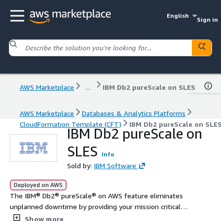
English
Sign in
AWS Marketplace
...
IBM Db2 pureScale on SLES
AWS Marketplace
Databases & Analytics Platforms
CloudFormation Template (CFT)
IBM Db2 pureScale on SLE
IBM Db2 pureScale on
SLES
Info
Sold by:
IBM Software
Deployed on AWS
The IBM® Db2® pureScale® on AWS feature eliminates
unplanned downtime by providing your mission critical
workloads with continuous availability, application
Show more