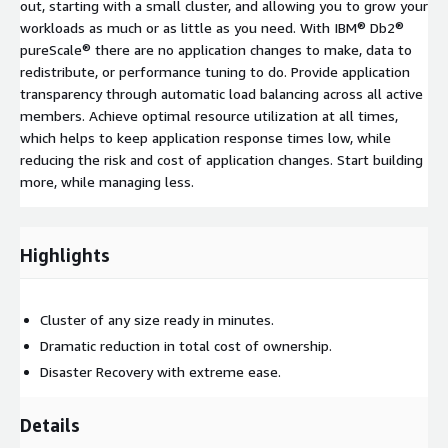
out, starting with a small cluster, and allowing you to grow your
workloads as much or as little as you need. With IBM® Db2®
pureScale® there are no application changes to make, data to
redistribute, or performance tuning to do. Provide application
transparency through automatic load balancing across all active
members. Achieve optimal resource utilization at all times,
which helps to keep application response times low, while
reducing the risk and cost of application changes. Start building
more, while managing less.
Highlights
Cluster of any size ready in minutes.
Dramatic reduction in total cost of ownership.
Disaster Recovery with extreme ease.
Details