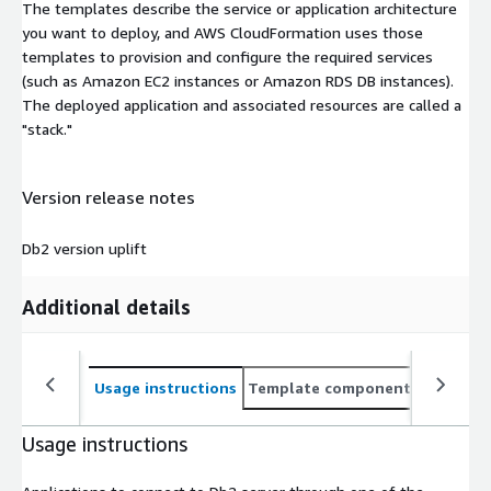
The templates describe the service or application architecture
you want to deploy, and AWS CloudFormation uses those
templates to provision and configure the required services
(such as Amazon EC2 instances or Amazon RDS DB instances).
The deployed application and associated resources are called a
"stack."
Version release notes
Db2 version uplift
Additional details
Usage instructions
Template components
CloudFo
Usage instructions