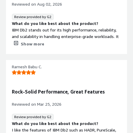
Reviewed on
Aug 02, 2026
Review provided by G2
What do you like best about the product?
IBM Db2 stands out for its high performance, reliability,
and scalability in handling enterprise-grade workloads. It
efficiently processes large volumes of data while
Show more
maintaining strong data integrity and security, making it
ideal for mission-critical applications.
Ramesh Babu C.
What I appreciate most is its:
Robust SQL optimization for fast query performance.
Advanced data compression that reduces storage costs.
Rock-Solid Performance, Great Features
Strong integration with ETL and analytics platforms,
including IBM DataStage.
Reviewed on
Mar 25, 2026
High availability and disaster recovery features that
ensure business continuity.
Review provided by G2
Support for AI-driven query optimization and
What do you like best about the product?
automation, helping organizations manage growing data
I like the features of IBM Db2 such as HADR, PureScale,