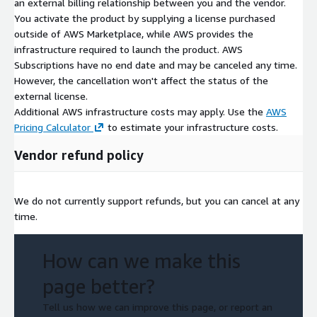
an external billing relationship between you and the vendor.
You activate the product by supplying a license purchased
outside of AWS Marketplace, while AWS provides the
infrastructure required to launch the product. AWS
Subscriptions have no end date and may be canceled any time.
However, the cancellation won't affect the status of the
external license.
Additional AWS infrastructure costs may apply. Use the
AWS
Pricing Calculator
to estimate your infrastructure costs.
Vendor refund policy
We do not currently support refunds, but you can cancel at any
time.
How can we make this
page better?
Tell us how we can improve this page, or report an