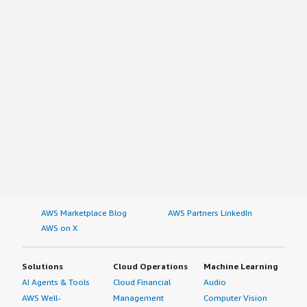
AWS Marketplace Blog
AWS Partners LinkedIn
AWS on X
Solutions
Cloud Operations
Machine Learning
AI Agents & Tools
Cloud Financial
Audio
AWS Well-
Management
Computer Vision