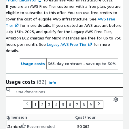
If you are an AWS Free Tier customer with a free plan, you are
eligible to subscribe to this offer. You can use free credits to
cover the cost of eligible AWS infrastructure. See
AWS Free
Tier
for more details. If you created an AWS account before
July 15th, 2025, and qualify for the Legacy AWS Free Tier,
Amazon EC2 charges for Micro instances are free for up to 750
hours per month. See
Legacy AWS Free Tier
for more
details.
Usage costs
365-day contract
- save up to 30%
Usage costs
(82)
Info
1
2
3
4
5
6
7
8
9
Dimension
Cost/hour
t3.micro
Recommended
$0.063