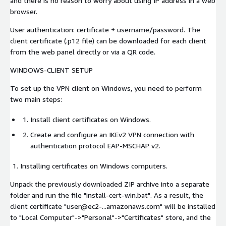
and there is no reason to worry about using IP address in a web
browser.
User authentication: certificate + username/password. The
client certificate (.p12 file) can be downloaded for each client
from the web panel directly or via a QR code.
WINDOWS-CLIENT SETUP
To set up the VPN client on Windows, you need to perform
two main steps:
Install client certificates on Windows.
Create and configure an IKEv2 VPN connection with
authentication protocol EAP-MSCHAP v2.
Installing certificates on Windows computers.
Unpack the previously downloaded ZIP archive into a separate
folder and run the file "install-cert-win.bat". As a result, the
client certificate "user@ec2-...amazonaws.com" will be installed
to "Local Computer"->"Personal"->"Certificates" store, and the