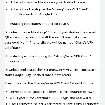
Install client certificates on your Android device.
Install and configure the "strongSwan VPN Client"
application from Google Play.
Installing certificates on Android device.
Download the certificate (.p12 file) to your Android device with
QR code and tap on it. Install the certificates using the
password "vpn". The certificate will be named "Client's VPN
Certificate".
Installing and configuring the "strongSwan VPN Client"
application.
Download and install the "strongSwan VPN Client" application
from Google Play. Then, create a new profile.
The profile for the "strongSwan VPN Client" should include:
Server address: public IP address of the instance on AWS
VPN Type: IKEv2 Certificate + EAP (login and password)
User Certificate: select a certificate "Client's VPN Certificate"