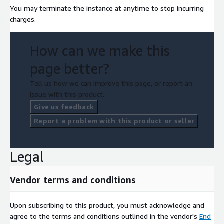
You may terminate the instance at anytime to stop incurring
charges.
How can we make this
page better?
Tell us how we can improve this page, or report an
issue with this product.
Give us feedback
Report a problem with this product or seller
Legal
Vendor terms and conditions
Upon subscribing to this product, you must acknowledge and
agree to the terms and conditions outlined in the vendor's
End