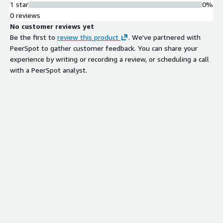
1 star
0%
0 reviews
No customer reviews yet
Be the first to
review this product
. We've partnered with
PeerSpot to gather customer feedback. You can share your
experience by writing or recording a review, or scheduling a call
with a PeerSpot analyst.