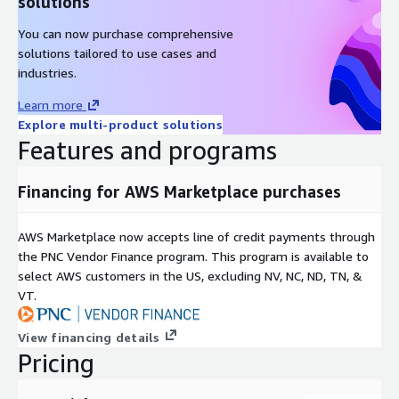
solutions
You can now purchase comprehensive
solutions tailored to use cases and
industries.
Learn more
Explore multi-product solutions
Features and programs
Financing for AWS Marketplace purchases
AWS Marketplace now accepts line of credit payments through
the PNC Vendor Finance program. This program is available to
select AWS customers in the US, excluding NV, NC, ND, TN, &
VT.
View financing details
Pricing