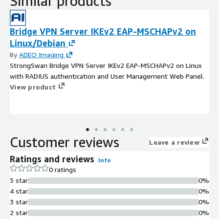
Similar products
Bridge VPN Server IKEv2 EAP-MSCHAPv2 on
Linux/Debian
By
ADEO Imaging
StrongSwan Bridge VPN Server IKEv2 EAP-MSCHAPv2 on Linux
with RADIUS authentication and User Management Web Panel.
View product
Customer reviews
Leave a review
Ratings and reviews
Info
0 ratings
5 star
0%
4 star
0%
3 star
0%
2 star
0%