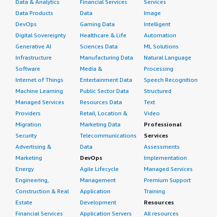
Data & Analytics
Financial Services
Services
Data Products
Data
Image
DevOps
Gaming Data
Intelligent
Digital Sovereignty
Healthcare & Life
Automation
Generative AI
Sciences Data
ML Solutions
Infrastructure
Manufacturing Data
Natural Language
Software
Media &
Processing
Internet of Things
Entertainment Data
Speech Recognition
Machine Learning
Public Sector Data
Structured
Managed Services
Resources Data
Text
Providers
Retail, Location &
Video
Migration
Marketing Data
Professional
Security
Telecommunications
Services
Advertising &
Data
Assessments
Marketing
DevOps
Implementation
Energy
Agile Lifecycle
Managed Services
Engineering,
Management
Premium Support
Construction & Real
Application
Training
Estate
Development
Resources
Financial Services
Application Servers
All resources