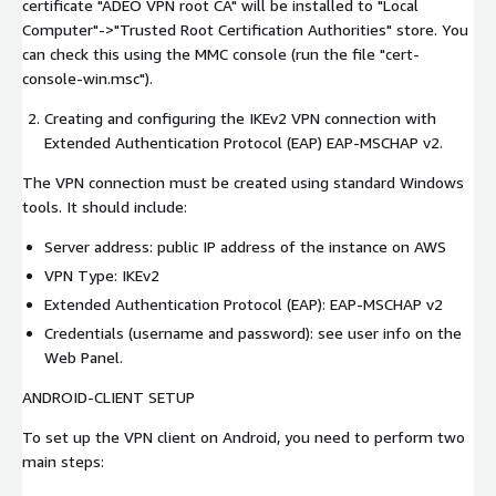
certificate "ADEO VPN root CA" will be installed to "Local
Computer"->"Trusted Root Certification Authorities" store. You
can check this using the MMC console (run the file "cert-
console-win.msc").
Creating and configuring the IKEv2 VPN connection with
Extended Authentication Protocol (EAP) EAP-MSCHAP v2.
The VPN connection must be created using standard Windows
tools. It should include:
Server address: public IP address of the instance on AWS
VPN Type: IKEv2
Extended Authentication Protocol (EAP): EAP-MSCHAP v2
Credentials (username and password): see user info on the
Web Panel.
ANDROID-CLIENT SETUP
To set up the VPN client on Android, you need to perform two
main steps: