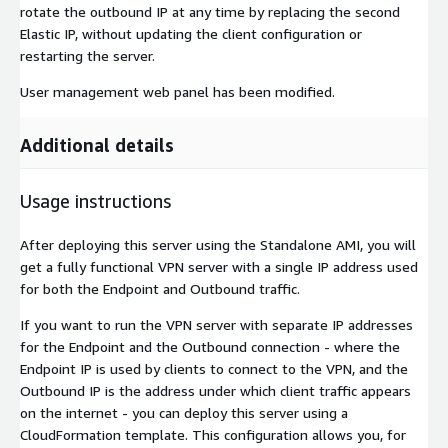
rotate the outbound IP at any time by replacing the second
Elastic IP, without updating the client configuration or
restarting the server.
User management web panel has been modified.
Additional details
Usage instructions
After deploying this server using the Standalone AMI, you will
get a fully functional VPN server with a single IP address used
for both the Endpoint and Outbound traffic.
If you want to run the VPN server with separate IP addresses
for the Endpoint and the Outbound connection - where the
Endpoint IP is used by clients to connect to the VPN, and the
Outbound IP is the address under which client traffic appears
on the internet - you can deploy this server using a
CloudFormation template. This configuration allows you, for