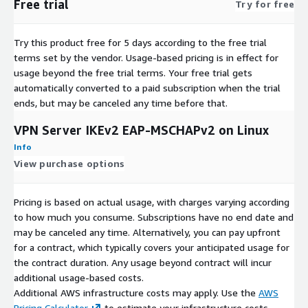
Free trial
Try for free
Try this product free for 5 days according to the free trial
terms set by the vendor.
Usage-based pricing is in effect for
usage beyond the free trial terms. Your free trial gets
automatically converted to a paid subscription when the trial
ends, but may be canceled any time before that.
VPN Server IKEv2 EAP-MSCHAPv2 on Linux
Info
View purchase options
Pricing is based on actual usage, with charges varying according
to how much you consume. Subscriptions have no end date and
may be canceled any time. Alternatively, you can pay upfront
for a contract, which typically covers your anticipated usage for
the contract duration. Any usage beyond contract will incur
additional usage-based costs.
Additional AWS infrastructure costs may apply. Use the
AWS
Pricing Calculator
to estimate your infrastructure costs.