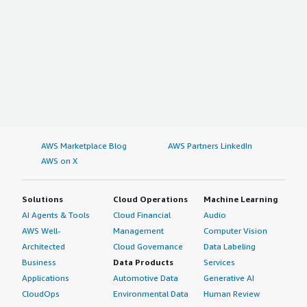
AWS Marketplace Blog
AWS Partners LinkedIn
AWS on X
Solutions
Cloud Operations
Machine Learning
AI Agents & Tools
Cloud Financial
Audio
AWS Well-
Management
Computer Vision
Architected
Cloud Governance
Data Labeling
Business
Data Products
Services
Applications
Automotive Data
Generative AI
CloudOps
Environmental Data
Human Review