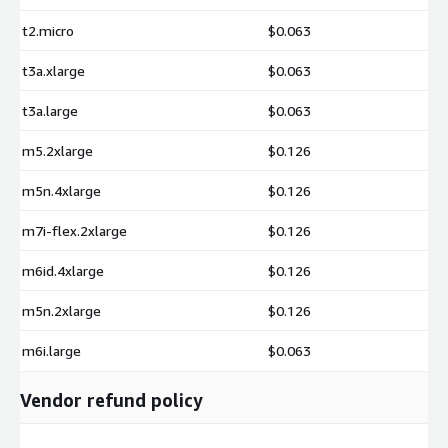
t2.micro
$0.063
t3a.xlarge
$0.063
t3a.large
$0.063
m5.2xlarge
$0.126
m5n.4xlarge
$0.126
m7i-flex.2xlarge
$0.126
m6id.4xlarge
$0.126
m5n.2xlarge
$0.126
m6i.large
$0.063
Vendor refund policy