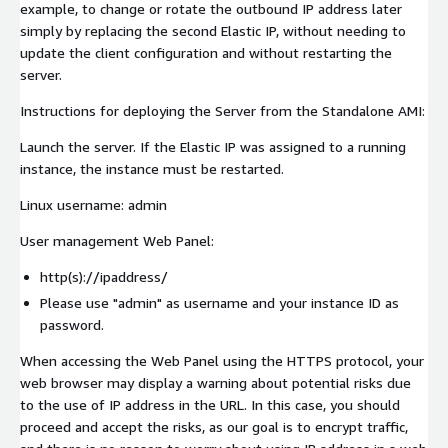
example, to change or rotate the outbound IP address later
simply by replacing the second Elastic IP, without needing to
update the client configuration and without restarting the
server.
Instructions for deploying the Server from the Standalone AMI:
Launch the server. If the Elastic IP was assigned to a running
instance, the instance must be restarted.
Linux username: admin
User management Web Panel:
http(s)://ipaddress/
Please use "admin" as username and your instance ID as
password.
When accessing the Web Panel using the HTTPS protocol, your
web browser may display a warning about potential risks due
to the use of IP address in the URL. In this case, you should
proceed and accept the risks, as our goal is to encrypt traffic,