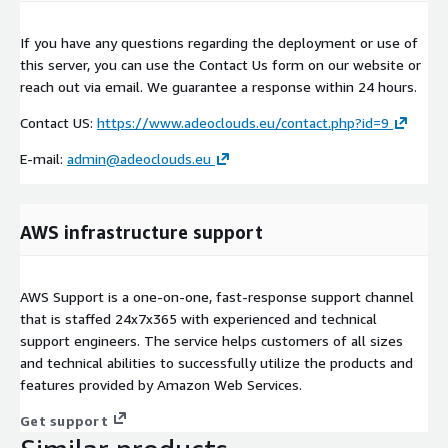
If you have any questions regarding the deployment or use of
this server, you can use the Contact Us form on our website or
reach out via email. We guarantee a response within 24 hours.
Contact US:
https://www.adeoclouds.eu/contact.php?id=9
E-mail:
admin@adeoclouds.eu
AWS infrastructure support
AWS Support is a one-on-one, fast-response support channel
that is staffed 24x7x365 with experienced and technical
support engineers. The service helps customers of all sizes
and technical abilities to successfully utilize the products and
features provided by Amazon Web Services.
Get support