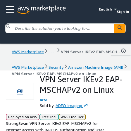
English
Sign in
AWS Marketplace
...
VPN Server IKEv2 EAP-MSCHAPv2 on Linux
AWS Marketplace
Security
Amazon Machine Image (AMI)
VPN Server IKEv2 EAP-MSCHAPv2 on Linux
VPN Server IKEv2 EAP-
MSCHAPv2 on Linux
Info
Sold by:
ADEO Imaging
Deployed on AWS
Free Trial
AWS Free Tier
StrongSwan VPN Server IKEv2 EAP-MSCHAPv2 for
internet access with RADIUS authentication and User