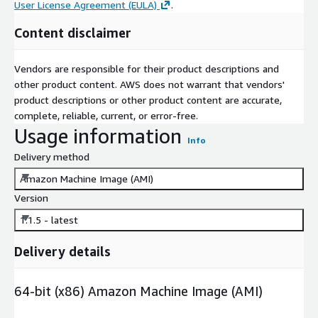
User License Agreement (EULA)
.
Content disclaimer
Vendors are responsible for their product descriptions and
other product content. AWS does not warrant that vendors'
product descriptions or other product content are accurate,
complete, reliable, current, or error-free.
Usage information
Info
Delivery method
Amazon Machine Image (AMI)
Version
1.1.5 - latest
Delivery details
64-bit (x86) Amazon Machine Image (AMI)