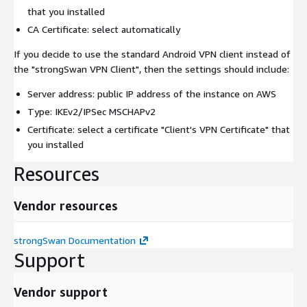
that you installed
CA Certificate: select automatically
If you decide to use the standard Android VPN client instead of
the "strongSwan VPN Client", then the settings should include:
Server address: public IP address of the instance on AWS
Type: IKEv2/IPSec MSCHAPv2
Certificate: select a certificate "Client's VPN Certificate" that
you installed
Resources
Vendor resources
strongSwan Documentation
Support
Vendor support