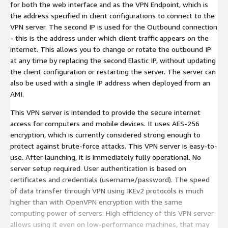
for both the web interface and as the VPN Endpoint, which is
the address specified in client configurations to connect to the
VPN server. The second IP is used for the Outbound connection
- this is the address under which client traffic appears on the
internet. This allows you to change or rotate the outbound IP
at any time by replacing the second Elastic IP, without updating
the client configuration or restarting the server. The server can
also be used with a single IP address when deployed from an
AMI.
This VPN server is intended to provide the secure internet
access for computers and mobile devices. It uses AES-256
encryption, which is currently considered strong enough to
protect against brute-force attacks. This VPN server is easy-to-
use. After launching, it is immediately fully operational. No
server setup required. User authentication is based on
certificates and credentials (username/password). The speed
of data transfer through VPN using IKEv2 protocols is much
higher than with OpenVPN encryption with the same
computing power of servers. High efficiency of this VPN server
allows using it even on low-performance machines, that may