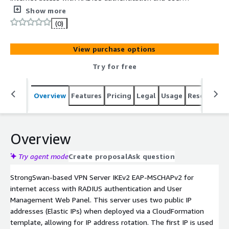
Management Web Panel. Very high speed of the VPN
Show more
channels. Optimal server configuration provides the
(0)
highest possible data transfer rate.
View purchase options
Try for free
Overview
Features
Pricing
Legal
Usage
Resources
Overview
Try agent mode
Create proposal
Ask question
StrongSwan-based VPN Server IKEv2 EAP-MSCHAPv2 for
internet access with RADIUS authentication and User
Management Web Panel. This server uses two public IP
addresses (Elastic IPs) when deployed via a CloudFormation
template, allowing for IP address rotation. The first IP is used