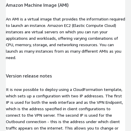
Amazon Machine Image (AMI)
An AMI is a virtual image that provides the information required
to launch an instance. Amazon EC2 (Elastic Compute Cloud)
instances are virtual servers on which you can run your
applications and workloads, offering varying combinations of
CPU, memory, storage, and networking resources. You can
launch as many instances from as many different AMIs as you
need.
Version release notes
It is now possible to deploy using a CloudFormation template,
which sets up a configuration with two IP addresses. The first
IP is used for both the web interface and as the VPN Endpoint,
which is the address specified in client configurations to
connect to the VPN server. The second IP is used for the
Outbound connection - this is the address under which client
traffic appears on the internet. This allows you to change or