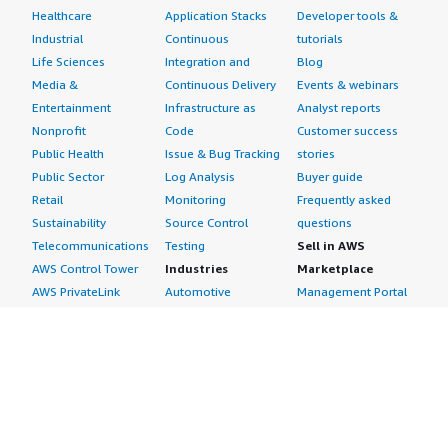
Healthcare
Application Stacks
Developer tools &
Industrial
Continuous
tutorials
Life Sciences
Integration and
Blog
Media &
Continuous Delivery
Events & webinars
Entertainment
Infrastructure as
Analyst reports
Nonprofit
Code
Customer success
Public Health
Issue & Bug Tracking
stories
Public Sector
Log Analysis
Buyer guide
Retail
Monitoring
Frequently asked
Sustainability
Source Control
questions
Telecommunications
Testing
Sell in AWS
AWS Control Tower
Industries
Marketplace
AWS PrivateLink
Automotive
Management Portal
Pre-trained Amazon
Education &
Sign up as a Seller
SageMaker Models
Research
Seller Guide
AI Agents & Tools
Energy
Partner Application
AI Security
Financial Services
Partner Success
Content Creation
Healthcare & Life
Stories
Customer Experience
Sciences
About