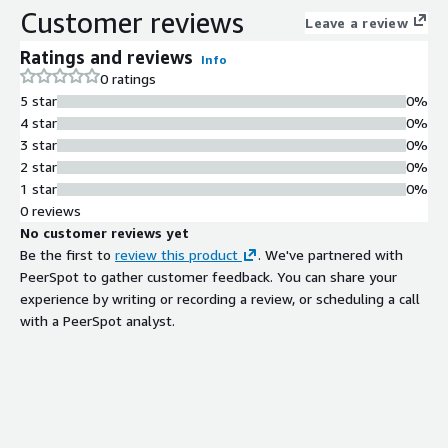
Customer reviews
Leave a review
Ratings and reviews
Info
0 ratings
5 star
0%
4 star
0%
3 star
0%
2 star
0%
1 star
0%
0 reviews
No customer reviews yet
Be the first to
review this product
. We've partnered with
PeerSpot to gather customer feedback. You can share your
experience by writing or recording a review, or scheduling a call
with a PeerSpot analyst.