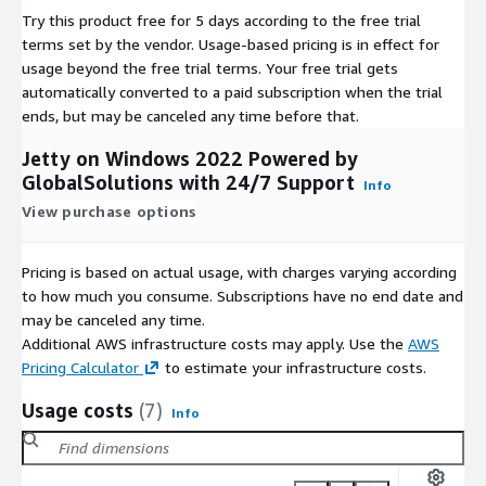
Try this product free for 5 days according to the free trial
terms set by the vendor.
Usage-based pricing is in effect for
usage beyond the free trial terms. Your free trial gets
automatically converted to a paid subscription when the trial
ends, but may be canceled any time before that.
Jetty on Windows 2022 Powered by
GlobalSolutions with 24/7 Support
Info
View purchase options
Pricing is based on actual usage, with charges varying according
to how much you consume. Subscriptions have no end date and
may be canceled any time.
Additional AWS infrastructure costs may apply. Use the
AWS
Pricing Calculator
to estimate your infrastructure costs.
Usage costs
(7)
Info