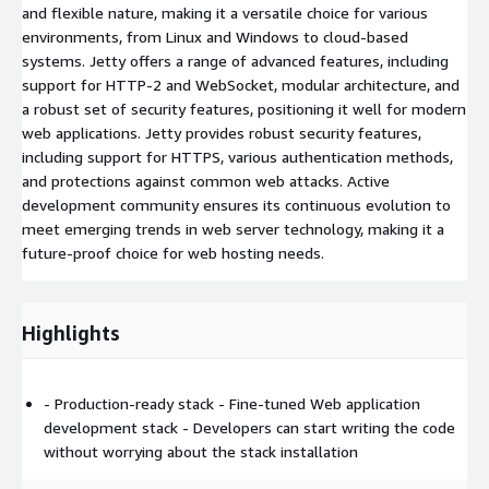
and flexible nature, making it a versatile choice for various
environments, from Linux and Windows to cloud-based
systems. Jetty offers a range of advanced features, including
support for HTTP-2 and WebSocket, modular architecture, and
a robust set of security features, positioning it well for modern
web applications. Jetty provides robust security features,
including support for HTTPS, various authentication methods,
and protections against common web attacks. Active
development community ensures its continuous evolution to
meet emerging trends in web server technology, making it a
future-proof choice for web hosting needs.
Highlights
- Production-ready stack - Fine-tuned Web application
development stack - Developers can start writing the code
without worrying about the stack installation