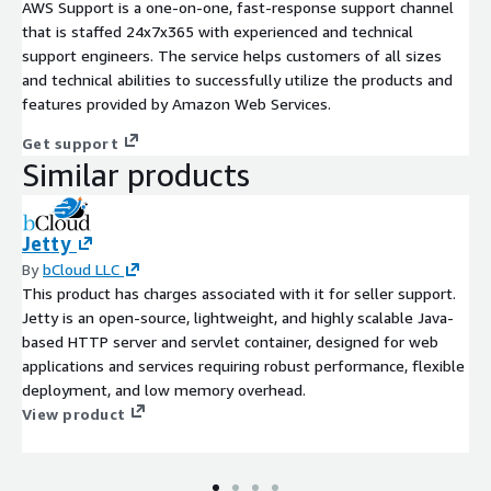
AWS Support is a one-on-one, fast-response support channel
that is staffed 24x7x365 with experienced and technical
support engineers. The service helps customers of all sizes
and technical abilities to successfully utilize the products and
features provided by Amazon Web Services.
Get support
Similar products
Jetty
By
bCloud LLC
This product has charges associated with it for seller support.
Jetty is an open-source, lightweight, and highly scalable Java-
based HTTP server and servlet container, designed for web
applications and services requiring robust performance, flexible
deployment, and low memory overhead.
View product