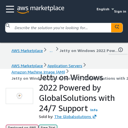
English
Sign in
AWS Marketplace
...
Jetty on Windows 2022 Powered by GlobalSolutions with 24/7 Support
AWS Marketplace
Application Servers
Amazon Machine Image (AMI)
Jetty on Windows
Jetty on Windows 2022 Powered by GlobalSolutions with 
2022 Powered by
GlobalSolutions with
24/7 Support
Info
Sold by:
The Globalsolutions
Deployed on AWS
Free Trial