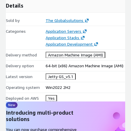
Details
Sold by
The Globalsolutions
Categories
Application Servers
Application Stacks
Application Development
Delivery method
Amazon Machine Image (AMI)
Delivery option
64-bit (x86) Amazon Machine Image (AMI)
Latest version
Jetty GS_v5.1
Operating system
Win2022 2H2
Deployed on AWS
Yes
New
Introducing multi-product
solutions
You can now purchase comprehensive