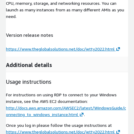
CPU, memory, storage, and networking resources. You can
launch as many instances from as many different AMIs as you
need.
Version release notes
https://www.theglobalsolutions.net/doc/jetty2022.html
Additional details
Usage instructions
For instructions on using RDP to connect to your Windows
instance, see the AWS EC2 documentation:
http://docs.aws.amazon.com/AWSEC2/latest/WindowsGuide/c
onnecting_to_windows_instance.html
.
Once you log in please follow the usage instructions at
https://www.theglobalsolutions.net/doc/jetty2022.html