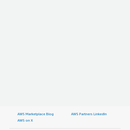
AWS Marketplace Blog
AWS Partners LinkedIn
AWS on X