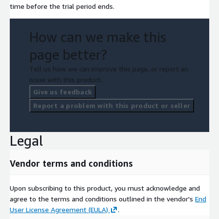
time before the trial period ends.
How can we make this
page better?
Tell us how we can improve this page, or report an
issue with this product.
Give us feedback
Report a problem with this product or seller
Legal
Vendor terms and conditions
Upon subscribing to this product, you must acknowledge and
agree to the terms and conditions outlined in the vendor's
End
User License Agreement (EULA)
.