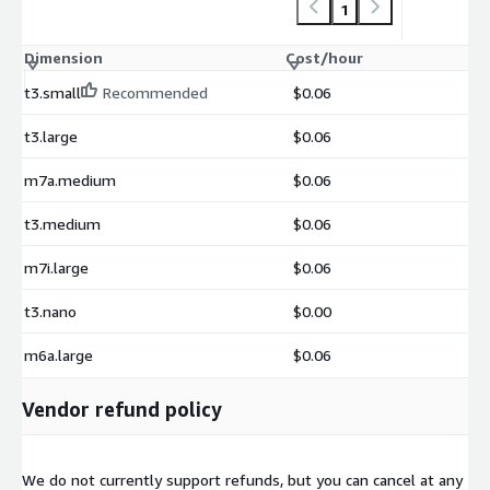
1
Dimension
Cost/hour
t3.small
Recommended
$0.06
t3.large
$0.06
m7a.medium
$0.06
t3.medium
$0.06
m7i.large
$0.06
t3.nano
$0.00
m6a.large
$0.06
Vendor refund policy
We do not currently support refunds, but you can cancel at any