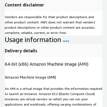
Content disclaimer
Vendors are responsible for their product descriptions and
other product content. AWS does not warrant that vendors'
product descriptions or other product content are accurate,
complete, reliable, current, or error-free.
Usage information
Info
Delivery details
64-bit (x86) Amazon Machine Image (AMI)
Amazon Machine Image (AMI)
An AMI is a virtual image that provides the information required
to launch an instance. Amazon EC2 (Elastic Compute Cloud)
instances are virtual servers on which you can run your
applications and workloads, offering varying combinations of