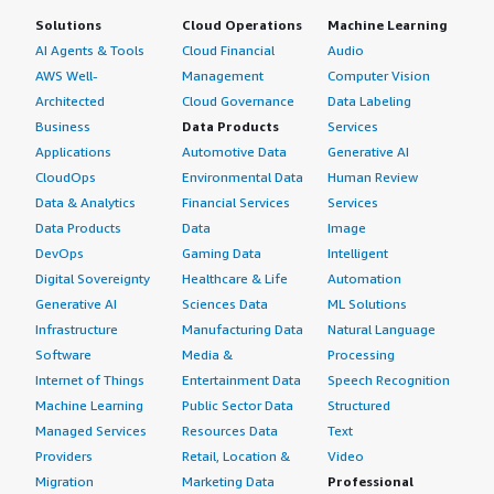
Solutions
Cloud Operations
Machine Learning
AI Agents & Tools
Cloud Financial
Audio
AWS Well-
Management
Computer Vision
Architected
Cloud Governance
Data Labeling
Business
Data Products
Services
Applications
Automotive Data
Generative AI
CloudOps
Environmental Data
Human Review
Data & Analytics
Financial Services
Services
Data Products
Data
Image
DevOps
Gaming Data
Intelligent
Digital Sovereignty
Healthcare & Life
Automation
Generative AI
Sciences Data
ML Solutions
Infrastructure
Manufacturing Data
Natural Language
Software
Media &
Processing
Internet of Things
Entertainment Data
Speech Recognition
Machine Learning
Public Sector Data
Structured
Managed Services
Resources Data
Text
Providers
Retail, Location &
Video
Migration
Marketing Data
Professional