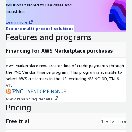
solutions tailored to use cases and
industries.
Learn more
Explore multi-product solutions
Features and programs
Financing for AWS Marketplace purchases
AWS Marketplace now accepts line of credit payments through
the PNC Vendor Finance program. This program is available to
select AWS customers in the US, excluding NV, NC, ND, TN, &
VT.
View financing details
Pricing
Free trial
Try for free