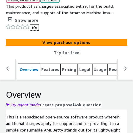
This product has charges associated with it for the build,
maintenance, and support of the Amazon Machine Image
(AMI). Jetty is a lightweight, scalable, and robust Java-
Show more
based web server and servlet container. Jetty can run an
(0)
application like a traditional application server like
Tomcat or Wildfly in what is called Standalone
View purchase options
deployment. Jetty also has the functionality to operate
as a servlet that is embedded in your existing
Try for free
application.
Overview
Features
Pricing
Legal
Usage
Resources
Overview
Try agent mode
Create proposal
Ask question
This is a repackaged open-source software product wherein
additional charges apply for support and for providing it in a
simple consumable AMI. Jetty stands out for its lightweight