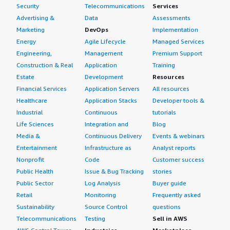
Security
Telecommunications
Services
Advertising &
Data
Assessments
Marketing
DevOps
Implementation
Energy
Agile Lifecycle
Managed Services
Engineering,
Management
Premium Support
Construction & Real
Application
Training
Estate
Development
Resources
Financial Services
Application Servers
All resources
Healthcare
Application Stacks
Developer tools &
Industrial
Continuous
tutorials
Life Sciences
Integration and
Blog
Media &
Continuous Delivery
Events & webinars
Entertainment
Infrastructure as
Analyst reports
Nonprofit
Code
Customer success
Public Health
Issue & Bug Tracking
stories
Public Sector
Log Analysis
Buyer guide
Retail
Monitoring
Frequently asked
Sustainability
Source Control
questions
Telecommunications
Testing
Sell in AWS