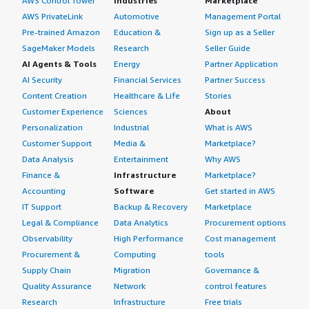
AWS Control Tower
Industries
Marketplace
AWS PrivateLink
Automotive
Management Portal
Pre-trained Amazon
Education &
Sign up as a Seller
SageMaker Models
Research
Seller Guide
AI Agents & Tools
Energy
Partner Application
AI Security
Financial Services
Partner Success
Content Creation
Healthcare & Life
Stories
Customer Experience
Sciences
About
Personalization
Industrial
What is AWS
Customer Support
Media &
Marketplace?
Data Analysis
Entertainment
Why AWS
Finance &
Infrastructure
Marketplace?
Accounting
Software
Get started in AWS
IT Support
Backup & Recovery
Marketplace
Legal & Compliance
Data Analytics
Procurement options
Observability
High Performance
Cost management
Procurement &
Computing
tools
Supply Chain
Migration
Governance &
Quality Assurance
Network
control features
Research
Infrastructure
Free trials