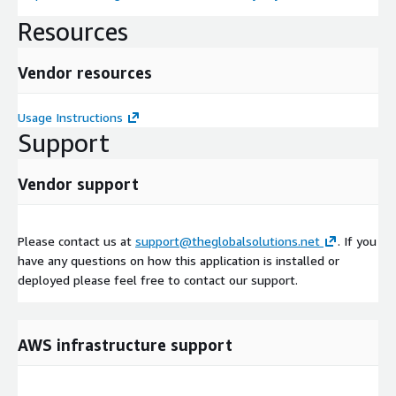
Resources
Vendor resources
Usage Instructions
Support
Vendor support
Please contact us at
support@theglobalsolutions.net
. If you
have any questions on how this application is installed or
deployed please feel free to contact our support.
AWS infrastructure support