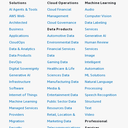
Solutions
Cloud Operations
Machine Learning
AI Agents & Tools
Cloud Financial
Audio
AWS Well-
Management
Computer Vision
Architected
Cloud Governance
Data Labeling
Business
Data Products
Services
Applications
Automotive Data
Generative AI
CloudOps
Environmental Data
Human Review
Data & Analytics
Financial Services
Services
Data Products
Data
Image
DevOps
Gaming Data
Intelligent
Digital Sovereignty
Healthcare & Life
Automation
Generative AI
Sciences Data
ML Solutions
Infrastructure
Manufacturing Data
Natural Language
Software
Media &
Processing
Internet of Things
Entertainment Data
Speech Recognition
Machine Learning
Public Sector Data
Structured
Managed Services
Resources Data
Text
Providers
Retail, Location &
Video
Migration
Marketing Data
Professional
Security
Telecommunications
Services