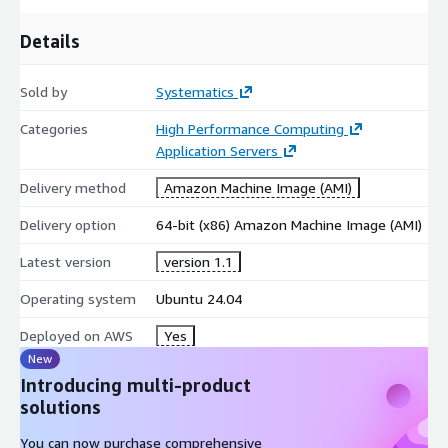
Details
Sold by
Systematics
Categories
High Performance Computing
Application Servers
Delivery method
Amazon Machine Image (AMI)
Delivery option
64-bit (x86) Amazon Machine Image (AMI)
Latest version
version 1.1
Operating system
Ubuntu 24.04
Deployed on AWS
Yes
New
Introducing multi-product
solutions
You can now purchase comprehensive