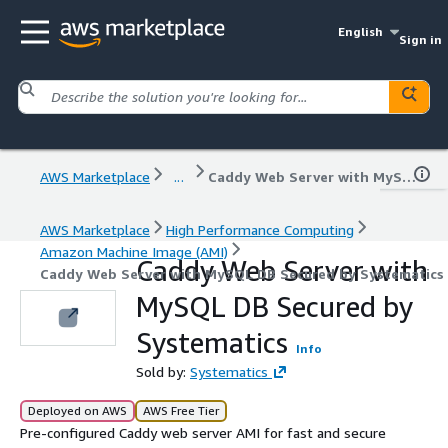
English
Sign in
AWS Marketplace
...
Caddy Web Server with MySQL DB Secured by Systematics
AWS Marketplace
High Performance Computing
Amazon Machine Image (AMI)
Caddy Web Server with
Caddy Web Server with MySQL DB Secured by Systematics
MySQL DB Secured by
Systematics
Info
Sold by:
Systematics
Deployed on AWS
AWS Free Tier
Pre-configured Caddy web server AMI for fast and secure