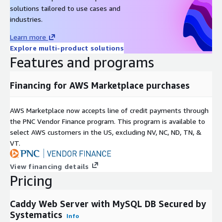
solutions tailored to use cases and
industries.
Learn more
Explore multi-product solutions
Features and programs
Financing for AWS Marketplace purchases
AWS Marketplace now accepts line of credit payments through
the PNC Vendor Finance program. This program is available to
select AWS customers in the US, excluding NV, NC, ND, TN, &
VT.
View financing details
Pricing
Caddy Web Server with MySQL DB Secured by
Systematics
Info