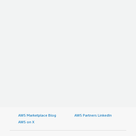
AWS Marketplace Blog
AWS Partners LinkedIn
AWS on X