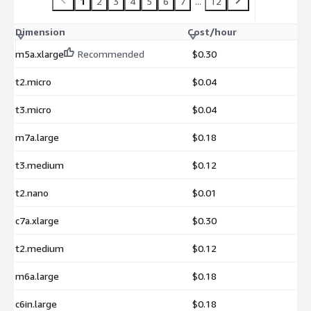
1
2
3
4
5
6
7
...
12
Dimension
Cost/hour
m5a.xlarge
Recommended
$0.30
t2.micro
$0.04
t3.micro
$0.04
m7a.large
$0.18
t3.medium
$0.12
t2.nano
$0.01
c7a.xlarge
$0.30
t2.medium
$0.12
m6a.large
$0.18
c6in.large
$0.18