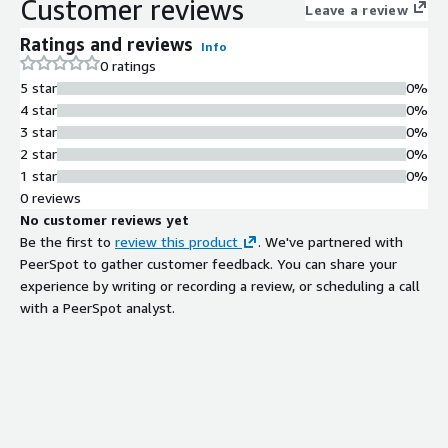
Customer reviews
Leave a review
Ratings and reviews
Info
0 ratings
5 star
0%
4 star
0%
3 star
0%
2 star
0%
1 star
0%
0 reviews
No customer reviews yet
Be the first to
review this product
. We've partnered with
PeerSpot to gather customer feedback. You can share your
experience by writing or recording a review, or scheduling a call
with a PeerSpot analyst.