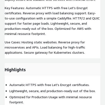
Key Features: Automatic HTTPS with free Let's Encrypt
certificates. Reverse proxy with load balancing support. Easy-
to-use configuration with a simple Caddyfile. HTTP/2 and QUIC
support for faster page loads. Lightweight, secure, and
production-ready out of the box. Optimized for AWS with
minimal resource footprint.
Use Cases: Hosting static websites. Reverse proxy for
microservices and APIs. Load balancing for high-traffic
applications. Secure gateway for Kubernetes clusters.
Highlights
Automatic HTTPS with free Let's Encrypt certificates.
Lightweight, secure, and production-ready out of the box.
Optimized for Production Usage with minimal resource
footprint.