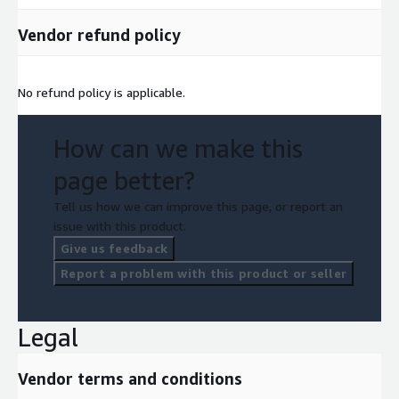
Vendor refund policy
No refund policy is applicable.
How can we make this
page better?
Tell us how we can improve this page, or report an
issue with this product.
Give us feedback
Report a problem with this product or seller
Legal
Vendor terms and conditions