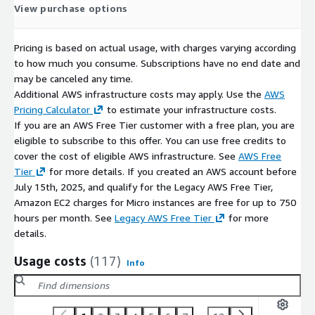
View purchase options
Pricing is based on actual usage, with charges varying according
to how much you consume. Subscriptions have no end date and
may be canceled any time.
Additional AWS infrastructure costs may apply. Use the
AWS
Pricing Calculator
to estimate your infrastructure costs.
If you are an AWS Free Tier customer with a free plan, you are
eligible to subscribe to this offer. You can use free credits to
cover the cost of eligible AWS infrastructure. See
AWS Free
Tier
for more details. If you created an AWS account before
July 15th, 2025, and qualify for the Legacy AWS Free Tier,
Amazon EC2 charges for Micro instances are free for up to 750
hours per month. See
Legacy AWS Free Tier
for more
details.
Usage costs
(117)
Info