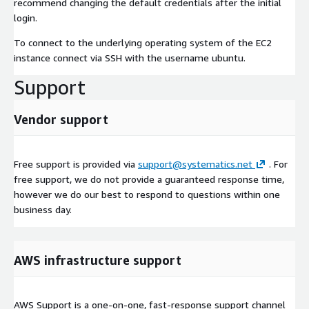
recommend changing the default credentials after the initial
login.
To connect to the underlying operating system of the EC2
instance connect via SSH with the username ubuntu.
Support
Vendor support
Free support is provided via
support@systematics.net
. For
free support, we do not provide a guaranteed response time,
however we do our best to respond to questions within one
business day.
AWS infrastructure support
AWS Support is a one-on-one, fast-response support channel