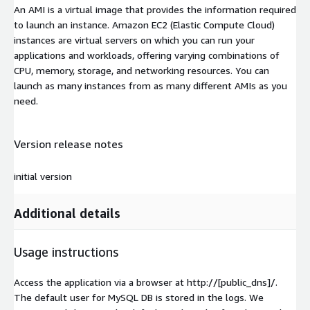
An AMI is a virtual image that provides the information required
to launch an instance. Amazon EC2 (Elastic Compute Cloud)
instances are virtual servers on which you can run your
applications and workloads, offering varying combinations of
CPU, memory, storage, and networking resources. You can
launch as many instances from as many different AMIs as you
need.
Version release notes
initial version
Additional details
Usage instructions
Access the application via a browser at http://[public_dns]/.
The default user for MySQL DB is stored in the logs. We