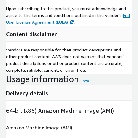
Upon subscribing to this product, you must acknowledge and
agree to the terms and conditions outlined in the vendor's
End
User License Agreement (EULA)
.
Content disclaimer
Vendors are responsible for their product descriptions and
other product content. AWS does not warrant that vendors'
product descriptions or other product content are accurate,
complete, reliable, current, or error-free.
Usage information
Info
Delivery details
64-bit (x86) Amazon Machine Image (AMI)
Amazon Machine Image (AMI)