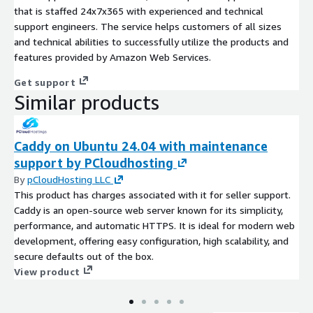
that is staffed 24x7x365 with experienced and technical
support engineers. The service helps customers of all sizes
and technical abilities to successfully utilize the products and
features provided by Amazon Web Services.
Get support
Similar products
Caddy on Ubuntu 24.04 with maintenance
support by PCloudhosting
By
pCloudHosting LLC
This product has charges associated with it for seller support.
Caddy is an open-source web server known for its simplicity,
performance, and automatic HTTPS. It is ideal for modern web
development, offering easy configuration, high scalability, and
secure defaults out of the box.
View product