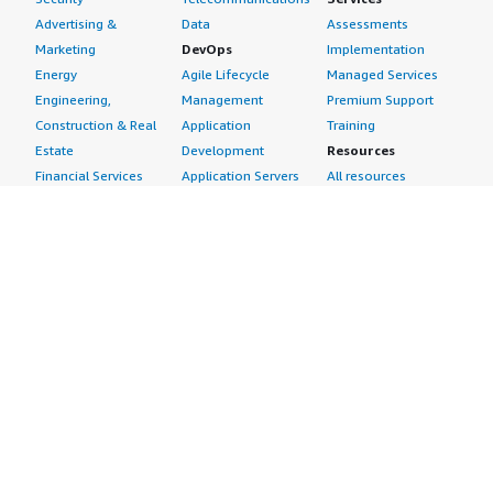
Advertising &
Data
Assessments
Marketing
DevOps
Implementation
Energy
Agile Lifecycle
Managed Services
Engineering,
Management
Premium Support
Construction & Real
Application
Training
Estate
Development
Resources
Financial Services
Application Servers
All resources
Healthcare
Application Stacks
Developer tools &
Industrial
Continuous
tutorials
Life Sciences
Integration and
Blog
Media &
Continuous Delivery
Events & webinars
Entertainment
Infrastructure as
Analyst reports
Nonprofit
Code
Customer success
Public Health
Issue & Bug Tracking
stories
Public Sector
Log Analysis
Buyer guide
Retail
Monitoring
Frequently asked
Sustainability
Source Control
questions
Telecommunications
Testing
Sell in AWS
AWS Control Tower
Industries
Marketplace