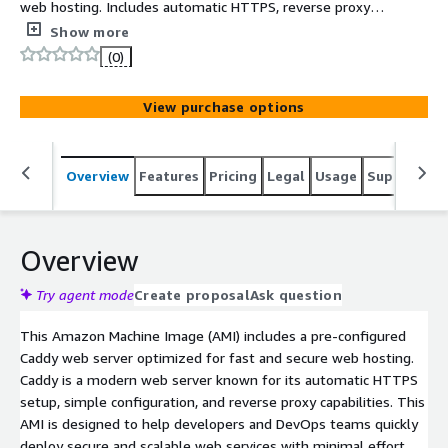
web hosting. Includes automatic HTTPS, reverse proxy
support, and minimal configuration for production us
Show more
(0)
View purchase options
Overview
Features
Pricing
Legal
Usage
Support
S
Overview
Try agent mode
Create proposal
Ask question
This Amazon Machine Image (AMI) includes a pre-configured
Caddy web server optimized for fast and secure web hosting.
Caddy is a modern web server known for its automatic HTTPS
setup, simple configuration, and reverse proxy capabilities. This
AMI is designed to help developers and DevOps teams quickly
deploy secure and scalable web services with minimal effort.