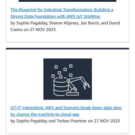
The Blueprint for Industrial Transformation: Building a
Strong Data Foundation with AWS IoT SiteWise
by Sophie Pagalday, Sharon Allpress, Jan Borch, and David
Castro on 27 NOV 2023
OT-IT Integration: AWS and Siemens break down data silos
by closing the machine-to-cloud gap
by Sophie Pagalday and Torben Poertner on 27 NOV 2023