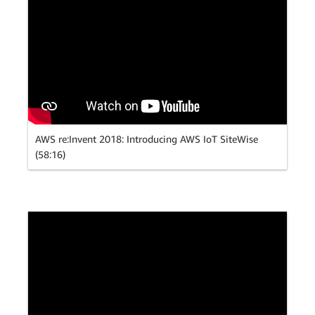
AWS re:Invent 2018: Introducing AWS IoT SiteWise
(58:16)