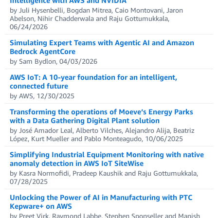
by Juli Hysenbelli, Bogdan Mitrea, Caio Montovani, Jaron
Abelson, Nihir Chadderwala and Raju Gottumukkala,
06/24/2026
Simulating Expert Teams with Agentic AI and Amazon
Bedrock AgentCore
by Sam Bydlon, 04/03/2026
AWS IoT: A 10-year foundation for an intelligent,
connected future
by AWS, 12/30/2025
Transforming the operations of Moeve’s Energy Parks
with a Data Gathering Digital Plant solution
by José Amador Leal, Alberto Vilches, Alejandro Alija, Beatriz
López, Kurt Mueller and Pablo Monteagudo, 10/06/2025
Simplifying Industrial Equipment Monitoring with native
anomaly detection in AWS IoT SiteWise
by Kasra Normofidi, Pradeep Kaushik and Raju Gottumukkala,
07/28/2025
Unlocking the Power of AI in Manufacturing with PTC
Kepware+ on AWS
by Preet Virk, Raymond Labbe, Stephen Sponseller and Manish