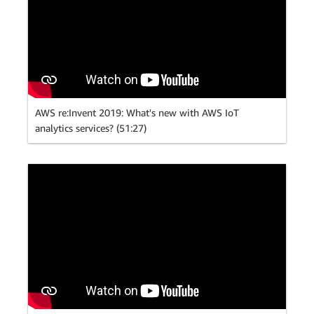
AWS re:Invent 2019: What's new with AWS IoT
analytics services? (51:27)