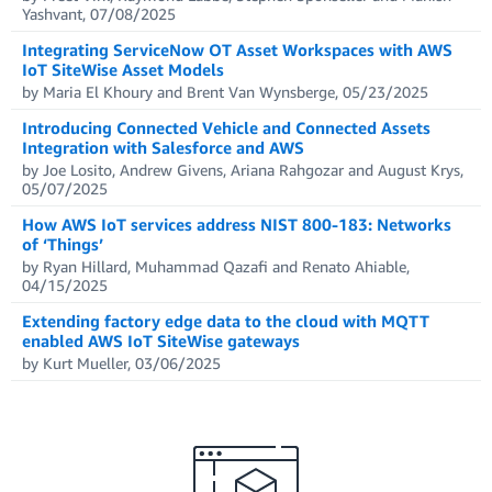
Yashvant, 07/08/2025
Integrating ServiceNow OT Asset Workspaces with AWS
IoT SiteWise Asset Models
by Maria El Khoury and Brent Van Wynsberge, 05/23/2025
Introducing Connected Vehicle and Connected Assets
Integration with Salesforce and AWS
by Joe Losito, Andrew Givens, Ariana Rahgozar and August Krys,
05/07/2025
How AWS IoT services address NIST 800-183: Networks
of ‘Things’
by Ryan Hillard, Muhammad Qazafi and Renato Ahiable,
04/15/2025
Extending factory edge data to the cloud with MQTT
enabled AWS IoT SiteWise gateways
by Kurt Mueller, 03/06/2025