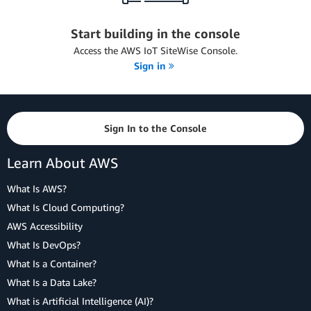
Start building in the console
Access the AWS IoT SiteWise Console.
Sign in
Sign In to the Console
Learn About AWS
What Is AWS?
What Is Cloud Computing?
AWS Accessibility
What Is DevOps?
What Is a Container?
What Is a Data Lake?
What is Artificial Intelligence (AI)?