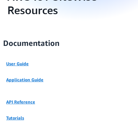
Resources
Documentation
User Guide
Application Guide
API Reference
Tutorials