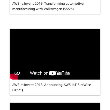
AWS re:Invent 2019: Transforming automotive
manufacturing with Volkswagen (55:23)
AWS re:Invent 2018: Announcing AWS IoT SiteWise
(20:21)