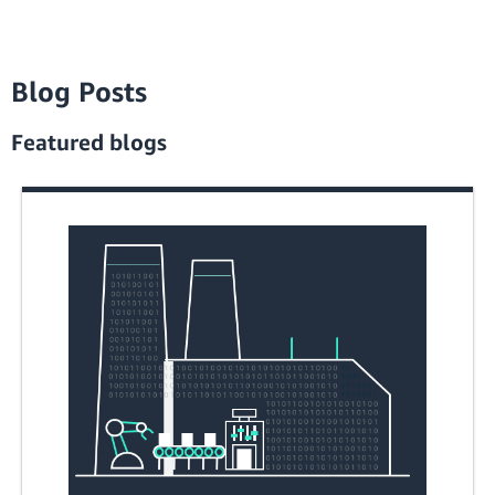
Blog Posts
Featured blogs