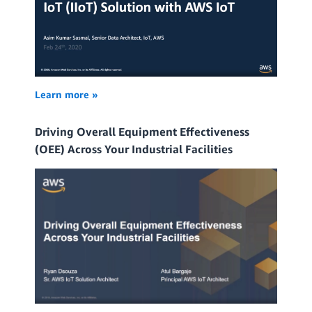
Learn more »
Driving Overall Equipment Effectiveness
(OEE) Across Your Industrial Facilities