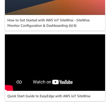
How to Get Started with AWS IoT SiteWise - SiteWise
Monitor Configuration & Dashboarding (4/4)
Quick Start Guide to EasyEdge with AWS IoT SiteWise