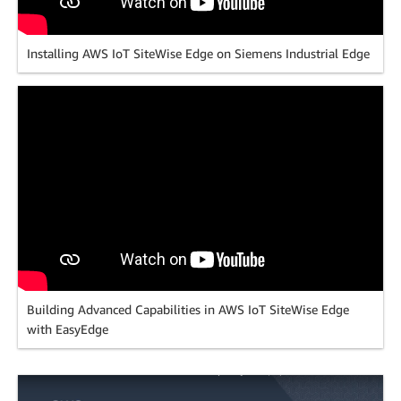
Installing AWS IoT SiteWise Edge on Siemens Industrial Edge
Building Advanced Capabilities in AWS IoT SiteWise Edge
with EasyEdge