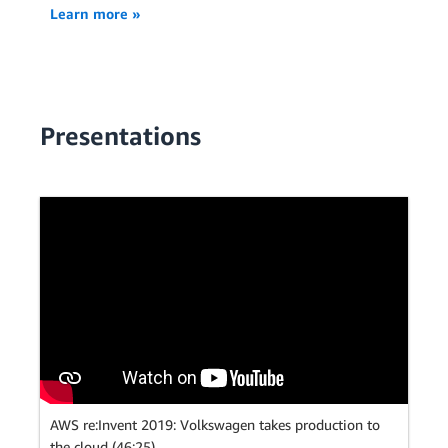
Learn more »
Presentations
AWS re:Invent 2019: Volkswagen takes production to
the cloud (46:25)