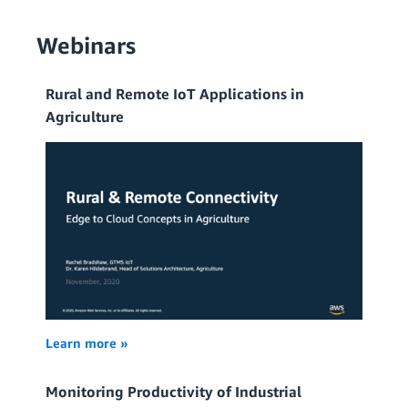
Webinars
Rural and Remote IoT Applications in
Agriculture
Learn more »
Monitoring Productivity of Industrial