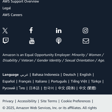
AWS Support Overview
Legal
AWS Careers
Amazon is an Equal Opportunity Employer:
Minority / Women /
Disability / Veteran / Gender Identity / Sexual Orientation / Age.
Language
عربي
Bahasa Indonesia
Deutsch
English
Español
Français
Italiano
Português
Tiếng Việt
Türkçe
Ρусский
ไทย
日本語
한국어
中文 (简体)
中文 (繁體)
Privacy
|
Accessibility
|
Site Terms
|
Cookie Preferences
|
© 2025, Amazon Web Services, Inc. or its affiliates. All rights