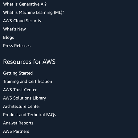
What is Generative AI?
What is Machine Learning (ML)?
AWS Cloud Security
What's New
Blogs
Press Releases
Resources for AWS
Getting Started
Training and Certification
AWS Trust Center
AWS Solutions Library
Architecture Center
Product and Technical FAQs
Analyst Reports
AWS Partners