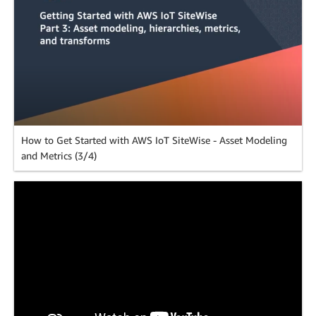
How to Get Started with AWS IoT SiteWise - Asset Modeling
and Metrics (3/4)