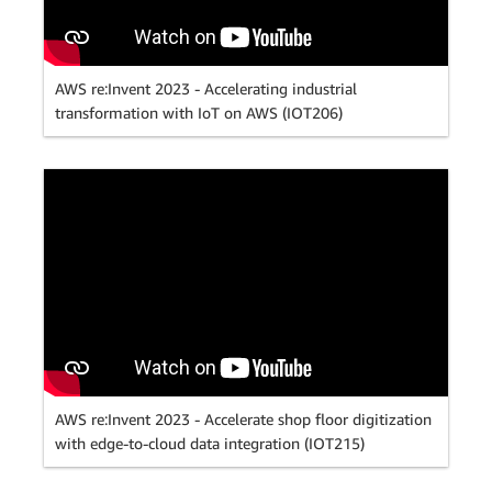
AWS re:Invent 2023 - Accelerating industrial
transformation with IoT on AWS (IOT206)
AWS re:Invent 2023 - Accelerate shop floor digitization
with edge-to-cloud data integration (IOT215)