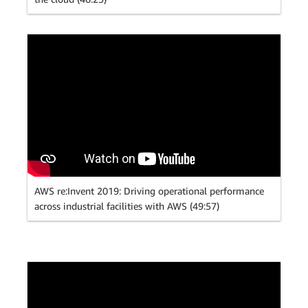
AWS re:Invent 2019: Driving operational performance
across industrial facilities with AWS (49:57)