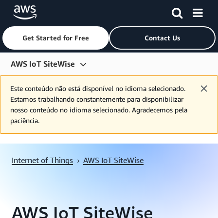
Get Started for Free
Contact Us
Skip to main content
AWS IoT SiteWise
Overview
Este conteúdo não está disponível no idioma selecionado.
Estamos trabalhando constantemente para disponibilizar
IoT Services
nosso conteúdo no idioma selecionado. Agradecemos pela
paciência.
Features
Pricing
Internet of Things
›
AWS IoT SiteWise
Resources
FAQs
Customers
AWS IoT SiteWise
Partners