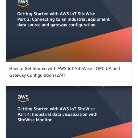
How to Get Started with AWS IoT SiteWise - OPC UA and
Gateway Configuration (2/4)