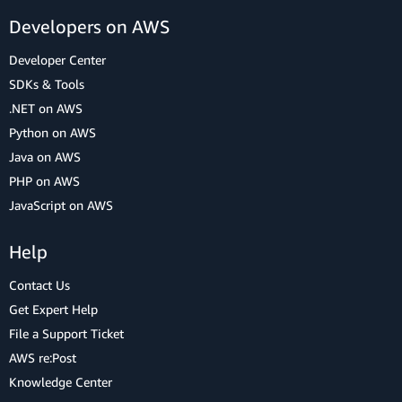
Developers on AWS
Developer Center
SDKs & Tools
.NET on AWS
Python on AWS
Java on AWS
PHP on AWS
JavaScript on AWS
Help
Contact Us
Get Expert Help
File a Support Ticket
AWS re:Post
Knowledge Center