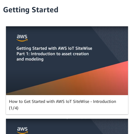
Getting Started
How to Get Started with AWS IoT SiteWise - Introduction
(1/4)