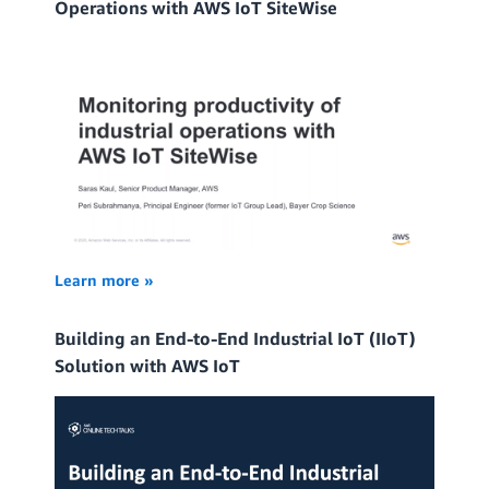
Operations with AWS IoT SiteWise
Learn more »
Building an End-to-End Industrial IoT (IIoT)
Solution with AWS IoT