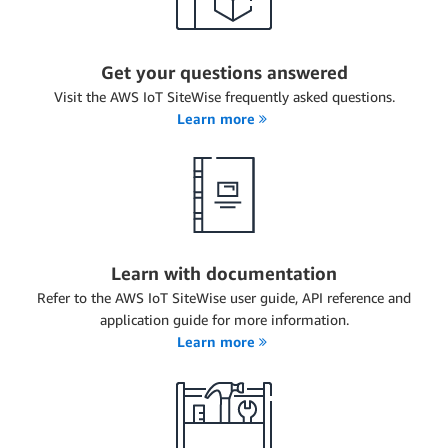
Get your questions answered
Visit the AWS IoT SiteWise frequently asked questions.
Learn more
Learn with documentation
Refer to the AWS IoT SiteWise user guide, API reference and
application guide for more information.
Learn more