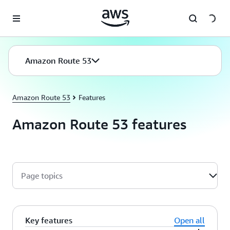
Skip to main content
Amazon Route 53
Amazon Route 53
Features
Amazon Route 53 features
Page topics
Key features
Open all