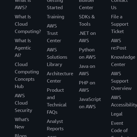
What Is
Getting
Builder
Contact
Milan, Italy (MXP)
AWS?
Started
Center
Us
Munich, Germany (MUC)
What Is
Training
SDKs &
File a
Oslo, Norway (OSL)
Cloud
Tools
Support
AWS
Paris, France (CDG)
Computing?
Ticket
Trust
.NET on
Prague, Czech Republic (PRG)
What Is
Center
AWS
AWS
Rome, Italy (FCO)
Agentic
re:Post
AWS
Python
AI?
Sofia, Bulgaria (SOF)
Solutions
on AWS
Knowledge
Cloud
Library
Center
Stockholm, Sweden (ARN)
Java on
Computing
Architecture
AWS
AWS
Vienna, Austria (VIE)
Concepts
Center
Support
PHP on
Warsaw, Poland (WAW)
Hub
Overview
Product
AWS
Zagreb, Croatia (ZAG)
AWS
and
AWS
JavaScript
Zurich, Switzerland (ZRH)
Cloud
Technical
Accessibilit
on AWS
Security
FAQs
Legal
South America
What's
Analyst
Event
New
Bogota, Columbia (BOG)
Reports
Code of
Blogs