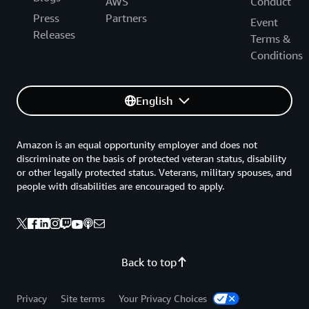
Buenos Aires, Argentina (EZE)
AWS
Conduct
Press
Partners
Fortaleza, Brazil (FOR)
Event
Releases
Terms &
Lima, Peru (LIM)
Conditions
Rio de Janeiro, Brazil (GIG)
Santiago, Chile (SCL)
English
Sao Paulo, Brazil (GRU)
Asia
Amazon is an equal opportunity employer and does not
discriminate on the basis of protected veteran status, disability
Bangkok, Thailand (BKK)
or other legally protected status. Veterans, military spouses, and
Bengaluru, India (BLR)
people with disabilities are encouraged to apply.
Chennai, India (MAA)
Hanoi, Vietnam (HAN)
Ho Chi Minh City, Vietnam (SGN)
Back to top
Hong Kong, China (HKG)
Hyderabad, India (HYD)
Privacy
Site terms
Your Privacy Choices
Jakarta, Indonesia (CGK)