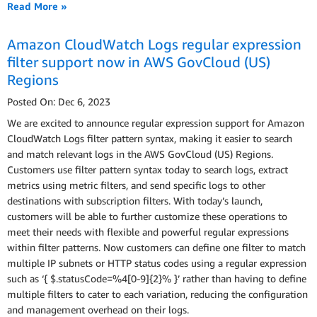
Read More »
Amazon CloudWatch Logs regular expression
filter support now in AWS GovCloud (US)
Regions
Posted On: Dec 6, 2023
We are excited to announce regular expression support for Amazon
CloudWatch Logs filter pattern syntax, making it easier to search
and match relevant logs in the AWS GovCloud (US) Regions.
Customers use filter pattern syntax today to search logs, extract
metrics using metric filters, and send specific logs to other
destinations with subscription filters. With today’s launch,
customers will be able to further customize these operations to
meet their needs with flexible and powerful regular expressions
within filter patterns. Now customers can define one filter to match
multiple IP subnets or HTTP status codes using a regular expression
such as ‘{ $.statusCode=%4[0-9]{2}% }’ rather than having to define
multiple filters to cater to each variation, reducing the configuration
and management overhead on their logs.