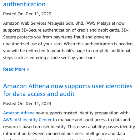
authentication
Posted On: Dec 11, 2023
Amazon Web Services Malaysia Sdn. Bhd. (AWS Malaysia) now
supports 3D-Secure authentication of credit and debit cards. 3D-
Secure protects you from payments fraud and prevents
unauthorized use of your card. When this authentication is needed,
you will be redirected to your bank’s page to complete additional
steps such as entering a code sent by your bank.
Read More »
Amazon Athena now supports user identities
for data access and audit
Posted On: Dec 11, 2023
Amazon Athena
now supports trusted identity propagation with
AWS IAM Identity Center
to manage and audit access to data and
resources based on user identity. This new capability passes identity
information between connected business intelligence and data