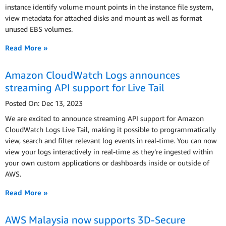
instance identify volume mount points in the instance file system,
view metadata for attached disks and mount as well as format
unused EBS volumes.
Read More »
Amazon CloudWatch Logs announces
streaming API support for Live Tail
Posted On: Dec 13, 2023
We are excited to announce streaming API support for Amazon
CloudWatch Logs Live Tail, making it possible to programmatically
view, search and filter relevant log events in real-time. You can now
view your logs interactively in real-time as they’re ingested within
your own custom applications or dashboards inside or outside of
AWS.
Read More »
AWS Malaysia now supports 3D-Secure