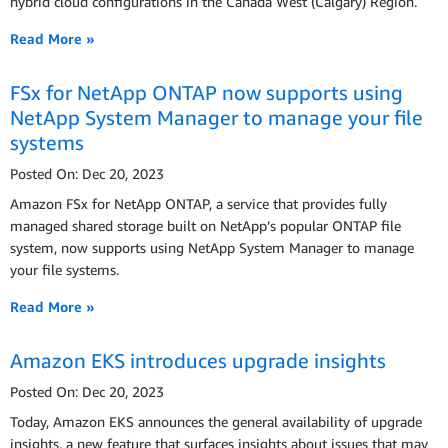
hybrid cloud configurations in the Canada West (Calgary) Region.
Read More »
FSx for NetApp ONTAP now supports using
NetApp System Manager to manage your file
systems
Posted On: Dec 20, 2023
Amazon FSx for NetApp ONTAP, a service that provides fully
managed shared storage built on NetApp’s popular ONTAP file
system, now supports using NetApp System Manager to manage
your file systems.
Read More »
Amazon EKS introduces upgrade insights
Posted On: Dec 20, 2023
Today, Amazon EKS announces the general availability of upgrade
insights, a new feature that surfaces insights about issues that may