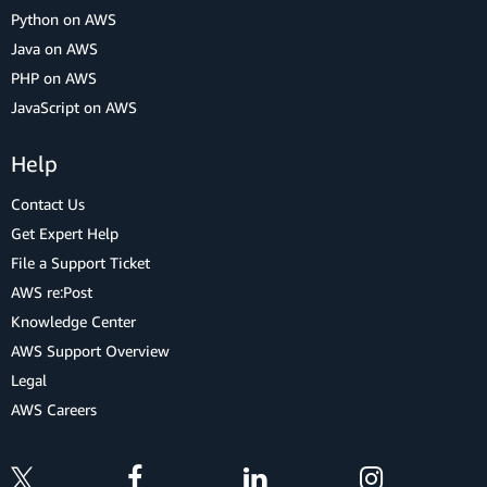
Python on AWS
Java on AWS
PHP on AWS
JavaScript on AWS
Help
Contact Us
Get Expert Help
File a Support Ticket
AWS re:Post
Knowledge Center
AWS Support Overview
Legal
AWS Careers