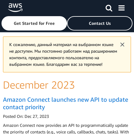
Skip to main content
Click here to return to Amazon Web Services homepage
Get Started for Free
Contact Us
К сожалению, данный материал на выбранном языке
не доступен. Мы постоянно работаем над расширением
контента, предоставляемого пользователю на
выбранном языке. Благодарим вас за терпение!
December 2023
Amazon Connect launches new API to update
contact priority
Posted On: Dec 27, 2023
Amazon Connect now provides an API to programmatically update
the priority of contacts (e.g., voice calls, callbacks, chats, tasks). With