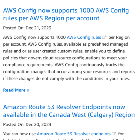
AWS Config now supports 1000 AWS Config
rules per AWS Region per account
Posted On: Dec 21, 2023
AWS Config now supports 1000
AWS Config rules
per Region
per account. AWS Config rules, available as predefined managed
rules and or as user created custom rules, enable you to define
policies that govern cloud resource configurations to meet your
compliance requirements. AWS Config continuously tracks the
configuration changes that occur among your resources and reports
if these changes do not comply with the conditions in your rules.
Read More »
Amazon Route 53 Resolver Endpoints now
available in the Canada West (Calgary) Region
Posted On: Dec 20, 2023
You can now use
Amazon Route 53 Resolver endpoints
for