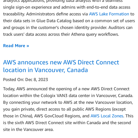
analytics applications, providing data analysts with a seamless
single sign-on experience and admins with end-to-end data access
traceability. Administrators define access via
AWS Lake Formation
to
their data sets in Glue Data Catalog based on a common set of users
and groups in the customer’s chosen identity provider. Auditors can
track users’ data access across their Athena query workflows.
Read More »
AWS announces new AWS Direct Connect
location in Vancouver, Canada
Posted On: Dec 8, 2023
Today, AWS announced the opening of a new AWS Direct Connect
location within the Cologix VAN3 data center in Vancouver, Canada.
By connecting your network to AWS at the new Vancouver location,
you gain private, direct access to all public AWS Regions (except
those in China), AWS GovCloud Regions, and
AWS Local Zones
. This
is the sixth AWS Direct Connect site within Canada and the second
site in the Vancouver area.