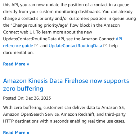
this API, you can now update the position of a contact in a queue
directly from your custom monitoring dashboards. You can already
change a contact’s priority and/or customers position in queue using
the ”Change routing priority/age“ flow block in the Amazon
Connect web UI. To learn more about the new
UpdateContactRoutingData API, see the Amazon Connect
API
reference guide
and
UpdateContactRoutingData
help
documentation.
Read More »
Amazon Kinesis Data Firehose now supports
zero buffering
Posted On: Dec 26, 2023
With zero buffering, customers can deliver data to Amazon S3,
Amazon OpenSearch Service, Amazon Redshift, and third-party
HTTP destinations within seconds enabling real time use cases.
Read More »