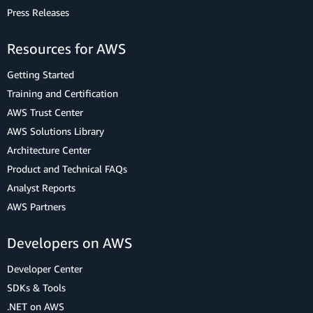
Press Releases
Resources for AWS
Getting Started
Training and Certification
AWS Trust Center
AWS Solutions Library
Architecture Center
Product and Technical FAQs
Analyst Reports
AWS Partners
Developers on AWS
Developer Center
SDKs & Tools
.NET on AWS