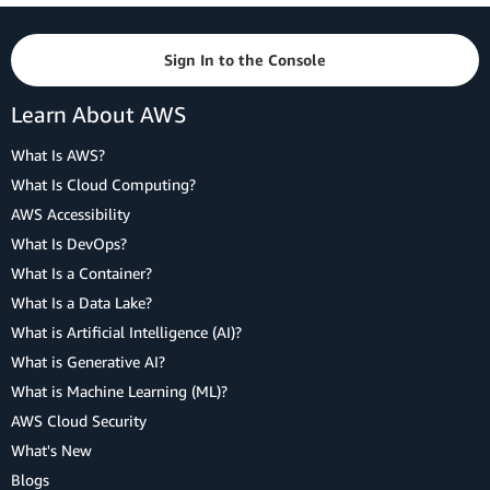
Sign In to the Console
Learn About AWS
What Is AWS?
What Is Cloud Computing?
AWS Accessibility
What Is DevOps?
What Is a Container?
What Is a Data Lake?
What is Artificial Intelligence (AI)?
What is Generative AI?
What is Machine Learning (ML)?
AWS Cloud Security
What's New
Blogs