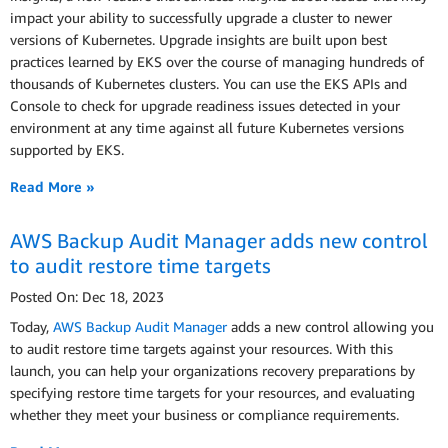
impact your ability to successfully upgrade a cluster to newer
versions of Kubernetes. Upgrade insights are built upon best
practices learned by EKS over the course of managing hundreds of
thousands of Kubernetes clusters. You can use the EKS APIs and
Console to check for upgrade readiness issues detected in your
environment at any time against all future Kubernetes versions
supported by EKS.
Read More »
AWS Backup Audit Manager adds new control
to audit restore time targets
Posted On: Dec 18, 2023
Today,
AWS Backup Audit Manager
adds a new control allowing you
to audit restore time targets against your resources. With this
launch, you can help your organizations recovery preparations by
specifying restore time targets for your resources, and evaluating
whether they meet your business or compliance requirements.