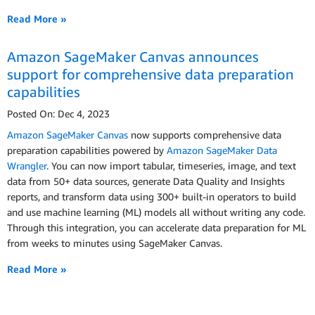
Read More »
Amazon SageMaker Canvas announces
support for comprehensive data preparation
capabilities
Posted On: Dec 4, 2023
Amazon SageMaker Canvas
now supports comprehensive data
preparation capabilities powered by
Amazon SageMaker Data
Wrangler
. You can now import tabular, timeseries, image, and text
data from 50+ data sources, generate Data Quality and Insights
reports, and transform data using 300+ built-in operators to build
and use machine learning (ML) models all without writing any code.
Through this integration, you can accelerate data preparation for ML
from weeks to minutes using SageMaker Canvas.
Read More »