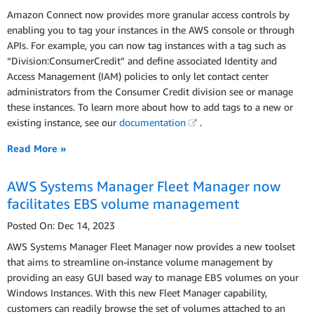
Amazon Connect now provides more granular access controls by
enabling you to tag your instances in the AWS console or through
APIs. For example, you can now tag instances with a tag such as
“Division:ConsumerCredit” and define associated Identity and
Access Management (IAM) policies to only let contact center
administrators from the Consumer Credit division see or manage
these instances. To learn more about how to add tags to a new or
existing instance, see our
documentation
.
Read More »
AWS Systems Manager Fleet Manager now
facilitates EBS volume management
Posted On: Dec 14, 2023
AWS Systems Manager Fleet Manager now provides a new toolset
that aims to streamline on-instance volume management by
providing an easy GUI based way to manage EBS volumes on your
Windows Instances. With this new Fleet Manager capability,
customers can readily browse the set of volumes attached to an