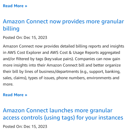
Read More »
Amazon Connect now provides more granular
billing
Posted On: Dec 15, 2023
Amazon Connect now provides detailed billing reports and insights
in AWS Cost Explorer and AWS Cost & Usage Reports aggregated
and/or filtered by tags (key:value pairs). Companies can now gain
more insights into their Amazon Connect bill and better organize
their bill by lines of business/departments (e.g., support, banking,
sales, claims), types of issues, phone numbers, environments and
more.
Read More »
Amazon Connect launches more granular
access controls (using tags) for your instances
Posted On: Dec 15, 2023