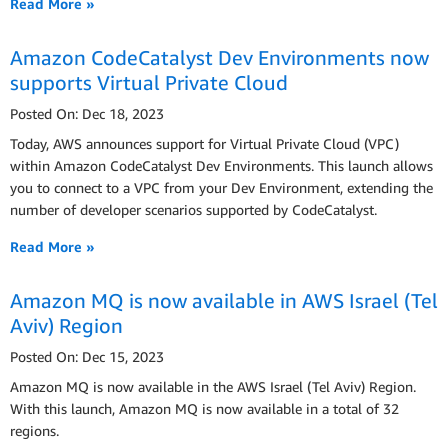
Read More »
Amazon CodeCatalyst Dev Environments now
supports Virtual Private Cloud
Posted On: Dec 18, 2023
Today, AWS announces support for Virtual Private Cloud (VPC)
within Amazon CodeCatalyst Dev Environments. This launch allows
you to connect to a VPC from your Dev Environment, extending the
number of developer scenarios supported by CodeCatalyst.
Read More »
Amazon MQ is now available in AWS Israel (Tel
Aviv) Region
Posted On: Dec 15, 2023
Amazon MQ is now available in the AWS Israel (Tel Aviv) Region.
With this launch, Amazon MQ is now available in a total of 32
regions.