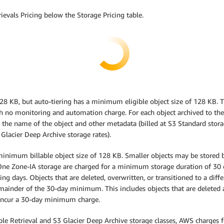
ievals Pricing below the Storage Pricing table.
 128 KB, but auto-tiering has a minimum eligible object size of 128 KB. 
th no monitoring and automation charge. For each object archived to the 
 the name of the object and other metadata (billed at S3 Standard stora
 Glacier Deep Archive storage rates).
inimum billable object size of 128 KB. Smaller objects may be stored bu
ne Zone-IA storage are charged for a minimum storage duration of 30 da
ng days. Objects that are deleted, overwritten, or transitioned to a diff
emainder of the 30-day minimum. This includes objects that are deleted a
ot incur a 30-day minimum charge.
exible Retrieval and S3 Glacier Deep Archive storage classes, AWS charges