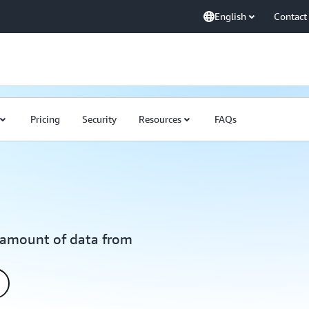
English
Contact
Pricing
Security
Resources
FAQs
y amount of data from