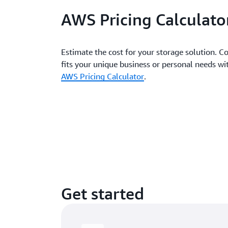
AWS Pricing Calculato
Estimate the cost for your storage solution. Co
fits your unique business or personal needs 
AWS Pricing Calculator
.
Get started