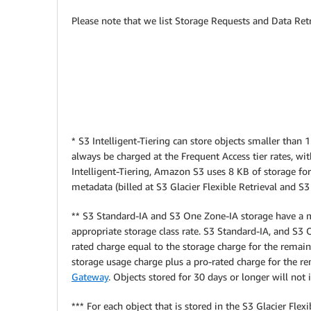
Please note that we list Storage Requests and Data Retr
* S3 Intelligent-Tiering can store objects smaller than
always be charged at the Frequent Access tier rates, wi
Intelligent-Tiering, Amazon S3 uses 8 KB of storage for
metadata (billed at S3 Glacier Flexible Retrieval and S3
** S3 Standard-IA and S3 One Zone-IA storage have a m
appropriate storage class rate.
S3 Standard-IA, and S3 O
rated charge equal to the storage charge for the remaini
storage usage charge plus a pro-rated charge for the r
Gateway
. Objects stored for 30 days or longer will n
*** For each object that is stored in the S3 Glacier Fl