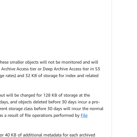
These smaller objects will not be monitored and will
Archive Access tier or Deep Archive Access tier in S3
ge rates) and 32 KB of storage for index and related
t will be charged for 128 KB of storage at the
ys, and objects deleted before 30 days incur a pro-
erent storage class before 30 days will incur the normal
s a result of file operations performed by
File
 for 40 KB of additional metadata for each archived