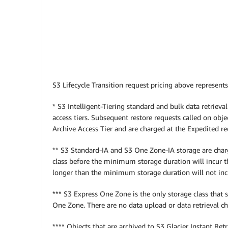
S3 Lifecycle Transition request pricing above represents
* S3 Intelligent-Tiering standard and bulk data retrieval
access tiers. Subsequent restore requests called on objec
Archive Access Tier and are charged at the Expedited req
** S3 Standard-IA and S3 One Zone-IA storage are charg
class before the minimum storage duration will incur 
longer than the minimum storage duration will not i
*** S3 Express One Zone is the only storage class that
One Zone. There are no data upload or data retrieval 
**** Objects that are archived to S3 Glacier Instant Re