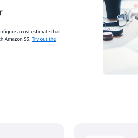
r
nfigure a cost estimate that
with Amazon S3.
Try out the