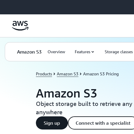
Skip to main content
Amazon S3
Overview
Features
Storage classes
Products
Amazon S3
Amazon S3 Pricing
Amazon S3
Object storage built to retrieve an
anywhere
Sign up
Connect with a specialist