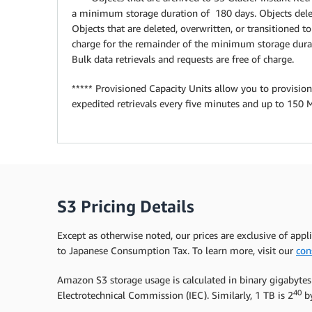
a minimum storage duration of 180 days. Objects delet
Objects that are deleted, overwritten, or transitioned 
charge for the remainder of the minimum storage durat
Bulk data retrievals and requests are free of charge.
***** Provisioned Capacity Units allow you to provision
expedited retrievals every five minutes and up to 150 
S3 Pricing Details
Except as otherwise noted, our prices are exclusive of appl
to Japanese Consumption Tax. To learn more, visit our
con
Amazon S3 storage usage is calculated in binary gigabytes
40
Electrotechnical Commission (IEC). Similarly, 1 TB is 2
by