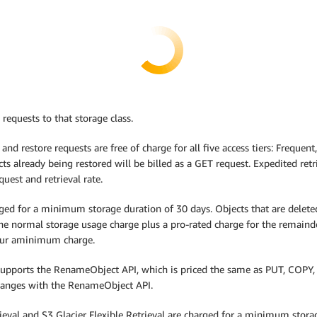
 requests to that storage class.
 and restore requests are free of charge for all five access tiers: Frequen
ts already being restored will be billed as a GET request. Expedited retri
uest and retrieval rate.
ed for a minimum storage duration of 30 days. Objects that are deleted, 
the normal storage usage charge plus a pro-rated charge for the remain
ncur aminimum charge.
 supports the RenameObject API, which is priced the same as PUT, COPY, 
changes with the RenameObject API.
trieval and S3 Glacier Flexible Retrieval are charged for a minimum stor