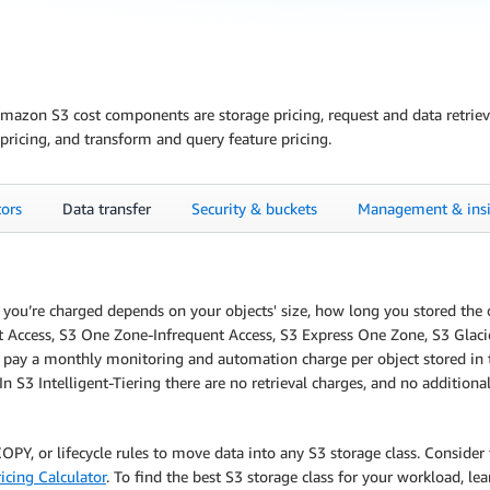
zon S3 cost components are storage pricing, request and data retrieval 
pricing, and transform and query feature pricing.
tors
Data transfer
Security & buckets
Management & insi
te you’re charged depends on your objects' size, how long you stored th
t Access, S3 One Zone-Infrequent Access, S3 Express One Zone, S3 Glacier 
u pay a monthly monitoring and automation charge per object stored in t
In S3 Intelligent-Tiering there are no retrieval charges, and no addition
PY, or lifecycle rules to move data into any S3 storage class. Consider 
icing Calculator
. To find the best S3 storage class for your workload, l