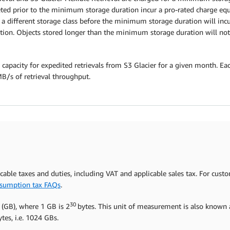
ed prior to the minimum storage duration incur a pro-rated charge equa
to a different storage class before the minimum storage duration will in
ion. Objects stored longer than the minimum storage duration will not 
 capacity for expedited retrievals from S3 Glacier for a given month. Eac
MB/s of retrieval throughput.
icable taxes and duties, including VAT and applicable sales tax. For cust
sumption tax FAQs
.
30
 (GB), where 1 GB is 2
bytes. This unit of measurement is also known a
tes, i.e. 1024 GBs.