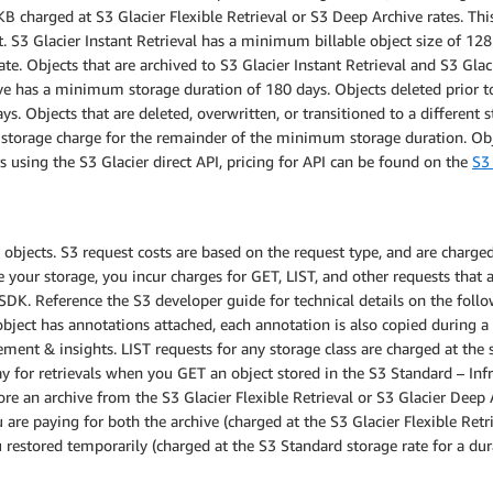
 charged at S3 Glacier Flexible Retrieval or S3 Deep Archive rates. This 
t. S3 Glacier Instant Retrieval has a minimum billable object size of 12
ate. Objects that are archived to S3 Glacier Instant Retrieval and S3 Gl
ive has a minimum storage duration of 180 days. Objects deleted prior 
ys. Objects that are deleted, overwritten, or transitioned to a different
d storage charge for the remainder of the minimum storage duration. O
 using the S3 Glacier direct API, pricing for API can be found on the
S3 
bjects. S3 request costs are based on the request type, and are charged 
ur storage, you incur charges for GET, LIST, and other requests that ar
SDK. Reference the S3 developer guide for technical details on the foll
 object has annotations attached, each annotation is also copied during 
ment & insights. LIST requests for any storage class are charged at th
 for retrievals when you GET an object stored in the S3 Standard – Inf
ore an archive from the S3 Glacier Flexible Retrieval or S3 Glacier Deep A
 are paying for both the archive (charged at the S3 Glacier Flexible Retr
 restored temporarily (charged at the S3 Standard storage rate for a du