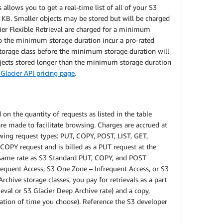
allows you to get a real-time list of all of your S3
8 KB. Smaller objects may be stored but will be charged
acier Flexible Retrieval are charged for a minimum
to the minimum storage duration incur a pro-rated
 storage class before the minimum storage duration will
bjects stored longer than the minimum storage duration
Glacier API pricing page
.
on the quantity of requests as listed in the table
e made to facilitate browsing. Charges are accrued at
owing request types: PUT, COPY, POST, LIST, GET,
a COPY request and is billed as a PUT request at the
e same rate as S3 Standard PUT, COPY, and POST
requent Access, S3 One Zone – Infrequent Access, or S3
rchive storage classes, you pay for retrievals as a part
ieval or S3 Glacier Deep Archive rate) and a copy,
ration of time you choose). Reference the S3 developer