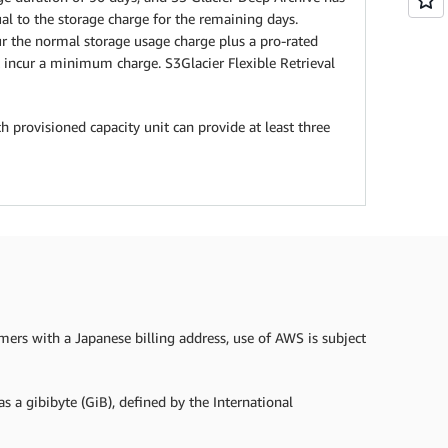
l to the storage charge for the remaining days.
cur the normal storage usage charge plus a pro-rated
incur a minimum charge. S3Glacier Flexible Retrieval
h provisioned capacity unit can provide at least three
omers with a Japanese billing address, use of AWS is subject
s a gibibyte (GiB), defined by the International