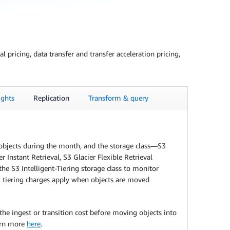
pricing, data transfer and transfer acceleration pricing,
ghts
Replication
Transform & query
e objects during the month, and the storage class—S3
Instant Retrieval, S3 Glacier Flexible Retrieval
he S3 Intelligent-Tiering storage class to monitor
al tiering charges apply when objects are moved
the ingest or transition cost before moving objects into
earn more
here
.