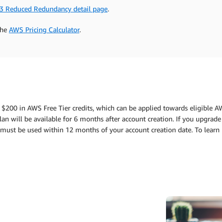
3 Reduced Redundancy detail page
.
the
AWS Pricing Calculator
.
 $200 in AWS Free Tier credits, which can be applied towards eligible A
an will be available for 6 months after account creation. If you upgrade 
ts must be used within 12 months of your account creation date. To lear