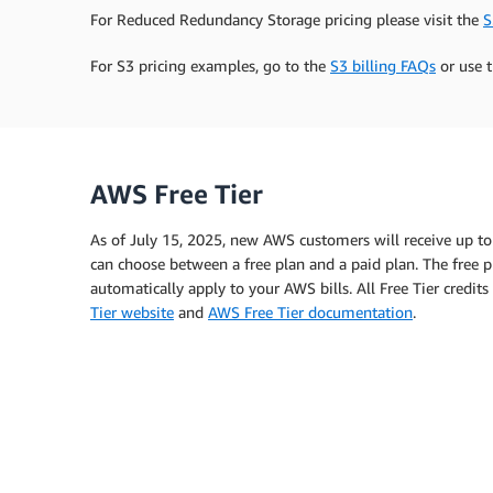
For Reduced Redundancy Storage pricing please visit the
S
For S3 pricing examples, go to the
S3 billing FAQs
or use 
AWS Free Tier
As of July 15, 2025, new AWS customers will receive up to
can choose between a free plan and a paid plan. The free pl
automatically apply to your AWS bills. All Free Tier credi
Tier website
and
AWS Free Tier documentation
.