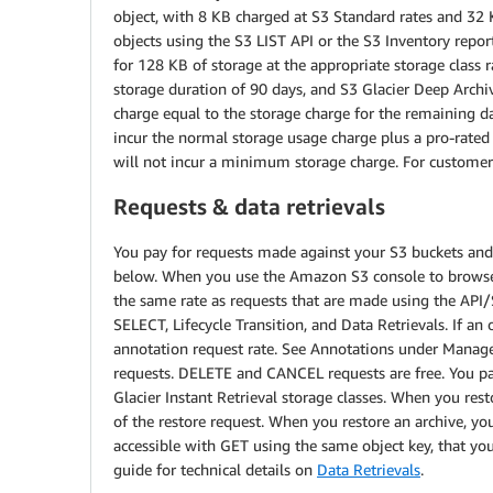
object, with 8 KB charged at S3 Standard rates and 32 KB
objects using the S3 LIST API or the S3 Inventory repor
for 128 KB of storage at the appropriate storage class r
storage duration of 90 days, and S3 Glacier Deep Arch
charge equal to the storage charge for the remaining da
incur the normal storage usage charge plus a pro-rate
will not incur a minimum storage charge. For customers
Requests & data retrievals
You pay for requests made against your S3 buckets and o
below. When you use the Amazon S3 console to browse yo
the same rate as requests that are made using the API/
SELECT, Lifecycle Transition, and Data Retrievals. If an
annotation request rate. See Annotations under Manage
requests. DELETE and CANCEL requests are free. You pay
Glacier Instant Retrieval storage classes. When you rest
of the restore request. When you restore an archive, you
accessible with GET using the same object key, that you
guide for technical details on
Data Retrievals
.