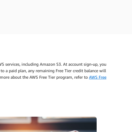
WS services, including Amazon S3. At account sign-up, you
to a paid plan, any remaining Free Tier credit balance will
n more about the AWS Free Tier program, refer to
AWS Free