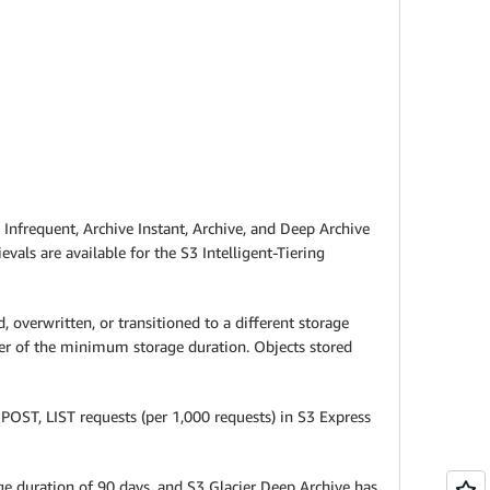
t, Infrequent, Archive Instant, Archive, and Deep Archive
evals are available for the S3 Intelligent-Tiering
overwritten, or transitioned to a different storage
der of the minimum storage duration. Objects stored
POST, LIST requests (per 1,000 requests) in S3 Express
age duration of 90 days, and S3 Glacier Deep Archive has