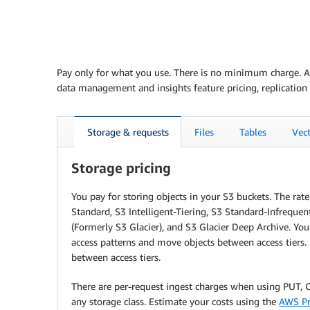
Pay only for what you use. There is no minimum charge. Ama
data management and insights feature pricing, replication 
Storage & requests
Files
Tables
Vec
Storage pricing
You pay for storing objects in your S3 buckets. The ra
Standard, S3 Intelligent-Tiering, S3 Standard-Infrequen
(Formerly S3 Glacier), and S3 Glacier Deep Archive. Yo
access patterns and move objects between access tiers. 
between access tiers.
There are per-request ingest charges when using PUT, CO
any storage class. Estimate your costs using the
AWS Pr