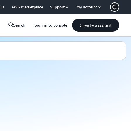
 us
AWS Marketplace
Support
My account
Create account
Search
Sign in to console