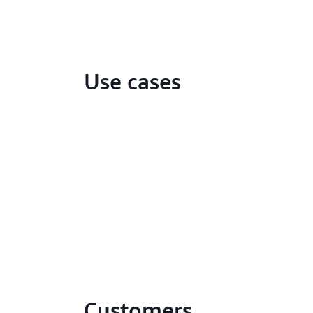
Use cases
Customers