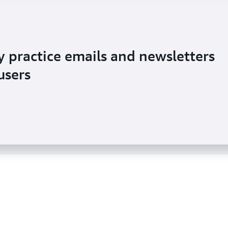
y practice emails and newsletters
ement with emails to millions of
users