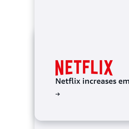
Netflix increases em
Read the testimonial