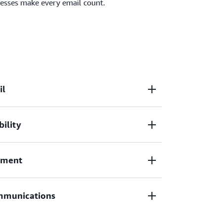
nesses make every email count.
il
bility
 campaigns
and
manage incoming emails
at
transacts more than a trillion email each year
 Duolingo, and Amazon Retail.
ement
xes as a trusted sender with
email
management
.
mmunications
il setup with
Mail Manager
, allowing you to
incoming emails and send emails with
trol.