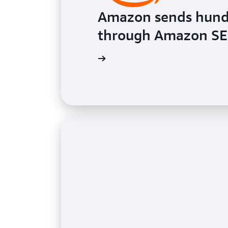
Amazon sends hundre
through Amazon SE
Watch the video