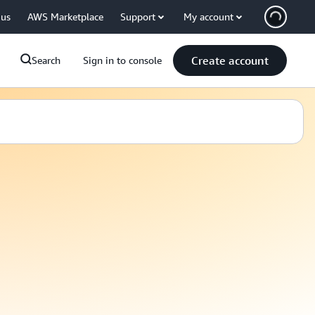
 us
AWS Marketplace
Support
My account
Create account
Search
Sign in to console