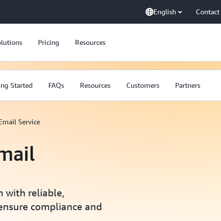
English
Contact
lutions
Pricing
Resources
ing Started
FAQs
Resources
Customers
Partners
mail Service
mail
with reliable,
t ensure compliance and