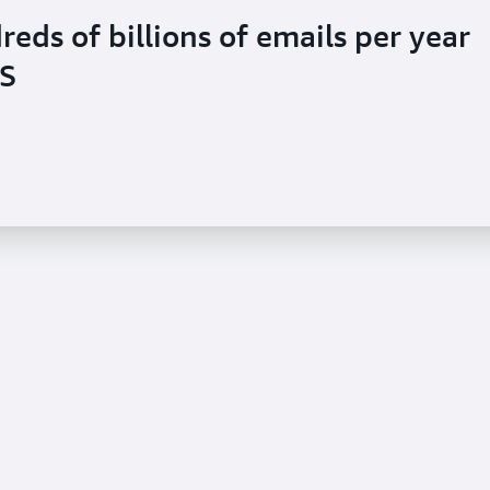
ds of billions of emails per year
S