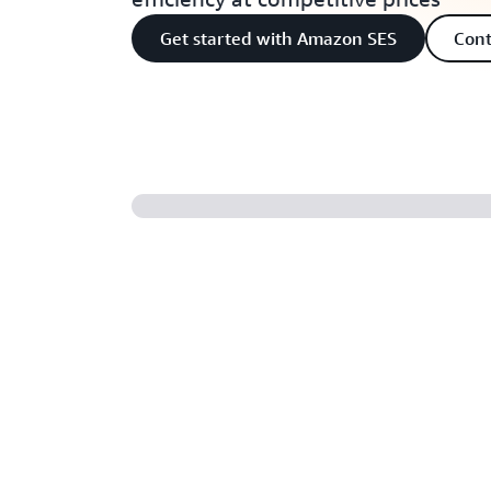
Get started with Amazon SES
Cont