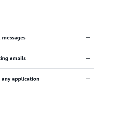
ations with
Amazon WorkMail
, a secure,
 calendar service.
l messages
ting emails
date by sending automated emails, such as
cations, order status updates, and policy
 any application
arketing campaigns, newsletters,
gaging content to customers globally.
g transactional and promotional— by
hin your business's applications.