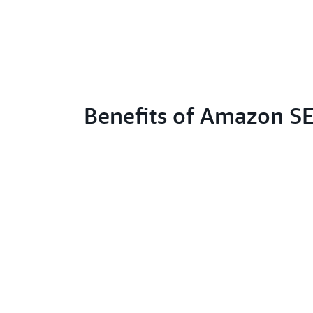
Benefits of Amazon S