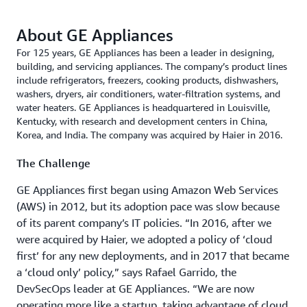
About GE Appliances
For 125 years, GE Appliances has been a leader in designing,
building, and servicing appliances. The company’s product lines
include refrigerators, freezers, cooking products, dishwashers,
washers, dryers, air conditioners, water-filtration systems, and
water heaters. GE Appliances is headquartered in Louisville,
Kentucky, with research and development centers in China,
Korea, and India. The company was acquired by Haier in 2016.
The Challenge
GE Appliances first began using Amazon Web Services
(AWS) in 2012, but its adoption pace was slow because
of its parent company’s IT policies. “In 2016, after we
were acquired by Haier, we adopted a policy of ‘cloud
first’ for any new deployme­­nts, and in 2017 that became
a ‘cloud only’ policy,” says Rafael Garrido, the
DevSecOps leader at GE Appliances. “We are now
operating more like a startup, taking advantage of cloud