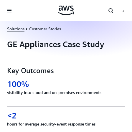
Skip to main content
Solutions
Customer Stories
GE Appliances Case Study
Key Outcomes
100%
visibility into cloud and on-premises environments
<2
hours for average security-event response times