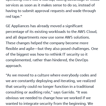
services as soon as it makes sense to do so, instead of
having to submit approval requests and wade through
red tape.”
GE Appliances has already moved a significant
percentage of its existing workloads to the AWS Cloud,
and all departments now use some AWS solutions.
These changes helped the company become more
flexible and agile—but they also posed challenges. One
of the biggest was how to rethink IT security so it
complemented, rather than hindered, the DevOps
approach.
“As we moved to a culture where everybody codes and
we are constantly deploying and iterating, we realized
that security could no longer function in a traditional
consulting or auditing role,” says Garrido. “It was
obvious we needed to change how we worked if we
wanted to integrate security from the beginning. We