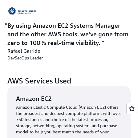
side,” he explains. “With AWS, developers can rapidly
create and use CI/CD processes, security teams can
easily maintain detailed audit trails and impose least-
By using Amazon EC2 Systems Manager
privilege policies, and business teams can quickly
visualize and find value in company data. The AWS
and the other AWS tools, we’ve gone from
ecosystem also gives security teams much more control
zero to 100% real-time visibility.
over and visibility into how all services are used.”
Rafael Garrido
DevSecOps Leader
In 2016, the company started using
AWS CloudTrail
(CloudTrail) and
AWS Config
. CloudTrail helped GE
Appliances gain visibility into both API and non-API
AWS Services Used
actions across its AWS accounts, simplifying compliance
and risk auditing and enabling automated monitoring
and alerting. AWS Config added the ability to centrally
Amazon EC2
define resource configurations and other company-
Amazon Elastic Compute Cloud (Amazon EC2) offers
defined best practices, with alerts generated when these
the broadest and deepest compute platform, with over
are violated.
750 instances and choice of the latest processor,
storage, networking, operating system, and purchase
More recently, the company started using
Amazon EC2
model to help you best match the needs of your
workload.