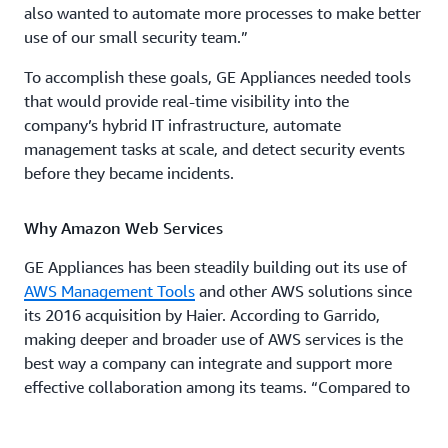
also wanted to automate more processes to make better
use of our small security team.”
To accomplish these goals, GE Appliances needed tools
that would provide real-time visibility into the
company’s hybrid IT infrastructure, automate
management tasks at scale, and detect security events
before they became incidents.
Why Amazon Web Services
GE Appliances has been steadily building out its use of
AWS Management Tools
and other AWS solutions since
its 2016 acquisition by Haier. According to Garrido,
making deeper and broader use of AWS services is the
best way a company can integrate and support more
effective collaboration among its teams. “Compared to
all the competitors out there, AWS offers the best blend
of tools for developers, security teams, and the business