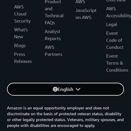
proactive stance,” says Garrido. “For the true
Product
AWS
AWS
technologist, working in the AWS Cloud is a really
and
AWS
JavaScript
Cloud
refreshing change.”
Technical
Accessibilit
on AWS
Security
FAQs
Legal
What's
Analyst
Event
New
Reports
Code of
Blogs
AWS
Conduct
Press
Partners
Event
Releases
Terms &
Conditions
English
Amazon is an equal opportunity employer and does not
discriminate on the basis of protected veteran status, disability
or other legally protected status. Veterans, military spouses, and
people with disabilities are encouraged to apply.