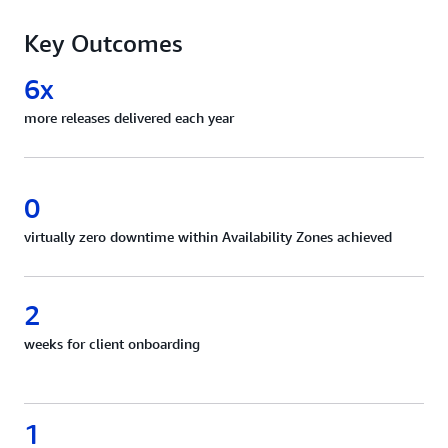
Key Outcomes
6x
more releases delivered each year
0
virtually zero downtime within Availability Zones achieved
2
weeks for client onboarding
1