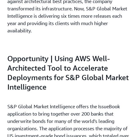
against architectural best practices, the company
transformed its infrastructure. Now, S&P Global Market
Intelligence is delivering six times more releases each
year and providing its clients with much higher
availability.
Opportunity | Using AWS Well-
Architected Tool to Accelerate
Deployments for S&P Global Market
Intelligence
S&P Global Market Intelligence offers the IssueBook
application to bring together over 200 banks that
underwrite bonds for many of the world’s leading
organizations. The application processes the majority of
US investment-grade bond issuances, which totaled over