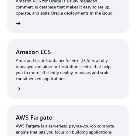
Amazon RDS for Oracle is a fully managed
commercial database that makes it easy to set up,
operate, and scale Oracle deployments in the cloud.
rn more
Amazon ECS
Amazon Elastic Container Service (ECS) is a fully
managed container orchestration service that helps
you to more efficiently deploy, manage, and scale
containerized applications.
rn more
AWS Fargate
AWS Fargate is a serverless, pay-as-you-go compute
engine that lets you focus on building applications