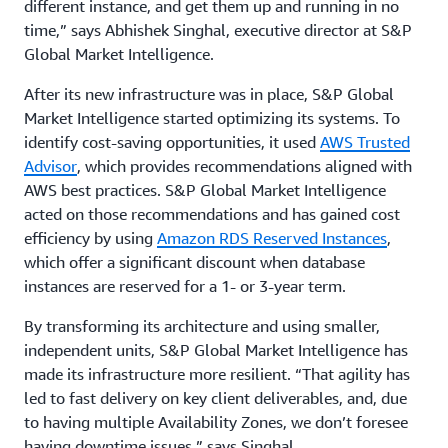
different instance, and get them up and running in no
time,” says Abhishek Singhal, executive director at S&P
Global Market Intelligence.
After its new infrastructure was in place, S&P Global
Market Intelligence started optimizing its systems. To
identify cost-saving opportunities, it used
AWS Trusted
Advisor
, which provides recommendations aligned with
AWS best practices. S&P Global Market Intelligence
acted on those recommendations and has gained cost
efficiency by using
Amazon RDS Reserved Instances
,
which offer a significant discount when database
instances are reserved for a 1- or 3-year term.
By transforming its architecture and using smaller,
independent units, S&P Global Market Intelligence has
made its infrastructure more resilient. “That agility has
led to fast delivery on key client deliverables, and, due
to having multiple Availability Zones, we don’t foresee
having downtime issues,” says Singhal.