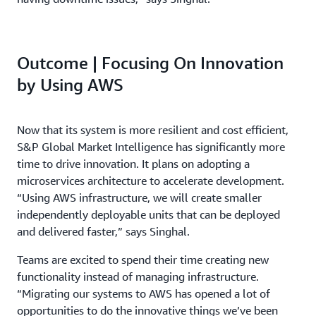
Outcome | Focusing On Innovation
by Using AWS
Now that its system is more resilient and cost efficient,
S&P Global Market Intelligence has significantly more
time to drive innovation. It plans on adopting a
microservices architecture to accelerate development.
“Using AWS infrastructure, we will create smaller
independently deployable units that can be deployed
and delivered faster,” says Singhal.
Teams are excited to spend their time creating new
functionality instead of managing infrastructure.
“Migrating our systems to AWS has opened a lot of
opportunities to do the innovative things we’ve been