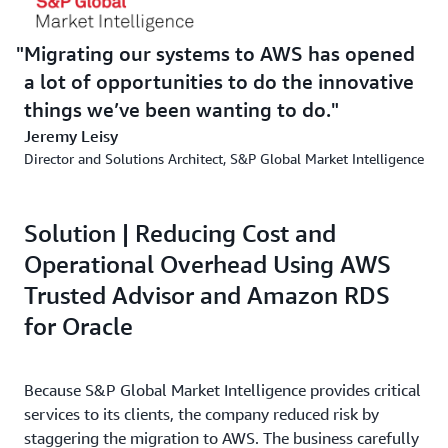
Migrating our systems to AWS has opened
a lot of opportunities to do the innovative
things we’ve been wanting to do.
Jeremy Leisy
Director and Solutions Architect, S&P Global Market Intelligence
Solution | Reducing Cost and
Operational Overhead Using AWS
Trusted Advisor and Amazon RDS
for Oracle
Because S&P Global Market Intelligence provides critical
services to its clients, the company reduced risk by
staggering the migration to AWS. The business carefully