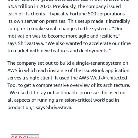
$4.3 trillion in 2020. Previously, the company issued
each of its clients—typically Fortune 500 corporations—
its own server on premises. This setup made it incredibly
complex to make small changes to the systems. “Our
motivation was to become more agile and resilient,”
says Shrivastava. “We also wanted to accelerate our time
to market with new features and deployments.”
The company set out to build a single-tenant system on
AWS in which each instance of the IssueBook application
serves a single client. It used the AWS Well-Architected
Tool to get a comprehensive overview of its architecture.
“We used it to lay out actionable processes focused on
all aspects of running a mission-critical workload in
production,” says Shrivastava.