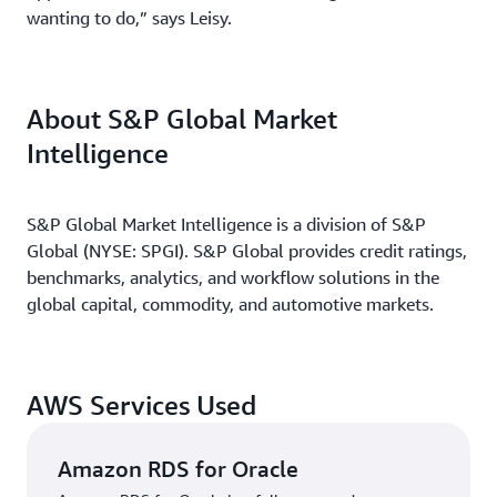
wanting to do,” says Leisy.
About S&P Global Market
Intelligence
S&P Global Market Intelligence is a division of S&P
Global (NYSE: SPGI). S&P Global provides credit ratings,
benchmarks, analytics, and workflow solutions in the
global capital, commodity, and automotive markets.
AWS Services Used
Amazon RDS for Oracle