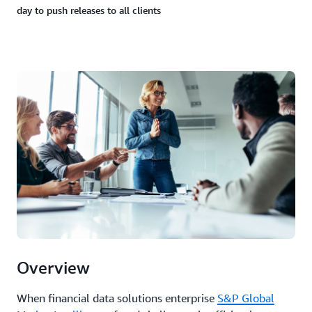
day to push releases to all clients
Overview
When financial data solutions enterprise
S&P Global