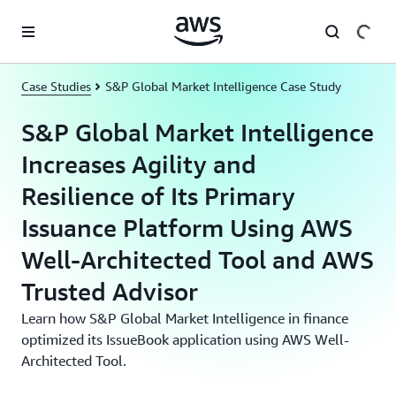
Skip to main content
Case Studies
S&P Global Market Intelligence Case Study
S&P Global Market Intelligence
Increases Agility and
Resilience of Its Primary
Issuance Platform Using AWS
Well-Architected Tool and AWS
Trusted Advisor
Learn how S&P Global Market Intelligence in finance
optimized its IssueBook application using AWS Well-
Architected Tool.