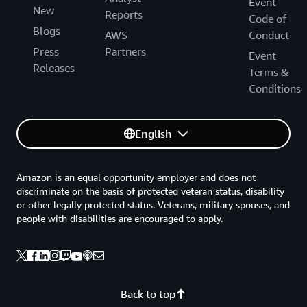
Event
New
Reports
Code of
Blogs
AWS
Conduct
Press
Partners
Event
Releases
Terms &
Conditions
English
Amazon is an equal opportunity employer and does not
discriminate on the basis of protected veteran status, disability
or other legally protected status. Veterans, military spouses, and
people with disabilities are encouraged to apply.
Back to top