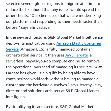
selected several global regions to migrate at a time to
reduce the likelihood that any issues would spread to
other clients. “Our clients see that we are modernizing
our platform and responding to their needs faster than
before,” says Shrivastava.
In the new architecture, S&P Global Market Intelligence
deploys its application using
Amazon Elastic Container
Service
(Amazon ECS), a fully managed container
orchestration service. It then uses
AWS Fargate
, a
serverless, pay-as-you-go compute engine, to remove
the operational overhead of managing its servers. “AWS
Fargate has given us a big lift by being able to have
containerized workloads without having to manage a
cluster and the hardware ourselves,” says Jeremy Leisy,
director and solutions architect at S&P Global Market
Intelligence.
By simplifying its architecture, S&P Global Market