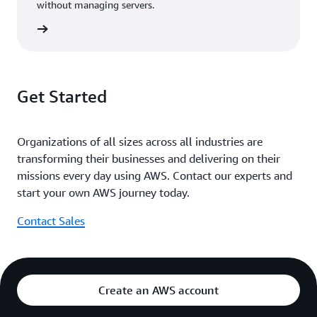
without managing servers.
rn more
Get Started
Organizations of all sizes across all industries are
transforming their businesses and delivering on their
missions every day using AWS. Contact our experts and
start your own AWS journey today.
Contact Sales
Create an AWS account