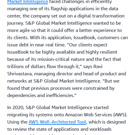
Market Intelligence
faced challenges in efficiently
managing one of its flagship applications in the data
center, the company set out on a digital transformation
journey. S&P Global Market Intelligence wanted to be
more agile so that it could offer a better experience to
its clients. With its application, IssueBook, customers can
issue debt in near real time. “Our clients expect
IssueBook to be highly available and highly resilient
because of its mission-critical nature and the fact that
trillions of dollars flow through it,” says Ravi
Shrivastava, managing director and head of product and
networks at S&P Global Market Intelligence. “But we
found that previous processes were constrained by
dependencies and inefficiencies.”
In 2020, S&P Global Market Intelligence started
migrating its systems onto Amazon Web Services (AWS).
Using the
AWS Well-Architected Tool
, which is designed
to review the state of applications and workloads