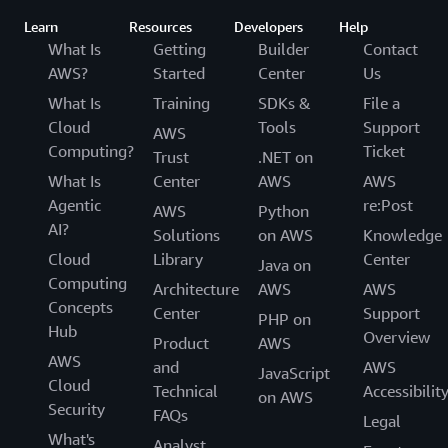
Learn
Resources
Developers
Help
What Is
Getting
Builder
Contact
AWS?
Started
Center
Us
What Is
Training
SDKs &
File a
Cloud
Tools
Support
AWS
Computing?
Ticket
Trust
.NET on
What Is
Center
AWS
AWS
Agentic
re:Post
AWS
Python
AI?
Solutions
on AWS
Knowledge
Cloud
Library
Center
Java on
Computing
Architecture
AWS
AWS
Concepts
Center
Support
PHP on
Hub
Overview
Product
AWS
AWS
and
AWS
JavaScript
Cloud
Technical
Accessibilit
on AWS
Security
FAQs
Legal
What's
Analyst