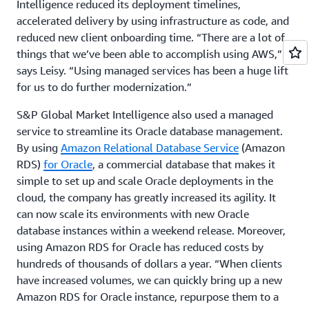
Intelligence reduced its deployment timelines,
accelerated delivery by using infrastructure as code, and
reduced new client onboarding time. “There are a lot of
things that we’ve been able to accomplish using AWS,”
says Leisy. “Using managed services has been a huge lift
for us to do further modernization.”
S&P Global Market Intelligence also used a managed
service to streamline its Oracle database management.
By using
Amazon Relational Database Service
(Amazon
RDS)
for Oracle
, a commercial database that makes it
simple to set up and scale Oracle deployments in the
cloud, the company has greatly increased its agility. It
can now scale its environments with new Oracle
database instances within a weekend release. Moreover,
using Amazon RDS for Oracle has reduced costs by
hundreds of thousands of dollars a year. “When clients
have increased volumes, we can quickly bring up a new
Amazon RDS for Oracle instance, repurpose them to a