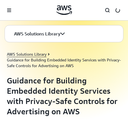
Skip to main content
AWS Solutions Library
AWS Solutions Library
Guidance for Building Embedded Identity Services with Privacy-
Safe Controls for Advertising on AWS
Guidance for Building
Embedded Identity Services
with Privacy-Safe Controls for
Advertising on AWS