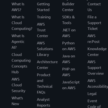
What Is
Getting
Builder
Contact
AWS?
Started
Center
Us
What Is
Training
SDKs &
File a
Cloud
Tools
Support
AWS
Computing?
Ticket
Trust
.NET on
What Is
Center
AWS
AWS
Agentic
re:Post
AWS
Python
AI?
Solutions
on AWS
Knowledge
Cloud
Library
Center
Java on
Computing
Architecture
AWS
AWS
Concepts
Center
Support
PHP on
Hub
Overview
Product
AWS
AWS
and
AWS
JavaScript
Cloud
Technical
Accessibilit
on AWS
Security
FAQs
Legal
What's
Analyst
Event
New
Reports
Code of