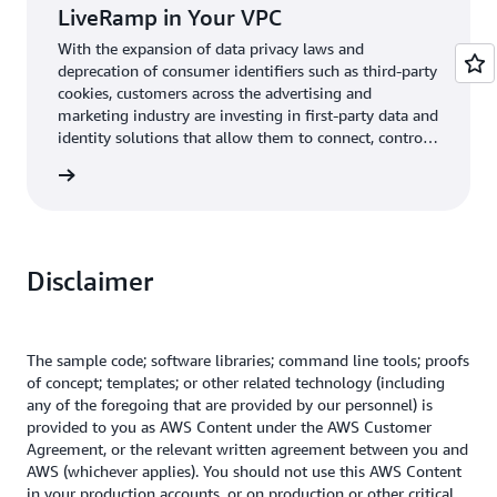
LiveRamp in Your VPC
With the expansion of data privacy laws and
deprecation of consumer identifiers such as third-party
cookies, customers across the advertising and
marketing industry are investing in first-party data and
identity solutions that allow them to connect, control,
and activate data quickly and securely. This post
log post
demonstrates how LiveRamp’s Embedded Transcoder
in AWS Marketplace makes it safe and easy for
companies to use data effectively.
Disclaimer
The sample code; software libraries; command line tools; proofs
of concept; templates; or other related technology (including
any of the foregoing that are provided by our personnel) is
provided to you as AWS Content under the AWS Customer
Agreement, or the relevant written agreement between you and
AWS (whichever applies). You should not use this AWS Content
in your production accounts, or on production or other critical