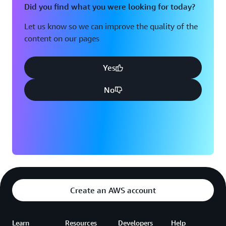
Did you find what you were looking for today?
Let us know so we can improve the quality of the
content on our pages
Yes
No
Create an AWS account
Learn
Resources
Developers
Help