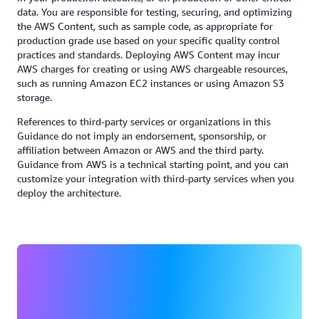
data. You are responsible for testing, securing, and optimizing
the AWS Content, such as sample code, as appropriate for
production grade use based on your specific quality control
practices and standards. Deploying AWS Content may incur
AWS charges for creating or using AWS chargeable resources,
such as running Amazon EC2 instances or using Amazon S3
storage.
References to third-party services or organizations in this
Guidance do not imply an endorsement, sponsorship, or
affiliation between Amazon or AWS and the third party.
Guidance from AWS is a technical starting point, and you can
customize your integration with third-party services when you
deploy the architecture.