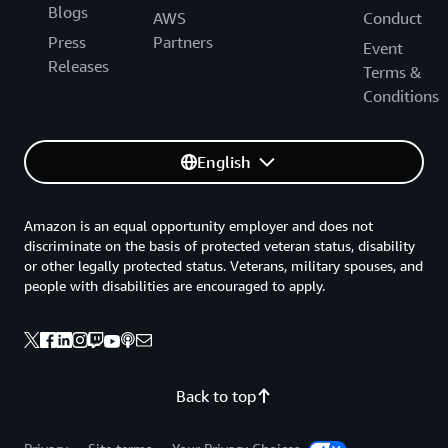
Blogs
AWS
Conduct
Press
Partners
Event
Releases
Terms &
Conditions
English
Amazon is an equal opportunity employer and does not
discriminate on the basis of protected veteran status, disability
or other legally protected status. Veterans, military spouses, and
people with disabilities are encouraged to apply.
Back to top