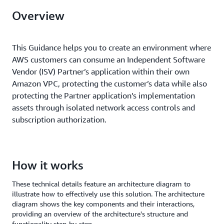
Overview
This Guidance helps you to create an environment where
AWS customers can consume an Independent Software
Vendor (ISV) Partner’s application within their own
Amazon VPC, protecting the customer’s data while also
protecting the Partner application’s implementation
assets through isolated network access controls and
subscription authorization.
How it works
These technical details feature an architecture diagram to
illustrate how to effectively use this solution. The architecture
diagram shows the key components and their interactions,
providing an overview of the architecture's structure and
functionality step-by-step.