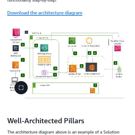
Download the architecture diagram
Well-Architected Pillars
The architecture diagram above is an example of a Solution