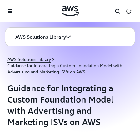
Skip to main content
AWS Solutions Library
AWS Solutions Library
Guidance for Integrating a Custom Foundation Model with
Advertising and Marketing ISVs on AWS
Guidance for Integrating a
Custom Foundation Model
with Advertising and
Marketing ISVs on AWS