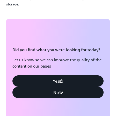
storage.
Did you find what you were looking for today?
Let us know so we can improve the quality of the
content on our pages
Yes
No