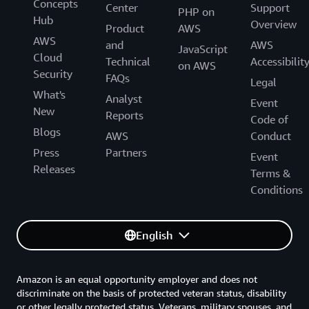
Concepts
Center
Support
PHP on
Hub
Overview
Product
AWS
AWS
and
AWS
JavaScript
Cloud
Technical
Accessibilit
on AWS
Security
FAQs
Legal
What's
Analyst
Event
New
Reports
Code of
Blogs
AWS
Conduct
Press
Partners
Event
Releases
Terms &
Conditions
English
Amazon is an equal opportunity employer and does not
discriminate on the basis of protected veteran status, disability
or other legally protected status. Veterans, military spouses, and