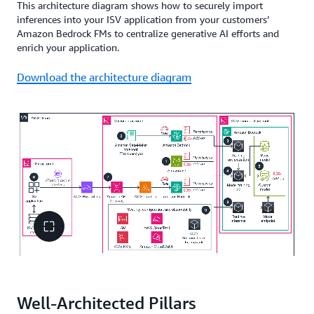
This architecture diagram shows how to securely import
inferences into your ISV application from your customers’
Amazon Bedrock FMs to centralize generative AI efforts and
enrich your application.
Download the architecture diagram
Well-Architected Pillars