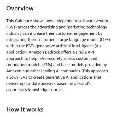
Overview
This Guidance shows how independent software vendors
(ISVs) across the advertising and marketing technology
industry can increase their customer engagement by
integrating their customers’ large language model (LLM)
within the ISV’s generative artificial intelligence (AI)
application. Amazon Bedrock offers a single API
approach to help ISVs securely access customized
foundation models (FMs) and base models provided by
Amazon and other leading AI companies. This approach
allows ISVs to create generative AI applications that
deliver up-to-date answers based on a brand’s
proprietary knowledge sources.
How it works