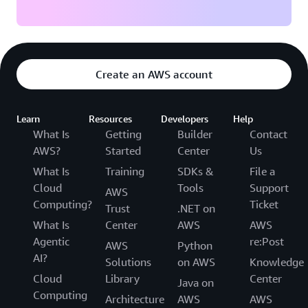
Create an AWS account
Learn
Resources
Developers
Help
What Is
Getting
Builder
Contact
AWS?
Started
Center
Us
What Is
Training
SDKs &
File a
Cloud
Tools
Support
AWS
Computing?
Ticket
Trust
.NET on
What Is
Center
AWS
AWS
Agentic
re:Post
AWS
Python
AI?
Solutions
on AWS
Knowledge
Cloud
Library
Center
Java on
Computing
Architecture
AWS
AWS