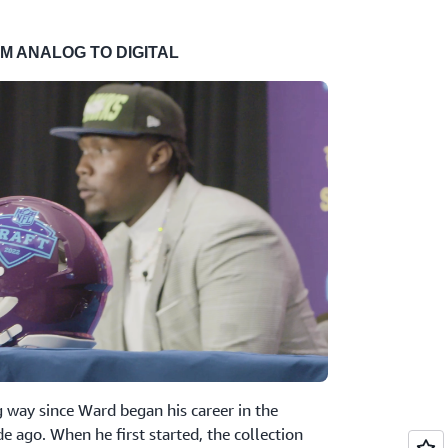
M ANALOG TO DIGITAL
 way since Ward began his career in the
e ago. When he first started, the collection