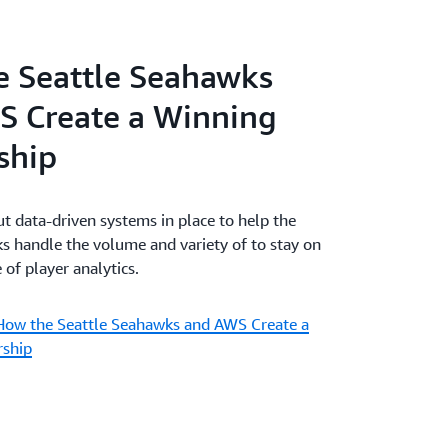
 Seattle Seahawks
S Create a Winning
ship
 data-driven systems in place to help the
s handle the volume and variety of to stay on
 of player analytics.
How the Seattle Seahawks and AWS Create a
rship