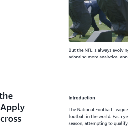
But the NFL is always evolvin
adopting more analytical app
data-driven organization, th
edge by gathering insights f
and types.
By leveraging AWS technologi
the
operational approach. They’ve
Introduction
collection, storage, and cata
 Apply
The National Football League 
personalized web applications
Across
football in the world. Each y
perspectives, at the touch of 
season, attempting to qualify
they are able to easily stream