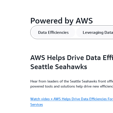
Powered by AWS
Data Efficiencies
Leveraging Dat
AWS Helps Drive Data Effi
Seattle Seahawks
Hear from leaders of the Seattle Seahawks front off
powered tools and solutions help drive new efficienc
Watch video » AWS Helps Drive Data Efficiencies F
Services