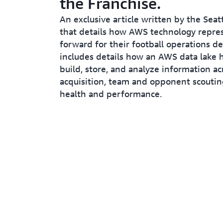
the Franchise.
An exclusive article written by the Sea
that details how AWS technology repre
forward for their football operations d
includes details how an AWS data lake 
build, store, and analyze information ac
acquisition, team and opponent scoutin
health and performance.