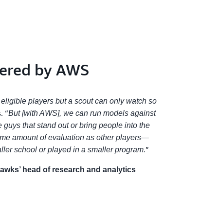
wered by AWS
 eligible players but a scout can only watch so
. “
But [with AWS], we can run models against
e guys that stand out or bring people into the
same amount of evaluation as other players—
”
ler school or played in a smaller program.
hawks’ head of research and analytics