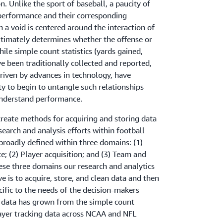
 Unlike the sport of baseball, a paucity of
embers having to rely on an analyst to build
 performance and their corresponding
and team, this was a challenge that was worth
h a void is centered around the interaction of
ltimately determines whether the offense or
putting systems in place to handle this data is
ile simple count statistics (yards gained,
 edge of player analytics.”
ve been traditionally collected and reported,
riven by advances in technology, have
ty to begin to untangle such relationships
understand performance.
create methods for acquiring and storing data
search and analysis efforts within football
 broadly defined within three domains: (1)
; (2) Player acquisition; and (3) Team and
ese three domains our research and analytics
e is to acquire, store, and clean data and then
cific to the needs of the decision-makers
 data has grown from the simple count
player tracking data across NCAA and NFL