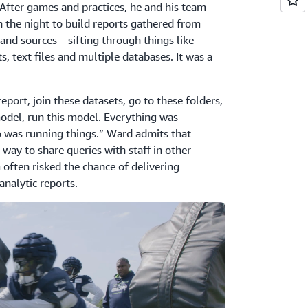
After games and practices, he and his team
 the night to build reports gathered from
and sources—sifting through things like
, text files and multiple databases. It was a
port, join these datasets, go to these folders,
 model, run this model. Everything was
 was running things.” Ward admits that
 way to share queries with staff in other
often risked the chance of delivering
analytic reports.