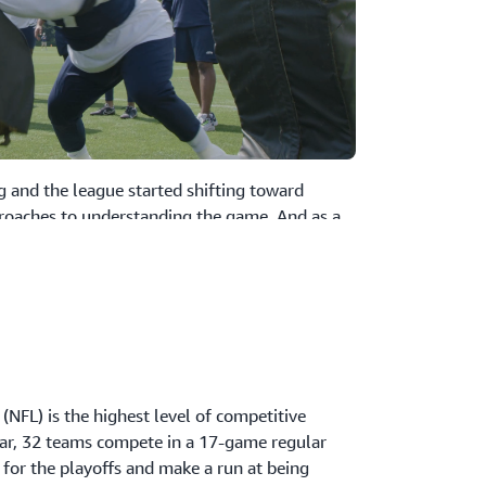
g and the league started shifting toward
roaches to understanding the game. And as a
e Seahawks were looking to gain a competitive
aster from an explosive growth in data volumes
es, the Seahawks have been able to shift their
 successfully consolidated their data
log into one single data lake—with
(NFL) is the highest level of competitive
 that help pin-point unique player
ear, 32 teams compete in a 17-game regular
a button. Now, with everything in one place,
 for the playoffs and make a run at being
line and share information across their