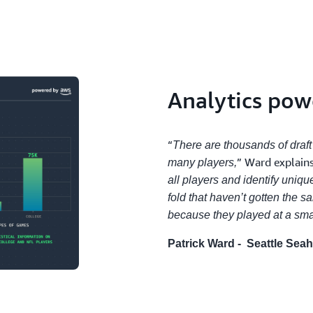
Analytics po
“
There are thousands of draft
” Ward explains
many players,
all players and identify uniqu
fold that haven’t gotten the 
because they played at a smal
Patrick Ward - Seattle Sea