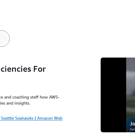
a
ciencies For
ice and coaching staff how AWS-
ies and insights.
or Seattle Seahawks | Amazon Web