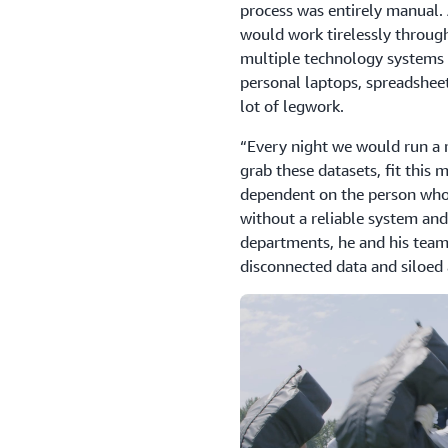
process was entirely manual. 
would work tirelessly through
multiple technology systems 
personal laptops, spreadsheets
lot of legwork.
“Every night we would run a re
grab these datasets, fit this
dependent on the person who
without a reliable system and
departments, he and his team 
disconnected data and siloed 