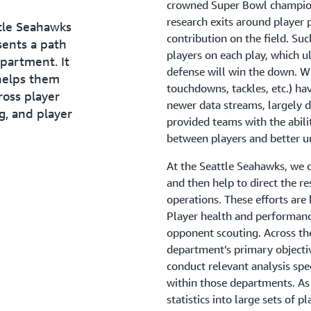
crowned Super Bowl champion.
organization, without staff m
research exits around player
out new reports. For Patrick 
ttle Seahawks
contribution on the field. Suc
solving.
sents a path
players on each play, which u
epartment. It
“Data is only increasing. So, 
defense will win the down. Wh
helps them
critical to stay on the cutting
touchdowns, tackles, etc.) ha
ross player
newer data streams, largely d
g, and player
provided teams with the abili
between players and better 
At the Seattle Seahawks, we 
and then help to direct the re
operations. These efforts are
Player health and performance
opponent scouting. Across th
department’s primary objectiv
conduct relevant analysis spe
within those departments. As
statistics into large sets of 