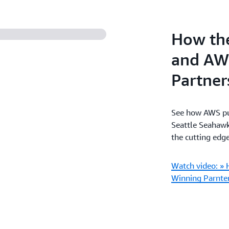
How the
and AW
Partner
See how AWS put
Seattle Seahawk
the cutting edge
Watch video: » 
Winning Parnte