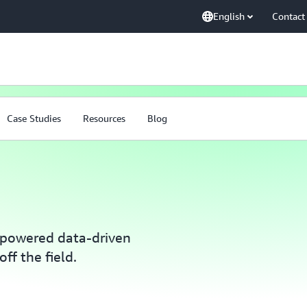
English
Contact
Case Studies
Resources
Blog
powered data-driven
ff the field.