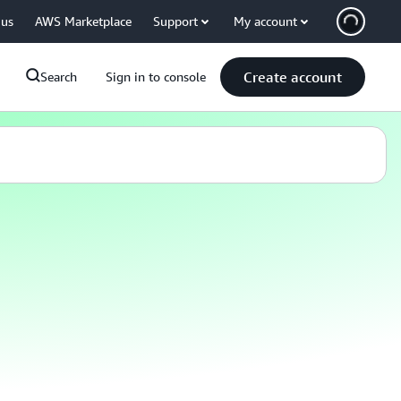
 us
AWS Marketplace
Support
My account
Create account
Search
Sign in to console