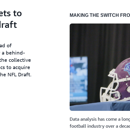
ets to
MAKING THE SWITCH FRO
draft
ad of
r a behind-
he collective
cs to acquire
he NFL Draft.
Data analysis has come a long
football industry over a decad