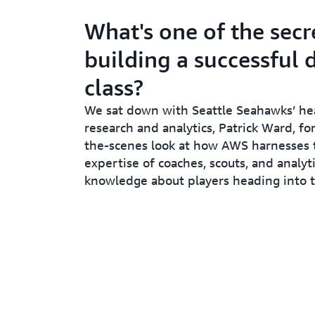
What's one of the secr
building a successful 
class?
We sat down with Seattle Seahawks’ he
research and analytics, Patrick Ward, fo
the-scenes look at how AWS harnesses t
expertise of coaches, scouts, and analyti
knowledge about players heading into t