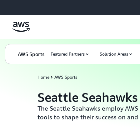
Skip to main content
AWS Sports
Featured Partners
Solution Areas
Home
AWS Sports
Seattle Seahawks
The Seattle Seahawks employ AWS 
tools to shape their success on and o