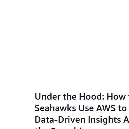
Under the Hood: How 
Seahawks Use AWS to
Data-Driven Insights 