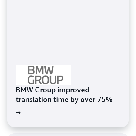
BMW Group improved
translation time by over 75%
e study