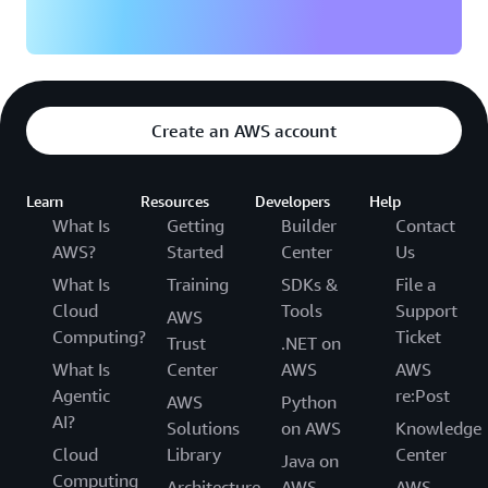
Create an AWS account
Learn
Resources
Developers
Help
What Is
Getting
Builder
Contact
AWS?
Started
Center
Us
What Is
Training
SDKs &
File a
Cloud
Tools
Support
AWS
Computing?
Ticket
Trust
.NET on
What Is
Center
AWS
AWS
Agentic
re:Post
AWS
Python
AI?
Solutions
on AWS
Knowledge
Cloud
Library
Center
Java on
Computing
Architecture
AWS
AWS