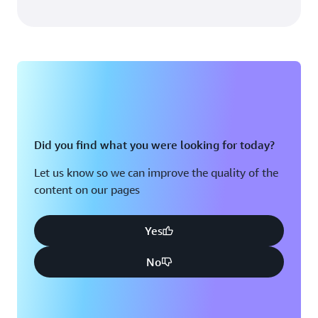
Did you find what you were looking for today?
Let us know so we can improve the quality of the
content on our pages
Yes
No