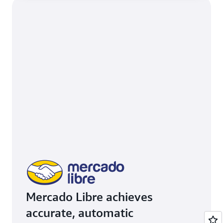
Mercado Libre achieves
accurate, automatic