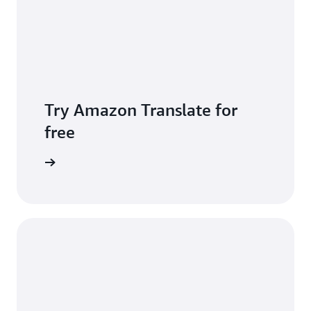
Try Amazon Translate for
free
Sign up