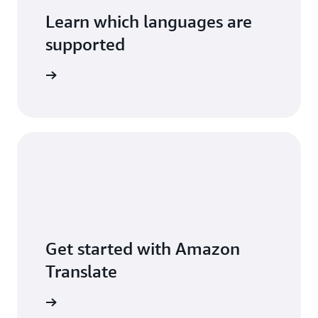
Learn which languages are
supported
ures page
Get started with Amazon
Translate
ranslate