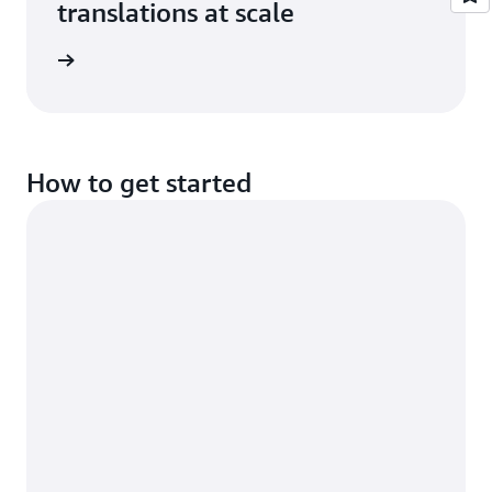
translations at scale
e study
How to get started