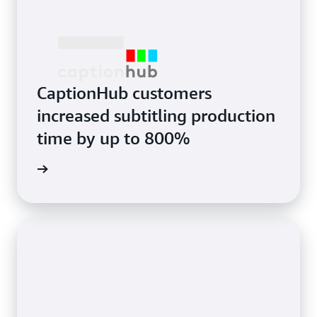
CaptionHub customers
increased subtitling production
time by up to 800%
e study