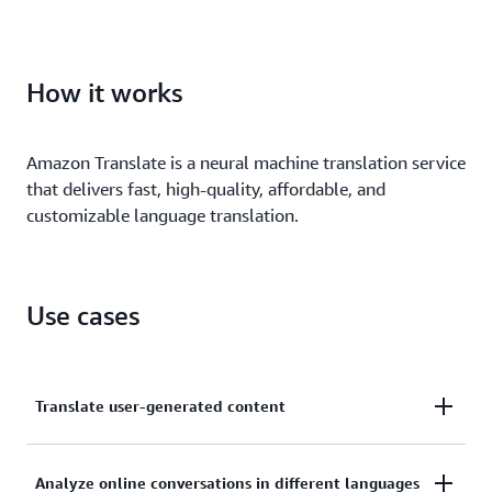
Customize your machine learning (ML)–translated
output to define brand names, model names, and
How it works
other unique terms.
Amazon Translate is a neural machine translation service
that delivers fast, high-quality, affordable, and
customizable language translation.
Use cases
Translate user-generated content
Automatically translate high volumes of user-
Analyze online conversations in different languages