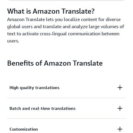
What is Amazon Translate?
Amazon Translate lets you localize content for diverse
global users and translate and analyze large volumes of
text to activate cross-lingual communication between
users.
Benefits of Amazon Translate
High quality translations
Deliver highly accurate and continually improving
Batch and real-time translations
translations for a wide range of use cases.
Build batch and real-time translation capabilities
Customization
into your applications with a single API call.