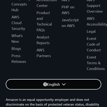
Concepts
Center
Support
PHP on
Hub
Overview
Product
AWS
AWS
and
AWS
JavaScript
Cloud
Technical
Accessibilit
on AWS
Security
FAQs
Legal
What's
Analyst
Event
New
Reports
Code of
Blogs
AWS
Conduct
Press
Partners
Event
Releases
Terms &
Conditions
English
Amazon is an equal opportunity employer and does not
discriminate on the basis of protected veteran status, disability