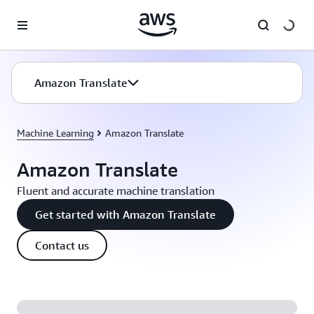
Skip to main content
Amazon Translate
Machine Learning
Amazon Translate
Amazon Translate
Fluent and accurate machine translation
Get started with Amazon Translate
Contact us