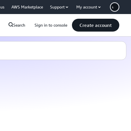
 us
AWS Marketplace
Support
My account
Create account
Search
Sign in to console