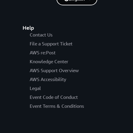
antly over what is actually consumed. DevOps
he DynamoDB’s provisioned write capacity.
Help
Contact Us
File a Support Ticket
AWS re:Post
Knowledge Center
AWS Support Overview
AWS Accessibility
Legal
Event Code of Conduct
Event Terms & Conditions