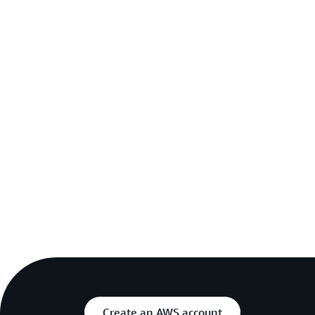
Create an AWS account