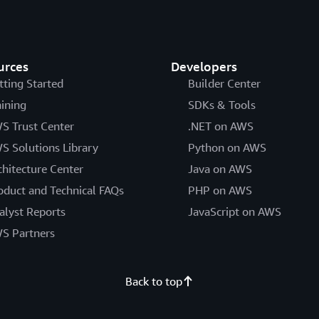
provisioned write capacity units that is signific
Regional Services List
.
Guru detects this and recommends scaling back t
urces
Developers
tting Started
Builder Center
aining
SDKs & Tools
S Trust Center
.NET on AWS
S Solutions Library
Python on AWS
chitecture Center
Java on AWS
oduct and Technical FAQs
PHP on AWS
alyst Reports
JavaScript on AWS
S Partners
Back to top