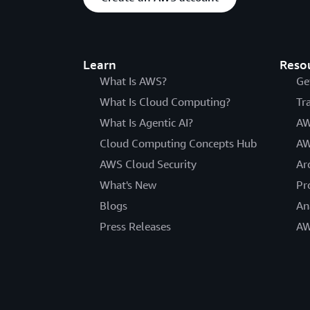
Learn
Reso
What Is AWS?
Ge
What Is Cloud Computing?
Tr
What Is Agentic AI?
AW
Cloud Computing Concepts Hub
AW
AWS Cloud Security
Ar
What's New
Pr
Blogs
An
Press Releases
AW