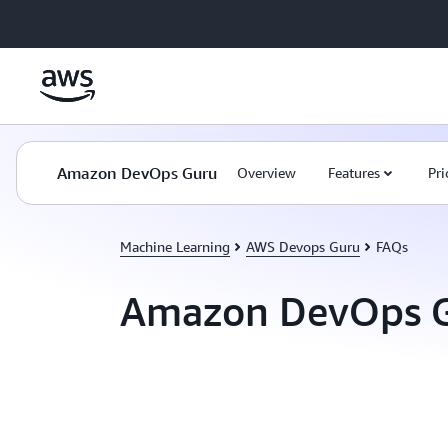
Skip to main content
Amazon DevOps Guru
Overview
Features
Pri
Machine Learning
AWS Devops Guru
FAQs
Amazon DevOps G