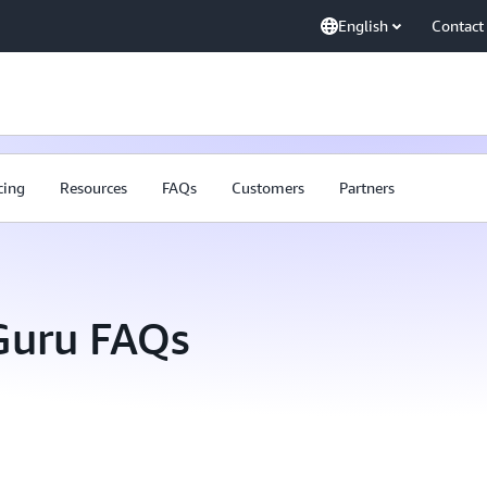
English
Contact
cing
Resources
FAQs
Customers
Partners
uru FAQs