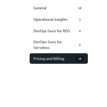
General
10
Operational Insights
3
DevOps Guru for RDS
6
DevOps Guru for
6
Serveless
Pricing and Billing
10