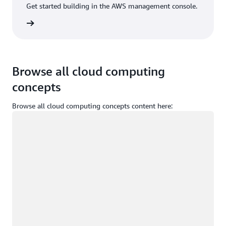
Get started building in the AWS management console.
Sign in
Browse all cloud computing
concepts
Browse all cloud computing concepts content here:
Loading