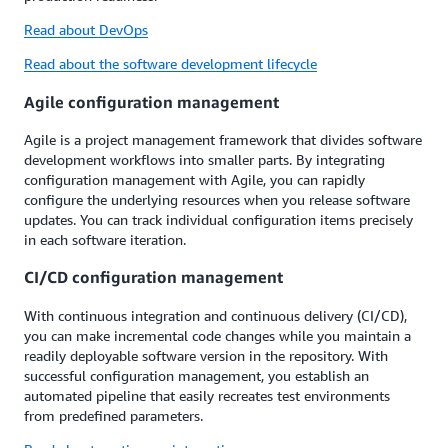
Read about DevOps
Read about the software development lifecycle
Agile configuration management
Agile is a project management framework that divides software
development workflows into smaller parts. By integrating
configuration management with Agile, you can rapidly
configure the underlying resources when you release software
updates. You can track individual configuration items precisely
in each software iteration.
CI/CD configuration management
With continuous integration and continuous delivery (CI/CD),
you can make incremental code changes while you maintain a
readily deployable software version in the repository. With
successful configuration management, you establish an
automated pipeline that easily recreates test environments
from predefined parameters.