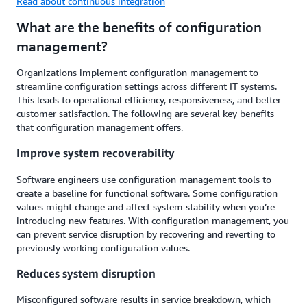
Read about continuous integration
What are the benefits of configuration
management?
Organizations implement configuration management to
streamline configuration settings across different IT systems.
This leads to operational efficiency, responsiveness, and better
customer satisfaction. The following are several key benefits
that configuration management offers.
Improve system recoverability
Software engineers use configuration management tools to
create a baseline for functional software. Some configuration
values might change and affect system stability when you’re
introducing new features. With configuration management, you
can prevent service disruption by recovering and reverting to
previously working configuration values.
Reduces system disruption
Misconfigured software results in service breakdown, which