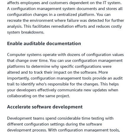
affects employees and customers dependent on the IT system.
A configuration management system documents and stores all
configuration changes in a centralized platform. You can
recreate the environment where failure was detected for further
analysis. This facilitates remediation efforts and reduces costly
system breakdowns.
Enable auditable documentation
Computer systems operate with dozens of configuration values
that change over time. You can use configuration management
platforms to determine why specific configurations were
altered and to track their impact on the software. More
importantly, configuration management tools provide an audit
trail to identify who’s responsible for the changes. This helps
your developers effectively communicate new updates when
collaborating on the same project.
Accelerate software development
Development teams spend considerable time testing with
different configuration settings during the software
development process. With configuration management tools,