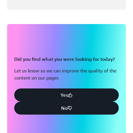
Did you find what you were looking for today?
Let us know so we can improve the quality of the
content on our pages
Yes
No