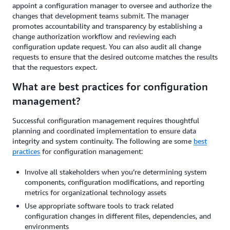
appoint a configuration manager to oversee and authorize the
changes that development teams submit. The manager
promotes accountability and transparency by establishing a
change authorization workflow and reviewing each
configuration update request. You can also audit all change
requests to ensure that the desired outcome matches the results
that the requestors expect.
What are best practices for configuration
management?
Successful configuration management requires thoughtful
planning and coordinated implementation to ensure data
integrity and system continuity. The following are some
best
practices
for configuration management:
Involve all stakeholders when you’re determining system
components, configuration modifications, and reporting
metrics for organizational technology assets
Use appropriate software tools to track related
configuration changes in different files, dependencies, and
environments