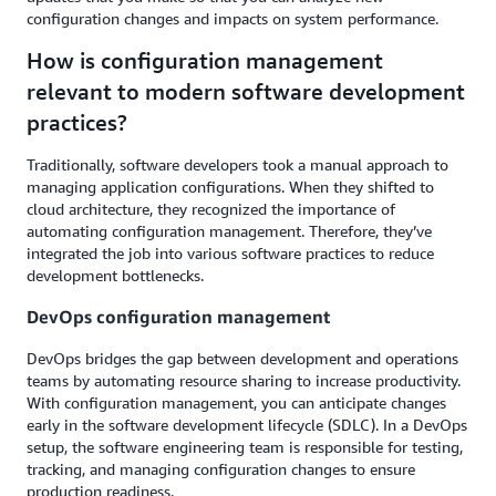
configuration changes and impacts on system performance.
How is configuration management
relevant to modern software development
practices?
Traditionally, software developers took a manual approach to
managing application configurations. When they shifted to
cloud architecture, they recognized the importance of
automating configuration management. Therefore, they’ve
integrated the job into various software practices to reduce
development bottlenecks.
DevOps configuration management
DevOps bridges the gap between development and operations
teams by automating resource sharing to increase productivity.
With configuration management, you can anticipate changes
early in the software development lifecycle (SDLC). In a DevOps
setup, the software engineering team is responsible for testing,
tracking, and managing configuration changes to ensure
production readiness.