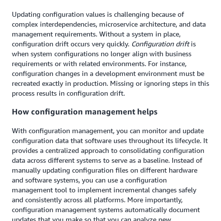
Updating configuration values is challenging because of
complex interdependencies, microservice architecture, and data
management requirements. Without a system in place,
configuration drift occurs very quickly.
Configuration drift
is
when system configurations no longer align with business
requirements or with related environments. For instance,
configuration changes in a development environment must be
recreated exactly in production. Missing or ignoring steps in this
process results in configuration drift.
How configuration management helps
With configuration management, you can monitor and update
configuration data that software uses throughout its lifecycle. It
provides a centralized approach to consolidating configuration
data across different systems to serve as a baseline. Instead of
manually updating configuration files on different hardware
and software systems, you can use a configuration
management tool to implement incremental changes safely
and consistently across all platforms. More importantly,
configuration management systems automatically document
updates that you make so that you can analyze new