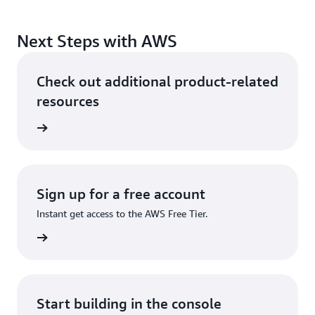
Next Steps with AWS
Check out additional product-related
resources
ervices
Sign up for a free account
Instant get access to the AWS Free Tier.
Sign up
Start building in the console