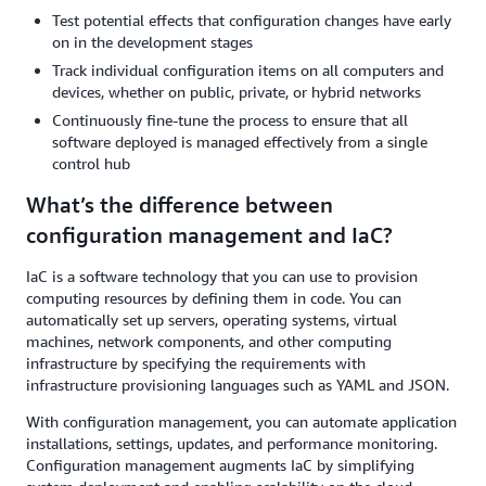
Test potential effects that configuration changes have early
on in the development stages
Track individual configuration items on all computers and
devices, whether on public, private, or hybrid networks
Continuously fine-tune the process to ensure that all
software deployed is managed effectively from a single
control hub
What’s the difference between
configuration management and IaC?
IaC is a software technology that you can use to provision
computing resources by defining them in code. You can
automatically set up servers, operating systems, virtual
machines, network components, and other computing
infrastructure by specifying the requirements with
infrastructure provisioning languages such as YAML and JSON.
With configuration management, you can automate application
installations, settings, updates, and performance monitoring.
Configuration management augments IaC by simplifying