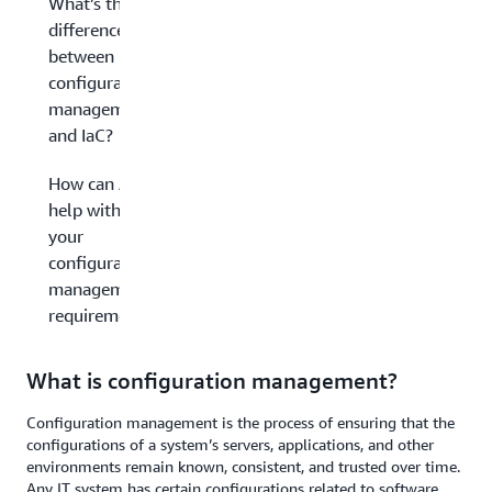
What’s the
difference
between
configuration
management
and IaC?
How can AWS
help with
your
configuration
management
requirements?
What is configuration management?
Configuration management is the process of ensuring that the
configurations of a system’s servers, applications, and other
environments remain known, consistent, and trusted over time.
Any IT system has certain configurations related to software