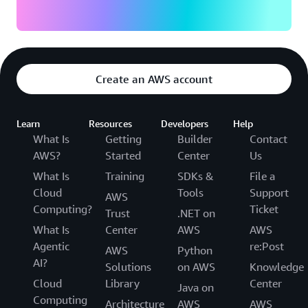
Create an AWS account
Learn
Resources
Developers
Help
What Is
Getting
Builder
Contact
AWS?
Started
Center
Us
What Is
Training
SDKs &
File a
Cloud
Tools
Support
AWS
Computing?
Ticket
Trust
.NET on
What Is
Center
AWS
AWS
Agentic
re:Post
AWS
Python
AI?
Solutions
on AWS
Knowledge
Cloud
Library
Center
Java on
Computing
Architecture
AWS
AWS