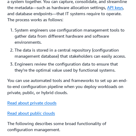
a system together. You can capture, consolidate, and streamline
the metadata—such as hardware allocation settings,
API keys
,
and database endpoints—that IT systems require to operate.
The process works as follows:
System engineers use configuration management tools to
gather data from different hardware and software
environments.
The data is stored in a central repository (configuration
management database) that stakeholders can easily access.
Engineers review the configuration data to ensure that
they’re the optimal value used by functional systems.
You can use automated tools and frameworks to set up an end-
to-end configuration pipeline when you deploy workloads on
private, public, or hybrid clouds.
Read about private clouds
Read about public clouds
The following describes some broad functionality of
configuration management.