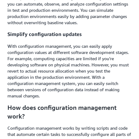
you can automate, observe, and analyze configuration settings
in test and production environments. You can simulate
production environments easily by adding parameter changes
without overwriting baseline values.
Simplify configuration updates
With configuration management, you can easily apply
configuration values at different software development stages.
For example, computing capacities are limited if you’re
developing software on physical machines. However, you must
revert to actual resource allocation when you test the
application in the production environment. With a
configuration management system, you can easily switch
between versions of configuration data instead of making
manual changes.
How does configuration management
work?
Configuration management works by writing scripts and code
that automate certain tasks to successfully configure all parts of