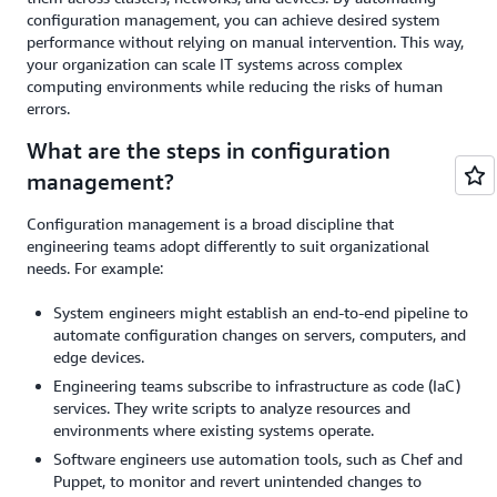
configuration management, you can achieve desired system
performance without relying on manual intervention. This way,
your organization can scale IT systems across complex
computing environments while reducing the risks of human
errors.
What are the steps in configuration
management?
Configuration management is a broad discipline that
engineering teams adopt differently to suit organizational
needs. For example:
System engineers might establish an end-to-end pipeline to
automate configuration changes on servers, computers, and
edge devices.
Engineering teams subscribe to infrastructure as code (IaC)
services. They write scripts to analyze resources and
environments where existing systems operate.
Software engineers use automation tools, such as Chef and
Puppet, to monitor and revert unintended changes to