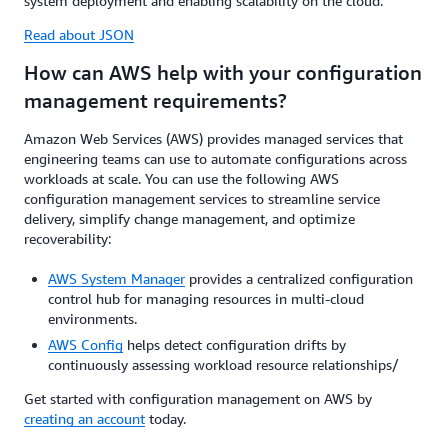
system deployment and enabling scalability on the cloud.
Read about JSON
How can AWS help with your configuration
management requirements?
Amazon Web Services (AWS) provides managed services that
engineering teams can use to automate configurations across
workloads at scale. You can use the following AWS
configuration management services to streamline service
delivery, simplify change management, and optimize
recoverability:
AWS System Manager
provides a centralized configuration
control hub for managing resources in multi-cloud
environments.
AWS Config
helps detect configuration drifts by
continuously assessing workload resource relationships/
Get started with configuration management on AWS by
creating an account
today.