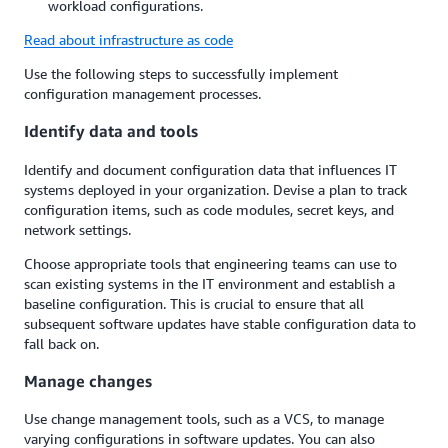
workload configurations.
Read about infrastructure as code
Use the following steps to successfully implement
configuration management processes.
Identify data and tools
Identify and document configuration data that influences IT
systems deployed in your organization. Devise a plan to track
configuration items, such as code modules, secret keys, and
network settings.
Choose appropriate tools that engineering teams can use to
scan existing systems in the IT environment and establish a
baseline configuration. This is crucial to ensure that all
subsequent software updates have stable configuration data to
fall back on.
Manage changes
Use change management tools, such as a VCS, to manage
varying configurations in software updates. You can also