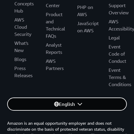
Concepts
Center
Support
PHP on
Hub
Overview
Product
AWS
AWS
and
AWS
JavaScript
Cloud
Technical
Accessibilit
on AWS
Security
FAQs
Legal
What's
Analyst
Event
New
Reports
Code of
Blogs
AWS
Conduct
Press
Partners
Event
Releases
Terms &
Conditions
English
Amazon is an equal opportunity employer and does not
discriminate on the basis of protected veteran status, disability