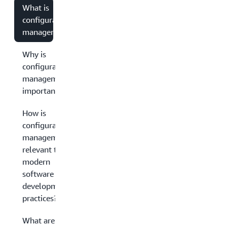
What is
configuration
management?
Why is
configuration
management
important?
How is
configuration
management
relevant to
modern
software
development
practices?
What are the