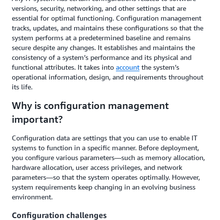
versions, security, networking, and other settings that are
essential for optimal functioning. Configuration management
tracks, updates, and maintains these configurations so that the
system performs at a predetermined baseline and remains
secure despite any changes. It establishes and maintains the
consistency of a system’s performance and its physical and
functional attributes. It takes into
account
the system’s
operational information, design, and requirements throughout
its life.
Why is configuration management
important?
Configuration data are settings that you can use to enable IT
systems to function in a specific manner. Before deployment,
you configure various parameters—such as memory allocation,
hardware allocation, user access privileges, and network
parameters—so that the system operates optimally. However,
system requirements keep changing in an evolving business
environment.
Configuration challenges