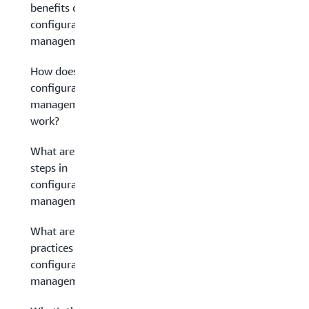
benefits of
configuration
management?
How does
configuration
management
work?
What are the
steps in
configuration
management?
What are best
practices for
configuration
management?