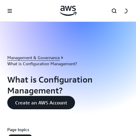
Skip to main content
Management & Governance
What is Configuration Management?
What is Configuration
Management?
Create an AWS Account
Page topics