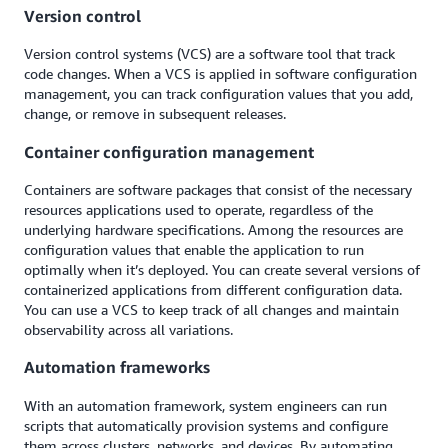
Version control
Version control systems (VCS) are a software tool that track
code changes. When a VCS is applied in software configuration
management, you can track configuration values that you add,
change, or remove in subsequent releases.
Container configuration management
Containers are software packages that consist of the necessary
resources applications used to operate, regardless of the
underlying hardware specifications. Among the resources are
configuration values that enable the application to run
optimally when it’s deployed. You can create several versions of
containerized applications from different configuration data.
You can use a VCS to keep track of all changes and maintain
observability across all variations.
Automation frameworks
With an automation framework, system engineers can run
scripts that automatically provision systems and configure
them across clusters, networks, and devices. By automating