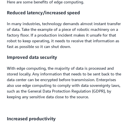
Here are some benefits of edge computing.
Reduced latency/increased speed
In many industries, technology demands almost instant transfer
of data. Take the example of a piece of robotic machinery on a
factory floor. If a production incident makes it unsafe for that
robot to keep operating, it needs to receive that information as
fast as possible so it can shut down.
Improved data security
With edge computing, the majority of data is processed and
stored locally. Any information that needs to be sent back to the
data center can be encrypted before transmission. Enterprises
also use edge computing to comply with data sovereignty laws,
such as the General Data Protection Regulation (GDPR), by
keeping any sensitive data close to the source.
Increased productivity