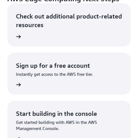
Check out additional product-related
resources
ervices
Sign up for a free account
Instantly get access to the AWS free tier.
Sign up
Start building in the console
Get started building with AWS in the AWS
Management Console.