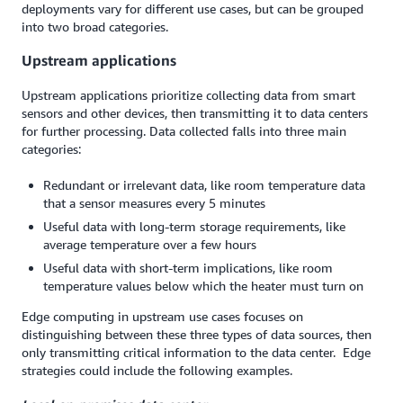
deployments vary for different use cases, but can be grouped
into two broad categories.
Upstream applications
Upstream applications prioritize collecting data from smart
sensors and other devices, then transmitting it to data centers
for further processing. Data collected falls into three main
categories:
Redundant or irrelevant data, like room temperature data
that a sensor measures every 5 minutes
Useful data with long-term storage requirements, like
average temperature over a few hours
Useful data with short-term implications, like room
temperature values below which the heater must turn on
Edge computing in upstream use cases focuses on
distinguishing between these three types of data sources, then
only transmitting critical information to the data center. Edge
strategies could include the following examples.