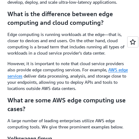
develop, deploy, and scale ultra-low-latency applications.
What is the difference between edge
computing and cloud computing?
Edge computing is running workloads at the edge—that is,
closer to devices and end users. On the other hand, cloud
computing is a broad term that includes running all types of
workloads in a cloud service provider’s data center.
However, it is important to note that cloud service providers
also provide edge computing services. For example,
AWS edge
services
deliver data processing, analysis, and storage close to
your endpoints, allowing you to deploy APIs and tools to
locations outside AWS data centers.
What are some AWS edge computing use
cases?
A large number of leading enterprises utilize AWS edge
computing tools. We give three prominent examples below.
Volkswagen Group