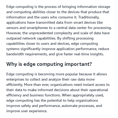
Edge computing is the process of bringing information storage
and computing abilities closer to the devices that produce that
information and the users who consume it. Traditionally,
applications have transmitted data from smart devices like
sensors and smartphones to a central data center for processing.
However, the unprecedented complexity and scale of data have
outpaced network capabilities. By shifting processing
capabilities closer to users and devices, edge computing
systems significantly improve application performance, reduce
bandwidth requirements, and give faster real-time insights.
Why is edge computing important?
Edge computing is becoming more popular because it allows
enterprises to collect and analyze their raw data more
efficiently. More than ever, organizations need instant access to
their data to make informed decisions about their operational
efficiency and business functions. When appropriately used,
edge computing has the potential to help organizations
improve safety and performance, automate processes, and
improve user experience.