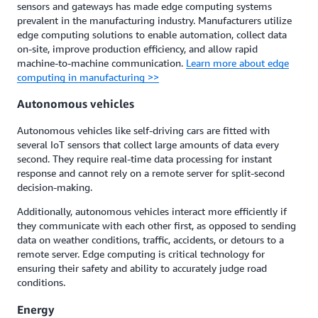
sensors and gateways has made edge computing systems
prevalent in the manufacturing industry. Manufacturers utilize
edge computing solutions to enable automation, collect data
on-site, improve production efficiency, and allow rapid
machine-to-machine communication.
Learn more about edge
computing in manufacturing >>
Autonomous vehicles
Autonomous vehicles like self-driving cars are fitted with
several IoT sensors that collect large amounts of data every
second. They require real-time data processing for instant
response and cannot rely on a remote server for split-second
decision-making.
Additionally, autonomous vehicles interact more efficiently if
they communicate with each other first, as opposed to sending
data on weather conditions, traffic, accidents, or detours to a
remote server. Edge computing is critical technology for
ensuring their safety and ability to accurately judge road
conditions.
Energy