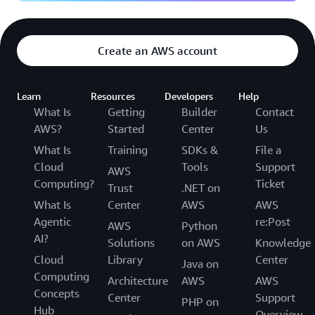
Create an AWS account
Learn
Resources
Developers
Help
What Is
Getting
Builder
Contact
AWS?
Started
Center
Us
What Is
Training
SDKs &
File a
Cloud
Tools
Support
AWS
Computing?
Ticket
Trust
.NET on
What Is
Center
AWS
AWS
Agentic
re:Post
AWS
Python
AI?
Solutions
on AWS
Knowledge
Cloud
Library
Center
Java on
Computing
Architecture
AWS
AWS
Concepts
Center
Support
PHP on
Hub
Overview