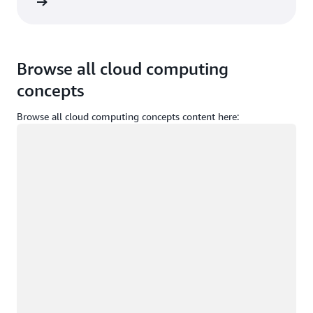
Sign in
Browse all cloud computing
concepts
Browse all cloud computing concepts content here:
Loading