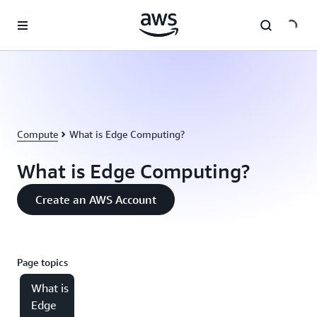
Skip to main content
Compute
What is Edge Computing?
What is Edge Computing?
Create an AWS Account
Page topics
What is
Edge