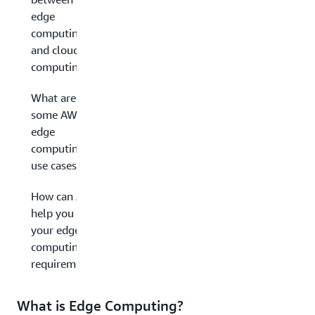
edge
computing
and cloud
computing?
What are
some AWS
edge
computing
use cases?
How can AWS
help you with
your edge
computing
requirements?
What is Edge Computing?