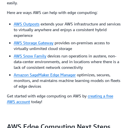
easily.
Here are ways AWS can help with edge computing:
AWS Outposts
extends your AWS infrastructure and services
to virtually anywhere and enjoys a consistent hybrid
experience
AWS Storage Gateway
provides on-premises access to
virtually unlimited cloud storage
AWS Snow Family
devices run operations in austere, non-
data-center environments, and in locations where there is a
lack of consistent network connectivity
Amazon SageMaker Edge Manager
optimizes, secures,
monitors, and maintains machine learning models on fleets
of edge devices
Get started with edge computing on AWS by
creating a free
AWS account
today!
AWS Edge Computing Next Steps