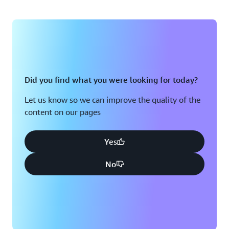
Did you find what you were looking for today?
Let us know so we can improve the quality of the
content on our pages
Yes
No