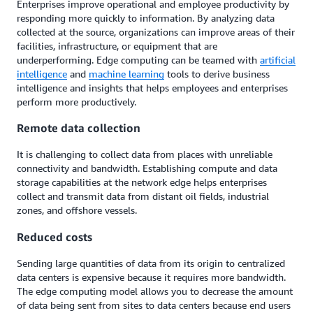
Enterprises improve operational and employee productivity by
responding more quickly to information. By analyzing data
collected at the source, organizations can improve areas of their
facilities, infrastructure, or equipment that are
underperforming. Edge computing can be teamed with
artificial
intelligence
and
machine learning
tools to derive business
intelligence and insights that helps employees and enterprises
perform more productively.
Remote data collection
It is challenging to collect data from places with unreliable
connectivity and bandwidth. Establishing compute and data
storage capabilities at the network edge helps enterprises
collect and transmit data from distant oil fields, industrial
zones, and offshore vessels.
Reduced costs
Sending large quantities of data from its origin to centralized
data centers is expensive because it requires more bandwidth.
The edge computing model allows you to decrease the amount
of data being sent from sites to data centers because end users