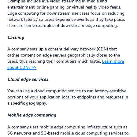
Examples include live video streaming in media and
entertainment, online gaming, or virtual reality video feeds.
Edge computing for downstream use cases focus on reducing
network latency so users experience events as they take place.
Here are some examples of downstream edge computing.
Caching
A company sets up a content delivery network (CDN) that
caches content on edge servers geographically closer to the
users, thus reaching their computers much faster.
Learn more
about CDNs >>
Cloud edge services
You can use a cloud computing service to run latency-sensitive
portions of your application local to endpoints and resources in
a specific geography.
Mobile edge computing
A company uses mobile edge computing infrastructure such as
5G networks and 5G-based mobile cloud computing services to