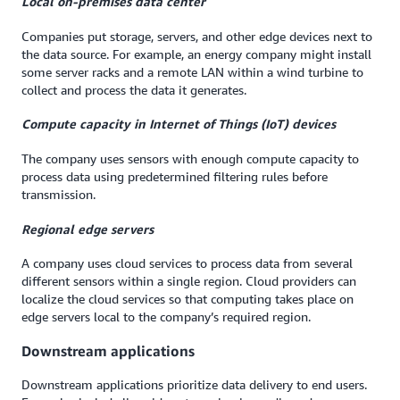
Local on-premises data center
Companies put storage, servers, and other edge devices next to
the data source. For example, an energy company might install
some server racks and a remote LAN within a wind turbine to
collect and process the data it generates.
Compute capacity in Internet of Things (IoT) devices
The company uses sensors with enough compute capacity to
process data using predetermined filtering rules before
transmission.
Regional edge servers
A company uses cloud services to process data from several
different sensors within a single region. Cloud providers can
localize the cloud services so that computing takes place on
edge servers local to the company’s required region.
Downstream applications
Downstream applications prioritize data delivery to end users.