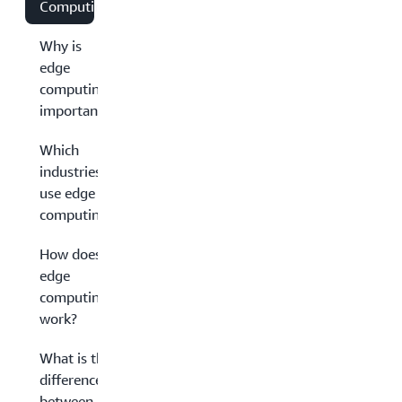
Computing?
Why is
edge
computing
important?
Which
industries
use edge
computing?
How does
edge
computing
work?
What is the
difference
between