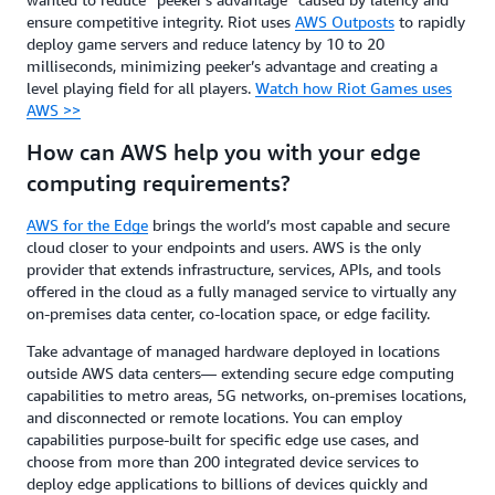
ensure competitive integrity. Riot uses
AWS Outposts
to rapidly
deploy game servers and reduce latency by 10 to 20
milliseconds, minimizing peeker’s advantage and creating a
level playing field for all players.
Watch how Riot Games uses
AWS >>
How can AWS help you with your edge
computing requirements?
AWS for the Edge
brings the world’s most capable and secure
cloud closer to your endpoints and users. AWS is the only
provider that extends infrastructure, services, APIs, and tools
offered in the cloud as a fully managed service to virtually any
on-premises data center, co-location space, or edge facility.
Take advantage of managed hardware deployed in locations
outside AWS data centers— extending secure edge computing
capabilities to metro areas, 5G networks, on-premises locations,
and disconnected or remote locations. You can employ
capabilities purpose-built for specific edge use cases, and
choose from more than 200 integrated device services to
deploy edge applications to billions of devices quickly and