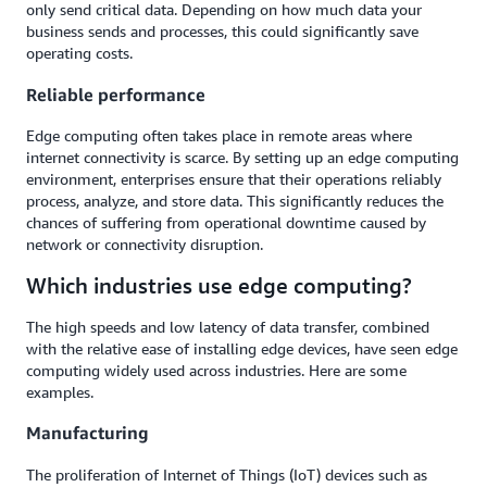
only send critical data. Depending on how much data your
business sends and processes, this could significantly save
operating costs.
Reliable performance
Edge computing often takes place in remote areas where
internet connectivity is scarce. By setting up an edge computing
environment, enterprises ensure that their operations reliably
process, analyze, and store data. This significantly reduces the
chances of suffering from operational downtime caused by
network or connectivity disruption.
Which industries use edge computing?
The high speeds and low latency of data transfer, combined
with the relative ease of installing edge devices, have seen edge
computing widely used across industries. Here are some
examples.
Manufacturing
The proliferation of Internet of Things (IoT) devices such as