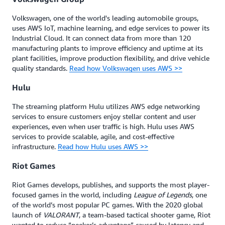
Volkswagen, one of the world's leading automobile groups,
uses AWS IoT, machine learning, and edge services to power its
Industrial Cloud. It can connect data from more than 120
manufacturing plants to improve efficiency and uptime at its
plant facilities, improve production flexibility, and drive vehicle
quality standards.
Read how Volkswagen uses AWS >>
Hulu
The streaming platform Hulu utilizes AWS edge networking
services to ensure customers enjoy stellar content and user
experiences, even when user traffic is high. Hulu uses AWS
services to provide scalable, agile, and cost-effective
infrastructure.
Read how Hulu uses AWS >>
Riot Games
Riot Games develops, publishes, and supports the most player-
focused games in the world, including
League of Legends
, one
of the world’s most popular PC games. With the 2020 global
launch of
VALORANT
, a team-based tactical shooter game, Riot
wanted to reduce “peeker’s advantage” caused by latency and