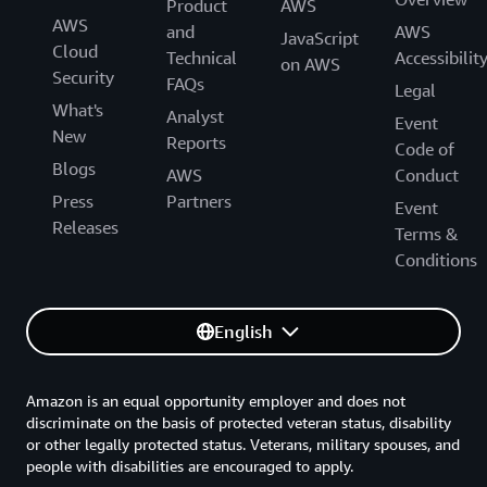
Product
AWS
AWS
and
AWS
JavaScript
Cloud
Technical
Accessibilit
on AWS
Security
FAQs
Legal
What's
Analyst
Event
New
Reports
Code of
Blogs
AWS
Conduct
Press
Partners
Event
Releases
Terms &
Conditions
English
Amazon is an equal opportunity employer and does not
discriminate on the basis of protected veteran status, disability
or other legally protected status. Veterans, military spouses, and
people with disabilities are encouraged to apply.