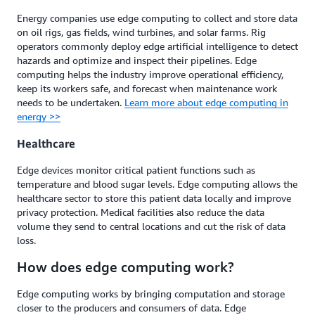
Energy companies use edge computing to collect and store data
on oil rigs, gas fields, wind turbines, and solar farms. Rig
operators commonly deploy edge artificial intelligence to detect
hazards and optimize and inspect their pipelines. Edge
computing helps the industry improve operational efficiency,
keep its workers safe, and forecast when maintenance work
needs to be undertaken.
Learn more about edge computing in
energy >>
Healthcare
Edge devices monitor critical patient functions such as
temperature and blood sugar levels. Edge computing allows the
healthcare sector to store this patient data locally and improve
privacy protection. Medical facilities also reduce the data
volume they send to central locations and cut the risk of data
loss.
How does edge computing work?
Edge computing works by bringing computation and storage
closer to the producers and consumers of data. Edge