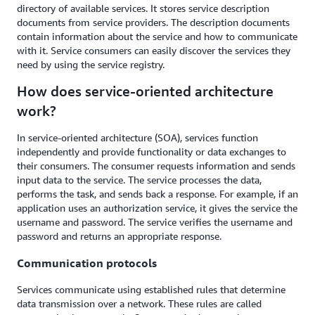
directory of available services. It stores service description
documents from service providers. The description documents
contain information about the service and how to communicate
with it. Service consumers can easily discover the services they
need by using the service registry.
How does service-oriented architecture
work?
In service-oriented architecture (SOA), services function
independently and provide functionality or data exchanges to
their consumers. The consumer requests information and sends
input data to the service. The service processes the data,
performs the task, and sends back a response. For example, if an
application uses an authorization service, it gives the service the
username and password. The service verifies the username and
password and returns an appropriate response.
Communication protocols
Services communicate using established rules that determine
data transmission over a network. These rules are called