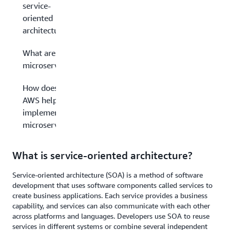
service-
oriented
architecture?
What are
microservices?
How does
AWS help you
implement
microservices?
What is service-oriented architecture?
Service-oriented architecture (SOA) is a method of software
development that uses software components called services to
create business applications. Each service provides a business
capability, and services can also communicate with each other
across platforms and languages. Developers use SOA to reuse
services in different systems or combine several independent