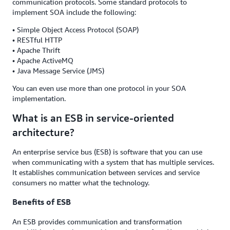
communication protocols. Some standard protocols to
implement SOA include the following:
• Simple Object Access Protocol (SOAP)
• RESTful HTTP
• Apache Thrift
• Apache ActiveMQ
• Java Message Service (JMS)
You can even use more than one protocol in your SOA
implementation.
What is an ESB in service-oriented
architecture?
An enterprise service bus (ESB) is software that you can use
when communicating with a system that has multiple services.
It establishes communication between services and service
consumers no matter what the technology.
Benefits of ESB
An ESB provides communication and transformation