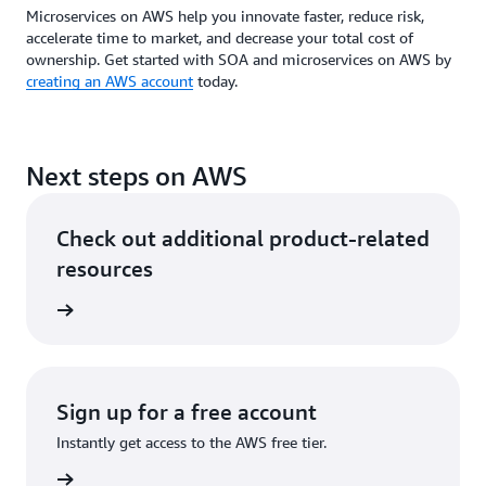
Microservices on AWS help you innovate faster, reduce risk,
accelerate time to market, and decrease your total cost of
ownership. Get started with SOA and microservices on AWS by
creating an AWS account
today.
Next steps on AWS
Check out additional product-related
resources
tecture
Sign up for a free account
Instantly get access to the AWS free tier.
Sign up