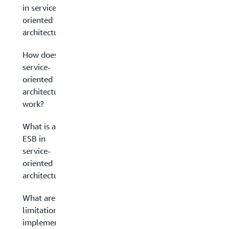
in service-
oriented
architecture?
How does
service-
oriented
architecture
work?
What is an
ESB in
service-
oriented
architecture?
What are the
limitations in
implementing