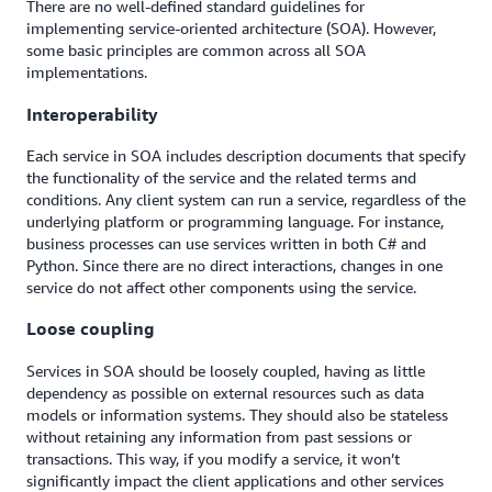
There are no well-defined standard guidelines for
implementing service-oriented architecture (SOA). However,
some basic principles are common across all SOA
implementations.
Interoperability
Each service in SOA includes description documents that specify
the functionality of the service and the related terms and
conditions. Any client system can run a service, regardless of the
underlying platform or programming language. For instance,
business processes can use services written in both C# and
Python. Since there are no direct interactions, changes in one
service do not affect other components using the service.
Loose coupling
Services in SOA should be loosely coupled, having as little
dependency as possible on external resources such as data
models or information systems. They should also be stateless
without retaining any information from past sessions or
transactions. This way, if you modify a service, it won’t
significantly impact the client applications and other services