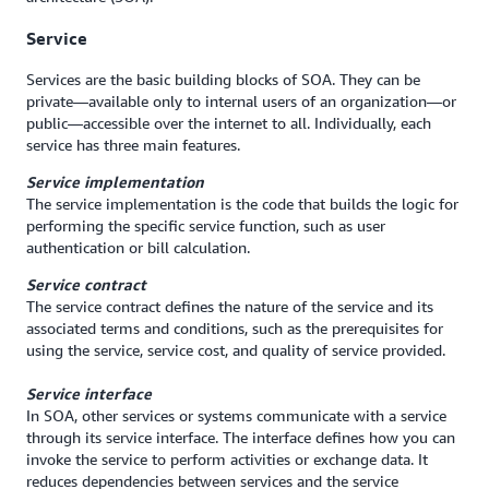
Service
Services are the basic building blocks of SOA. They can be
private—available only to internal users of an organization—or
public—accessible over the internet to all. Individually, each
service has three main features.
Service implementation
The service implementation is the code that builds the logic for
performing the specific service function, such as user
authentication or bill calculation.
Service contract
The service contract defines the nature of the service and its
associated terms and conditions, such as the prerequisites for
using the service, service cost, and quality of service provided.
Service interface
In SOA, other services or systems communicate with a service
through its service interface. The interface defines how you can
invoke the service to perform activities or exchange data. It
reduces dependencies between services and the service