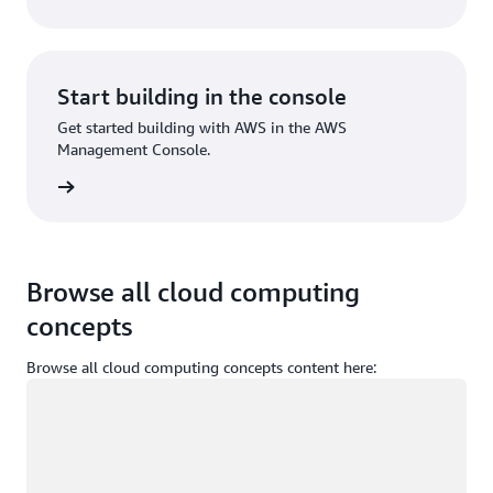
Start building in the console
Get started building with AWS in the AWS
Management Console.
Sign in
Browse all cloud computing
concepts
Browse all cloud computing concepts content here:
Loading