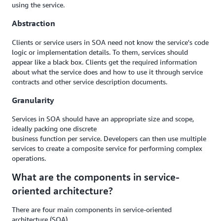
using the service.
Abstraction
Clients or service users in SOA need not know the service's code
logic or implementation details. To them, services should
appear like a black box. Clients get the required information
about what the service does and how to use it through service
contracts and other service description documents.
Granularity
Services in SOA should have an appropriate size and scope,
ideally packing one discrete
business function per service. Developers can then use multiple
services to create a composite service for performing complex
operations.
What are the components in service-
oriented architecture?
There are four main components in service-oriented
architecture (SOA).