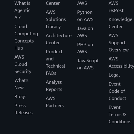
What Is
Center
AWS
AWS
Agentic
re:Post
AWS
Python
AI?
Solutions
on AWS
Knowledge
Cloud
Library
Center
Java on
Computing
Architecture
AWS
AWS
Concepts
Center
Support
PHP on
Hub
Overview
Product
AWS
AWS
and
AWS
JavaScript
Cloud
Technical
Accessibilit
on AWS
Security
FAQs
Legal
What's
Analyst
Event
New
Reports
Code of
Blogs
AWS
Conduct
Press
Partners
Event
Releases
Terms &
Conditions