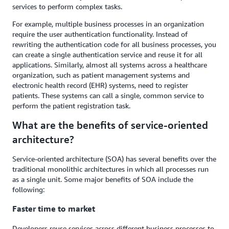
services to perform complex tasks.
For example, multiple business processes in an organization
require the user authentication functionality. Instead of
rewriting the authentication code for all business processes, you
can create a single authentication service and reuse it for all
applications. Similarly, almost all systems across a healthcare
organization, such as patient management systems and
electronic health record (EHR) systems, need to register
patients. These systems can call a single, common service to
perform the patient registration task.
What are the benefits of service-oriented
architecture?
Service-oriented architecture (SOA) has several benefits over the
traditional monolithic architectures in which all processes run
as a single unit. Some major benefits of SOA include the
following:
Faster time to market
Developers reuse services across different business processes to