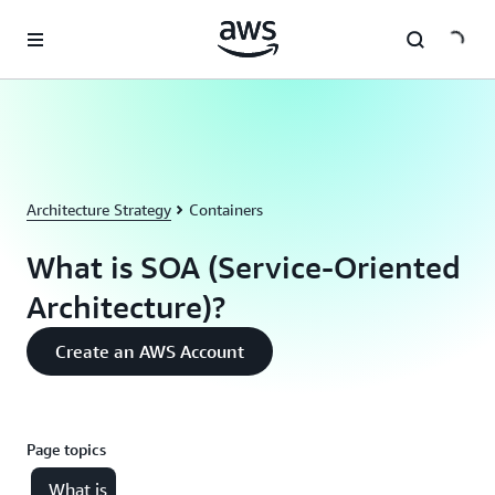
Skip to main content
Architecture Strategy
Containers
What is SOA (Service-Oriented
Architecture)?
Create an AWS Account
Page topics
What is