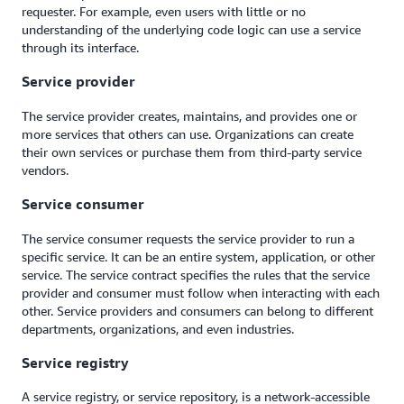
requester. For example, even users with little or no
understanding of the underlying code logic can use a service
through its interface.
Service provider
The service provider creates, maintains, and provides one or
more services that others can use. Organizations can create
their own services or purchase them from third-party service
vendors.
Service consumer
The service consumer requests the service provider to run a
specific service. It can be an entire system, application, or other
service. The service contract specifies the rules that the service
provider and consumer must follow when interacting with each
other. Service providers and consumers can belong to different
departments, organizations, and even industries.
Service registry
A service registry, or service repository, is a network-accessible