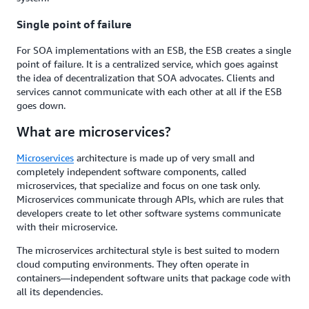
Single point of failure
For SOA implementations with an ESB, the ESB creates a single
point of failure. It is a centralized service, which goes against
the idea of decentralization that SOA advocates. Clients and
services cannot communicate with each other at all if the ESB
goes down.
What are microservices?
Microservices
architecture is made up of very small and
completely independent software components, called
microservices, that specialize and focus on one task only.
Microservices communicate through APIs, which are rules that
developers create to let other software systems communicate
with their microservice.
The microservices architectural style is best suited to modern
cloud computing environments. They often operate in
containers—independent software units that package code with
all its dependencies.