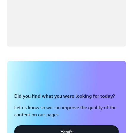
Did you find what you were looking for today?
Let us know so we can improve the quality of the
content on our pages
Yes