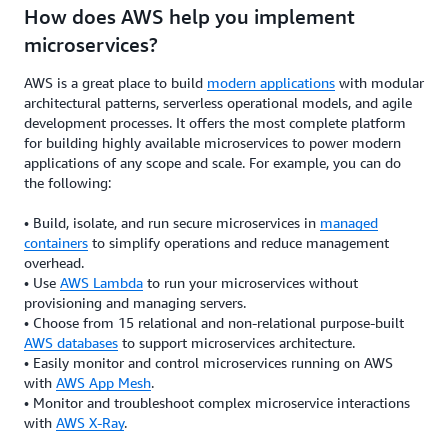
How does AWS help you implement
microservices?
AWS is a great place to build
modern applications
with modular
architectural patterns, serverless operational models, and agile
development processes. It offers the most complete platform
for building highly available microservices to power modern
applications of any scope and scale. For example, you can do
the following:
• Build, isolate, and run secure microservices in
managed
containers
to simplify operations and reduce management
overhead.
• Use
AWS Lambda
to run your microservices without
provisioning and managing servers.
• Choose from 15 relational and non-relational purpose-built
AWS databases
to support microservices architecture.
• Easily monitor and control microservices running on AWS
with
AWS App Mesh
.
• Monitor and troubleshoot complex microservice interactions
with
AWS X-Ray
.