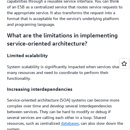
capabilities through a reusable service interface. You can think
of an ESB as a centralized service that routes service requests to
the appropriate service. It also transforms the request into a
format that is acceptable for the service’s underlying platform
and programing language.
What are the limitations in implementing
service-oriented architecture?
Limited scalability
System scalability is significantly impacted when services share
many resources and need to coordinate to perform their
functionality.
Increasing interdependencies
Service-oriented architecture (SOA) systems can become more
complex over time and develop several interdependencies
between services. They can be hard to modify or debug if
several services are calling each other in a loop. Shared
resources, such as centralized
databases
, can also slow down the
system.