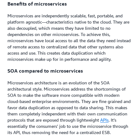
Benefits of microservices
Microservices are independently scalable, fast, portable, and
platform agnostic—characteristics native to the cloud. They are
also decoupled, which means they have limited to no
dependencies on other microservices. To achieve this,
microservices have local access to all the data they need instead
of remote access to centralized data that other systems also
access and use. This creates data duplication which
microservices make up for in performance and agility.
SOA compared to microservices
Microservices architecture is an evolution of the SOA
architectural style. Microservices address the shortcomings of
SOA to make the software more compatible with modern
cloud-based enterprise environments. They are fine grained and
favor data duplication as opposed to data sharing. This makes
them completely independent with their own communication
protocols that are exposed through lightweight
APIs
. It’s
essentially the consumers' job to use the microservice through
its API, thus removing the need for a centralized ESB.