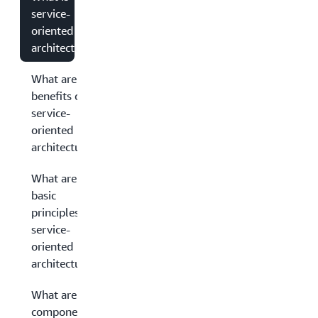
service-
oriented
architecture?
What are the
benefits of
service-
oriented
architecture?
What are the
basic
principles of
service-
oriented
architecture?
What are the
components