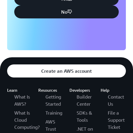
No
Create an AWS account
Learn
Resources
Developers
Help
What Is
Getting
Builder
Contact
AWS?
Started
Center
Us
What Is
Training
SDKs &
File a
Cloud
Tools
Support
AWS
Computing?
Ticket
Trust
.NET on