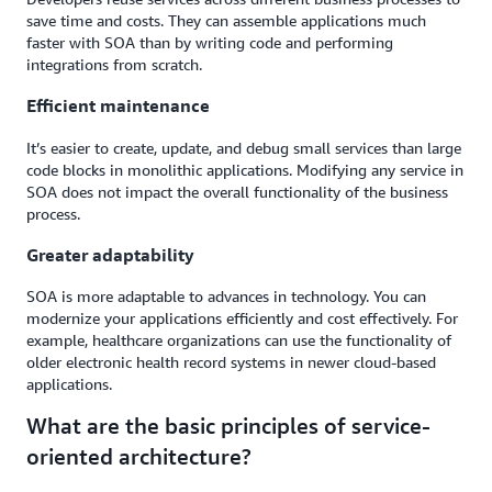
save time and costs. They can assemble applications much
faster with SOA than by writing code and performing
integrations from scratch.
Efficient maintenance
It’s easier to create, update, and debug small services than large
code blocks in monolithic applications. Modifying any service in
SOA does not impact the overall functionality of the business
process.
Greater adaptability
SOA is more adaptable to advances in technology. You can
modernize your applications efficiently and cost effectively. For
example, healthcare organizations can use the functionality of
older electronic health record systems in newer cloud-based
applications.
What are the basic principles of service-
oriented architecture?